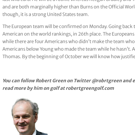
and are both marginally higher than Burns on the Official Worl
though, it is a strong United States team.
The European team will be confirmed on Monday. Going back to
American on the world rankings, in 26th place. The Europeans
while there are four Americans who didn’t make the team who 
Americans below Young who made the team while he hasn’t. An
Thomas. By the beginning of October we will know how justifie
You can follow Robert Green on Twitter @robrtgreen and e
read more by him on golf at robertgreengolf.com