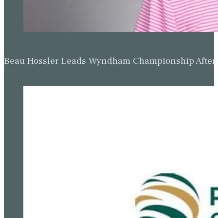
Beau Hossler Leads Wyndham Championship After O