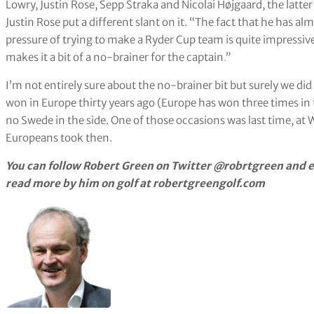
Lowry, Justin Rose, Sepp Straka and Nicolai Højgaard, the latter
Justin Rose put a different slant on it. “The fact that he has a
pressure of trying to make a Ryder Cup team is quite impressiv
makes it a bit of a no-brainer for the captain
.
”
I’m not entirely sure about the no-brainer bit but surely we di
won in Europe thirty years ago (Europe has won three times in t
no Swede in the side. One of those occasions was last time, at
Europeans took then.
You can follow Robert Green on Twitter @robrtgreen and e
read more by him on golf at robertgreengolf.com