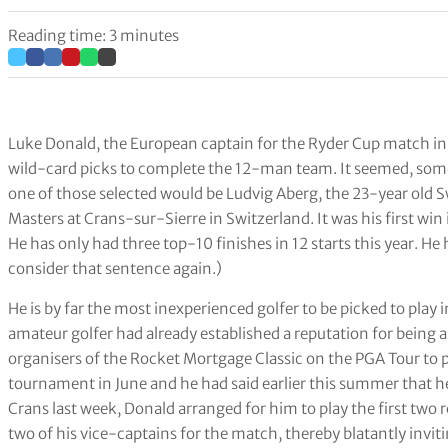
Reading time: 3 minutes
Luke Donald, the European captain for the Ryder Cup match in
wild-card picks to complete the 12-man team. It seemed, somew
one of those selected would be Ludvig Aberg, the 23-year o
Masters at Crans-sur-Sierre in Switzerland. It was his first win 
He has only had three top-10 finishes in 12 starts this year. H
consider that sentence again.)
He is by far the most inexperienced golfer to be picked to play
amateur golfer had already established a reputation for being a
organisers of the Rocket Mortgage Classic on the PGA Tour to p
tournament in June and he had said earlier this summer that he
Crans last week, Donald arranged for him to play the first two
two of his vice-captains for the match, thereby blatantly invi