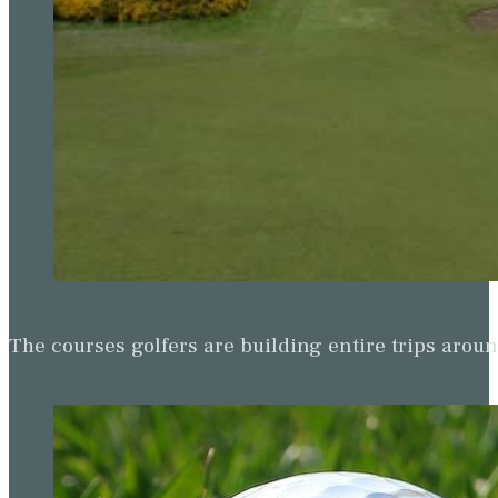
The courses golfers are building entire trips arou