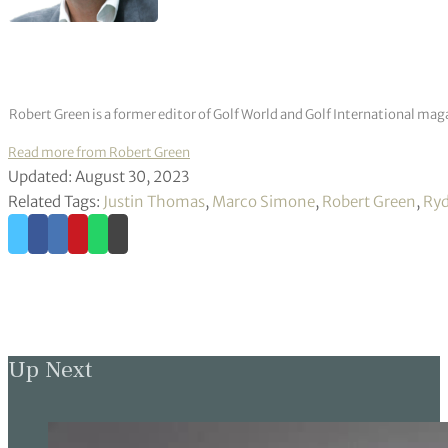
Robert Green is a former editor of Golf World and Golf International mag
Read more from Robert Green
Updated: August 30, 2023
Related Tags:
Justin Thomas
,
Marco Simone
,
Robert Green
,
Ryd
Up Next