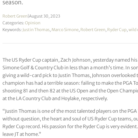
season.
Robert Green
|
August 30, 2023
Categories:
Opinion
Keywords:
Justin Thomas
,
Marco Simone
,
Robert Green
,
Ryder Cup
,
wild 
The US Ryder Cup captain, Zach Johnson, yesterday named his 
Simone Golf & Country Club in less than a month’s time. In some
giving a wild-card pick to Justin Thomas, Johnson overlooked 
champion has had a terrible season: failing to make the PGA Tou
shooting 81 and then 82 at the US Open and the Open Champion
at the LA Country Club and Hoylake, respectively.
“Justin Thomas is one of the most talented players on the PGA
without question, the heart and soul of US Ryder Cup teams, our
Ryder Cup record. His passion for the Ryder Cup is very evident.
leave JT at home.”