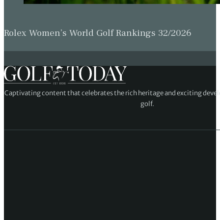
Rolex Women’s World Golf Rankings 32/2026
Captivating content that celebrates the rich heritage and exciting deve
golf.