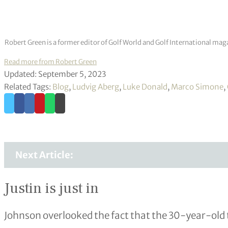
Robert Green is a former editor of Golf World and Golf International mag
Read more from Robert Green
Updated: September 5, 2023
Related Tags:
Blog
,
Ludvig Aberg
,
Luke Donald
,
Marco Simone
,
Next Article:
Justin is just in
Johnson overlooked the fact that the 30-year-old 