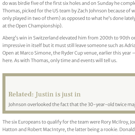
do was birdie five of the first six holes and on Sunday he complet
Thomas, picked for the US team by Zach Johnson because of wh
only played in two of them) as opposed to what he’s done latel
at the Open Championship).
Aberg’s win in Switzerland elevated him from 200
th
to 90
th
on
impressive in itself but it must still leave someone such as Ad
Open at Marco Simone, the Ryder Cup venue, earlier this year 
here. As with Thomas, only time and events will tell us.
Related:
Justin is just in
Johnson overlooked the fact that the 30-year-old twice maj
The six Europeans to qualify for the team were Rory McIlroy, Jo
Hatton and Robert MacIntyre, the latter being a rookie. Donal