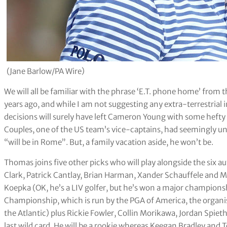
(Jane Barlow/PA Wire)
We will all be familiar with the phrase ‘E.T. phone home’ fro
years ago, and while I am not suggesting any extra-terrestrial
decisions will surely have left Cameron Young with some hefty 
Couples, one of the US team’s vice-captains, had seemingly u
“will be in Rome”. But, a family vacation aside, he won’t be.
Thomas joins five other picks who will play alongside the six 
Clark, Patrick Cantlay, Brian Harman, Xander Schauffele and
Koepka (OK, he’s a LIV golfer, but he’s won a major champions
Championship, which is run by the PGA of America, the organis
the Atlantic) plus Rickie Fowler, Collin Morikawa, Jordan Spie
last wild card. He will be a rookie whereas Keegan Bradley and