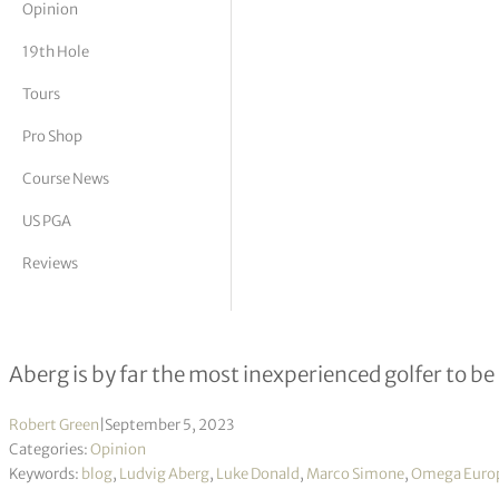
Opinion
tor Vickers
19th Hole
Tours
Pro Shop
Course News
US PGA
Reviews
Aberg brings A-game to the Alps an
Aberg is by far the most inexperienced golfer to be
Robert Green
|
September 5, 2023
Categories:
Opinion
Keywords:
blog
,
Ludvig Aberg
,
Luke Donald
,
Marco Simone
,
Omega Europ