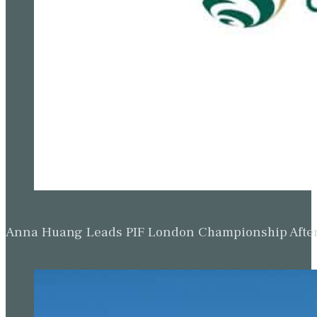
Anna Huang Leads PIF London Championship Afte