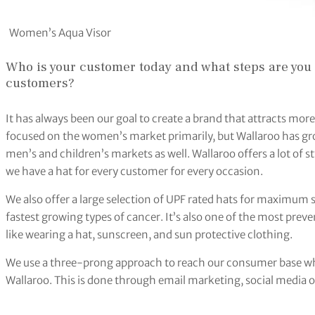
Women’s Aqua Visor
Who is your customer today and what steps are you 
customers?
It has always been our goal to create a brand that attracts mo
focused on the women’s market primarily, but Wallaroo has gr
men’s and children’s markets as well. Wallaroo offers a lot of st
we have a hat for every customer for every occasion.
We also offer a large selection of UPF rated hats for maximum 
fastest growing types of cancer. It’s also one of the most preve
like wearing a hat, sunscreen, and sun protective clothing.
We use a three-prong approach to reach our consumer base wh
Wallaroo. This is done through email marketing, social media o