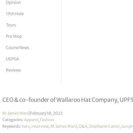
Opinion
tor Vickers
19th Hole
Tours
Pro Shop
Course News
US PGA
Reviews
Stephanie Carter interview
CEO & co-founder of Wallaroo Hat Company, UPF5
M. James Ward
|
February 18, 2023
Categories:
Apparel
,
Fashion
Keywords:
hats
,
interview
,
M. James Ward
,
Q&A
,
Stephanie Carter
,
sun pr