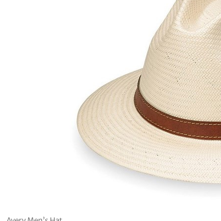
Avery Men’s Hat