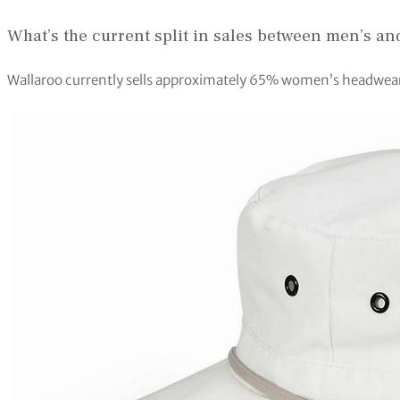
What’s the current split in sales between men’s 
Wallaroo currently sells approximately 65% women’s headwea