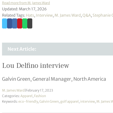
Read more from M. James Ward
Updated: March 17, 2026
Related Tags:
Hats
,
Interview
,
M. James Ward
,
Q&A
,
Stephanie 
Next Article:
Lou Delfino interview
Galvin Green, General Manager, North America
M. James Ward
|
February 17, 2023
Categories:
Apparel
,
Fashion
Keywords:
eco-friendly
,
Galvin Green
,
golf apparel
,
interview
,
M. James 