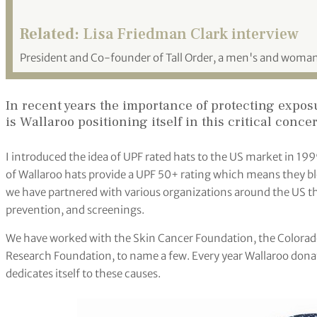
Related:
Lisa Friedman Clark interview
President and Co-founder of Tall Order, a men's and woma
In recent years the importance of protecting expos
is Wallaroo positioning itself in this critical conce
I introduced the idea of UPF rated hats to the US market in 199
of Wallaroo hats provide a UPF 50+ rating which means they bl
we have partnered with various organizations around the US th
prevention, and screenings.
We have worked with the Skin Cancer Foundation, the Color
Research Foundation, to name a few. Every year Wallaroo donat
dedicates itself to these causes.