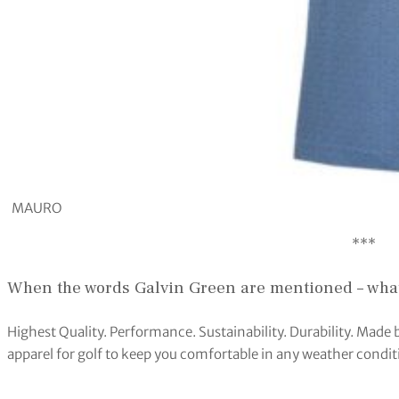
MAURO
***
When the words Galvin Green are mentioned – what
Highest Quality. Performance. Sustainability. Durability. Made 
apparel for golf to keep you comfortable in any weather condit