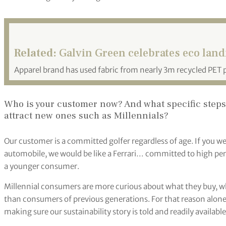
Related:
Galvin Green celebrates eco land
Apparel brand has used fabric from nearly 3m recycled PET p
Who is your customer now? And what specific steps a
attract new ones such as Millennials?
Our customer is a committed golfer regardless of age. If you we
automobile, we would be like a Ferrari… committed to high per
a younger consumer.
Millennial consumers are more curious about what they buy, wh
than consumers of previous generations. For that reason alone,
making sure our sustainability story is told and readily availabl