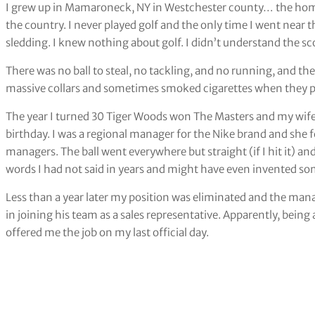
I grew up in Mamaroneck, NY in Westchester county… the home 
the country. I never played golf and the only time I went near t
sledding. I knew nothing about golf. I didn’t understand the sco
There was no ball to steal, no tackling, and no running, and the
massive collars and sometimes smoked cigarettes when they pl
The year I turned 30 Tiger Woods won The Masters and my wife 
birthday. I was a regional manager for the Nike brand and she f
managers. The ball went everywhere but straight (if I hit it) an
words I had not said in years and might have even invented s
Less than a year later my position was eliminated and the mana
in joining his team as a sales representative. Apparently, bein
offered me the job on my last official day.