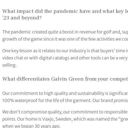
What impact did the pandemic have and what key le
’23 and beyond?
The pandemic created quite a boost in revenue for golf and, sup
growth of the game since it was one of the few activities we co
One key lesson as it relates to our industry is that buyers’ time 
video chat or with digital catalogs and other tools can be a ver
selling.
What differentiates Galvin Green from your compet
Our commitment to high quality and sustainability is significa
100% waterproof for the life of the garment. Our brand promi
We don’t compromise quality, our commitment to responsible
points. Our home is Vaxjo, Sweden, which was named the “greene
when we began 30 years ago.