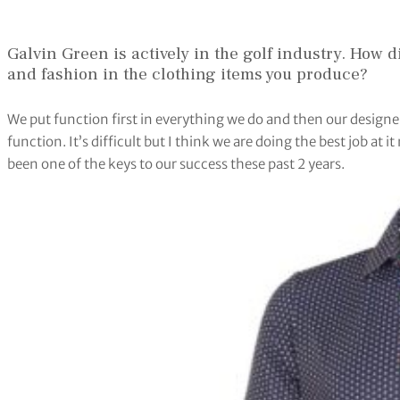
Galvin Green is actively in the golf industry. How di
and fashion in the clothing items you produce?
We put function first in everything we do and then our designe
function. It’s difficult but I think we are doing the best job at 
been one of the keys to our success these past 2 years.