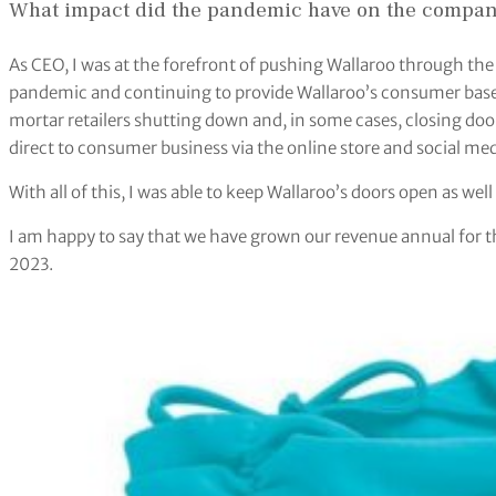
What impact did the pandemic have on the company 
As CEO, I was at the forefront of pushing Wallaroo through th
pandemic and continuing to provide Wallaroo’s consumer base 
mortar retailers shutting down and, in some cases, closing door
direct to consumer business via the online store and social me
With all of this, I was able to keep Wallaroo’s doors open as wel
I am happy to say that we have grown our revenue annual for the 
2023.