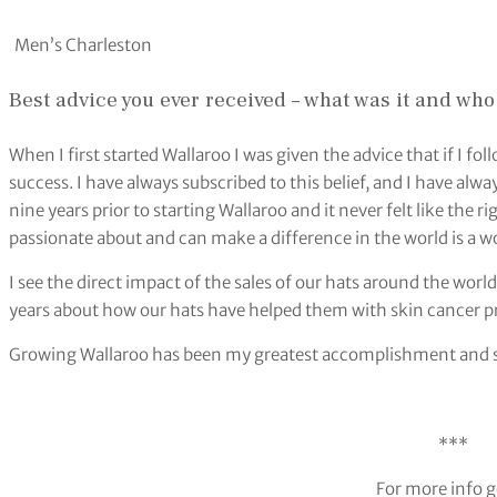
Men’s Charleston
Best advice you ever received – what was it and who
When I first started Wallaroo I was given the advice that if I fo
success. I have always subscribed to this belief, and I have al
nine years prior to starting Wallaroo and it never felt like the
passionate about and can make a difference in the world is a 
I see the direct impact of the sales of our hats around the wo
years about how our hats have helped them with skin cancer pr
Growing Wallaroo has been my greatest accomplishment and so
***
For more info g