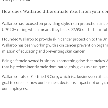
How does Wallaroo differentiate itself from your co
Wallaroo has focused on providing stylish sun protection sinc
UPF 50+ rating which means they block 97.5% of the harmful 
I founded Wallaroo to provide skin cancer protection to the Un
Wallaroo has been working with skin cancer prevention organiz
mission of educating and preventing skin cancer.
Being a female owned business is something else that makes W
that is predominantly male dominated, this gives us a unique 
Wallaroo is also a Certified B Corp, which is a business certifica
goal to consider how our business decisions impact not only 
our employees.