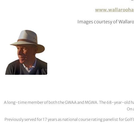
www.wallarooha
Images courtesy of Walla
A long-time member of both the GWAA and MGWA. The 68-year-old has cov
On a
Previously served for 17 years as national course rating panelist for G