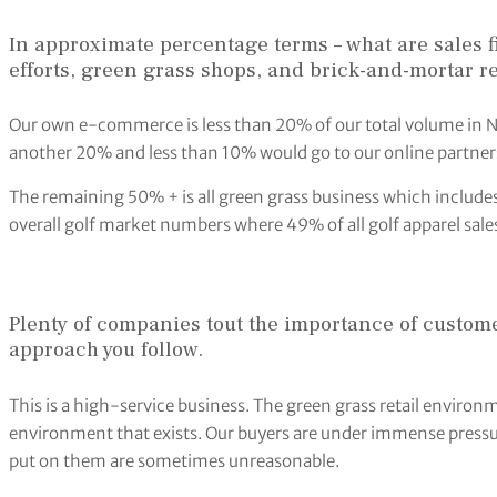
In approximate percentage terms – what are sales f
efforts, green grass shops, and brick-and-mortar re
Our own e-commerce is less than 20% of our total volume in N
another 20% and less than 10% would go to our online partners
The remaining 50% + is all green grass business which includes r
overall golf market numbers where 49% of all golf apparel sales
Plenty of companies tout the importance of custome
approach you follow.
This is a high-service business. The green grass retail environm
environment that exists. Our buyers are under immense press
put on them are sometimes unreasonable.