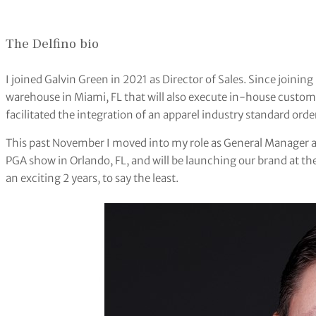
The Delfino bio
I joined Galvin Green in 2021 as Director of Sales. Since joinin
warehouse in Miami, FL that will also execute in-house custo
facilitated the integration of an apparel industry standard orde
This past November I moved into my role as General Manager and
PGA show in Orlando, FL, and will be launching our brand at the
an exciting 2 years, to say the least.