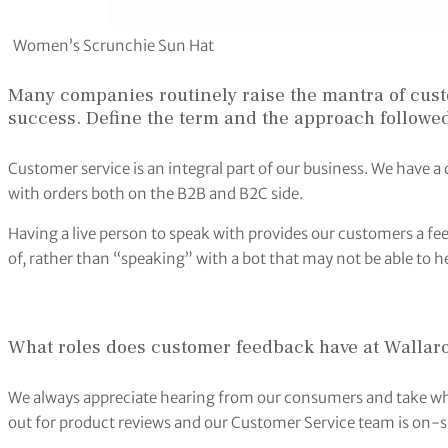
Women’s Scrunchie Sun Hat
Many companies routinely raise the mantra of cust
success. Define the term and the approach followed
Customer service is an integral part of our business. We have 
with orders both on the B2B and B2C side.
Having a live person to speak with provides our customers a fe
of, rather than “speaking” with a bot that may not be able to he
What roles does customer feedback have at Wallaro
We always appreciate hearing from our consumers and take wha
out for product reviews and our Customer Service team is on-si