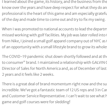
I learned about the game, its history, and the business from th
know over the years and have deep respect for what they do and f
professional is the heart of this game and am especially gratef
of the day and made time to come out and try to fix my swing.
When I was promoted to national accounts to lead the departme
missed working with golf facilities. My job was later rolled int
from Nike, I joined a small golf apparel company out of NYC as 
of an opportunity with a small lifestyle brand to grow its wholes
The COVID-19 pandemic shut down shortly followed and at the 
to consumer” brand. I maintained a relationship with GALVIN
Director of Sales for North America and, as of December of las
2 years and it feels like 2 weeks.
There is a great deal of brand momentum right now and the s
incredible. We’ve got a fantastic team of 12 US reps and 3 in C
and Customer Service Representative. I can’t wait to see what 
game and golf courses were for sledding!