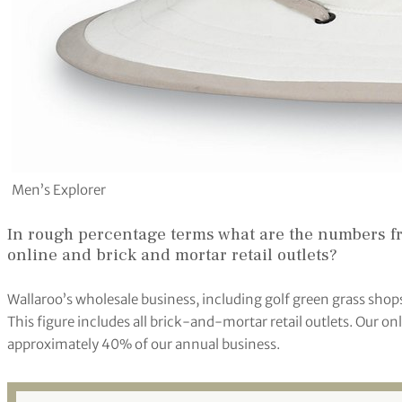
Men’s Explorer
In rough percentage terms what are the numbers fr
online and brick and mortar retail outlets?
Wallaroo’s wholesale business, including golf green grass sho
This figure includes all brick-and-mortar retail outlets. Our o
approximately 40% of our annual business.