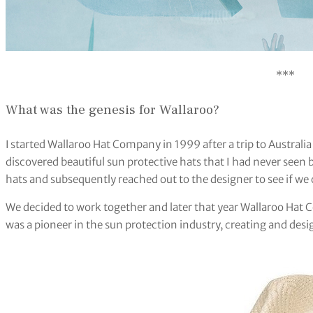
***
What was the genesis for Wallaroo?
I started Wallaroo Hat Company in 1999 after a trip to Australia
discovered beautiful sun protective hats that I had never seen be
hats and subsequently reached out to the designer to see if we
We decided to work together and later that year Wallaroo Hat
was a pioneer in the sun protection industry, creating and desi