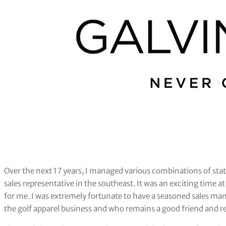
Over the next 17 years, I managed various combinations of stat
sales representative in the southeast. It was an exciting time 
for me. I was extremely fortunate to have a seasoned sales man
the golf apparel business and who remains a good friend and r