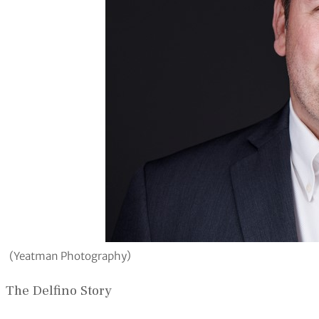
(Yeatman Photography)
The Delfino Story