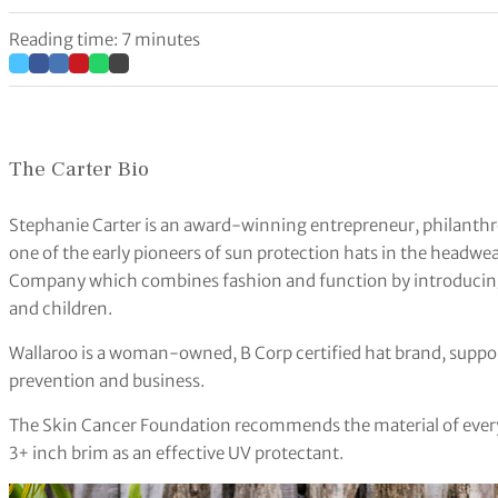
Reading time: 7 minutes
The Carter Bio
Stephanie Carter is an award-winning entrepreneur, philanthrop
one of the early pioneers of sun protection hats in the headw
Company which combines fashion and function by introducin
and children.
Wallaroo is a woman-owned, B Corp certified hat brand, suppo
prevention and business.
The Skin Cancer Foundation recommends the material of every 
3+ inch brim as an effective UV protectant.