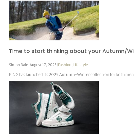
Time to start thinking about your Autumn/W
Simon Bale
|
August 17, 2025
|
Fashion
,
Lifestyle
PING has launched its 2025 Autumn-Winter collection for both men 