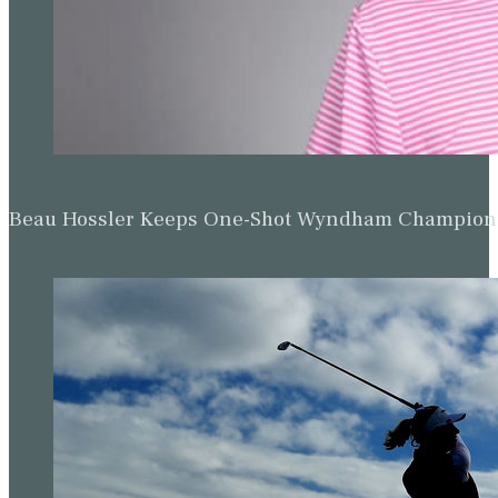
Beau Hossler Keeps One-Shot Wyndham Champion