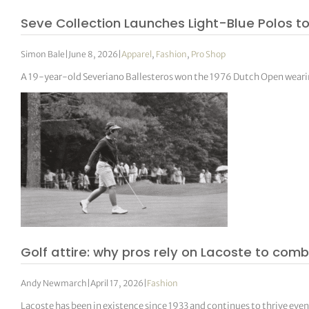
Seve Collection Launches Light-Blue Polos to
Simon Bale
|
June 8, 2026
|
Apparel
,
Fashion
,
Pro Shop
A 19-year-old Severiano Ballesteros won the 1976 Dutch Open wearing 
Golf attire: why pros rely on Lacoste to com
Andy Newmarch
|
April 17, 2026
|
Fashion
Lacoste has been in existence since 1933 and continues to thrive even 