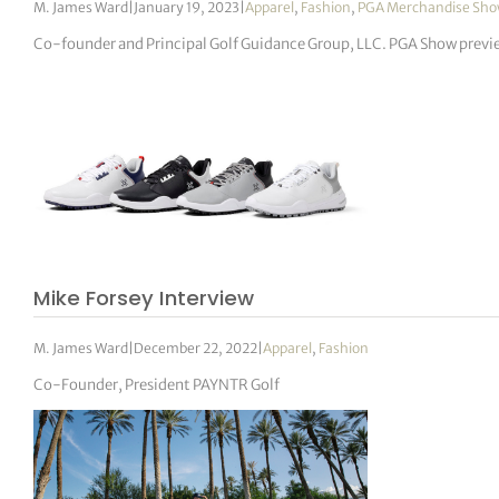
M. James Ward
|
January 19, 2023
|
Apparel
,
Fashion
,
PGA Merchandise Sh
Co-founder and Principal Golf Guidance Group, LLC. PGA Show previ
Mike Forsey Interview
M. James Ward
|
December 22, 2022
|
Apparel
,
Fashion
Co-Founder, President PAYNTR Golf