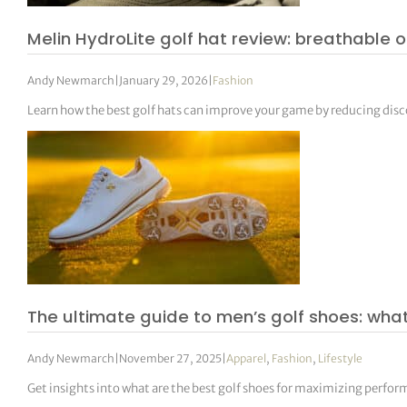
Melin HydroLite golf hat review: breathable o
Andy Newmarch
|
January 29, 2026
|
Fashion
Learn how the best golf hats can improve your game by reducing di
The ultimate guide to men’s golf shoes: what
Andy Newmarch
|
November 27, 2025
|
Apparel
,
Fashion
,
Lifestyle
Get insights into what are the best golf shoes for maximizing perfo