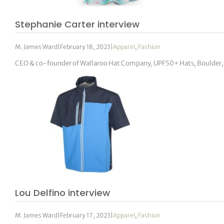
Stephanie Carter interview
M. James Ward
|
February 18, 2023
|
Apparel
,
Fashion
CEO & co-founder of Wallaroo Hat Company, UPF50+ Hats, Boulder,
Lou Delfino interview
M. James Ward
|
February 17, 2023
|
Apparel
,
Fashion