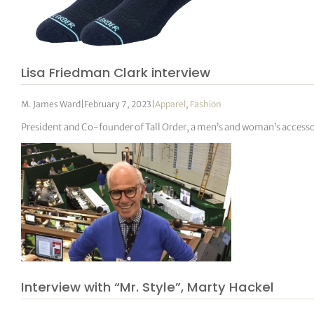
Lisa Friedman Clark interview
M. James Ward
|
February 7, 2023
|
Apparel
,
Fashion
President and Co-founder of Tall Order, a men’s and woman’s acces
Interview with “Mr. Style”, Marty Hackel