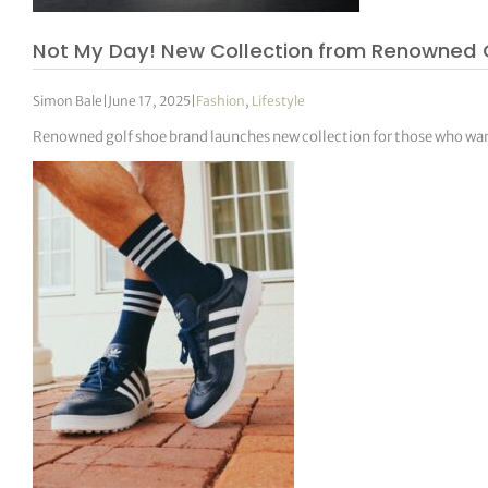
Not My Day! New Collection from Renowned 
Simon Bale
|
June 17, 2025
|
Fashion
,
Lifestyle
Renowned golf shoe brand launches new collection for those who want 