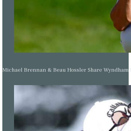
Michael Brennan & Beau Hossler Share Wyndham Le