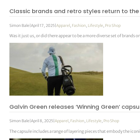
Classic brands and retro styles return to th
Simon Bale
|
April 17, 2025
|
Apparel
,
Fashion
,
Lifestyle
,
Pro Shop
Was it just us, or did there appear to be a more diverse set of brands
Galvin Green releases ‘Winning Green’ capsu
Simon Bale
|
April 8, 2025
|
Apparel
,
Fashion
,
Lifestyle
,
Pro Shop
The capsule includes a range of layering pieces that embody the iconic