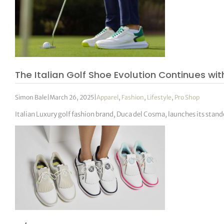
The Italian Golf Shoe Evolution Continues w
Simon Bale
|
March 26, 2025
|
Apparel
,
Fashion
,
Lifestyle
,
Pro Shop
Italian Luxury golf fashion brand, Duca del Cosma, launches its sta