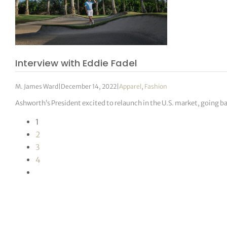
Interview with Eddie Fadel
M. James Ward
|
December 14, 2022
|
Apparel
,
Fashion
Ashworth’s President excited to relaunch in the U.S. market, going ba
1
2
3
4