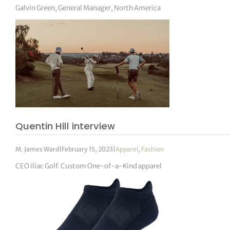
Galvin Green, General Manager, North America
Quentin Hill interview
M. James Ward
|
February 15, 2023
|
Apparel
,
Fashion
CEO iliac Golf. Custom One-of-a-Kind apparel