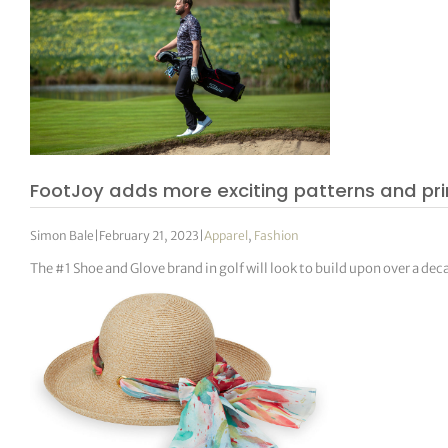
FootJoy adds more exciting patterns and prin
Simon Bale
|
February 21, 2023
|
Apparel
,
Fashion
The #1 Shoe and Glove brand in golf will look to build upon over a d