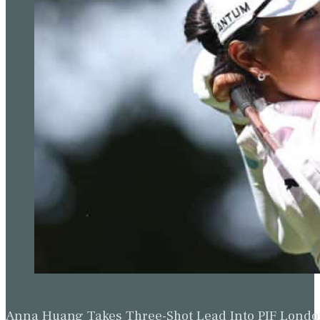
Anna Huang Takes Three-Shot Lead Into PIF Lond