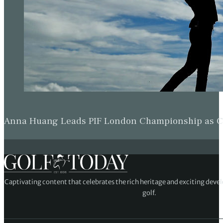
Anna Huang Leads PIF London Championship as Ch
Captivating content that celebrates the rich heritage and exciting deve
golf.