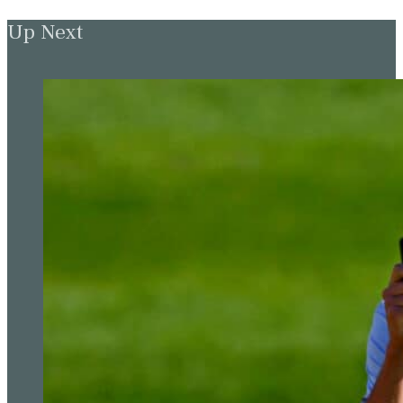
Up Next