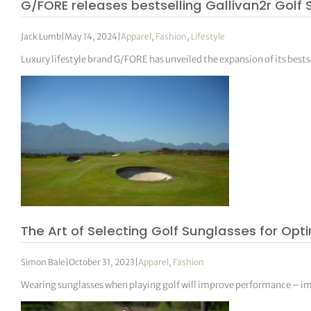
G/FORE releases bestselling Gallivan2r Golf
Jack Lumb
|
May 14, 2024
|
Apparel
,
Fashion
,
Lifestyle
Luxury lifestyle brand G/FORE has unveiled the expansion of its bests
The Art of Selecting Golf Sunglasses for Op
Simon Bale
|
October 31, 2023
|
Apparel
,
Fashion
Wearing sunglasses when playing golf will improve performance – impr