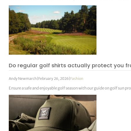
Do regular golf shirts actually protect you f
Andy Newmarch
|
February 26, 2026
|
Fashion
Ensure a safe and enjoyable golf season with our guide on golf sun pr