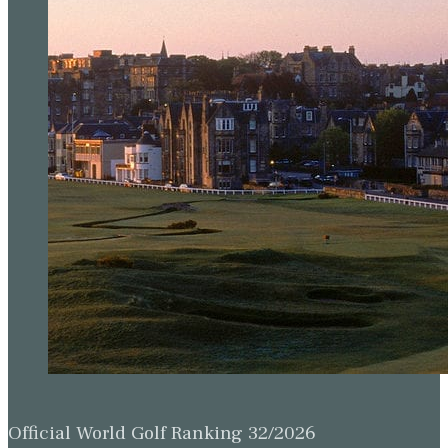
Official World Golf Ranking 32/2026