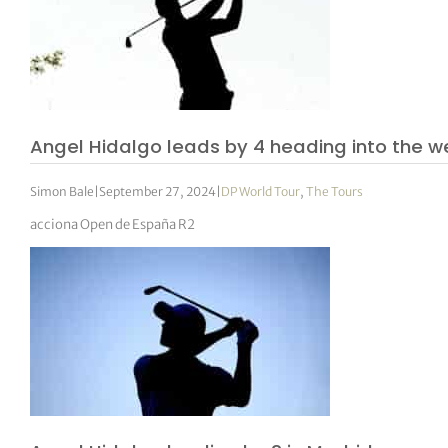
Angel Hidalgo leads by 4 heading into the 
Simon Bale
|
September 27, 2024
|
DP World Tour
,
The Tours
acciona Open de España R2