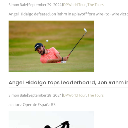
Simon Bale
|
September 29, 2024
|
DP World Tour
,
The Tours
Angel Hidalgo defeated Jon Rahm in a playoff for a wire-to-wire vict
Angel Hidalgo tops leaderboard, Jon Rahm in
Simon Bale
|
September 28, 2024
|
DP World Tour
,
The Tours
acciona Open de España R3