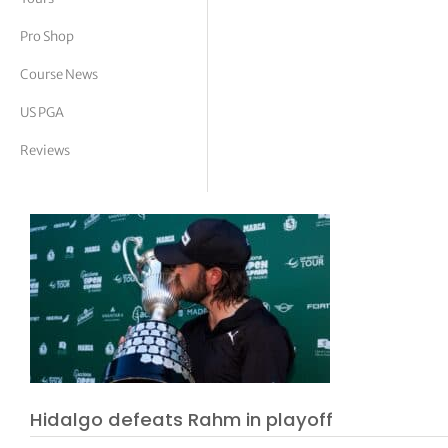
tor Vickers
Pro Shop
Course News
US PGA
Reviews
Hidalgo defeats Rahm in playoff