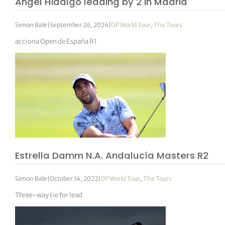
Angel Hidalgo leading by 2 in Madrid
Simon Bale
|
September 26, 2024
|
DP World Tour
,
The Tours
acciona Open de España R1
Estrella Damm N.A. Andalucía Masters R2
Simon Bale
|
October 14, 2022
|
DP World Tour
,
The Tours
Three-way tie for lead