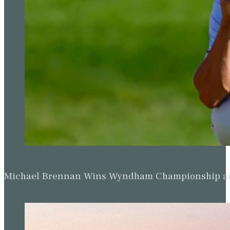
Michael Brennan Wins Wyndham Championship and