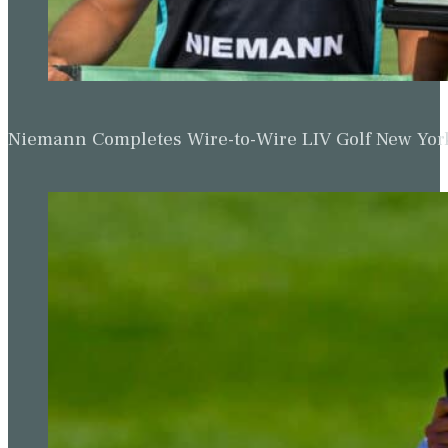
Niemann Completes Wire-to-Wire LIV Golf New York