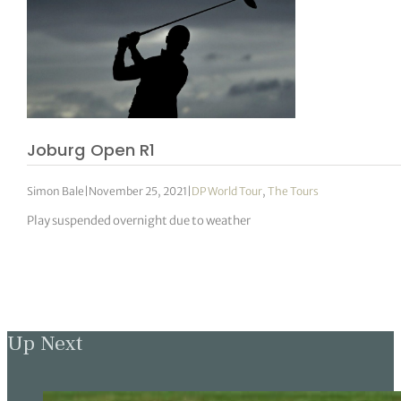
Joburg Open R1
Simon Bale
|
November 25, 2021
|
DP World Tour
,
The Tours
Play suspended overnight due to weather
Up Next