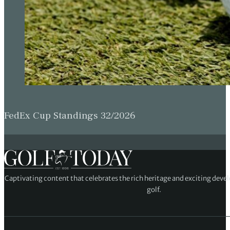
FedEx Cup Standings 32/2026
Captivating content that celebrates the rich heritage and exciting deve
golf.