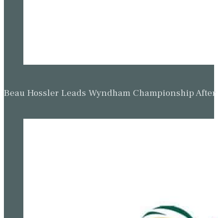
Beau Hossler Leads Wyndham Championship After O