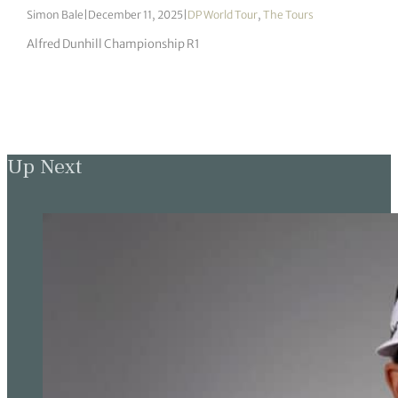
Simon Bale
|
December 11, 2025
|
DP World Tour
,
The Tours
Alfred Dunhill Championship R1
Up Next