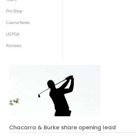
tor Vickers
Pro Shop
Course News
US PGA
Reviews
Chacarra & Burke share opening lead