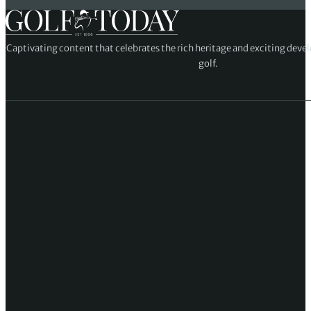
Captivating content that celebrates the rich heritage and exciting deve
golf.