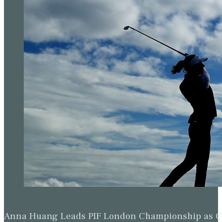
Anna Huang Leads PIF London Championship as Ch