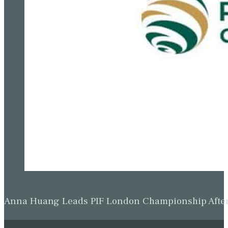
Anna Huang Leads PIF London Championship Afte