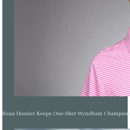
Beau Hossler Keeps One-Shot Wyndham Champion