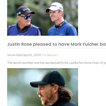
Justin Rose pleased to have Mark Fulcher bac
Simon Bale
|
April 8, 2019
|
The Masters
The world number one has worked with the caddie for more than 10 y