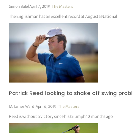
Simon Bale
|
April 7, 2019
|
The Masters
The Englishman has an excellent record at Augusta National
Patrick Reed looking to shake off swing pr
M. James Ward
|
April 6, 2019
|
The Masters
Reed is without a victory since his triumph 12 months ago