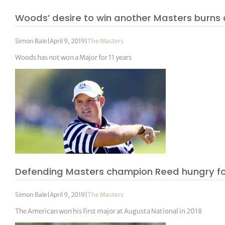
Woods’ desire to win another Masters burns a
Simon Bale
|
April 9, 2019
|
The Masters
Woods has not won a Major for 11 years
Defending Masters champion Reed hungry fo
Simon Bale
|
April 9, 2019
|
The Masters
The American won his first major at Augusta National in 2018