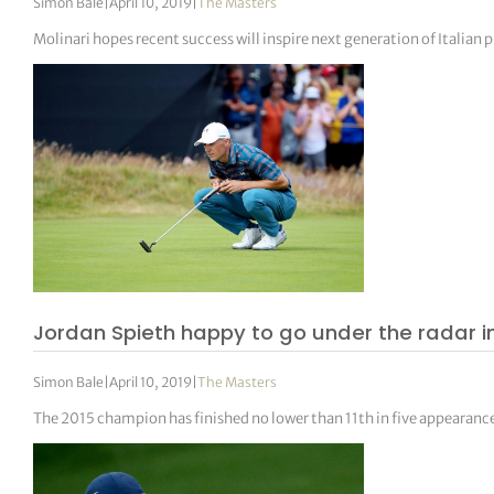
Simon Bale
|
April 10, 2019
|
The Masters
Molinari hopes recent success will inspire next generation of Italian 
Jordan Spieth happy to go under the radar in
Simon Bale
|
April 10, 2019
|
The Masters
The 2015 champion has finished no lower than 11th in five appearanc