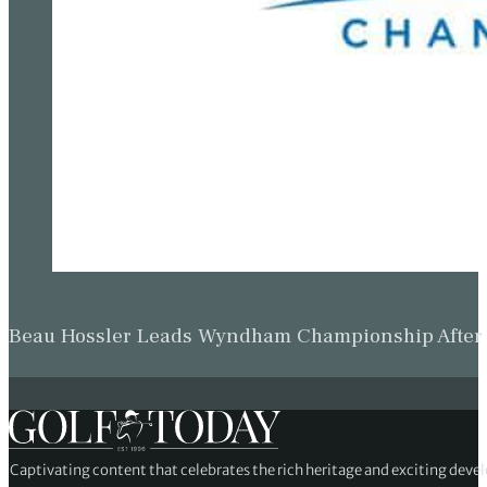
Beau Hossler Leads Wyndham Championship After O
Captivating content that celebrates the rich heritage and exciting deve