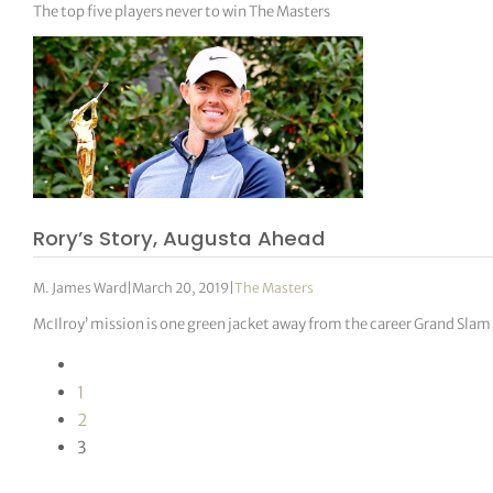
The top five players never to win The Masters
Rory’s Story, Augusta Ahead
M. James Ward
|
March 20, 2019
|
The Masters
McIlroy’ mission is one green jacket away from the career Grand Slam
1
2
3