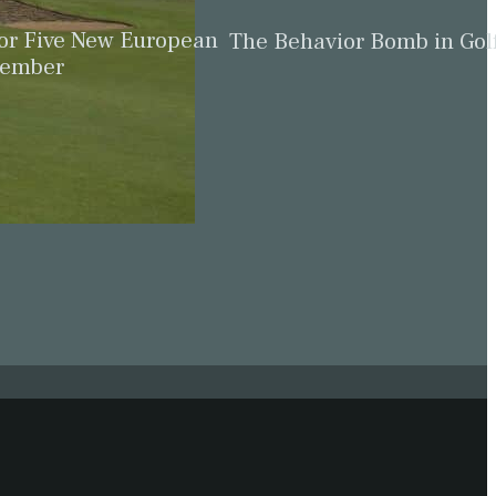
for Five New European
The Behavior Bomb in Gol
cember