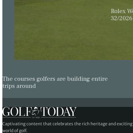
Rolex W
32/2026
The courses golfers are building entire
trips around
Captivating content that celebrates the rich heritage and excitin
world of golf.