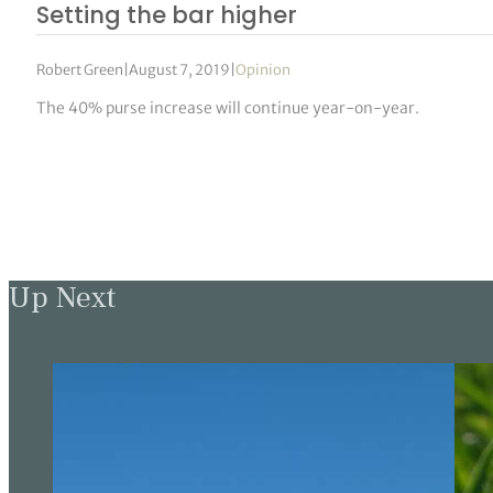
Setting the bar higher
Robert Green
|
August 7, 2019
|
Opinion
The 40% purse increase will continue year-on-year.
Up Next