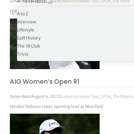
Simon Bale
|
August 3, 2023
|
Ladies European Tour
,
LPGA
,
The Tours
19TH HOLE
FREED GROUP Women’s Scottish Open R1
A to Z
Interview
Lifestyle
Golf History
The 18 Club
Trivia
AIG Women’s Open R1
Simon Bale
|
August 4, 2022
|
Ladies European Tour
,
LPGA
,
The Majors
Hinako Shibuno takes opening lead at Muirfield