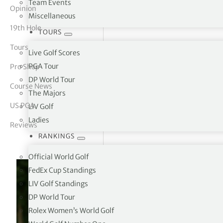
Team Events
Opinion
Miscellaneous
tor Vickers
19th Hole
TOURS
Tours
Live Golf Scores
PGA Tour
Pro Shop
DP World Tour
Course News
The Majors
US PGA
LIV Golf
Ladies
Reviews
RANKINGS
Official World Golf
FedEx Cup Standings
LIV Golf Standings
DP World Tour
Rolex Women’s World Golf