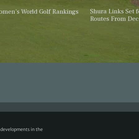
Shura Links Set 
omen’s World Golf Rankings
Routes From De
g developments in the