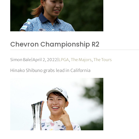
Chevron Championship R2
Simon Bale
|
April 2, 2022
|
LPGA
,
The Majors
,
The Tours
Hinako Shibuno grabs lead in California