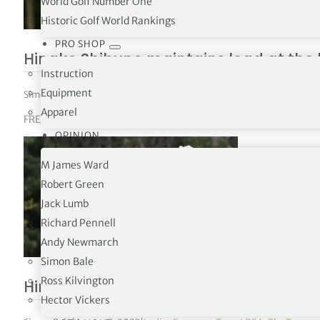
World Golf Number One
Historic Golf World Rankings
PRO SHOP
Hinako Shibuno maintains lead at the
Instruction
Equipment
Simon Bale
|
August 4, 2023
|
Ladies European Tour
,
LPGA
,
The Tours
Apparel
FREED GROUP Women’s Scottish Open R2
OPINION
M James Ward
Robert Green
Jack Lumb
Richard Pennell
Andy Newmarch
Simon Bale
Ross Kilvington
Hinako Shibuno takes lead with new c
Hector Vickers