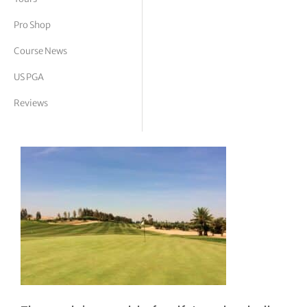
tor Vickers
Pro Shop
Course News
US PGA
Reviews