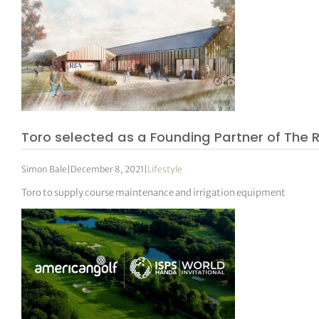
Toro selected as a Founding Partner of The 
Simon Bale
|
December 8, 2021
|
Lifestyle
Toro to supply course maintenance and irrigation equipment