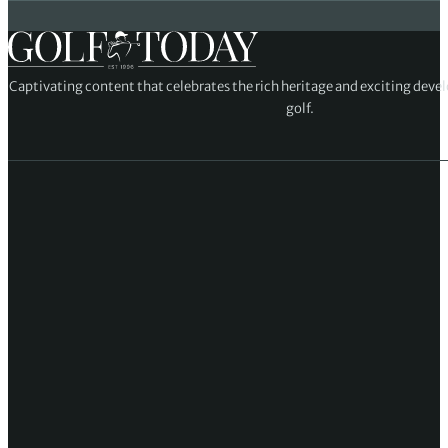
Captivating content that celebrates the rich heritage and exciting deve
golf.