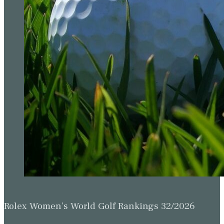
Rolex Women’s World Golf Rankings 32/2026