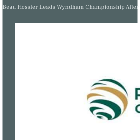
Beau Hossler Leads Wyndham Championship After O