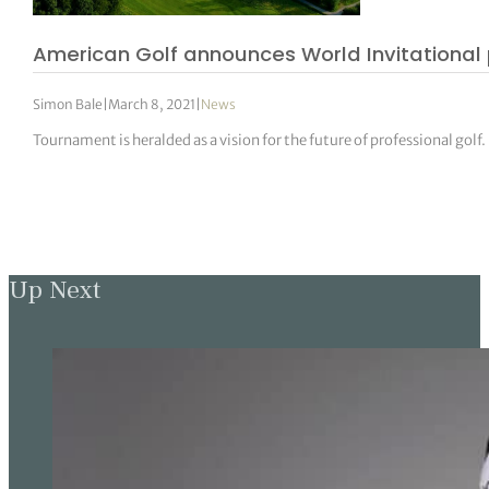
American Golf announces World Invitational 
Simon Bale
|
March 8, 2021
|
News
Tournament is heralded as a vision for the future of professional golf.
Up Next