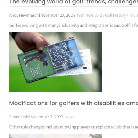
The evolving world of golf: trends, challenge
Andy Newmarch
|
November 23, 2024
|
19th Hole
,
A-Z / Golf History / Trivi
Golf is evolving with many inclusivity and integration ideas. Golf i
Modifications for golfers with disabilities 
Simon Bale
|
November 7, 2022
|
News
Other rule changes include allowing players to replace a club that is