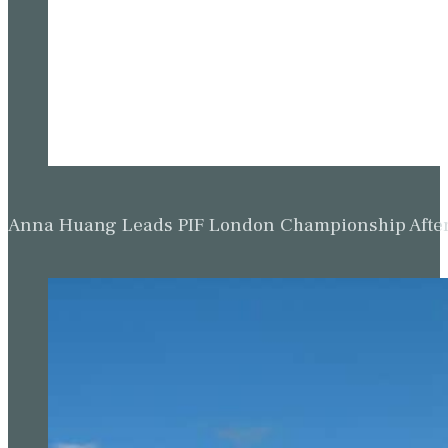
Anna Huang Leads PIF London Championship Afte