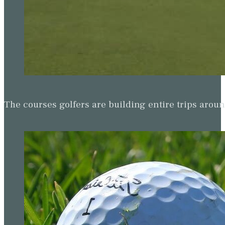
The courses golfers are building entire trips arou