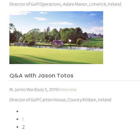
Director of Golf Operations, Adare Manor, Limerick, Ireland
Q&A with Jason Totos
M. James Ward
|
July 5, 2019
|
Interview
Director of Golf Carton House, County Kildare, Ireland
1
2