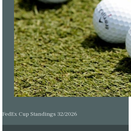
FedEx Cup Standings 32/2026