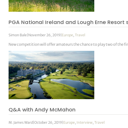
tor Vickers
PGA National Ireland and Lough Erne Resort 
Simon Bale
|
November 26, 2019
|
Europe
,
Travel
New competition will offer amateurs the chance to play two of the fi
Q&A with Andy McMahon
M. James Ward
|
October 26, 2019
|
Europe
,
Interview
,
Travel