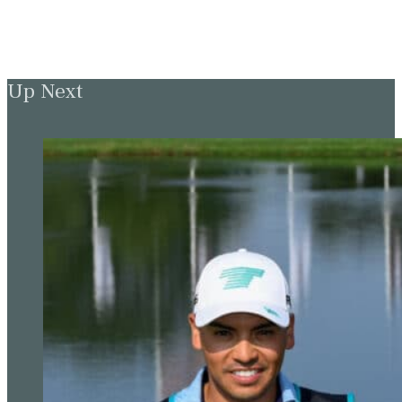
Up Next