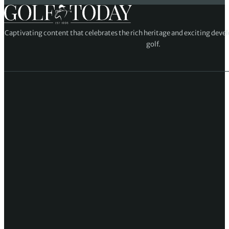
Captivating content that celebrates the rich heritage and exciting deve
golf.