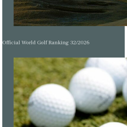
Official World Golf Ranking 32/2026