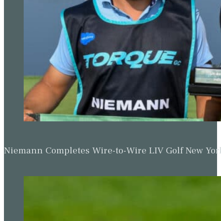
Niemann Completes Wire-to-Wire LIV Golf New York