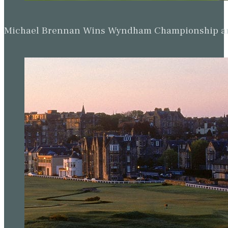
Michael Brennan Wins Wyndham Championship and