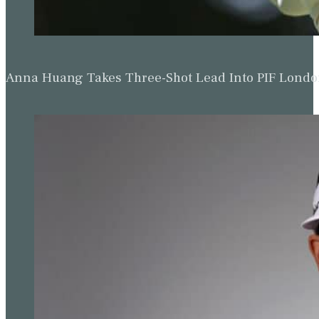
Anna Huang Takes Three-Shot Lead Into PIF Lond