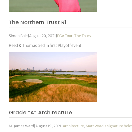
The Northern Trust R1
Simon Bale
|
August 20, 2021
|
PGA Tour
,
The Tours
Reed & Thomas tied in first Playoff event
Grade “A” Architecture
M. James Ward
|
August 19, 2021
|
Architecture
,
Matt Ward's signature hole