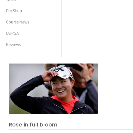
tor Vickers
Pro Shop
Course News
US PGA
Reviews
Rose in full bloom