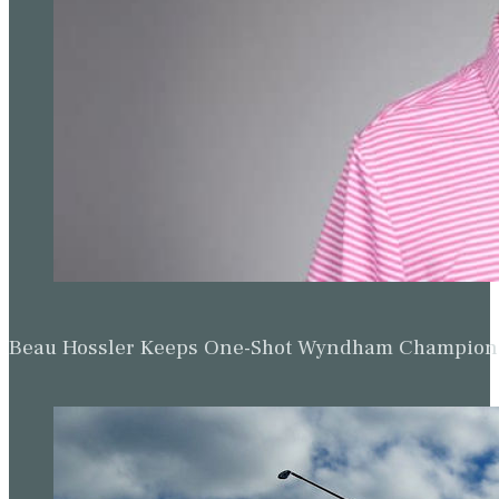
Beau Hossler Keeps One-Shot Wyndham Champion