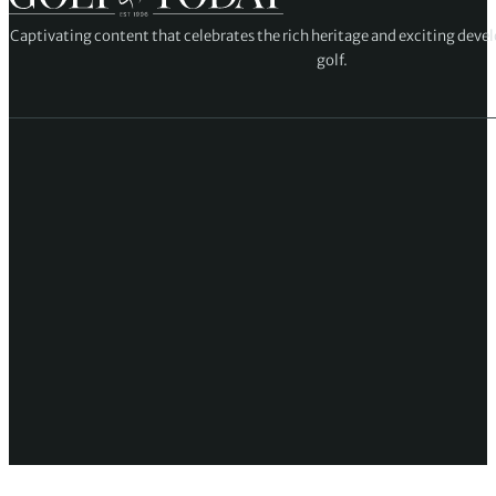
Captivating content that celebrates the rich heritage and exciting deve
golf.