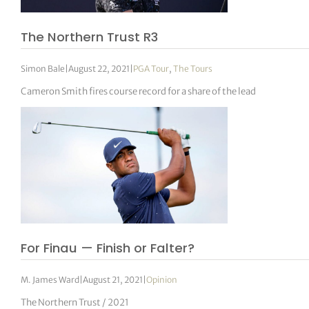
The Northern Trust R3
Simon Bale
|
August 22, 2021
|
PGA Tour
,
The Tours
Cameron Smith fires course record for a share of the lead
For Finau — Finish or Falter?
M. James Ward
|
August 21, 2021
|
Opinion
The Northern Trust / 2021