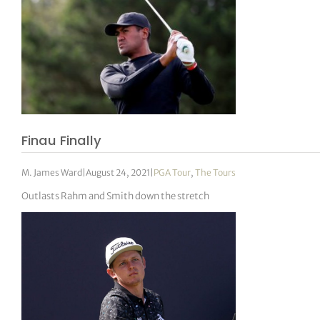
Finau Finally
M. James Ward
|
August 24, 2021
|
PGA Tour
,
The Tours
Outlasts Rahm and Smith down the stretch