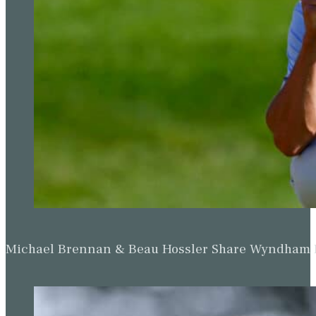
Michael Brennan & Beau Hossler Share Wyndham Le