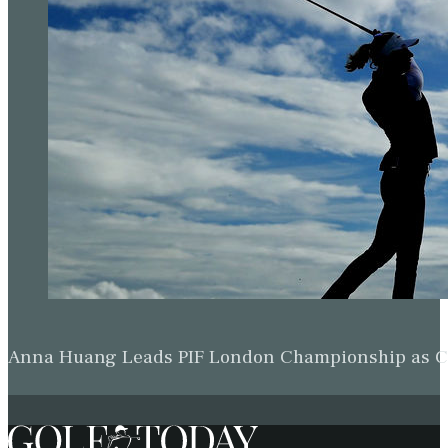
Anna Huang Leads PIF London Championship as Ch