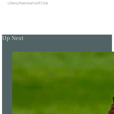
Liberty National Golf Club
Up Next