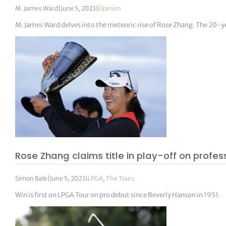
M. James Ward
|
June 5, 2023
|
Opinion
M. James Ward delves into the meteoric rise of Rose Zhang. The 20-
Rose Zhang claims title in play-off on profe
Simon Bale
|
June 5, 2023
|
LPGA
,
The Tours
Win is first on LPGA Tour on pro debut since Beverly Hanson in 1951.