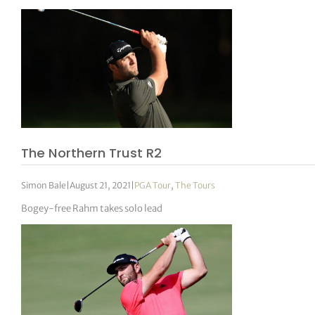
The Northern Trust R2
Simon Bale
|
August 21, 2021
|
PGA Tour
,
The Tours
Bogey-free Rahm takes solo lead