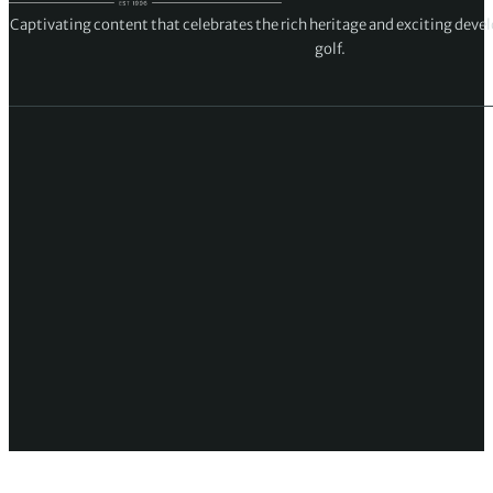
Captivating content that celebrates the rich heritage and exciting deve
golf.