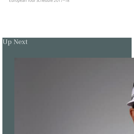
European Tour Schedule 2017-18
Up Next