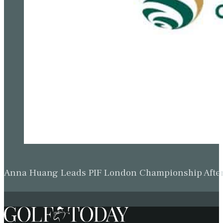
Anna Huang Leads PIF London Championship Afte