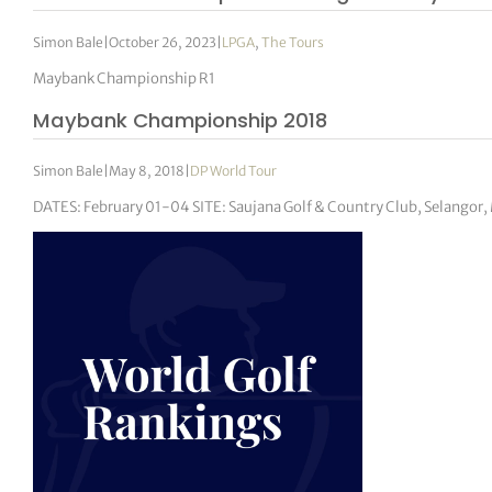
Simon Bale
|
October 26, 2023
|
LPGA
,
The Tours
Maybank Championship R1
Maybank Championship 2018
Simon Bale
|
May 8, 2018
|
DP World Tour
DATES: February 01-04 SITE: Saujana Golf & Country Club, Selangor