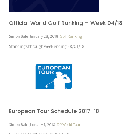
Official World Golf Ranking – Week 04/18
Simon Bale
|
January 28, 2018
|
Golf Ranking
Standings through week ending 28/01/18
European Tour Schedule 2017-18
Simon Bale
|
January 1, 2018
|
DP World Tour