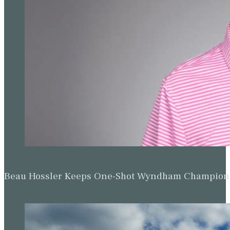
Beau Hossler Keeps One-Shot Wyndham Champion