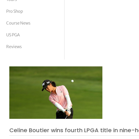
tor Vickers
Pro Shop
Course News
US PGA
Reviews
Celine Boutier wins fourth LPGA title in nine-