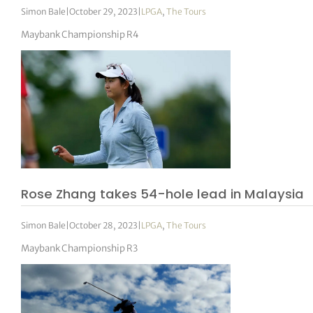
Simon Bale
|
October 29, 2023
|
LPGA
,
The Tours
Maybank Championship R4
Rose Zhang takes 54-hole lead in Malaysia
Simon Bale
|
October 28, 2023
|
LPGA
,
The Tours
Maybank Championship R3