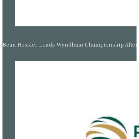
Beau Hossler Leads Wyndham Championship After O