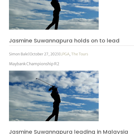
Jasmine Suwannapura holds on to lead
Simon Bale
|
October 27, 2023
|
LPGA
,
The Tours
Maybank Championship R2
Jasmine Suwannapura leading in Malaysia