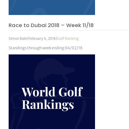
Race to Dubai 2018 – Week 11/18
Simon Bale
|
February 4, 2018
|
Golf Ranking
Standings through week ending 04/02/18