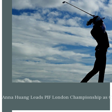
Anna Huang Leads PIF London Championship as Ch