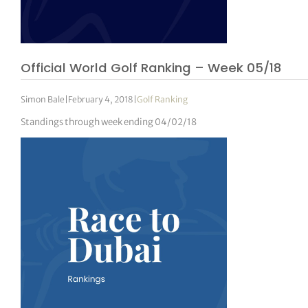
Official World Golf Ranking – Week 05/18
Simon Bale
|
February 4, 2018
|
Golf Ranking
Standings through week ending 04/02/18