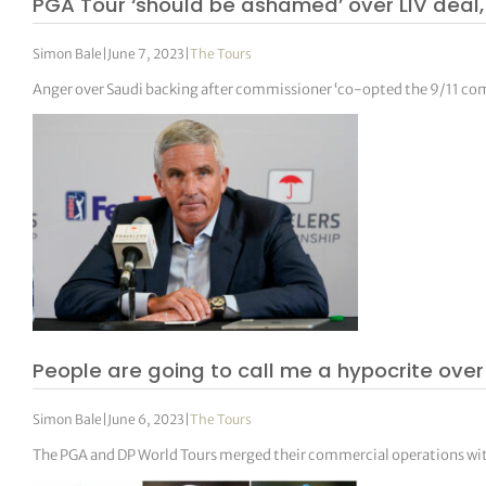
PGA Tour ‘should be ashamed’ over LIV deal, 
Simon Bale
|
June 7, 2023
|
The Tours
Anger over Saudi backing after commissioner ‘co-opted the 9/11 co
People are going to call me a hypocrite ov
Simon Bale
|
June 6, 2023
|
The Tours
The PGA and DP World Tours merged their commercial operations wit