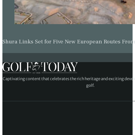
Shura Links Set for Five New European Routes Fr
Captivating content that celebrates the rich heritage and exciting deve
golf.