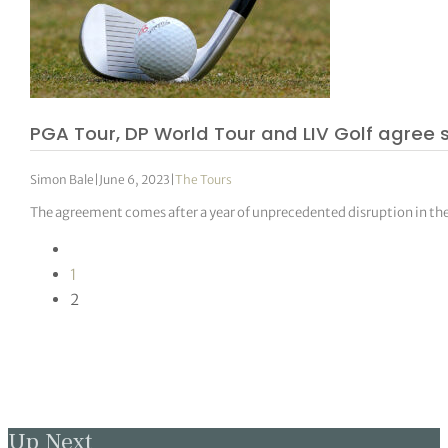
PGA Tour, DP World Tour and LIV Golf agree
Simon Bale
|
June 6, 2023
|
The Tours
The agreement comes after a year of unprecedented disruption in th
1
2
Up Next