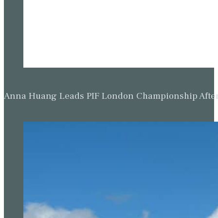
Anna Huang Leads PIF London Championship Afte