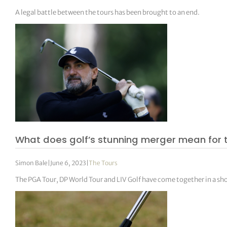
A legal battle between the tours has been brought to an end.
What does golf’s stunning merger mean for 
Simon Bale
|
June 6, 2023
|
The Tours
The PGA Tour, DP World Tour and LIV Golf have come together in a s