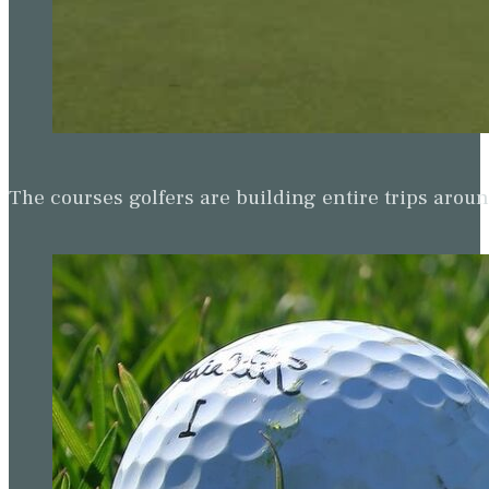
The courses golfers are building entire trips arou