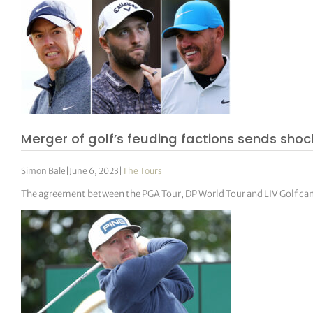
Merger of golf’s feuding factions sends sho
Simon Bale
|
June 6, 2023
|
The Tours
The agreement between the PGA Tour, DP World Tour and LIV Golf cam