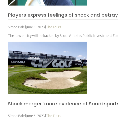
Players express feelings of shock and betray
Simon Bale
|
June 6, 2023
|
The Tours
The new entity will be backed by Saudi Arabia’s Public Investment Fu
Shock merger ‘more evidence of Saudi sport
Simon Bale
|
June 6, 2023
|
The Tours