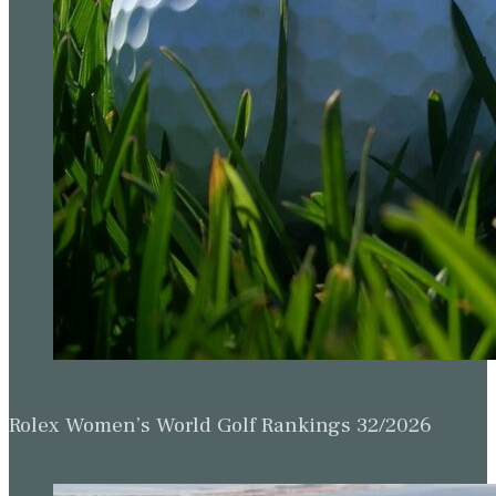
Rolex Women’s World Golf Rankings 32/2026