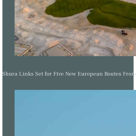
Shura Links Set for Five New European Routes Fr