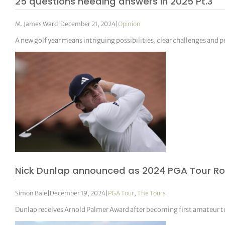
25 questions needing answers in 2025 Pt.3
M. James Ward
|
December 21, 2024
|
Opinion
A new golf year means intriguing possibilities, clear challenges and pe
Nick Dunlap announced as 2024 PGA Tour Roo
Simon Bale
|
December 19, 2024
|
PGA Tour
,
The Tours
Dunlap receives Arnold Palmer Award after becoming first amateur to