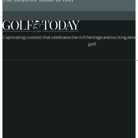
Captivating content that celebrates the rich heritage and exciting deve
golf.