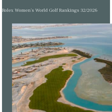
Rolex Women’s World Golf Rankings 32/2026