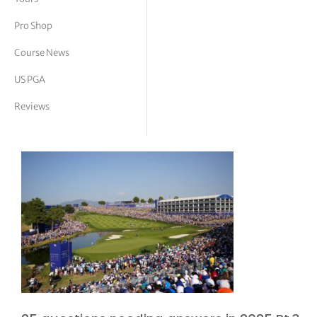
tor Vickers
Pro Shop
Course News
US PGA
Reviews