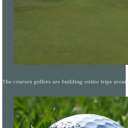
The courses golfers are building entire trips arou