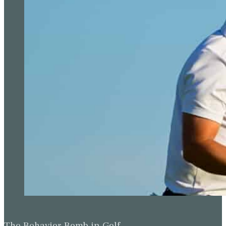
The Behavior Bomb in Golf