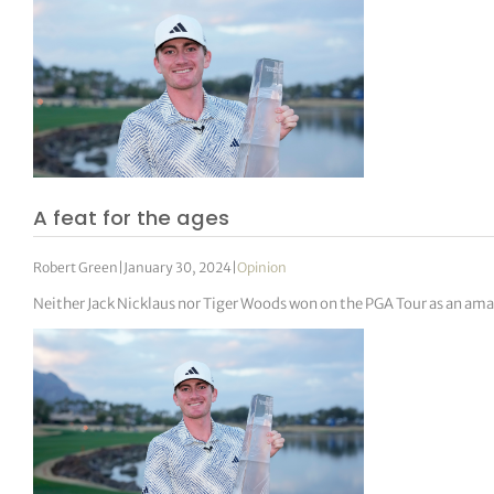
A feat for the ages
Robert Green
|
January 30, 2024
|
Opinion
Neither Jack Nicklaus nor Tiger Woods won on the PGA Tour as an ama