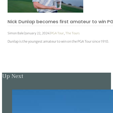
Nick Dunlap becomes first amateur to win PG
Simon Bale
|
January 22, 2024
|
PGA Tour
,
The Tours
Dunlap is the youngest amateur to win on the PGA Tour since 1910.
Up Next