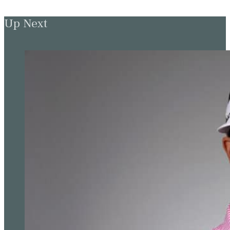
Up Next