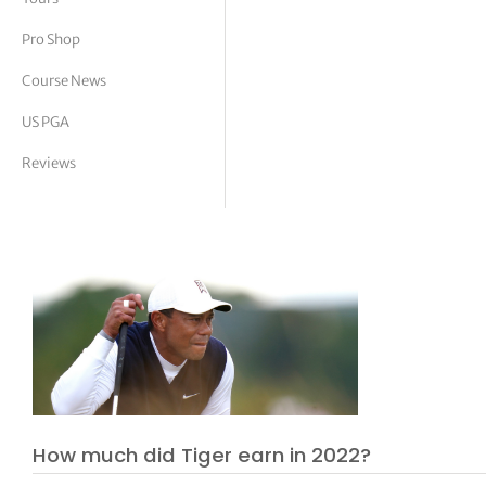
tor Vickers
Pro Shop
Course News
US PGA
Reviews
How much did Tiger earn in 2022?