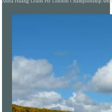
Anna Huang Leads PIF London Championship Afte