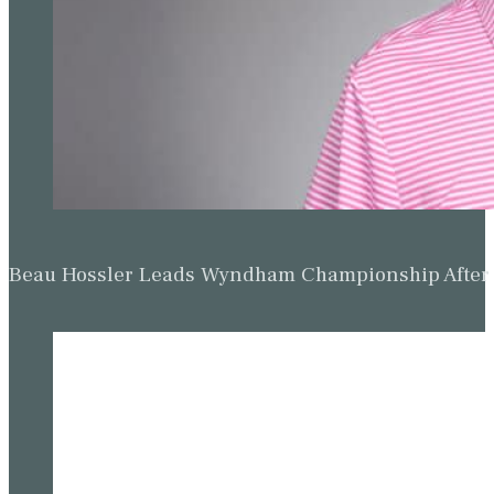
Beau Hossler Leads Wyndham Championship After O