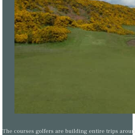
The courses golfers are building entire trips arou