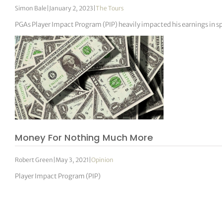
Simon Bale
|
January 2, 2023
|
The Tours
PGAs Player Impact Program (PIP) heavily impacted his earnings in sp
Money For Nothing Much More
Robert Green
|
May 3, 2021
|
Opinion
Player Impact Program (PIP)