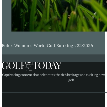
Rolex Women’s World Golf Rankings 32/2026
Captivating content that celebrates the rich heritage and exciting deve
golf.