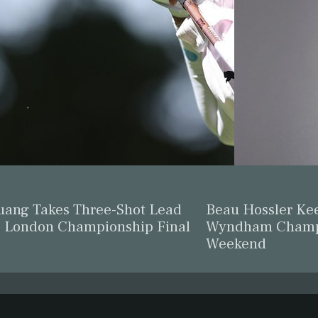
ang Takes Three-Shot Lead
Beau Hossler Ke
F London Championship Final
Wyndham Champi
Weekend