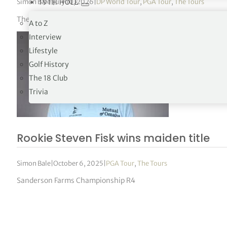
Simon Bale
|
July 10, 2026
|
DP World Tour
,
PGA Tour
,
The Tours
19TH HOLE
The 46-year-old posted his second consecutive opening-round
A to Z
Interview
Lifestyle
Golf History
The 18 Club
Trivia
Rookie Steven Fisk wins maiden title
Simon Bale
|
October 6, 2025
|
PGA Tour
,
The Tours
Sanderson Farms Championship R4