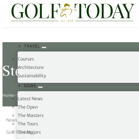
Travel
News
Tours
Rankings
Pro Shop
Opinion
19th Hole
TRAVEL
rses
est News
 Golf Scores
cial World Golf
truction
ames Ward
 Z
Courses
hitecture
 Open
 Tour
Ex Cup Standings
ipment
ert Green
erview
Steven Fisk
Architecture
Sustainability
ainability
 Masters
World Tour
 Golf Standings
arel
k Lumb
style
NEWS
 Tours
 Majors
World Tour
hard Pennell
 History
Home
>
Steven Fisk
Latest News
 Majors
Golf
ex Women’s World Golf
y Newmarch
 18 Club
The Open
The Masters
News
m Events
ies
ld Golf Number One
on Bale
ia
The Tours
Golf Ranking
The Majors
cellaneous
toric Golf World Rankings
s Kilvington