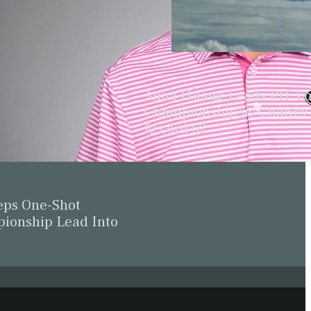
Anna Huang Leads PIF L
Championship as Charley 
Record 62
eps One-Shot
onship Lead Into