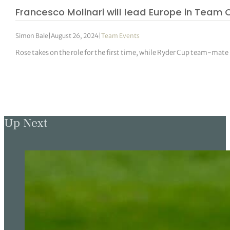
Francesco Molinari will lead Europe in Team 
Simon Bale
|
August 26, 2024
|
Team Events
Rose takes on the role for the first time, while Ryder Cup team-mate
Up Next