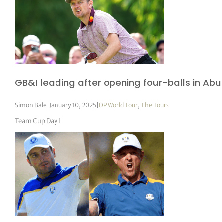
GB&I leading after opening four-balls in Abu
Simon Bale
|
January 10, 2025
|
DP World Tour
,
The Tours
Team Cup Day 1