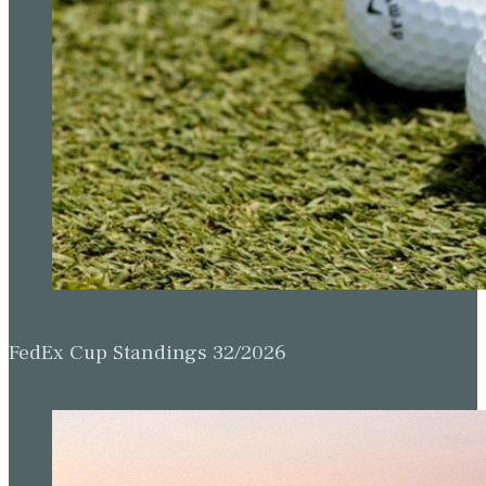
FedEx Cup Standings 32/2026