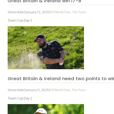
Great Britain & Ireland win 17-8
Simon Bale
|
January 12, 2025
|
DP World Tour
,
The Tours
Team Cup Day 3
Great Britain & Ireland need two points to w
Simon Bale
|
January 11, 2025
|
DP World Tour
,
The Tours
Team Cup Day 2