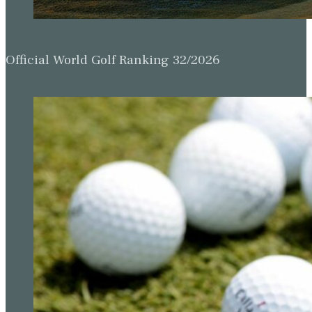
Official World Golf Ranking 32/2026