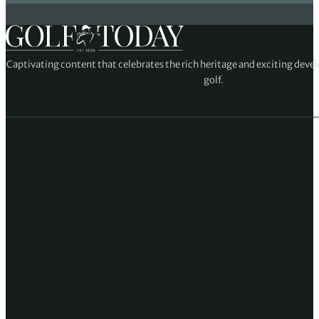
Captivating content that celebrates the rich heritage and exciting deve
golf.