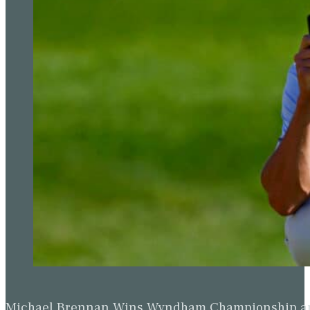
Michael Brennan Wins Wyndham Championship and