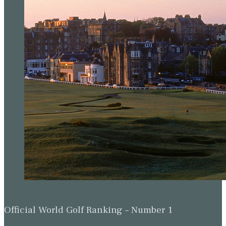
Official World Golf Ranking – Number 1