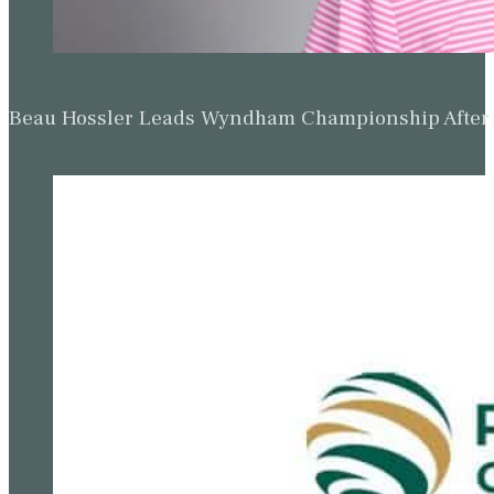
Beau Hossler Leads Wyndham Championship After O