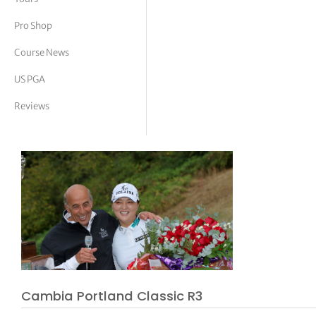
tor Vickers
Pro Shop
Course News
US PGA
Reviews
Cambia Portland Classic R3