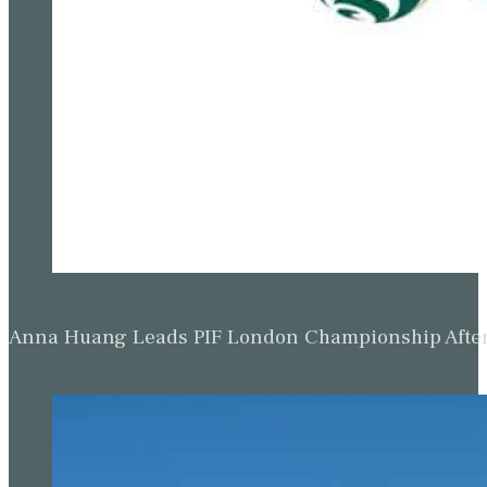
Anna Huang Leads PIF London Championship Afte