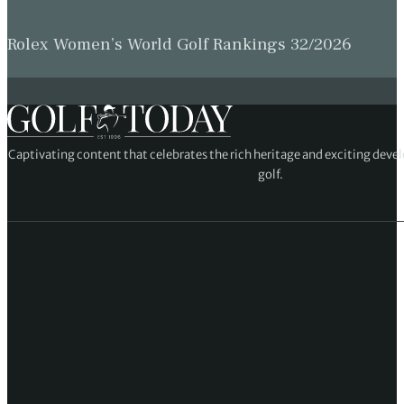
Rolex Women’s World Golf Rankings 32/2026
Captivating content that celebrates the rich heritage and exciting deve
golf.