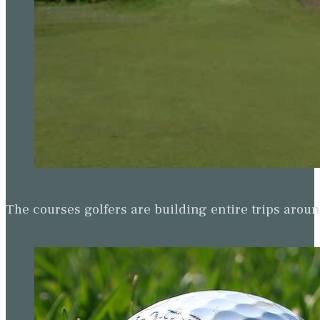
The courses golfers are building entire trips arou