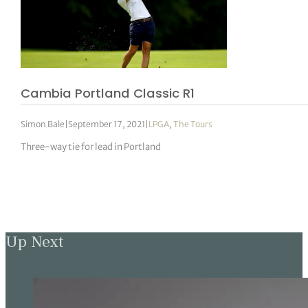
Cambia Portland Classic R1
Simon Bale
|
September 17, 2021
|
LPGA
,
The Tours
Three-way tie for lead in Portland
Up Next