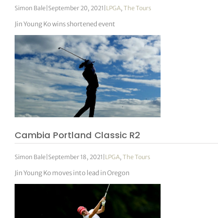
Simon Bale
|
September 20, 2021
|
LPGA
,
The Tours
Jin Young Ko wins shortened event
Cambia Portland Classic R2
Simon Bale
|
September 18, 2021
|
LPGA
,
The Tours
Jin Young Ko moves into lead in Oregon