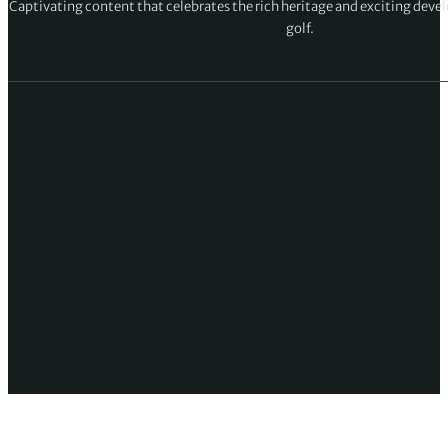
Captivating content that celebrates the rich heritage and exciting deve
golf.