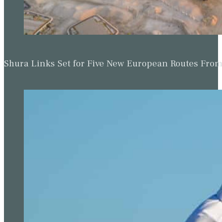
Shura Links Set for Five New European Routes Fr