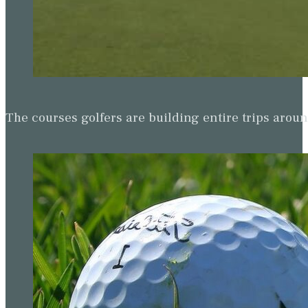
The courses golfers are building entire trips arou