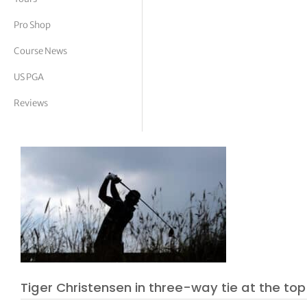
tor Vickers
Pro Shop
Course News
US PGA
Reviews
Tiger Christensen in three-way tie at the top