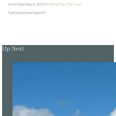
Simon Bale
|
May 8, 2025
|
DP World Tour
,
The Tours
Turkish Airlines Open R1
Up Next