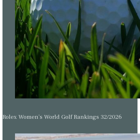
Rolex Women’s World Golf Rankings 32/2026