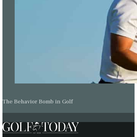
The Behavior Bomb in Golf