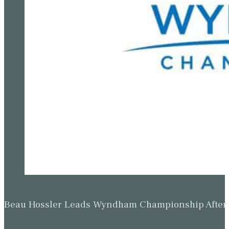
Beau Hossler Leads Wyndham Championship After O