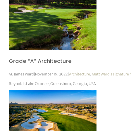
tor Vickers
Grade “A” Architecture
M. James Ward
|
November 19, 2022
|
Architecture
,
Matt Ward's signature 
Reynolds Lake Oconee, Greensboro, Georgia, USA