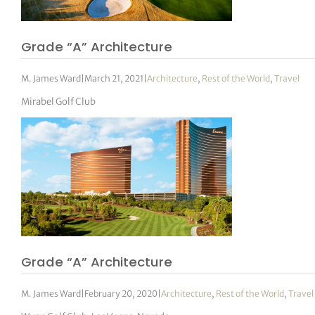
Grade “A” Architecture
M. James Ward
|
March 21, 2021
|
Architecture
,
Rest of the World
,
Travel
Mirabel Golf Club
Grade “A” Architecture
M. James Ward
|
February 20, 2020
|
Architecture
,
Rest of the World
,
Travel