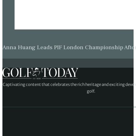
Anna Huang Leads PIF London Championship Afte
Captivating content that celebrates the rich heritage and exciting deve
golf.