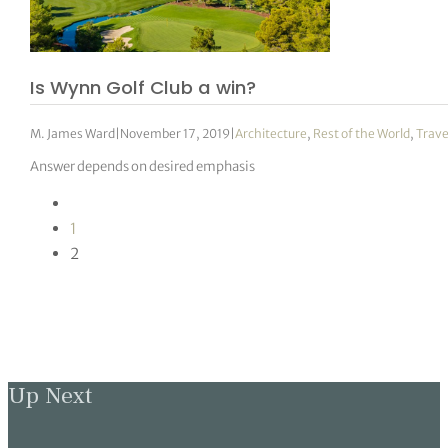
Is Wynn Golf Club a win?
M. James Ward
|
November 17, 2019
|
Architecture
,
Rest of the World
,
Trave
Answer depends on desired emphasis
1
2
Up Next