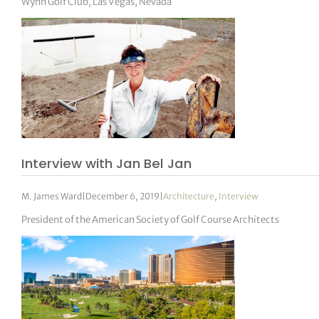
Wynn Golf Club, Las Vegas, Nevada
Interview with Jan Bel Jan
M. James Ward
|
December 6, 2019
|
Architecture
,
Interview
President of the American Society of Golf Course Architects