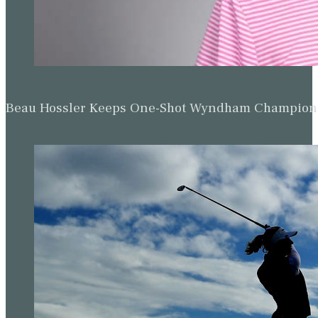
Beau Hossler Keeps One-Shot Wyndham Champion