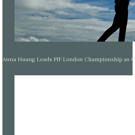
Anna Huang Leads PIF London Championship as Ch