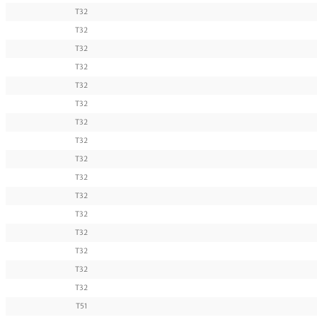
T32
T32
T32
T32
T32
T32
T32
T32
T32
T32
T32
T32
T32
T32
T32
T32
T51