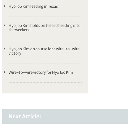
Hyo Joo Kim leading in Texas
Hyo Joo Kim holds on to lead heading into
the weekend
Hyo Joo Kim on course for a wire-to-wire
victory
Wire-to-wire victory for Hyo Joo Kim
Next Article: