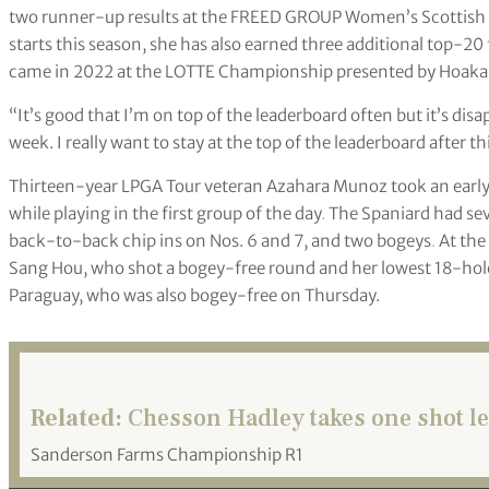
two runner-up results at the FREED GROUP Women’s Scottish O
starts this season, she has also earned three additional top-20 
came in 2022 at the LOTTE Championship presented by Hoakal
“It’s good that I’m on top of the leaderboard often but it’s disa
week. I really want to stay at the top of the leaderboard after t
Thirteen-year LPGA Tour veteran Azahara Munoz took an early
while playing in the first group of the day
.
The Spaniard had sev
back-to-back chip ins on Nos. 6 and 7, and two bogeys
.
At the 
Sang Hou, who shot a bogey-free round and her lowest 18-hole 
Paraguay, who was also bogey-free on Thursday.
Related:
Chesson Hadley takes one shot l
Sanderson Farms Championship R1