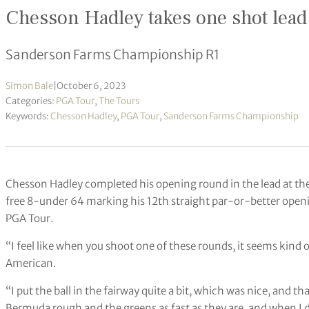
Chesson Hadley takes one shot lead
Sanderson Farms Championship R1
Simon Bale
|
October 6, 2023
Categories:
PGA Tour
,
The Tours
Keywords:
Chesson Hadley
,
PGA Tour
,
Sanderson Farms Championship
Chesson Hadley completed his opening round in the lead at 
free 8-under 64 marking his 12th straight par-or-better openi
PGA Tour.
“I feel like when you shoot one of these rounds, it seems kind o
American.
“I put the ball in the fairway quite a bit, which was nice, and t
Bermuda rough and the greens as fast as they are, and when I di