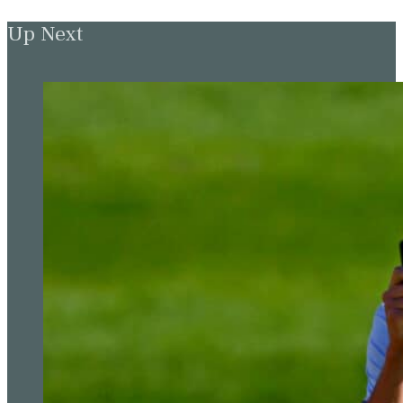
Up Next