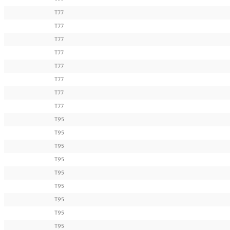
T77
T77
T77
T77
T77
T77
T77
T77
T95
T95
T95
T95
T95
T95
T95
T95
T95