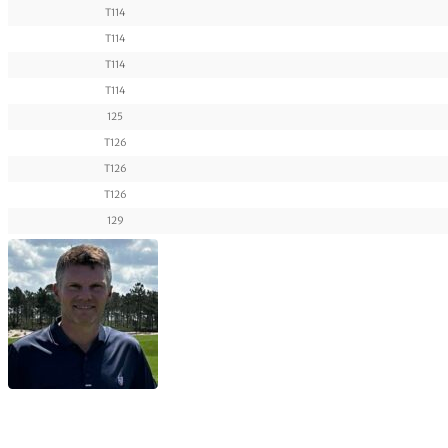
T114
T114
T114
T114
125
T126
T126
T126
129