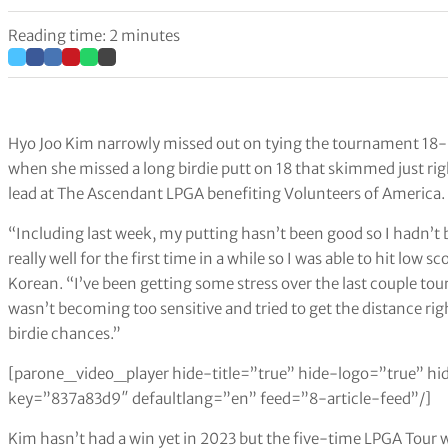
Reading time: 2 minutes
Hyo Joo Kim narrowly missed out on tying the tournament 18-h
when she missed a long birdie putt on 18 that skimmed just righ
lead at The Ascendant LPGA benefiting Volunteers of America.
“Including last week, my putting hasn’t been good so I hadn’t 
really well for the first time in a while so I was able to hit low s
Korean. “I’ve been getting some stress over the last couple tou
wasn’t becoming too sensitive and tried to get the distance righ
birdie chances.”
[parone_video_player hide-title=”true” hide-logo=”true” hi
key=”837a83d9″ defaultlang=”en” feed=”8-article-feed”/]
Kim hasn’t had a win yet in 2023 but the five-time LPGA Tour 