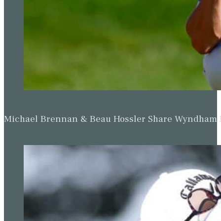
Michael Brennan & Beau Hossler Share Wyndham Le