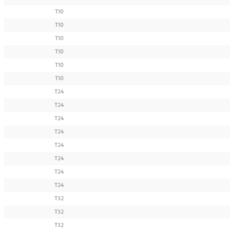
T10
T10
T10
T10
T10
T10
T24
T24
T24
T24
T24
T24
T24
T24
T32
T32
T32