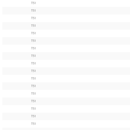
T51
T51
T51
T51
T51
T51
T51
T51
T51
T51
T51
T51
T51
T51
T51
T51
T51