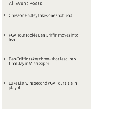
All Event Posts
Chesson Hadley takes one shot lead
PGA Tour rookie Ben Griffin moves into
lead
Ben Griffin takes three-shot lead into
final day in Mississippi
Luke List wins second PGA Tour title in
playoff