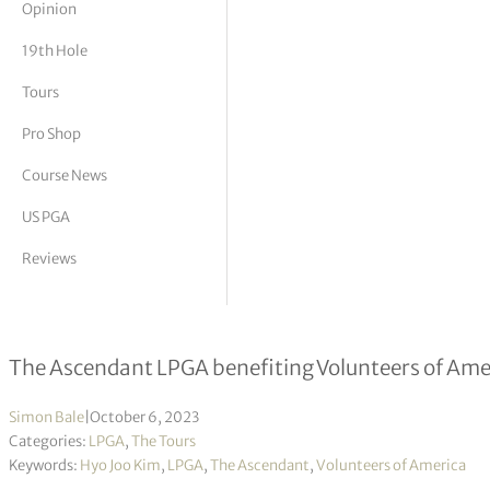
Opinion
tor Vickers
19th Hole
Tours
Pro Shop
Course News
US PGA
Reviews
Hyo Joo Kim leading in Texas
The Ascendant LPGA benefiting Volunteers of Ame
Simon Bale
|
October 6, 2023
Categories:
LPGA
,
The Tours
Keywords:
Hyo Joo Kim
,
LPGA
,
The Ascendant
,
Volunteers of America