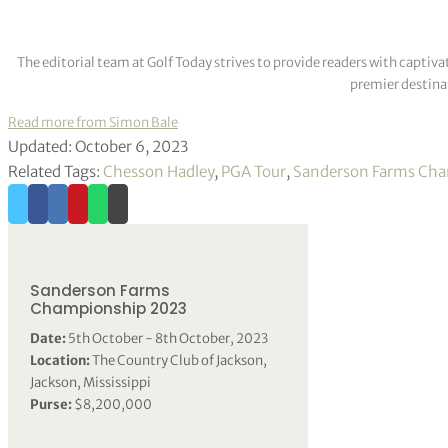
The editorial team at Golf Today strives to provide readers with captiva
premier destinat
Read more from Simon Bale
Updated: October 6, 2023
Related Tags:
Chesson Hadley
,
PGA Tour
,
Sanderson Farms Ch
Sanderson Farms
Championship 2023
Date:
5th October - 8th October, 2023
Location:
The Country Club of Jackson,
Jackson, Mississippi
Purse:
$8,200,000