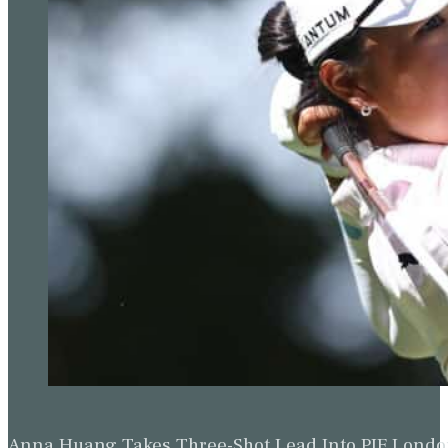
Anna Huang Takes Three-Shot Lead Into PIF Lond