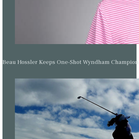
Beau Hossler Keeps One-Shot Wyndham Champion