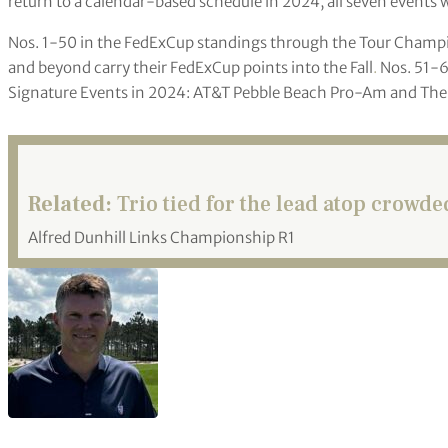
return to a calendar-based schedule in 2024, all seven events w
Nos. 1-50 in the FedExCup standings through the Tour Champion
and beyond carry their FedExCup points into the Fall
.
Nos. 51-60
Signature Events in 2024: AT&T Pebble Beach Pro-Am and The G
Related:
Trio tied for the lead atop crowd
Alfred Dunhill Links Championship R1