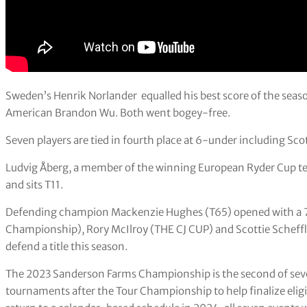
Sweden’s Henrik Norlander equalled his best score of the season
American Brandon Wu. Both went bogey-free.
Seven players are tied in fourth place at 6-under including Sco
Ludvig Åberg, a member of the winning European Ryder Cup te
and sits T11.
Defending champion Mackenzie Hughes (T65) opened with a 70 
Championship), Rory McIlroy (THE CJ CUP) and Scottie Scheffl
defend a title this season.
The 2023 Sanderson Farms Championship is the second of seven
tournaments after the Tour Championship to help finalize eligib