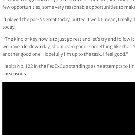
few opportunities, some very reasonable opportunities to make
“I played the par-5s great today, putted it well. I mean, I really di
today.
“The kind of key now is to just go rest and let’s try and follow 
we have a letdown day, shoot even par or something like that. 
another good one. Hopefully I’m up to the task. I feel good.”
He sits No. 122 in the FedExCup standings as he attempts to finis
six seasons.