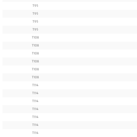
T95
T95
T95
T95
T108
T108
T108
T108
T108
T108
T114
T114
T114
T114
T114
T114
T114