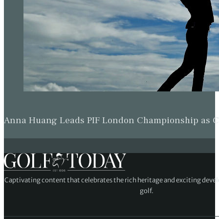
Anna Huang Leads PIF London Championship as Ch
Captivating content that celebrates the rich heritage and exciting deve
golf.