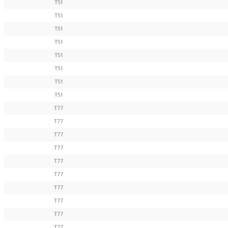
T51
T51
T51
T51
T51
T51
T51
T51
T77
T77
T77
T77
T77
T77
T77
T77
T77
T77