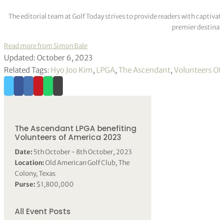
The editorial team at Golf Today strives to provide readers with captiva
premier destinat
Read more from Simon Bale
Updated: October 6, 2023
Related Tags:
Hyo Joo Kim
,
LPGA
,
The Ascendant
,
Volunteers O
The Ascendant LPGA benefiting
Volunteers of America 2023
Date:
5th October - 8th October, 2023
Location:
Old American Golf Club, The
Colony, Texas
Purse:
$1,800,000
All Event Posts