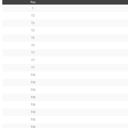
Pos.
1
T2
T2
T2
T5
T5
T7
T7
T7
T10
T10
T10
T10
T10
T10
T10
T10