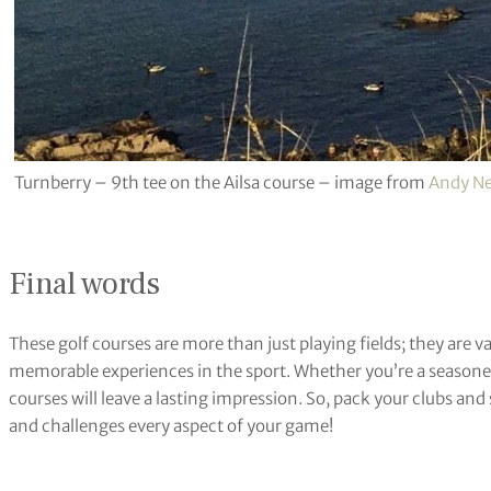
Turnberry – 9th tee on the Ailsa course – image from
Andy N
Final words
These golf courses are more than just playing fields; they are 
memorable experiences in the sport. Whether you’re a seasoned p
courses will leave a lasting impression. So, pack your clubs and
and challenges every aspect of your game!