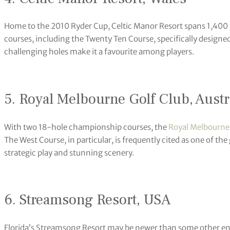
Home to the 2010 Ryder Cup, Celtic Manor Resort spans 1,400 a
courses, including the Twenty Ten Course, specifically designed
challenging holes make it a favourite among players.
5. Royal Melbourne Golf Club, Austr
With two 18-hole championship courses, the
Royal Melbourne 
The West Course, in particular, is frequently cited as one of the
strategic play and stunning scenery.
6. Streamsong Resort, USA
Florida’s Streamsong Resort may be newer than some other entrie