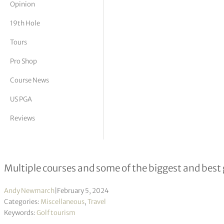
Opinion
tor Vickers
19th Hole
Tours
Pro Shop
Course News
US PGA
Reviews
The Biggest Golf Facilities in The W
Multiple courses and some of the biggest and best 
Andy Newmarch
|
February 5, 2024
Categories:
Miscellaneous
,
Travel
Keywords:
Golf tourism