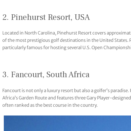
2. Pinehurst Resort, USA
Located in North Carolina, Pinehurst Resort covers approximatel
of the most prestigious golf destinations in the United States. 
particularly famous for hosting several U.S. Open Championsh
3. Fancourt, South Africa
Fancourt is not only a luxury resort but also a golfer’s paradise.
Africa’s Garden Route and features three Gary Player-designed
often ranked as the best course in the country.