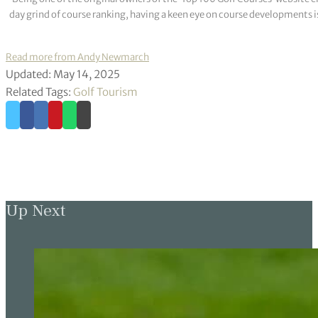
day grind of course ranking, having a keen eye on course developments is
Read more from Andy Newmarch
Updated: May 14, 2025
Related Tags:
Golf Tourism
Up Next