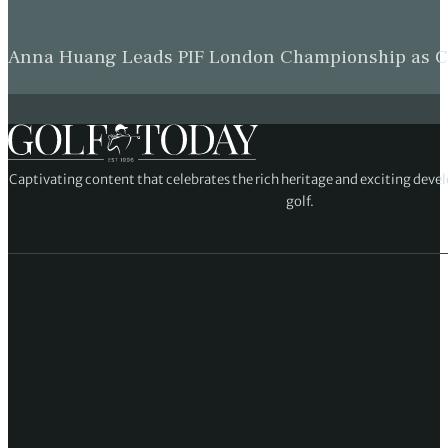
Anna Huang Leads PIF London Championship as Ch
Captivating content that celebrates the rich heritage and exciting deve
golf.