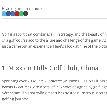
Reading time: 4 minutes
Golf is a sport that combines skill, strategy, and the beauty of
of a golf course add to the allure and challenge of the game. A
just a game but an experience. Here’s a look at nine of the bigge
1. Mission Hills Golf Club, China
Spanning over 20 square kilometres, Mission Hills Golf Club is th
boasts 12 courses with a total of 216 holes designed by golf l
Sörenstam. This sprawling resort has hosted numerous interna
golfing journey.