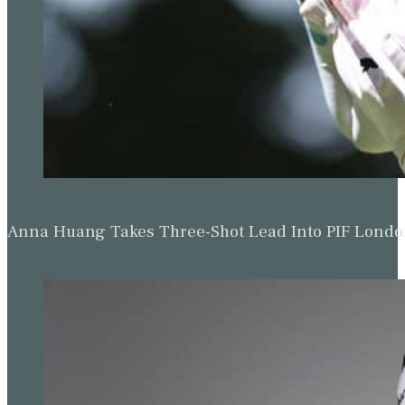
Anna Huang Takes Three-Shot Lead Into PIF Lond