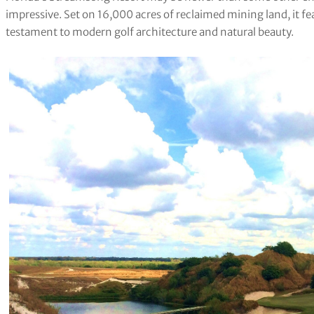
impressive. Set on 16,000 acres of reclaimed mining land, it fe
testament to modern golf architecture and natural beauty.