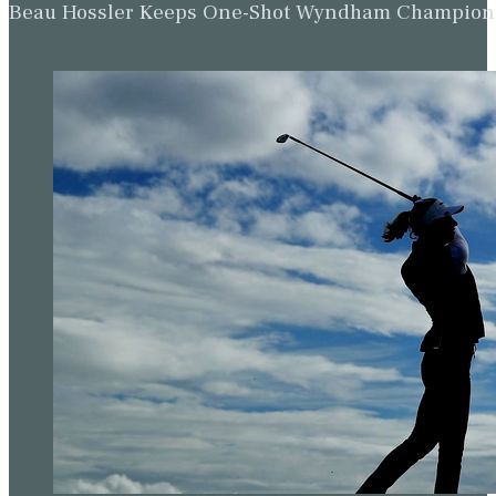
Beau Hossler Keeps One-Shot Wyndham Champion