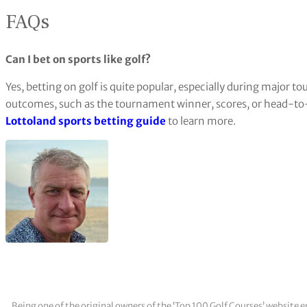
FAQs
Can I bet on sports like golf?
Yes, betting on golf is quite popular, especially during major 
outcomes, such as the tournament winner, scores, or head-to-
Lottoland sports betting guide
to learn more.
Being one of the original owners of the ‘Top 100 Golf Courses’ websit