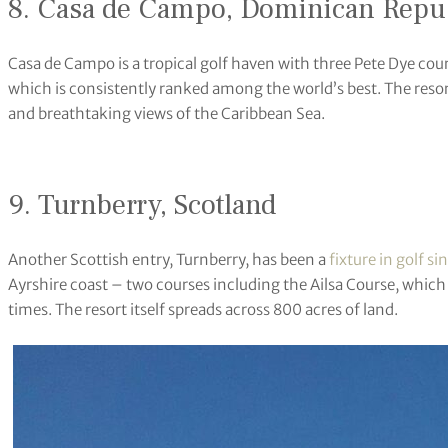
8. Casa de Campo, Dominican Repu
Casa de Campo is a tropical golf haven with three Pete Dye cou
which is consistently ranked among the world’s best. The reso
and breathtaking views of the Caribbean Sea.
9. Turnberry, Scotland
Another Scottish entry, Turnberry, has been a
fixture in golf si
Ayrshire coast – two courses including the Ailsa Course, whi
times. The resort itself spreads across 800 acres of land.