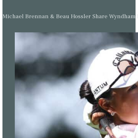
Michael Brennan & Beau Hossler Share Wyndham Le