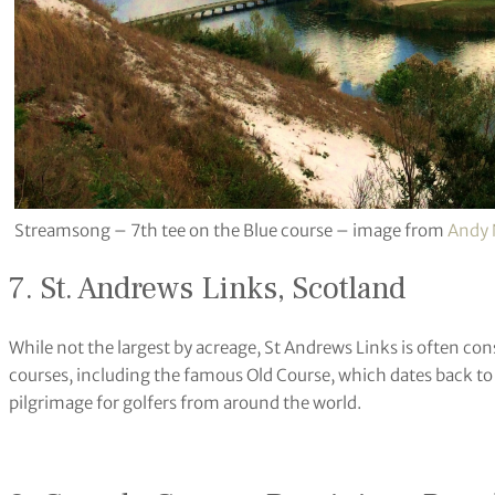
Streamsong – 7th tee on the Blue course – image from
Andy
7. St. Andrews Links, Scotland
While not the largest by acreage, St Andrews Links is often con
courses, including the famous Old Course, which dates back to t
pilgrimage for golfers from around the world.