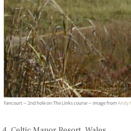
Fancourt – 2nd hole on The Links course – image from
Andy
4. Celtic Manor Resort, Wales