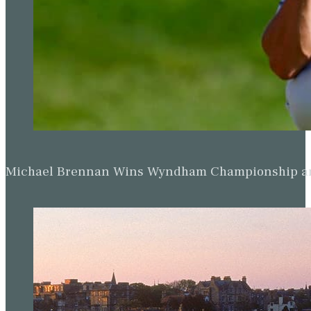
Michael Brennan Wins Wyndham Championship and