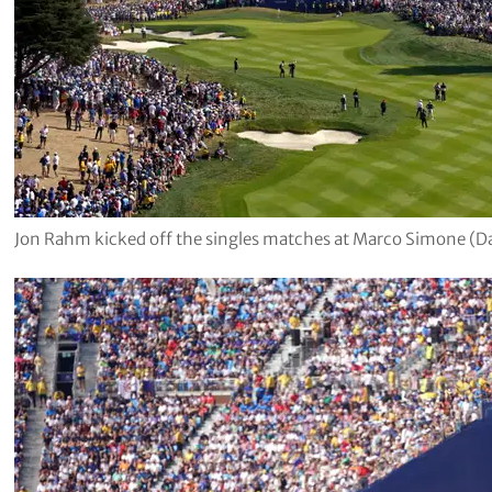
Jon Rahm kicked off the singles matches at Marco Simone (D