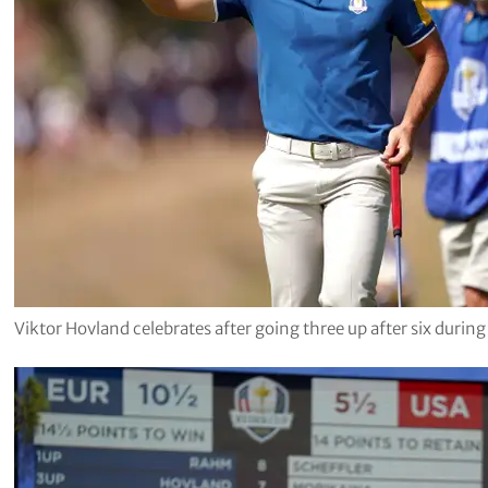
Viktor Hovland celebrates after going three up after six durin