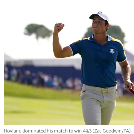
Hovland dominated his match to win 4&3 (Zac Goodwin/PA)