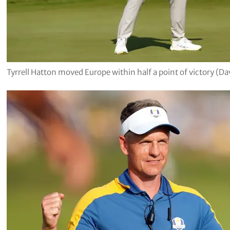
Tyrrell Hatton moved Europe within half a point of victory (Da