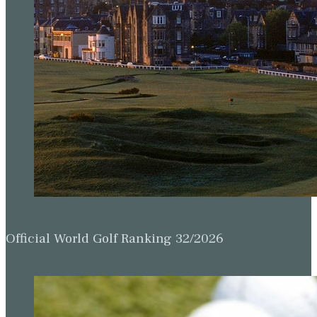
Official World Golf Ranking 32/2026