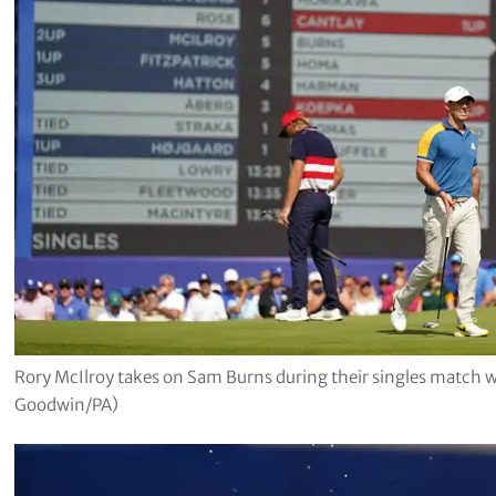
Rory McIlroy takes on Sam Burns during their singles match 
Goodwin/PA)