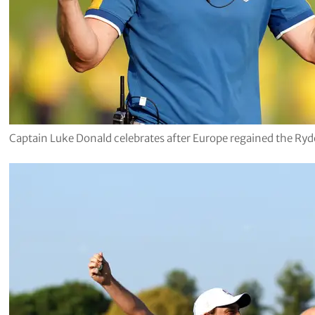
Captain Luke Donald celebrates after Europe regained the Ry