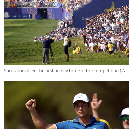
Spectators filled the first on day three of the competition (Z