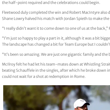
the half-point required and the celebrations could begin.
Fleetwood duly completed the win and Robert MacIntyre als
Shane Lowry halved his match with Jordan Spieth to make the fi
“I really didn’t want it to come down to one of us at the back,” F
“I’m just so happy to play a part in it, although it was a bit big
The landscape has changed a bit for Team Europe but I couldn’t 
“It’s been so amazing. We are just one gigantic family and the 
McIlroy felt he had let his team-mates down at Whistling Strait
beating Schauffele in the singles, after which he broke down in
could not wait for a shot at redemption in Rome.