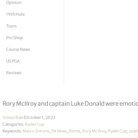
Opinion
tor Vickers
19th Hole
Tours
Pro Shop
Course News
US PGA
Reviews
The final day in pictures as Europe
Rory McIlroy and captain Luke Donald were emotion
Simon Bale
|
October 1, 2023
Categories:
Ryder Cup
Keywords:
Marco Simone
,
PA News
,
Rome
,
Rory McIlroy
,
Ryder Cup
,
team