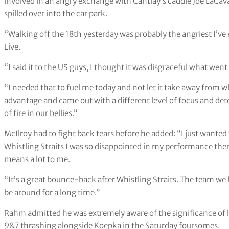
involved in an angry exchange with Cantlay’s caddie Joe LaCav
spilled over into the car park.
“Walking off the 18th yesterday was probably the angriest I’ve 
Live.
“I said it to the US guys, I thought it was disgraceful what went
“I needed that to fuel me today and not let it take away from wha
advantage and came out with a different level of focus and det
of fire in our bellies.”
McIlroy had to fight back tears before he added: “I just wanted
Whistling Straits I was so disappointed in my performance ther
means a lot to me.
“It’s a great bounce-back after Whistling Straits. The team we ha
be around for a long time.”
Rahm admitted he was extremely aware of the significance of h
9&7 thrashing alongside Koepka in the Saturday foursomes.