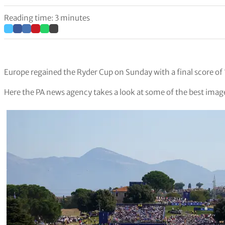
Reading time: 3 minutes
Europe regained the Ryder Cup on Sunday with a final score of
Here the PA news agency takes a look at some of the best image