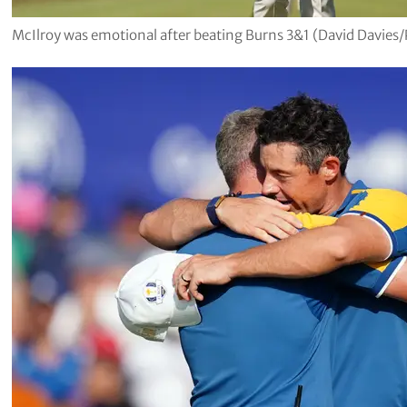
McIlroy was emotional after beating Burns 3&1 (David Davies/