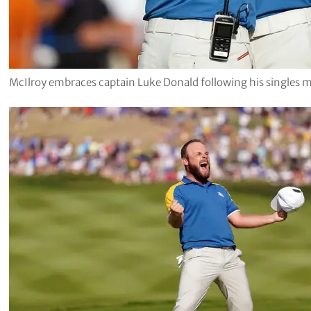
McIlroy embraces captain Luke Donald following his singles 