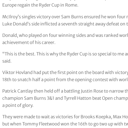
Europe regain the Ryder Cup in Rome.
McIlroy’s singles victory over Sam Burns ensured he won four ma
Luke Donald’s side inflicted a seventh straight away defeat on 
Donald, who played on four winning sides and was ranked worl
achievement of his career.
“This is the best. This is why the Ryder Cup is so special to m
said.
Viktor Hovland had put the first point on the board with victo
18th to snatch half a point from the opening contest with wor
Patrick Cantlay then held off a battling Justin Rose to narrow 
champion Sam Burns 3&1 and Tyrrell Hatton beat Open champi
a point of glory.
They were made to wait as victories for Brooks Koepka, Max Ho
but when Tommy Fleetwood won the 16th to go two up with two