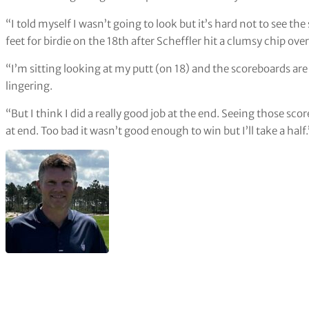
“I told myself I wasn’t going to look but it’s hard not to see
feet for birdie on the 18th after Scheffler hit a clumsy chip ove
“I’m sitting looking at my putt (on 18) and the scoreboards are 
lingering.
“But I think I did a really good job at the end. Seeing those sc
at end. Too bad it wasn’t good enough to win but I’ll take a half.