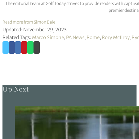
The editorial team at Golf Today strives to provide readers with captiva
premier destinat
Read more from Simon Bale
Updated: November 29, 2023
Related Tags:
Marco Simone
,
PA News
,
Rome
,
Rory McIlroy
,
Ryd
Up Next