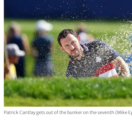
Patrick Cantlay gets out of the bunker on the seventh (Mike 