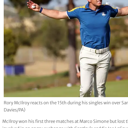
Rory McIlroy reacts on the 15th during his singles win over S
Davies/PA)
McIlroy won his first three matches at Marco Simone but lost t