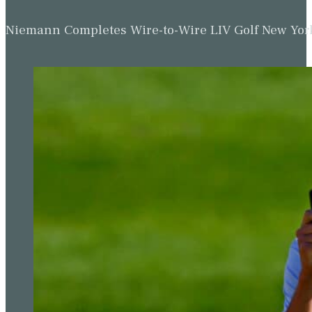
Niemann Completes Wire-to-Wire LIV Golf New York