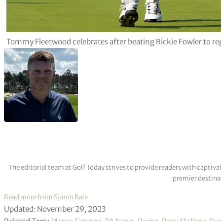
Tommy Fleetwood celebrates after beating Rickie Fowler to re
The editorial team at Golf Today strives to provide readers with captiva
premier destinat
Read more from Simon Bale
Updated: November 29, 2023