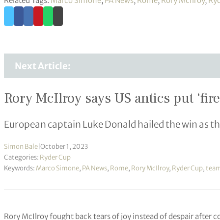
Related Tags:
Marco Simone
,
PA News
,
Rome
,
Rory McIlroy
,
Ryd
Next Article:
Rory McIlroy says US antics put ‘fir
European captain Luke Donald hailed the win as th
Simon Bale
|
October 1, 2023
Categories:
Ryder Cup
Keywords:
Marco Simone
,
PA News
,
Rome
,
Rory McIlroy
,
Ryder Cup
,
team
Rory McIlroy fought back tears of joy instead of despair after 