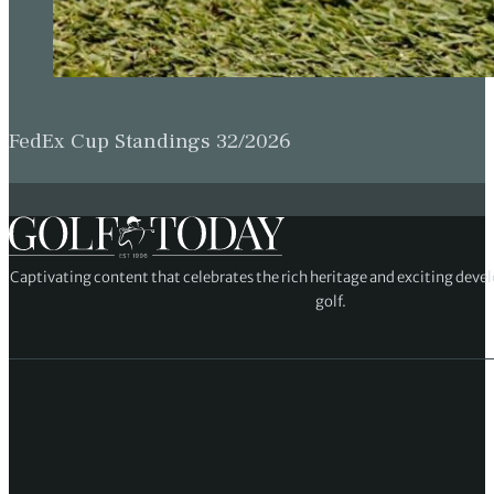
FedEx Cup Standings 32/2026
Captivating content that celebrates the rich heritage and exciting deve
golf.