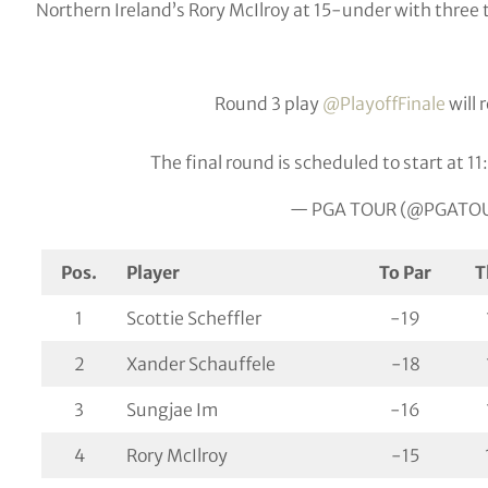
Northern Ireland’s Rory McIlroy at 15-under with three t
Round 3 play
@PlayoffFinale
will
The final round is scheduled to start at 1
— PGA TOUR (@PGATO
Pos.
Player
To Par
T
1
Scottie Scheffler
-19
2
Xander Schauffele
-18
3
Sungjae Im
-16
4
Rory McIlroy
-15