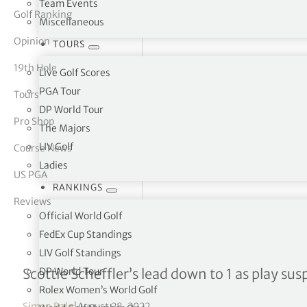
Team Events
Golf Ranking
Miscellaneous
tor Vickers
Opinion
TOURS
19th Hole
Live Golf Scores
PGA Tour
Tours
DP World Tour
Pro Shop
The Majors
LIV Golf
Course News
Ladies
US PGA
RANKINGS
Reviews
Official World Golf
FedEx Cup Standings
LIV Golf Standings
Tour Championship R3
DP World Tour
Scottie Scheffler’s lead down to 1 as play su
Rolex Women’s World Golf
Simon Bale
|
August 28, 2022