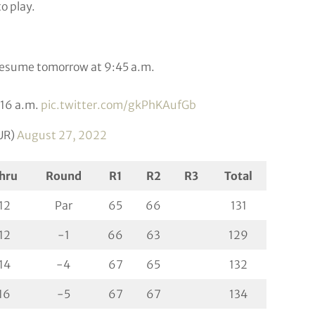
o play.
 resume tomorrow at 9:45 a.m.
1:16 a.m.
pic.twitter.com/gkPhKAufGb
UR)
August 27, 2022
hru
Round
R1
R2
R3
Total
12
Par
65
66
131
12
-1
66
63
129
14
-4
67
65
132
16
-5
67
67
134