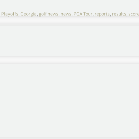
 Playoffs
,
Georgia
,
golf news
,
news
,
PGA Tour
,
reports
,
results
,
scor
Tour Championship 2022 R3
August 25-28
East Lake Golf Club, Atlanta, Georgia
Round 1
,
Round 2
,
Round 4
or Scottie Scheffler.
e
.
pic.twitter.com/UHxGboMWym