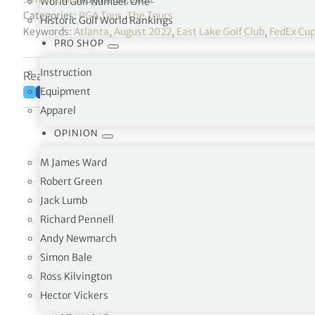
World Golf Number One
Categories:
PGA Tour
,
The Tours
Historic Golf World Rankings
Keywords:
Atlanta
,
August 2022
,
East Lake Golf Club
,
FedEx Cup
PRO SHOP
Instruction
Reading time: 2 minutes
Equipment
Apparel
OPINION
M James Ward
Robert Green
Jack Lumb
Richard Pennell
Andy Newmarch
First birdie of the day f
Simon Bale
Ross Kilvington
He retakes the lead by 1
@PlayoffFinal
Hector Vickers