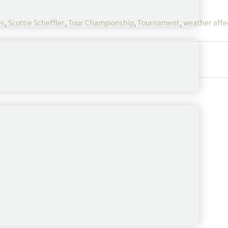
es
,
Scottie Scheffler
,
Tour Championship
,
Tournament
,
weather affe