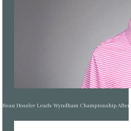
Beau Hossler Leads Wyndham Championship After O