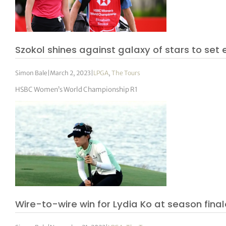
Szokol shines against galaxy of stars to set
Simon Bale
|
March 2, 2023
|
LPGA
,
The Tours
HSBC Women’s World Championship R1
Wire-to-wire win for Lydia Ko at season fina