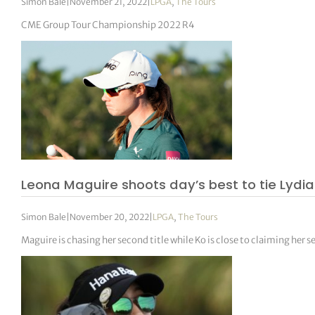
Simon Bale
|
November 21, 2022
|
LPGA
,
The Tours
CME Group Tour Championship 2022 R4
Leona Maguire shoots day’s best to tie Lydia 
Simon Bale
|
November 20, 2022
|
LPGA
,
The Tours
Maguire is chasing her second title while Ko is close to claiming her 