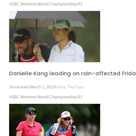
HSBC Womens World Championship R3
Danielle Kang leading on rain-affected Frid
Simon Bale
|
March 3, 2023
|
LPGA
,
The Tours
HSBC Womens World Championship R2