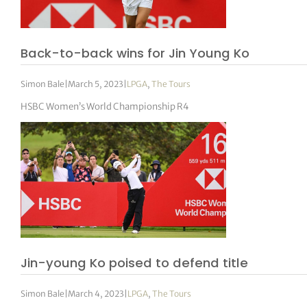
tor Vickers
Back-to-back wins for Jin Young Ko
Simon Bale
|
March 5, 2023
|
LPGA
,
The Tours
HSBC Women’s World Championship R4
Jin-young Ko poised to defend title
Simon Bale
|
March 4, 2023
|
LPGA
,
The Tours