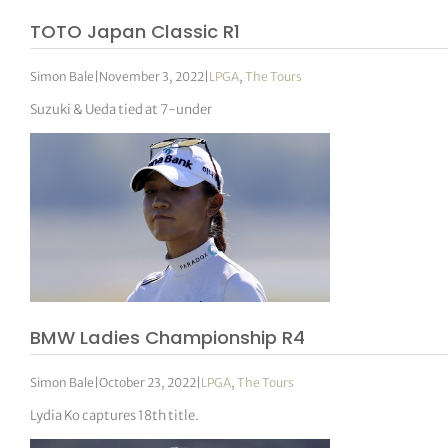
TOTO Japan Classic R1
Simon Bale
|
November 3, 2022
|
LPGA
,
The Tours
Suzuki & Ueda tied at 7-under
BMW Ladies Championship R4
Simon Bale
|
October 23, 2022
|
LPGA
,
The Tours
Lydia Ko captures 18th title.