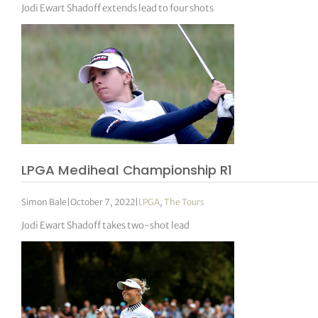
Jodi Ewart Shadoff extends lead to four shots
LPGA Mediheal Championship R1
Simon Bale
|
October 7, 2022
|
LPGA
,
The Tours
Jodi Ewart Shadoff takes two-shot lead