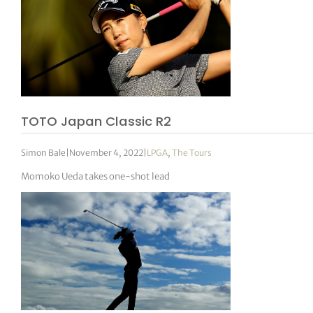
TOTO Japan Classic R2
Simon Bale
|
November 4, 2022
|
LPGA
,
The Tours
Momoko Ueda takes one-shot lead