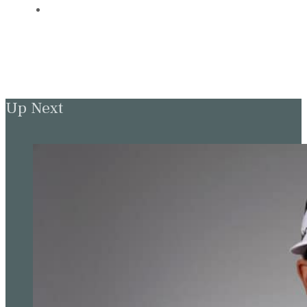
Up Next