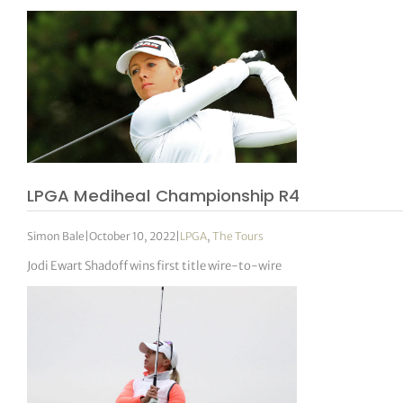
LPGA Mediheal Championship R4
Simon Bale
|
October 10, 2022
|
LPGA
,
The Tours
Jodi Ewart Shadoff wins first title wire-to-wire