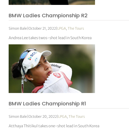
BMW Ladies Championship R2
Simon Bale
|
October 21, 2022
|
LPGA
,
The Tours
Andrea Lee takes twos-shot lead in South Korea
BMW Ladies Championship R1
Simon Bale
|
October 20, 2022
|
LPGA
,
The Tours
Atthaya Thitikul takes one-shot lead in South Korea