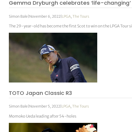
Gemma Dryburgh celebrates ‘life-changing’
Simon Bale
|
November 6, 2022
|
LPGA
,
The Tours
The 29-year-old has become the first Scot to win on the LPGA Tour s
TOTO Japan Classic R3
Simon Bale
|
November 5, 2022
|
LPGA
,
The Tours
Momoko Ueda leading after 54-holes