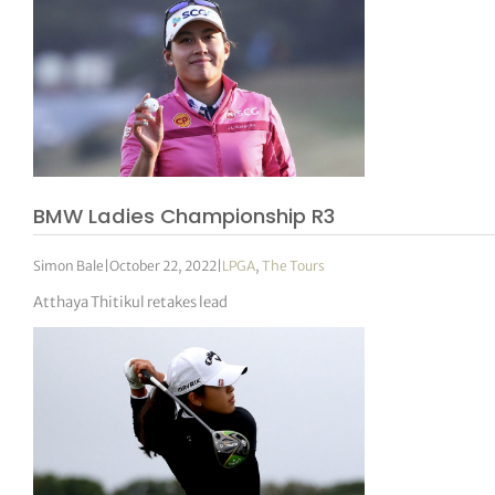
BMW Ladies Championship R3
Simon Bale
|
October 22, 2022
|
LPGA
,
The Tours
Atthaya Thitikul retakes lead