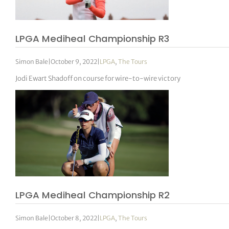
LPGA Mediheal Championship R3
Simon Bale
|
October 9, 2022
|
LPGA
,
The Tours
Jodi Ewart Shadoff on course for wire-to-wire victory
LPGA Mediheal Championship R2
Simon Bale
|
October 8, 2022
|
LPGA
,
The Tours