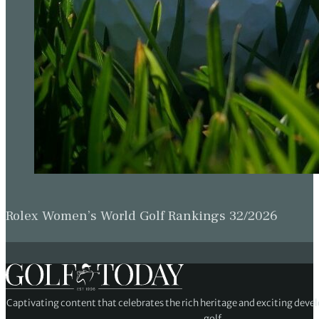
Rolex Women’s World Golf Rankings 32/2026
Captivating content that celebrates the rich heritage and exciting deve
golf.