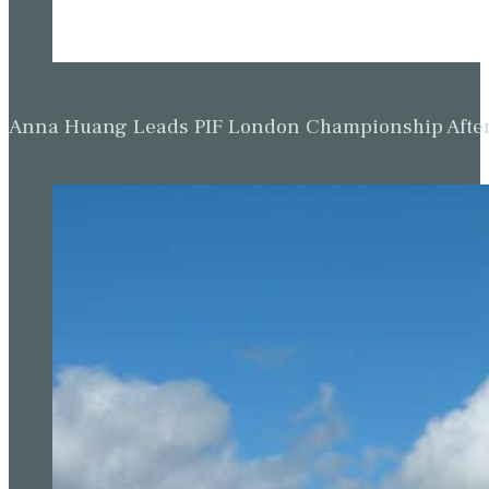
Anna Huang Leads PIF London Championship Afte