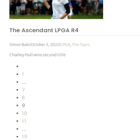
The Ascendant LPGA R4
Simon Bale
|
October 3, 2022
|
LPGA
,
The Tours
Charley Hull wins second title
1
…
7
8
9
10
11
…
19