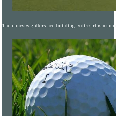
The courses golfers are building entire trips arou