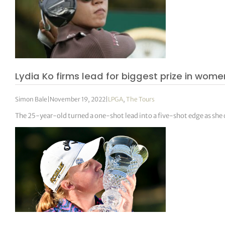
Lydia Ko firms lead for biggest prize in women
Simon Bale
|
November 19, 2022
|
LPGA
,
The Tours
The 25-year-old turned a one-shot lead into a five-shot edge as she