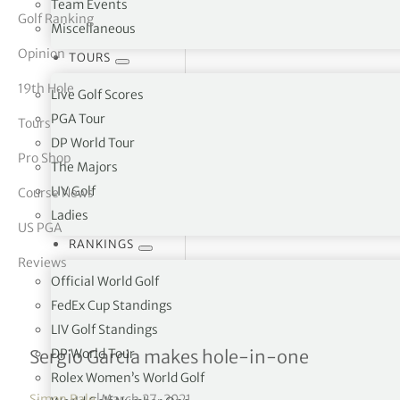
Team Events
Golf Ranking
Miscellaneous
tor Vickers
Opinion
TOURS
19th Hole
Live Golf Scores
PGA Tour
Tours
DP World Tour
Pro Shop
The Majors
LIV Golf
Course News
Ladies
US PGA
RANKINGS
Reviews
Official World Golf
FedEx Cup Standings
LIV Golf Standings
WGC – Dell Technologies 
DP World Tour
Sergio Garcia makes hole-in-one
Rolex Women’s World Golf
Simon Bale
|
March 27, 2021