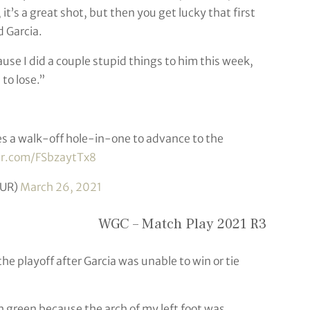
t’s a great shot, but then you get lucky that first
id Garcia.
use I did a couple stupid things to him this week,
to lose.”
 a walk-off hole-in-one to advance to the
ter.com/FSbzaytTx8
UR)
March 26, 2021
WGC – Match Play 2021 R3
e playoff after Garcia was unable to win or tie
th green because the arch of my left foot was