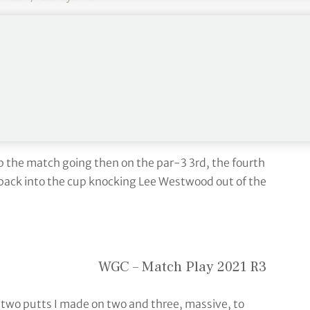
UR)
March 26, 2021
ers, three more than the previous record of five in
p the match going then on the par-3 3rd, the fourth
 back into the cup knocking Lee Westwood out of the
WGC – Match Play 2021 R3
 two putts I made on two and three, massive, to