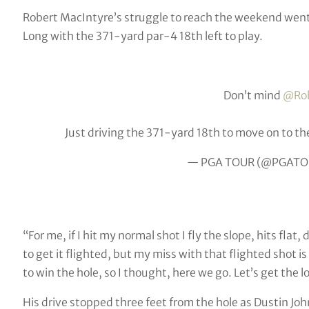
Robert MacIntyre’s struggle to reach the weekend wen
Long with the 371-yard par-4 18th left to play.
Don’t mind
@Rob
Just driving the 371-yard 18th to move on to th
— PGA TOUR (@PGATO
“For me, if I hit my normal shot I fly the slope, hits flat,
to get it flighted, but my miss with that flighted shot is 
to win the hole, so I thought, here we go. Let’s get the 
His drive stopped three feet from the hole as Dustin Jo