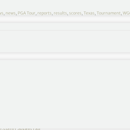
ws
,
news
,
PGA Tour
,
reports
,
results
,
scores
,
Texas
,
Tournament
,
WGC
WGC – Match Play 2021 R3
March 24-28
Austin Country Club, Austin, Texas
$10,500,000
Day 1
,
Day 2
,
Day 4
,
Day 5
 a walk-off hole-in-one to advance to the
ter.com/FSbzaytTx8