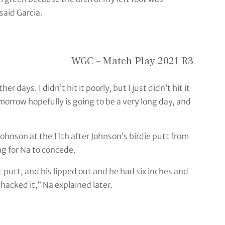
said Garcia.
WGC – Match Play 2021 R3
her days. I didn’t hit it poorly, but I just didn’t hit it
omorrow hopefully is going to be a very long day, and
Johnson at the 11th after Johnson’s birdie putt from
g for Na to concede.
ight putt, and his lipped out and he had six inches and
hacked it,” Na explained later.