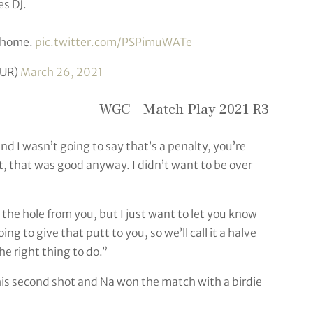
s DJ.
d home.
pic.twitter.com/PSPimuWATe
UR)
March 26, 2021
WGC – Match Play 2021 R3
nd I wasn’t going to say that’s a penalty, you’re
t, that was good anyway. I didn’t want to be over
e the hole from you, but I just want to let you know
g to give that putt to you, so we’ll call it a halve
he right thing to do.”
 his second shot and Na won the match with a birdie