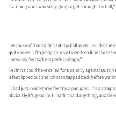
cramping and I was struggling to get through the ball,” 
“Because of that I didn’t hit the ball as well as I did the ot
quite as well. I’m going to have to work on it because t
I need my feet to be in perfect shape.”
Kevin Na could have called for a penalty against Dustin 
8 feet lipped out and Johnson tapped back before waitin
“I had just inside three feet for a par uphill; it’s a stra
obviously it’s good, but I hadn’t said anything, and he w