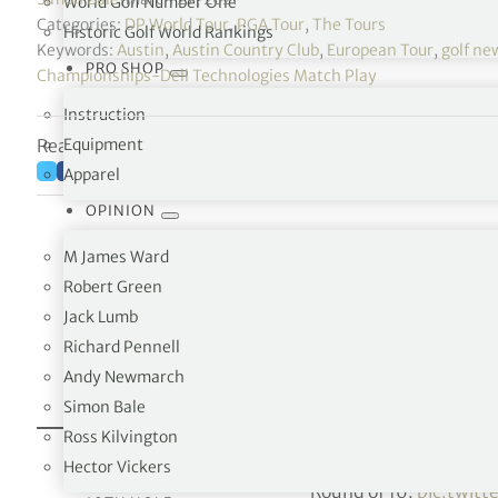
World Golf Number One
Categories:
DP World Tour
,
PGA Tour
,
The Tours
Historic Golf World Rankings
Keywords:
Austin
,
Austin Country Club
,
European Tour
,
golf ne
PRO SHOP
Championships-Dell Technologies Match Play
Instruction
Reading time: 5 minutes
Equipment
Apparel
OPINION
M James Ward
Robert Green
Jack Lumb
Richard Pennell
Andy Newmarch
Simon Bale
Ross Kilvington
THAT JUST HAPPENED!
@TheSergioGarcia
makes
Hector Vickers
Round of 16.
pic.twit