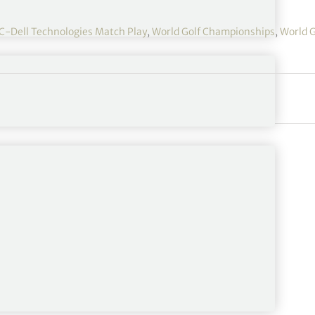
-Dell Technologies Match Play
,
World Golf Championships
,
World G