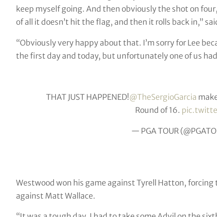
keep myself going. And then obviously the shot on four, i
of all it doesn’t hit the flag, and then it rolls back in,” sa
“Obviously very happy about that. I’m sorry for Lee beca
the first day and today, but unfortunately one of us had 
THAT JUST HAPPENED!
@TheSergioGarcia
makes
Round of 16.
pic.twit
— PGA TOUR (@PGATO
Westwood won his game against Tyrell Hatton, forcing th
against Matt Wallace.
“It was a tough day. I had to take some Advil on the six