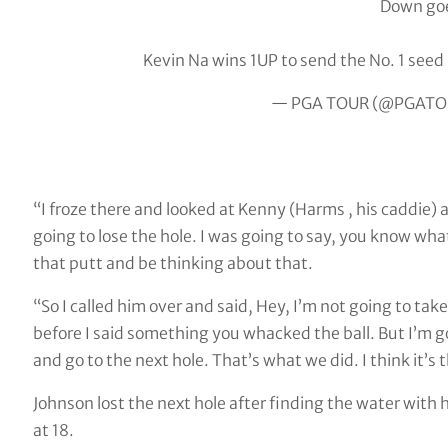
Down goe
Kevin Na wins 1UP to send the No. 1 see
— PGA TOUR (@PGATO
“I froze there and looked at Kenny (Harms , his caddie) a
going to lose the hole. I was going to say, you know wha
that putt and be thinking about that.
“So I called him over and said, Hey, I’m not going to tak
before I said something you whacked the ball. But I’m goin
and go to the next hole. That’s what we did. I think it’s t
Johnson lost the next hole after finding the water with
at 18.