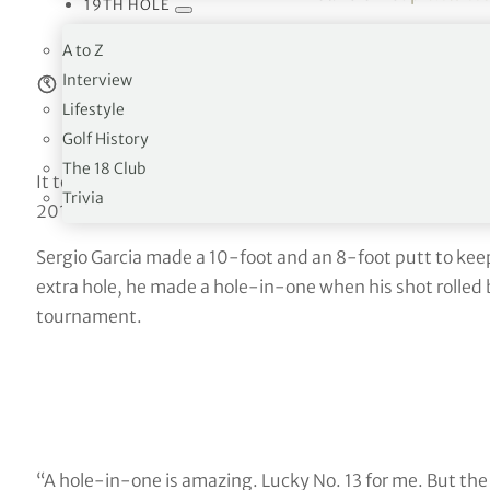
19TH HOLE
— PGA TOUR (@PGATO
A to Z
Interview
Estimated reading time:
6
minutes
Lifestyle
Golf History
The 18 Club
It took eight playoffs on Friday to decide the group winn
Trivia
2017.
Sergio Garcia made a 10-foot and an 8-foot putt to kee
extra hole, he made a hole-in-one when his shot rolled
tournament.
“A hole-in-one is amazing. Lucky No. 13 for me. But the