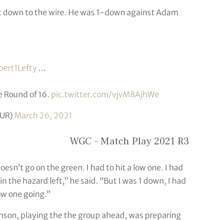
t down to the wire. He was 1-down against Adam
ert1Lefty
…
e Round of 16.
pic.twitter.com/vjvM8AjhWe
UR)
March 26, 2021
WGC – Match Play 2021 R3
 doesn’t go on the green. I had to hit a low one. I had
in the hazard left,” he said. “But I was 1 down, I had
low one going.”
hnson, playing the the group ahead, was preparing