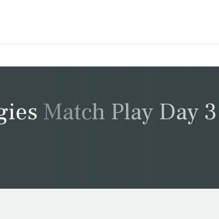
gies Match Play Day 3