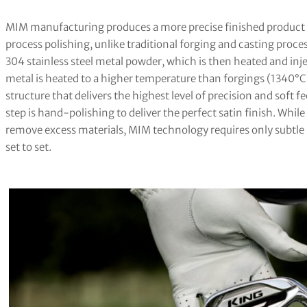
MIM manufacturing produces a more precise finished product 
process polishing, unlike traditional forging and casting proce
304 stainless steel metal powder, which is then heated and inje
metal is heated to a higher temperature than forgings (1340°C
structure that delivers the highest level of precision and soft fe
step is hand-polishing to deliver the perfect satin finish. Whi
remove excess materials, MIM technology requires only subtle 
set to set.