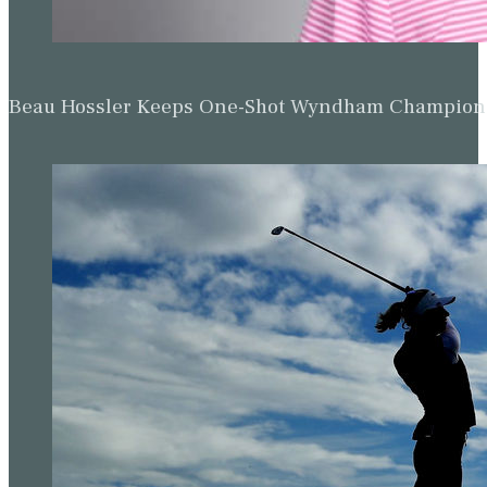
Beau Hossler Keeps One-Shot Wyndham Champion