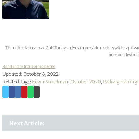
The editorial team at Golf Today strives to provide readers with captiva
premier destinat
Read more from Simon Bale
Updated: October 6, 2022
Related Tags:
Kevin Streelman
,
October 2020
,
Padraig Harring
Next Article: