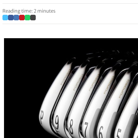
Reading time: 2 minutes