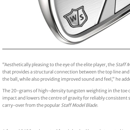
“Aesthetically pleasing to the eye of the elite player, the
Staff 
that provides a structural connection between the top line and
the ball, while also providing improved sound and feel,” he add
The 20-grams of high-density tungsten weighting in the toe of
impact and lowers the centre of gravity for reliably consistent s
carry-over from the popular
Staff Model Blade.