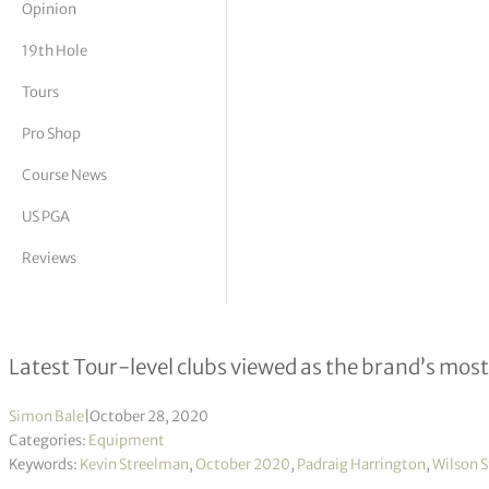
Opinion
tor Vickers
19th Hole
Tours
Pro Shop
Course News
US PGA
Reviews
Wilson expands Staff Model line wit
Latest Tour-level clubs viewed as the brand’s mos
Simon Bale
|
October 28, 2020
Categories:
Equipment
Keywords:
Kevin Streelman
,
October 2020
,
Padraig Harrington
,
Wilson S