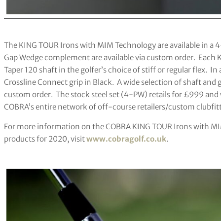
The KING TOUR Irons with MIM Technology are available in a 4
Gap Wedge complement are available via custom order. Each K
Taper 120 shaft in the golfer’s choice of stiff or regular flex.
Crossline Connect grip in Black. A wide selection of shaft and 
custom order. The stock steel set (4-PW) retails for £999 and 
COBRA’s entire network of off-course retailers/custom clubfit
For more information on the COBRA KING TOUR Irons with MIM
products for 2020, visit
www.cobragolf.co.uk
.