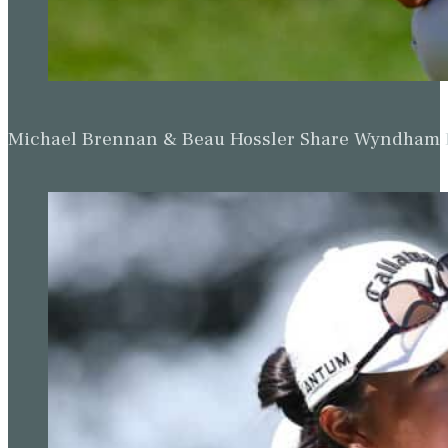
Michael Brennan & Beau Hossler Share Wyndham Le