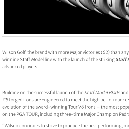
Wilson Golf, the brand with more Major victories (62) than any 
winning Staff Model line with the launch of the striking
Staff
advanced players.
Building on the successful launch of the
Staff Model Blade
an
CB
forged irons are engineered to meet the high performance s
evolution of the award-winning Tour V6 Irons – the most popu
on the PGA TOUR, including three-time Major Champion Padra
“Wilson continues to strive to produce the best performing, mos