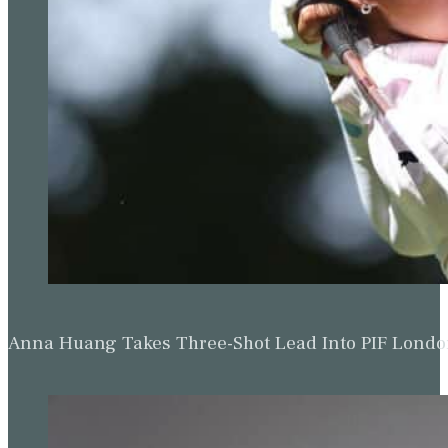
Anna Huang Takes Three-Shot Lead Into PIF Lond