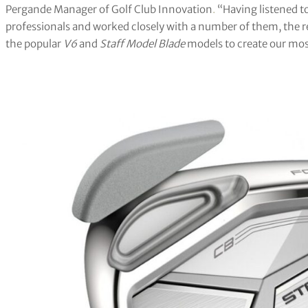
Pergande Manager of Golf Club Innovation
.
“Having listened t
professionals and worked closely with a number of them, the r
the popular
V6
and
Staff Model Blade
models to create our mos