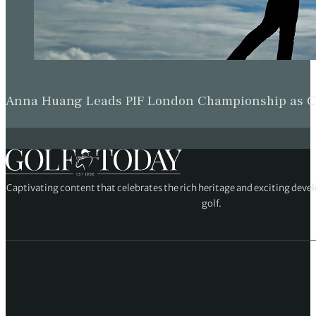
Anna Huang Leads PIF London Championship as Ch
Captivating content that celebrates the rich heritage and exciting deve
golf.