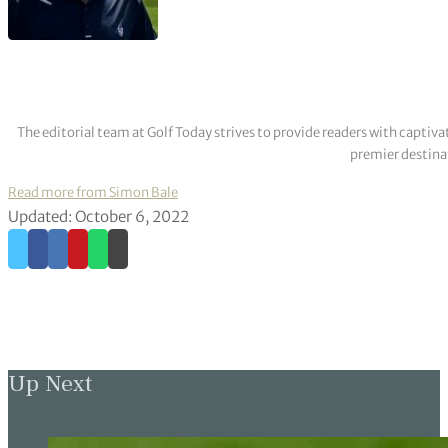
The editorial team at Golf Today strives to provide readers with captiva
premier destinat
Read more from Simon Bale
Updated: October 6, 2022
Up Next