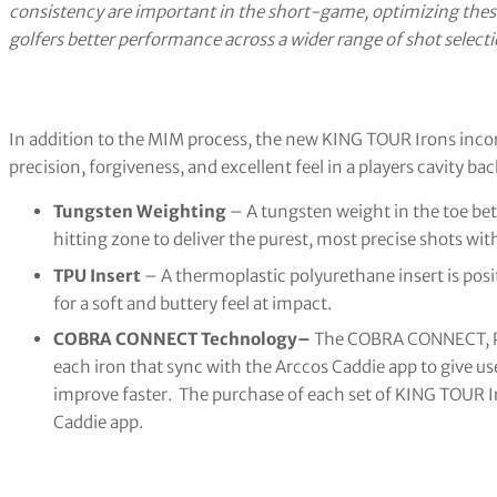
consistency are important in the short-game, optimizing these 
golfers better performance across a wider range of shot selecti
In addition to the MIM process, the new KING TOUR Irons incor
precision, forgiveness, and excellent feel in a players cavity bac
Tungsten Weighting
– A tungsten weight in the toe bet
hitting zone to deliver the purest, most precise shots with
TPU Insert
– A thermoplastic polyurethane insert is pos
for a soft and buttery feel at impact.
COBRA CONNECT Technology–
The COBRA CONNECT, Po
each iron that sync with the Arccos Caddie app to give user
improve faster. The purchase of each set of KING TOUR Ir
Caddie app.