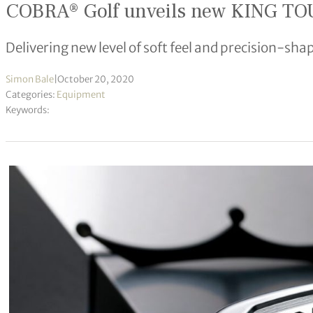
COBRA® Golf unveils new KING TOU
Delivering new level of soft feel and precision-sha
Simon Bale
|
October 20, 2020
Categories:
Equipment
Keywords: