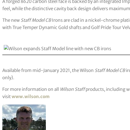
A forged 8620 carbon steel face is backed by an integrated Imp
feel, while the distinctive cavity back design delivers maximu
The new
Staff Model CB
Irons are clad in a nickel-chrome pla
with True Temper Dynamic Gold shafts and Golf Pride Tour Velv
Available from mid-January 2021, the Wilson
Staff Model CB
ir
only).
For more information on all
Wilson Staff
products, including wo
visit
www.wilson.com