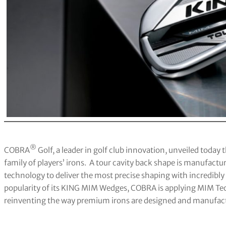
®
COBRA
Golf, a leader in golf club innovation, unveiled toda
family of players’ irons. A tour cavity back shape is manufact
technology to deliver the most precise shaping with incredibly s
popularity of its KING MIM Wedges, COBRA is applying MIM Techno
reinventing the way premium irons are designed and manuf