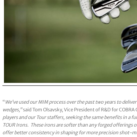
“
We’ve used our MIM process over the past two years to delive
wedges,”
said Tom Olsavsky, Vice President of R&D for COBRA 
players and our Tour staffers, seeking the same benefits in a fu
TOUR Irons. These irons are softer than any forged offerings o
offer better consistency in shaping for more precision shot-ma