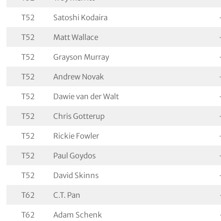
T52
Satoshi Kodaira
T52
Matt Wallace
T52
Grayson Murray
T52
Andrew Novak
T52
Dawie van der Walt
T52
Chris Gotterup
T52
Rickie Fowler
T52
Paul Goydos
T52
David Skinns
T62
C.T. Pan
T62
Adam Schenk