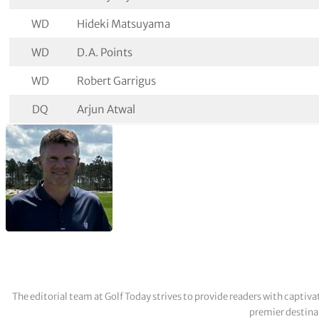
WD
Hideki Matsuyama
WD
D.A. Points
WD
Robert Garrigus
DQ
Arjun Atwal
The editorial team at Golf Today strives to provide readers with captiva
premier destinat