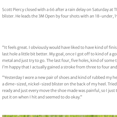
Scott Piercy closed with a 66 after a rain delay on Saturday at T
blister. He leads the 3M Open by four shots with an 18-under, 1
“It feels great. I obviously would have liked to have kind of fini
last hole a little bit better. My goal, once I got off to kind of a 
metal and just try to go. The last four, five holes, kind of some 
I’m happy that I actually gained a stroke from three to four and
“Yesterday I wore a new pair of shoes and kind of rubbed my he
a dime-sized, nickel-sized blister on the back of my heel. Tried 
ready and just every move the shoe made was painful, so I just too
put it on when I hit and seemed to do okay.”