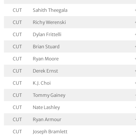
CUT
Sahith Theegala
CUT
Richy Werenski
CUT
Dylan Frittelli
CUT
Brian Stuard
CUT
Ryan Moore
CUT
Derek Ernst
CUT
K.J. Choi
CUT
Tommy Gainey
CUT
Nate Lashley
CUT
Ryan Armour
CUT
Joseph Bramlett