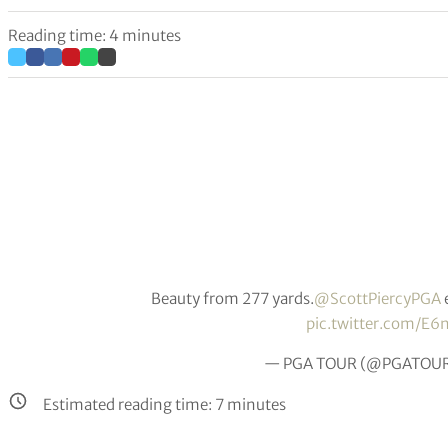
Reading time: 4 minutes
Beauty from 277 yards.
@ScottPiercyPGA
pic.twitter.com/E6
— PGA TOUR (@PGATOU
Estimated reading time:
7
minutes