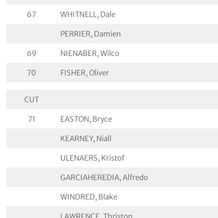
67
WHITNELL, Dale
PERRIER, Damien
69
NIENABER, Wilco
70
FISHER, Oliver
CUT
71
EASTON, Bryce
KEARNEY, Niall
ULENAERS, Kristof
GARCIAHEREDIA, Alfredo
WINDRED, Blake
LAWRENCE, Thriston