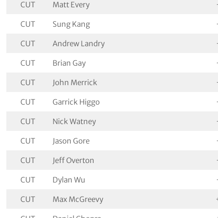
CUT
Matt Every
CUT
Sung Kang
CUT
Andrew Landry
CUT
Brian Gay
CUT
John Merrick
CUT
Garrick Higgo
CUT
Nick Watney
CUT
Jason Gore
CUT
Jeff Overton
CUT
Dylan Wu
CUT
Max McGreevy