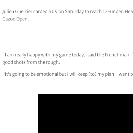
Julien Guerrier carded a 69 on Saturday to reach 12-under. He wi
Cazoo Open.
“I am really happy with my game today,” said the Frenchman. 
good shots from the rough.
“It’s going to be emotional but I will keep (to) my plan. I want t