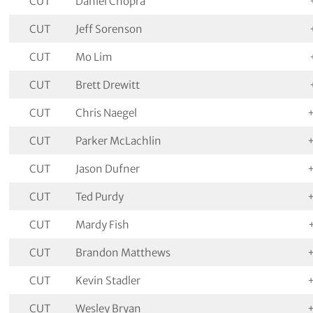
CUT
Daniel Chopra
CUT
Jeff Sorenson
CUT
Mo Lim
CUT
Brett Drewitt
CUT
Chris Naegel
CUT
Parker McLachlin
CUT
Jason Dufner
CUT
Ted Purdy
CUT
Mardy Fish
CUT
Brandon Matthews
CUT
Kevin Stadler
CUT
Wesley Bryan