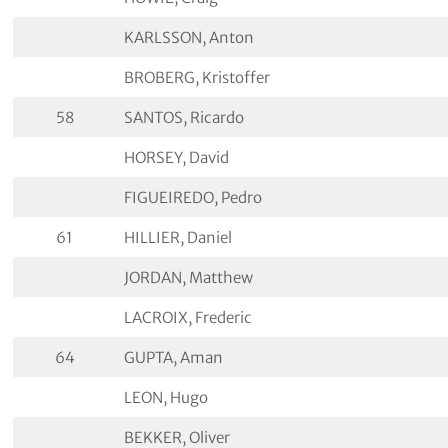
KARLSSON, Anton
BROBERG, Kristoffer
58
SANTOS, Ricardo
HORSEY, David
FIGUEIREDO, Pedro
61
HILLIER, Daniel
JORDAN, Matthew
LACROIX, Frederic
64
GUPTA, Aman
LEON, Hugo
BEKKER, Oliver