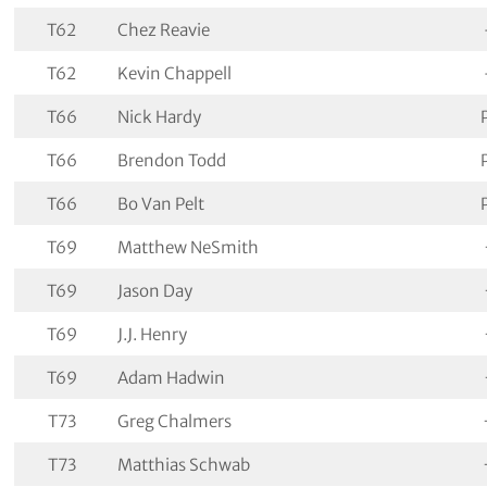
T62
Chez Reavie
T62
Kevin Chappell
T66
Nick Hardy
T66
Brendon Todd
T66
Bo Van Pelt
T69
Matthew NeSmith
T69
Jason Day
T69
J.J. Henry
T69
Adam Hadwin
T73
Greg Chalmers
T73
Matthias Schwab