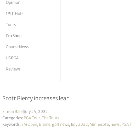
Opinion
tor Vickers
19th Hole
Tours
Pro Shop
Course News
US PGA
Reviews
3M Open R3
Scott Piercy increases lead
Simon Bale
|
July 24, 2022
Categories:
PGA Tour
,
The Tours
Keywords:
3M Open
,
Blaine
,
golf news
,
July 2022
,
Minnesota
,
news
,
PGA 