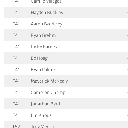
T41
Camilo Villegas
T41
Hayden Buckley
T41
Aaron Baddeley
T41
Ryan Brehm
T41
Ricky Barnes
T41
Bo Hoag
T41
Ryan Palmer
T41
Maverick McNealy
T41
Cameron Champ
T41
Jonathan Byrd
T41
Jim Knous
T52
Troy Merritt