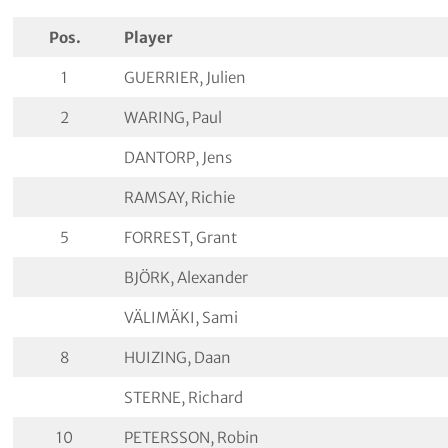
Pos.
Player
1
GUERRIER, Julien
2
WARING, Paul
DANTORP, Jens
RAMSAY, Richie
5
FORREST, Grant
BJÖRK, Alexander
VÄLIMÄKI, Sami
8
HUIZING, Daan
STERNE, Richard
10
PETERSSON, Robin