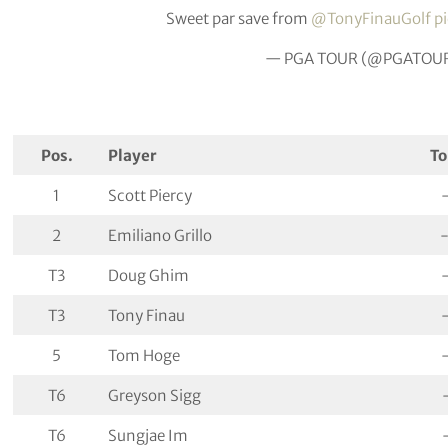
Sweet par save from
@TonyFinauGolf
p
— PGA TOUR (@PGATOU
Pos.
Player
To
1
Scott Piercy
2
Emiliano Grillo
T3
Doug Ghim
T3
Tony Finau
5
Tom Hoge
T6
Greyson Sigg
T6
Sungjae Im