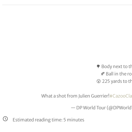
🌳 Body next to t
🍂 Ball in the 
😮 225 yards to t
What a shot from Julien Guerrier!
#CazooCla
— DP World Tour (@DPWorld
Estimated reading time:
5
minutes