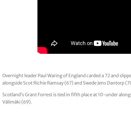
Overnight leader Paul Waring of England carded a 72 and slipp
alongside Scot Richie Ramsay (67) and Swede Jens Dantorp (7
Scotland’s Grant Forrest is tied in fifth place at 10-under al
Välimäki (69).