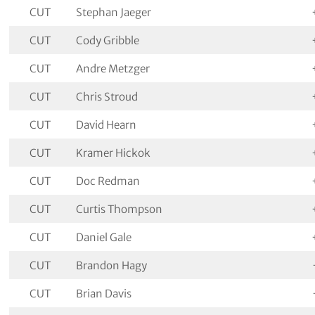
CUT
Stephan Jaeger
CUT
Cody Gribble
CUT
Andre Metzger
CUT
Chris Stroud
CUT
David Hearn
CUT
Kramer Hickok
CUT
Doc Redman
CUT
Curtis Thompson
CUT
Daniel Gale
CUT
Brandon Hagy
CUT
Brian Davis