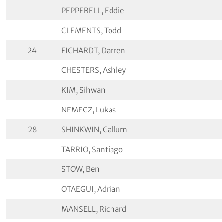
PEPPERELL, Eddie
CLEMENTS, Todd
24
FICHARDT, Darren
CHESTERS, Ashley
KIM, Sihwan
NEMECZ, Lukas
28
SHINKWIN, Callum
TARRIO, Santiago
STOW, Ben
OTAEGUI, Adrian
MANSELL, Richard