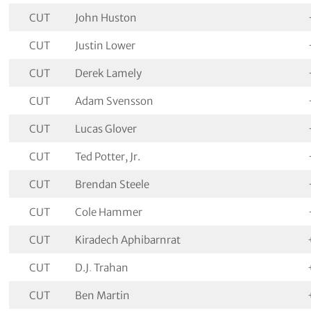
CUT
John Huston
CUT
Justin Lower
CUT
Derek Lamely
CUT
Adam Svensson
CUT
Lucas Glover
CUT
Ted Potter, Jr.
CUT
Brendan Steele
CUT
Cole Hammer
CUT
Kiradech Aphibarnrat
CUT
D.J
.
Trahan
CUT
Ben Martin