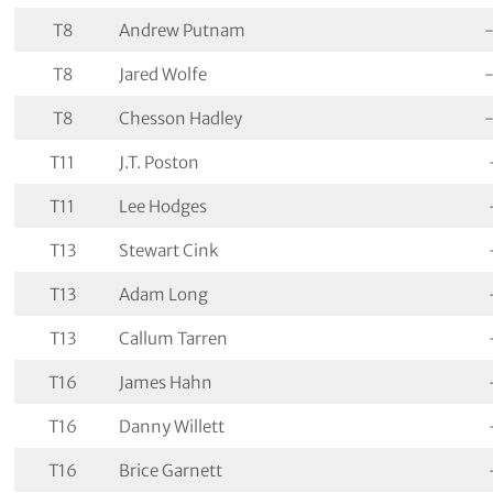
T8
Andrew Putnam
T8
Jared Wolfe
T8
Chesson Hadley
T11
J.T. Poston
T11
Lee Hodges
T13
Stewart Cink
T13
Adam Long
T13
Callum Tarren
T16
James Hahn
T16
Danny Willett
T16
Brice Garnett