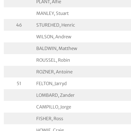
PLANT, Alfie
MANLEY, Stuart
46
STUREHED, Henric
WILSON, Andrew
BALDWIN, Matthew
ROUSSEL, Robin
ROZNER, Antoine
51
FELTON, Jarryd
LOMBARD, Zander
CAMPILLO, Jorge
FISHER, Ross
HOWIE, Craig