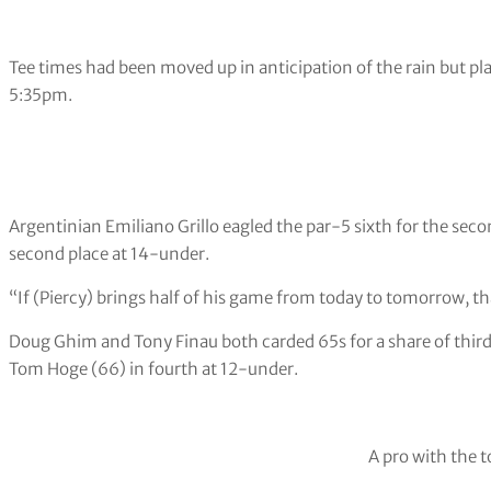
Tee times had been moved up in anticipation of the rain but p
5:35pm.
Argentinian Emiliano Grillo eagled the par-5 sixth for the seco
second place at 14-under.
“If (Piercy) brings half of his game from today to tomorrow, tha
Doug Ghim and Tony Finau both carded 65s for a share of third
Tom Hoge (66) in fourth at 12-under.
A pro with the t