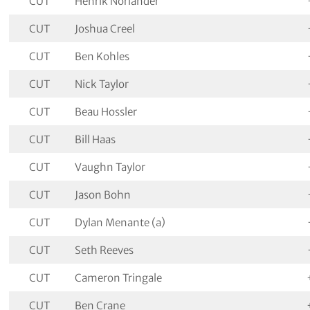
CUT
Henrik Norlander
CUT
Joshua Creel
CUT
Ben Kohles
CUT
Nick Taylor
CUT
Beau Hossler
CUT
Bill Haas
CUT
Vaughn Taylor
CUT
Jason Bohn
CUT
Dylan Menante (a)
CUT
Seth Reeves
CUT
Cameron Tringale
CUT
Ben Crane