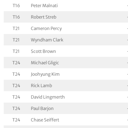
T16
Peter Malnati
T16
Robert Streb
T21
Cameron Percy
T21
Wyndham Clark
T21
Scott Brown
T24
Michael Gligic
T24
Joohyung Kim
T24
Rick Lamb
T24
David Lingmerth
T24
Paul Barjon
T24
Chase Seiffert