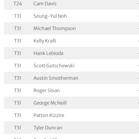
T24
Cam Davis
T31
Seung-Yul Noh
T31
Michael Thompson
T31
Kelly Kraft
T31
Hank Lebioda
T31
Scott Gutschewski
T31
Austin Smotherman
T31
Roger Sloan
T31
George McNeill
T31
Patton Kizzire
T31
Tyler Duncan