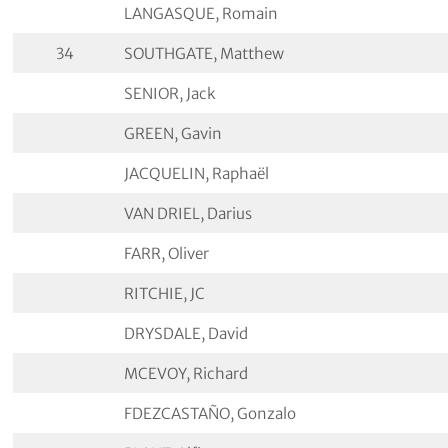
LANGASQUE, Romain
34
SOUTHGATE, Matthew
SENIOR, Jack
GREEN, Gavin
JACQUELIN, Raphaël
VAN DRIEL, Darius
FARR, Oliver
RITCHIE, JC
DRYSDALE, David
MCEVOY, Richard
FDEZCASTAÑO, Gonzalo