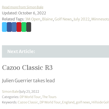
Read more from Simon Bale
Updated: October 6, 2022
Related Tags:
3M Open
,
Blaine
,
Golf News
,
July 2022
,
Minnesot
Next Article:
Cazoo Classic R3
Julien Guerrier takes lead
Simon Bale
|
July 23, 2022
Categories:
DP World Tour
,
The Tours
Keywords:
Cazoo Classic
,
DP World Tour
,
England
,
golf news
,
Hillside Gol