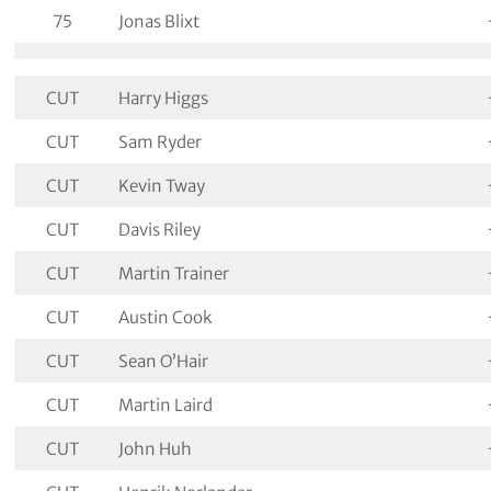
75
Jonas Blixt
CUT
Harry Higgs
CUT
Sam Ryder
CUT
Kevin Tway
CUT
Davis Riley
CUT
Martin Trainer
CUT
Austin Cook
CUT
Sean O’Hair
CUT
Martin Laird
CUT
John Huh