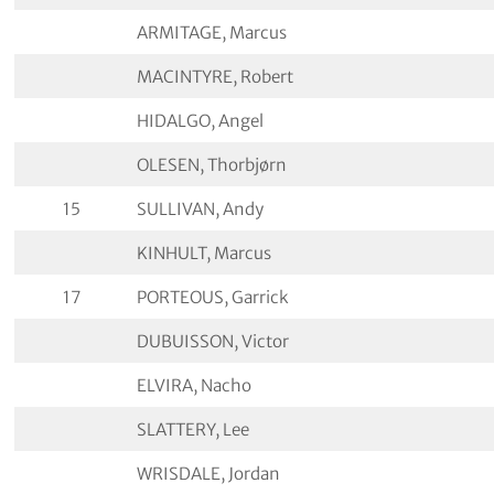
ARMITAGE, Marcus
MACINTYRE, Robert
HIDALGO, Angel
OLESEN, Thorbjørn
15
SULLIVAN, Andy
KINHULT, Marcus
17
PORTEOUS, Garrick
DUBUISSON, Victor
ELVIRA, Nacho
SLATTERY, Lee
WRISDALE, Jordan