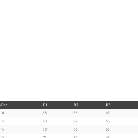
 Par
R1
R2
R3
16
68
66
63
15
68
67
63
14
70
66
63
12
71
67
63