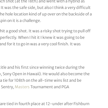
ch shot [at the 18th] and went with a hybrid as
t was the safe side, but also I think a very difficult
he hole location kind of up over on the backside of a
pin on it is a challenge.
hit a good shot. It was a risky shot trying to pull off
erfectly. When I hit it I knew it was going to be
nd for it to go in was a very cool finish. It was
itle and his first since winning twice during the
 Sony Open in Hawaii). He would also become the
 tie for 108th on the all-time wins list and be
 Sentry,
Masters
Tournament and PGA
re tied in fourth place at 12-under after Fishburn