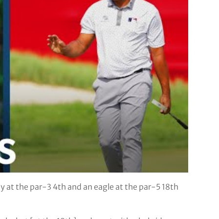
 at the par-3 4th and an eagle at the par-5 18th