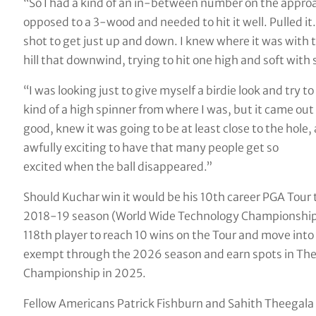
“So I had a kind of an in-between number on the approa
opposed to a 3-wood and needed to hit it well. Pulled it. I
shot to get just up and down. I knew where it was with t
hill that downwind, trying to hit one high and soft with s
“I was looking just to give myself a birdie look and try to 
kind of a high spinner from where I was, but it came out p
good, knew it was going to be at least close to the hole, a
awfully exciting to have that many people get so
excited when the ball disappeared.”
Should Kuchar win it would be his 10th career PGA Tour t
2018-19 season (World Wide Technology Championship,
118th player to reach 10 wins on the Tour and move into a
exempt through the 2026 season and earn spots in The
Championship in 2025.
Fellow Americans Patrick Fishburn and Sahith Theegala a