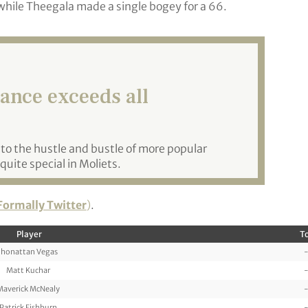
while Theegala made a single bogey for a 66.
rance exceeds all
e to the hustle and bustle of more popular
quite special in Moliets.
Formally Twitter
)
.
Player
To
Jhonattan Vegas
-
Matt Kuchar
-
Maverick McNealy
-
Patrick Fishburn
-