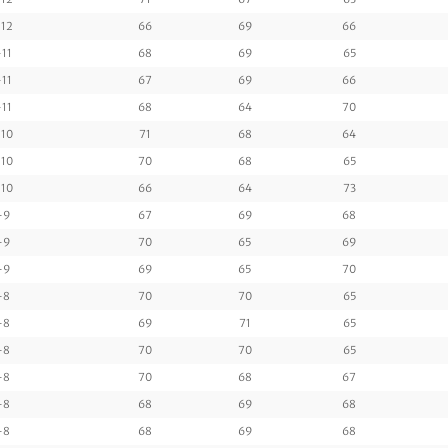
12
66
69
66
-11
68
69
65
-11
67
69
66
-11
68
64
70
10
71
68
64
10
70
68
65
10
66
64
73
-9
67
69
68
-9
70
65
69
-9
69
65
70
-8
70
70
65
-8
69
71
65
-8
70
70
65
-8
70
68
67
-8
68
69
68
-8
68
69
68