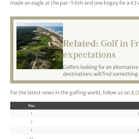
made an eagle at the par-5 6th and one bogey for a 63 
Related:
Golf in F
expectations
Golfers looking for an alternativ
destinations will find something 
For the latest news in the golfing world, follow us on
X (
Pos.
1
2
3
T4