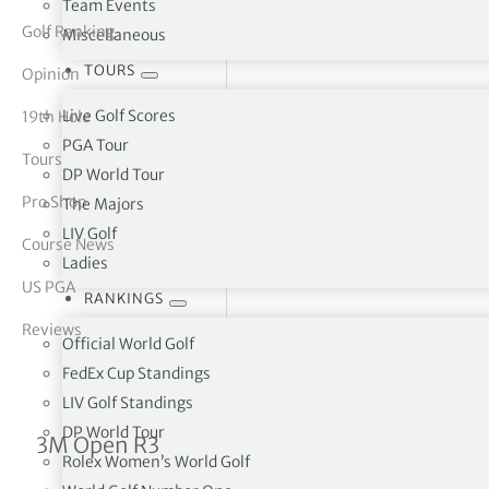
Team Events
Golf Ranking
Miscellaneous
tor Vickers
TOURS
Opinion
Live Golf Scores
19th Hole
PGA Tour
Tours
DP World Tour
Pro Shop
The Majors
LIV Golf
Course News
Ladies
US PGA
RANKINGS
Reviews
Official World Golf
FedEx Cup Standings
LIV Golf Standings
DP World Tour
Jhonattan Vegas takes one-
3M Open R3
Rolex Women’s World Golf