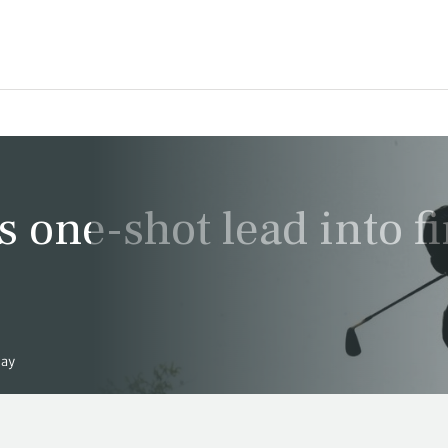
 one-shot lead into fi
day