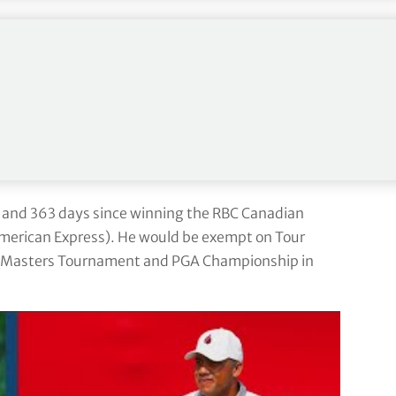
blowing hard, low humidity the ball’s flying a long
all of that into every shot and just hope for the
for tomorrow, so we’ll see what tomorrow brings and
ng the 2022-23 season due to a right elbow injury
s and 363 days since winning the RBC Canadian
merican Express). He would be exempt on Tour
y, Masters Tournament and PGA Championship in