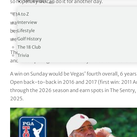
so hopefully we can do it for another day.
19TH HOLE
A to Z
“This course and this wind is pretty hard right now, it’s 
Interview
way. It’s really hard so you’ve just got to try to compute 
Lifestyle
best. I know there’s a little bit of rain in the forecast 
Golf History
we’ll have to deal with that tomorrow.”
The 18 Club
The Venezuelan player was limited to seven starts duri
Trivia
and is competing in 2024 on a Major Medical Extension.
A win on Sunday would be Vegas’ fourth overall, 6 year
Open back-to-back in 2016 and 2017 (first win: 2011 A
through the 2026 season and earn spots in The Sentr
2025.