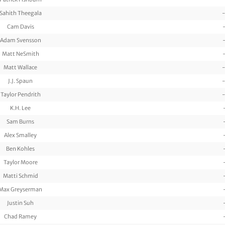
Sahith Theegala
-
Cam Davis
Adam Svensson
Matt NeSmith
Matt Wallace
-
J.J. Spaun
-
Taylor Pendrith
-
K.H. Lee
Sam Burns
Alex Smalley
Ben Kohles
Taylor Moore
Matti Schmid
Max Greyserman
Justin Suh
Chad Ramey