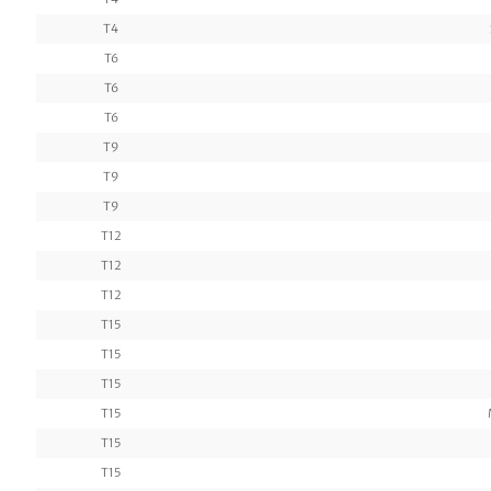
T4
T6
T6
T6
T9
T9
T9
T12
T12
T12
T15
T15
T15
T15
T15
T15