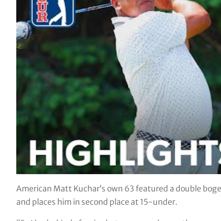
American Matt Kuchar’s own 63 featured a double bogey
and places him in second place at 15-under.