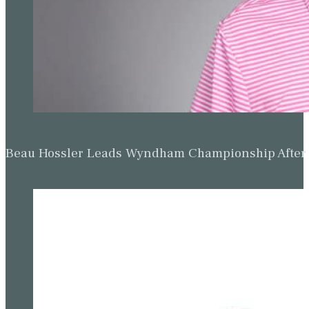
Beau Hossler Leads Wyndham Championship After O