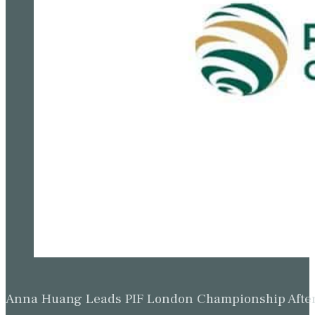
Anna Huang Leads PIF London Championship Afte