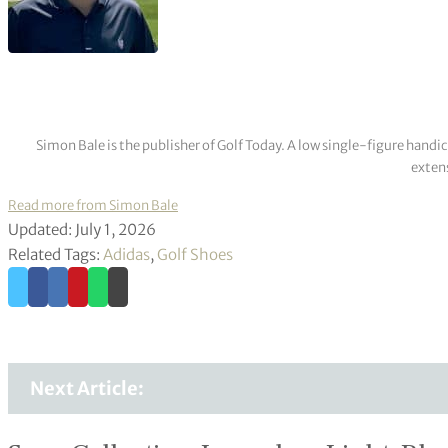
Simon Bale is the publisher of Golf Today. A low single-figure handi
extens
Read more from Simon Bale
Updated: July 1, 2026
Related Tags:
Adidas
,
Golf Shoes
Next Article: