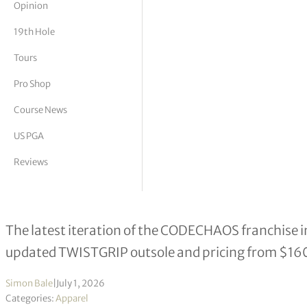
Opinion
tor Vickers
19th Hole
Tours
Pro Shop
Course News
US PGA
Reviews
Adidas Launches CODECHAOS 27 Sp
The latest iteration of the CODECHAOS franchise i
updated TWISTGRIP outsole and pricing from $16
Simon Bale
|
July 1, 2026
Categories:
Apparel