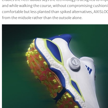
and while walking the course, without compromising cushionin
comfortable but less planted than spiked alternatives, AXISLOC
from the midsole rather than the outsole alone.