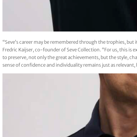
“Seve’s career may be remembered through the trophies, but it al
Fredric Kaijser, co-founder of Seve Collection. “For us, this is 
to preserve, not only the great achievements, but the style, char
sense of confidence and individuality remains just as relevant,