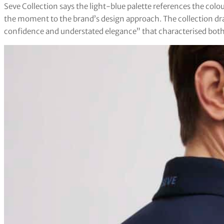
Seve Collection says the light-blue palette references the colo
the moment to the brand’s design approach. The collection dr
confidence and understated elegance” that characterised both 