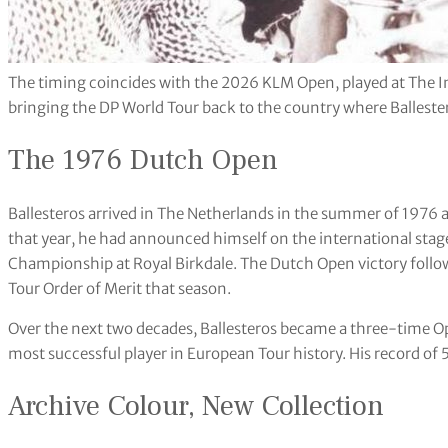
The timing coincides with the 2026 KLM Open, played at The I
bringing the DP World Tour back to the country where Ballesteros
The 1976 Dutch Open
Ballesteros arrived in The Netherlands in the summer of 1976 a
that year, he had announced himself on the international sta
Championship at Royal Birkdale. The Dutch Open victory foll
Tour Order of Merit that season.
Over the next two decades, Ballesteros became a three-time 
most successful player in European Tour history. His record of 50
Archive Colour, New Collection