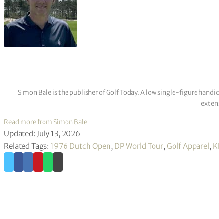
Simon Bale is the publisher of Golf Today. A low single-figure handi
extens
Read more from Simon Bale
Updated: July 13, 2026
Related Tags:
1976 Dutch Open
,
DP World Tour
,
Golf Apparel
,
K