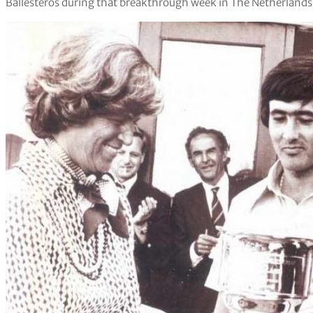
Ballesteros during that breakthrough week in The Netherlands