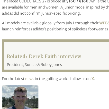
The laced CODECHAOS 27 is priced at
$160 / €160
, while th
are available for men and women. A junior model inspired by the
adidas did not confirm junior-specific pricing.
All models are available globally from July 1 through their
WEBS
launch reinforces adidas’s positioning of spikeless footwear a
Related:
Derek Faith interview
President, Sunice & Bobby Jones
For the latest
news
in the golfing world, follow us on
X
.