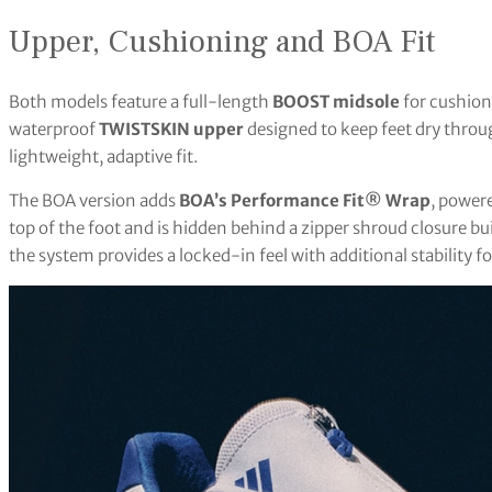
Upper, Cushioning and BOA Fit
Both models feature a full-length
BOOST midsole
for cushioni
waterproof
TWISTSKIN upper
designed to keep feet dry throu
lightweight, adaptive fit.
The BOA version adds
BOA’s Performance Fit® Wrap
, power
top of the foot and is hidden behind a zipper shroud closure bu
the system provides a locked-in feel with additional stability fo