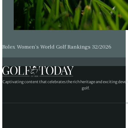
Rolex Women’s World Golf Rankings 32/2026
Captivating content that celebrates the rich heritage and exciting deve
golf.