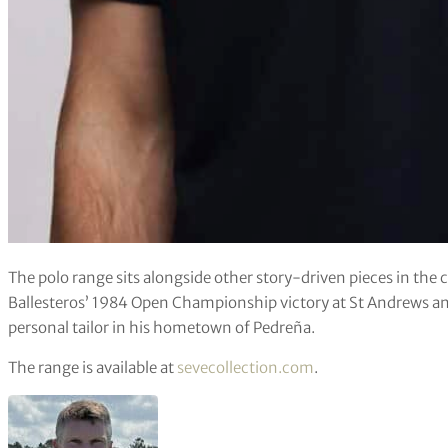
The polo range sits alongside other story-driven pieces in the 
Ballesteros’ 1984 Open Championship victory at St Andrews an
personal tailor in his hometown of Pedreña.
The range is available at
sevecollection.com
.