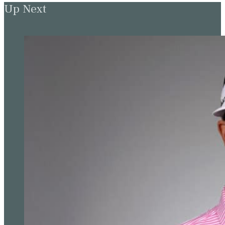
Up Next