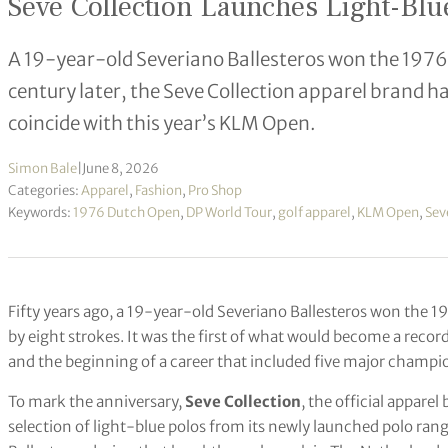
Seve Collection Launches Light-Blue
A 19-year-old Severiano Ballesteros won the 1976 
century later, the Seve Collection apparel brand ha
coincide with this year’s KLM Open.
Simon Bale
|
June 8, 2026
Categories:
Apparel
,
Fashion
,
Pro Shop
Keywords:
1976 Dutch Open
,
DP World Tour
,
golf apparel
,
KLM Open
,
Sev
Fifty years ago, a 19-year-old Severiano Ballesteros won the 
by eight strokes. It was the first of what would become a recor
and the beginning of a career that included five major champi
To mark the anniversary,
Seve Collection
, the official apparel
selection of light-blue polos from its newly launched polo ran