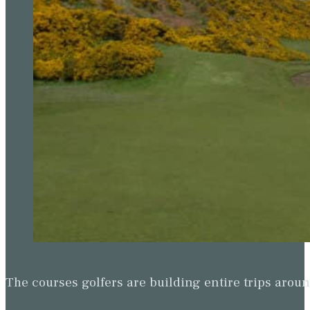
The courses golfers are building entire trips arou