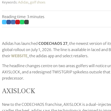
Keywords:
Adidas
,
golf shoes
Reading time: 3 minutes
Adidas has launched
CODECHAOS 27
, the newest version of i
global rollout on July 1, 2026. The line is available in laced
their
WEBSITE
, the adidas app and select retailers.
The headline changes centre on two areas golfers will notice un
AXISLOCK, and a redesigned TWISTGRIP spikeless outsole that a
predecessor.
AXISLOCK
New to the CODECHAOS franchise, AXISLOCK is a dual-injected, 
cradles the heel. adidas says the technology is designed to imp