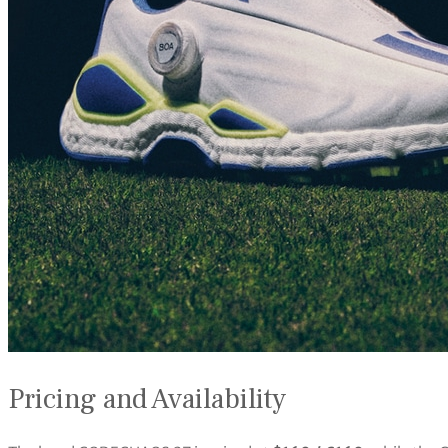
Pricing and Availability