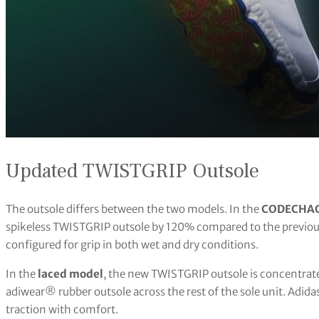
Updated TWISTGRIP Outsole
The outsole differs between the two models. In the
CODECHAO
spikeless TWISTGRIP outsole by 120% compared to the previous
configured for grip in both wet and dry conditions.
In the
laced model
, the new TWISTGRIP outsole is concentrate
adiwear® rubber outsole across the rest of the sole unit. Adid
traction with comfort.