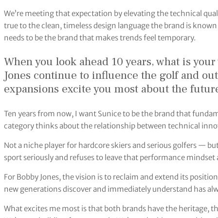
We’re meeting that expectation by elevating the technical quali
true to the clean, timeless design language the brand is known 
needs to be the brand that makes trends feel temporary.
When you look ahead 10 years, what is your
Jones continue to influence the golf and o
expansions excite you most about the futur
Ten years from now, I want Sunice to be the brand that fund
category thinks about the relationship between technical innov
Not a niche player for hardcore skiers and serious golfers — bu
sport seriously and refuses to leave that performance mindset a
For Bobby Jones, the vision is to reclaim and extend its position
new generations discover and immediately understand has alw
What excites me most is that both brands have the heritage, th