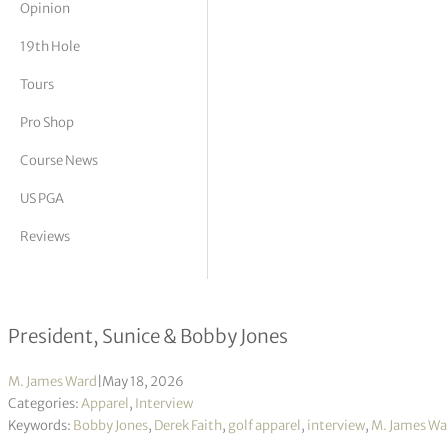
Opinion
tor Vickers
19th Hole
Tours
Pro Shop
Course News
US PGA
Reviews
Derek Faith interview
President, Sunice & Bobby Jones
M. James Ward
|
May 18, 2026
Categories:
Apparel
,
Interview
Keywords:
Bobby Jones
,
Derek Faith
,
golf apparel
,
interview
,
M. James Wa