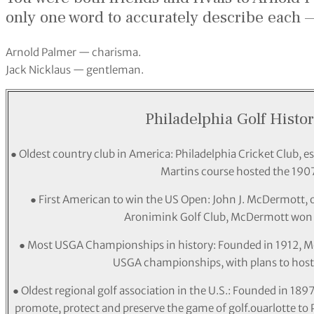
only one word to accurately describe each
Arnold Palmer — charisma.
Jack Nicklaus — gentleman.
Philadelphia Golf Histor
● Oldest country club in America: Philadelphia Cricket Club, est
Martins course hosted the 190
● First American to win the US Open: John J. McDermott, of 
Aronimink Golf Club, McDermott won t
● Most USGA Championships in history: Founded in 1912, Mer
USGA championships, with plans to hos
● Oldest regional golf association in the U.S.: Founded in 189
promote, protect and preserve the game of golf.ouarlotte to Ph