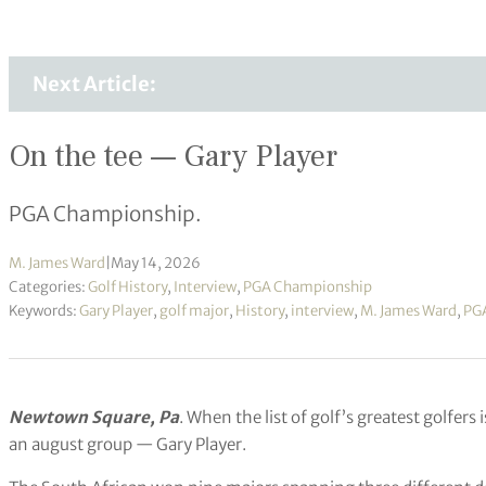
Next Article:
On the tee — Gary Player
PGA Championship.
M. James Ward
|
May 14, 2026
Categories:
Golf History
,
Interview
,
PGA Championship
Keywords:
Gary Player
,
golf major
,
History
,
interview
,
M. James Ward
,
PG
Newtown Square, Pa
. When the list of golf’s greatest golfers
an august group — Gary Player.