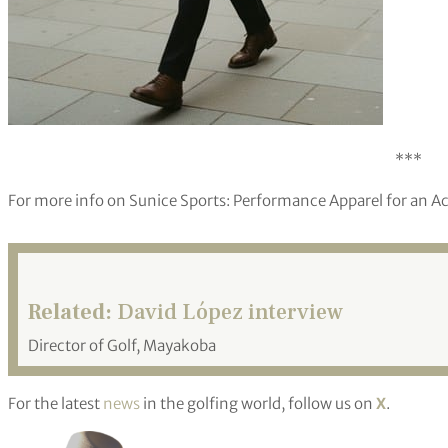
***
For more info on Sunice Sports: Performance Apparel for an Act
Related:
David López interview
Director of Golf, Mayakoba
For the latest
news
in the golfing world, follow us on
X
.