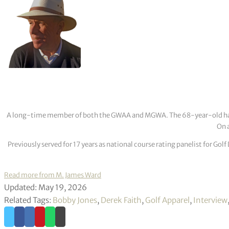
A long-time member of both the GWAA and MGWA. The 68-year-old has cov
On a
Previously served for 17 years as national course rating panelist for G
Read more from M. James Ward
Updated: May 19, 2026
Related Tags:
Bobby Jones
,
Derek Faith
,
Golf Apparel
,
Interview