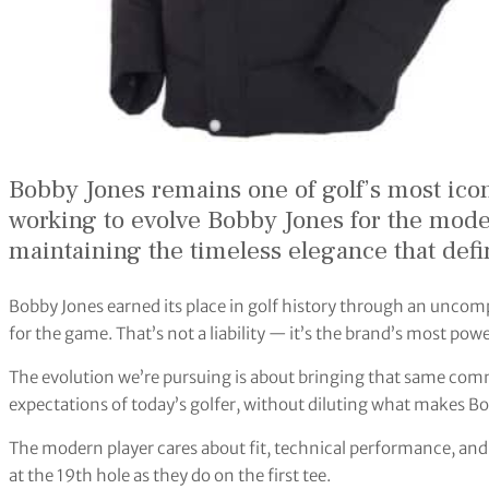
Bobby Jones remains one of golf’s most icon
working to evolve Bobby Jones for the mod
maintaining the timeless elegance that def
Bobby Jones earned its place in golf history through an unco
for the game. That’s not a liability — it’s the brand’s most powe
The evolution we’re pursuing is about bringing that same com
expectations of today’s golfer, without diluting what makes Bo
The modern player cares about fit, technical performance, and 
at the 19th hole as they do on the first tee.