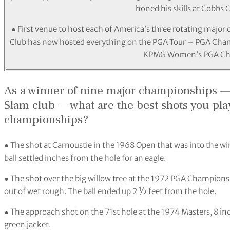
honed his skills at Cobbs 
● First venue to host each of America’s three rotating majo
Club has now hosted everything on the PGA Tour – PGA Cha
KPMG Women’s PGA Ch
As a winner of nine major championships 
Slam club — what are the best shots you pla
championships?
● The shot at Carnoustie in the 1968 Open that was into the wi
ball settled inches from the hole for an eagle.
● The shot over the big willow tree at the 1972 PGA Championshi
out of wet rough. The ball ended up 2 ½ feet from the hole.
● The approach shot on the 71st hole at the 1974 Masters, 8 i
green jacket.