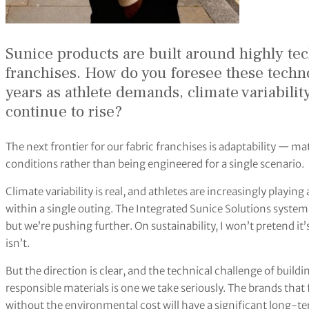
Sunice products are built around highly tec
franchises. How do you foresee these techno
years as athlete demands, climate variabilit
continue to rise?
The next frontier for our fabric franchises is adaptability — m
conditions rather than being engineered for a single scenario.
Climate variability is real, and athletes are increasingly playi
within a single outing. The Integrated Sunice Solutions system 
but we’re pushing further. On sustainability, I won’t pretend it
isn’t.
But the direction is clear, and the technical challenge of bui
responsible materials is one we take seriously. The brands tha
without the environmental cost will have a significant long-t