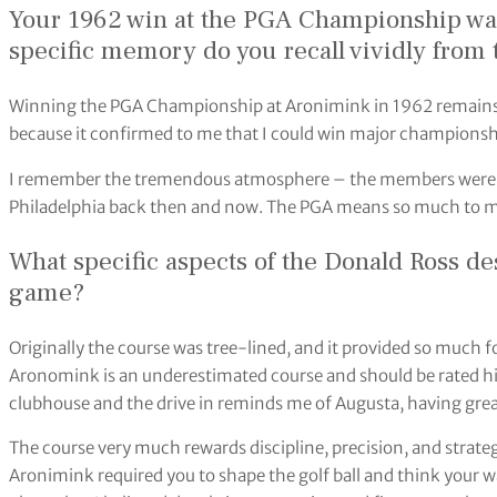
Your 1962 win at the PGA Championship was 
specific memory do you recall vividly from
Winning the PGA Championship at Aronimink in 1962 remains
because it confirmed to me that I could win major championsh
I remember the tremendous atmosphere – the members were so k
Philadelphia back then and now. The PGA means so much to m
What specific aspects of the Donald Ross de
game?
Originally the course was tree-lined, and it provided so much f
Aronomink is an underestimated course and should be rated hig
clubhouse and the drive in reminds me of Augusta, having grea
The course very much rewards discipline, precision, and strateg
Aronimink required you to shape the golf ball and think your w