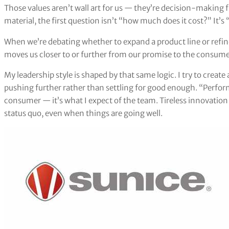
Those values aren’t wall art for us — they’re decision-making fi
material, the first question isn’t “how much does it cost?” It’s
When we’re debating whether to expand a product line or refin
moves us closer to or further from our promise to the consume
My leadership style is shaped by that same logic. I try to crea
pushing further rather than settling for good enough. “Perform
consumer — it’s what I expect of the team. Tireless innovati
status quo, even when things are going well.