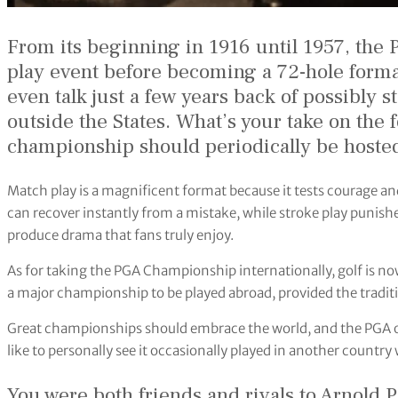
From its beginning in 1916 until 1957, th
play event before becoming a 72-hole form
even talk just a few years back of possibl
outside the States. What’s your take on the 
championship should periodically be hosted
Match play is a magnificent format because it tests courage an
can recover instantly from a mistake, while stroke play punishe
produce drama that fans truly enjoy.
As for taking the PGA Championship internationally, golf is now
a major championship to be played abroad, provided the traditi
Great championships should embrace the world, and the PGA of
like to personally see it occasionally played in another country 
You were both friends and rivals to Arnold 