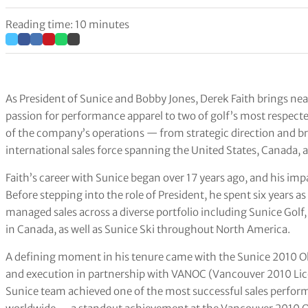
Reading time: 10 minutes
As President of Sunice and Bobby Jones, Derek Faith brings nea
passion for performance apparel to two of golf’s most respecte
of the company’s operations — from strategic direction and 
international sales force spanning the United States, Canada, 
Faith’s career with Sunice began over 17 years ago, and his im
Before stepping into the role of President, he spent six years a
managed sales across a diverse portfolio including Sunice Golf
in Canada, as well as Sunice Ski throughout North America.
A defining moment in his tenure came with the Sunice 2010 Olym
and execution in partnership with VANOC (Vancouver 2010 Lic
Sunice team achieved one of the most successful sales perfor