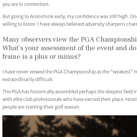
you are in contention.
But going to Aronimink early, my confidence was still high. One
willing to listen. I have always believed adversity sharpens ch
Many observers view the PGA Championship 
What’s your assessment of the event and d
frame is a plus or minus?
I have never viewed the PGA Championship as the “weakest” m
extraordinarily difficult.
The PGA has historically assembled perhaps the deepest field in
with elite club professionals who have earned their place. Ho
people are starting their golf season.