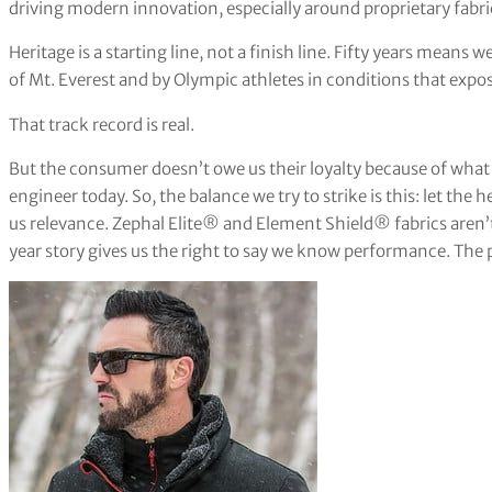
driving modern innovation, especially around proprietary fabr
Heritage is a starting line, not a finish line. Fifty years means 
of Mt. Everest and by Olympic athletes in conditions that exp
That track record is real.
But the consumer doesn’t owe us their loyalty because of what
engineer today. So, the balance we try to strike is this: let the h
us relevance. Zephal Elite® and Element Shield® fabrics aren’
year story gives us the right to say we know performance. The p