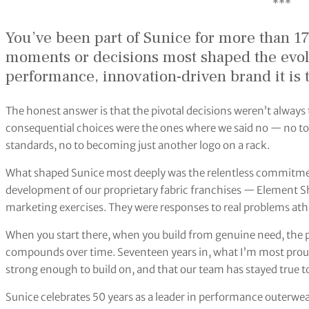
***
You’ve been part of Sunice for more than 17
moments or decisions most shaped the evolu
performance, innovation-driven brand it is 
The honest answer is that the pivotal decisions weren’t alway
consequential choices were the ones where we said no — no to
standards, no to becoming just another logo on a rack.
What shaped Sunice most deeply was the relentless commitmen
development of our proprietary fabric franchises — Element 
marketing exercises. They were responses to real problems athl
When you start there, when you build from genuine need, the pro
compounds over time. Seventeen years in, what I’m most proud 
strong enough to build on, and that our team has stayed true to
Sunice celebrates 50 years as a leader in performance outerwe