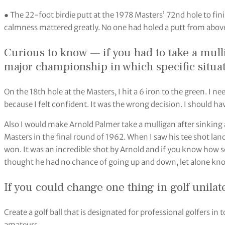
● The 22-foot birdie putt at the 1978 Masters’ 72nd hole to fin
calmness mattered greatly. No one had holed a putt from above
Curious to know — if you had to take a mull
major championship in which specific situat
On the 18th hole at the Masters, I hit a 6 iron to the green. I nee
because I felt confident. It was the wrong decision. I should ha
Also I would make Arnold Palmer take a mulligan after sinking 
Masters in the final round of 1962. When I saw his tee shot la
won. It was an incredible shot by Arnold and if you know how s
thought he had no chance of going up and down, let alone knoc
If you could change one thing in golf unilat
Create a golf ball that is designated for professional golfers
amateurs.