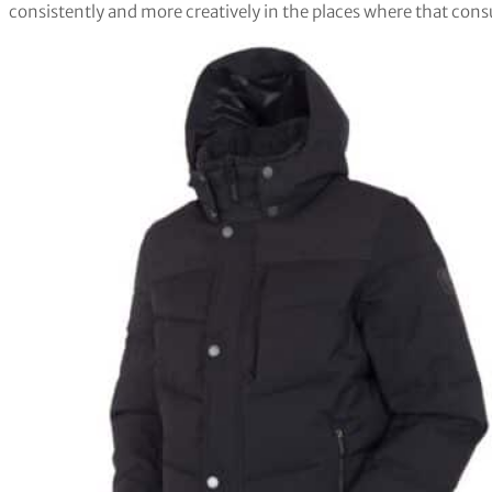
consistently and more creatively in the places where that cons