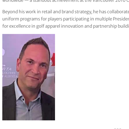
worldwide — a standout achievement at the Vancouver 2010 O
Beyond his work in retail and brand strategy, he has collaborat
uniform programs for players participating in multiple Presid
for excellence in golf apparel innovation and partnership build