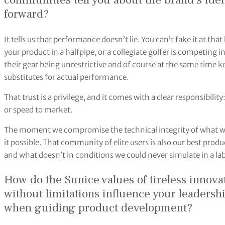
communities tell you about the brand’s ide
forward?
It tells us that performance doesn’t lie. You can’t fake it at th
your product in a halfpipe, or a collegiate golfer is competing
their gear being unrestrictive and of course at the same time
substitutes for actual performance.
That trust is a privilege, and it comes with a clear responsibility
or speed to market.
The moment we compromise the technical integrity of what we 
it possible. That community of elite users is also our best pro
and what doesn’t in conditions we could never simulate in a lab
How do the Sunice values of tireless inno
without limitations influence your leadersh
when guiding product development?