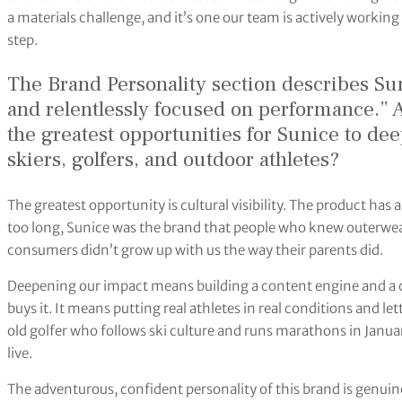
a materials challenge, and it’s one our team is actively working 
step.
The Brand Personality section describes Su
and relentlessly focused on performance.” 
the greatest opportunities for Sunice to de
skiers, golfers, and outdoor athletes?
The greatest opportunity is cultural visibility. The product has 
too long, Sunice was the brand that people who knew outerwea
consumers didn’t grow up with us the way their parents did.
Deepening our impact means building a content engine and a 
buys it. It means putting real athletes in real conditions and l
old golfer who follows ski culture and runs marathons in Januar
live.
The adventurous, confident personality of this brand is genui