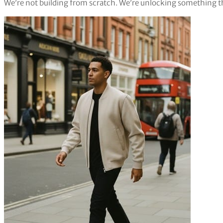
We’re not building from scratch. We’re unlocking something t