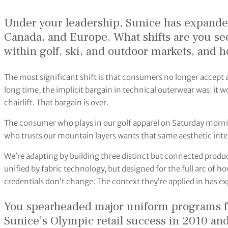
Under your leadership, Sunice has expanded
Canada, and Europe. What shifts are you s
within golf, ski, and outdoor markets, and 
The most significant shift is that consumers no longer accept 
long time, the implicit bargain in technical outerwear was: it wo
chairlift. That bargain is over.
The consumer who plays in our golf apparel on Saturday mornin
who trusts our mountain layers wants that same aesthetic intel
We’re adapting by building three distinct but connected produc
unified by fabric technology, but designed for the full arc of ho
credentials don’t change. The context they’re applied in has 
You spearheaded major uniform programs fo
Sunice’s Olympic retail success in 2010 an