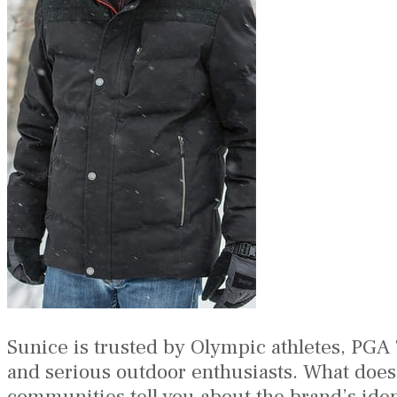
Sunice is trusted by Olympic athletes, PGA
and serious outdoor enthusiasts. What does t