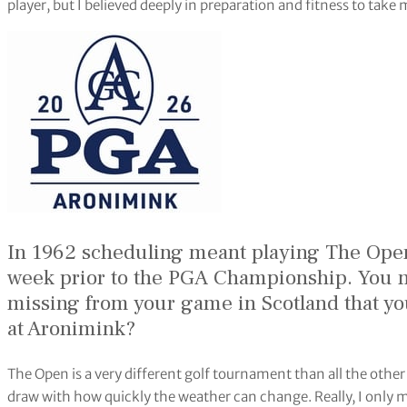
player, but I believed deeply in preparation and fitness to take 
In 1962 scheduling meant playing The Ope
week prior to the PGA Championship. You m
missing from your game in Scotland that yo
at Aronimink?
The Open is a very different golf tournament than all the othe
draw with how quickly the weather can change. Really, I only mi