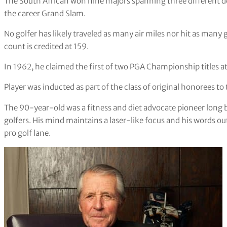
The South African won nine majors spanning three different de
the career Grand Slam.
No golfer has likely traveled as many air miles nor hit as many g
count is credited at 159.
In 1962, he claimed the first of two PGA Championship titles at
Player was inducted as part of the class of original honorees to
The 90-year-old was a fitness and diet advocate pioneer long be
golfers. His mind maintains a laser-like focus and his words out
pro golf lane.