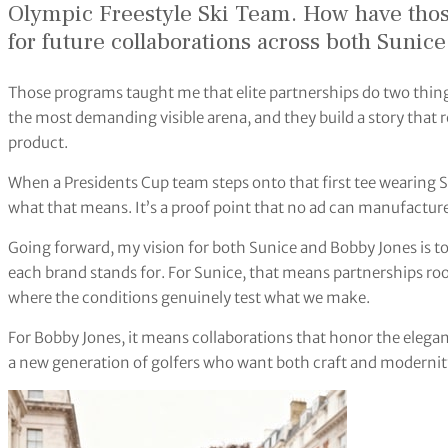
Olympic Freestyle Ski Team. How have thos
for future collaborations across both Sunic
Those programs taught me that elite partnerships do two thing
the most demanding visible arena, and they build a story that 
product.
When a Presidents Cup team steps onto that first tee wearing 
what that means. It’s a proof point that no ad can manufacture
Going forward, my vision for both Sunice and Bobby Jones is to
each brand stands for. For Sunice, that means partnerships r
where the conditions genuinely test what we make.
For Bobby Jones, it means collaborations that honor the elega
a new generation of golfers who want both craft and modernity