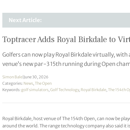
Next Article:
Toptracer Adds Royal Birkdale to Vi
Golfers can now play Royal Birkdale virtually, wit
venue’s new par-3 15th running during Open cha
Simon Bale
|
June 30, 2026
Categories:
News
,
The Open
Keywords:
golf simulators
,
Golf Technology
,
Royal Birkdale
,
The 154th 
Royal Birkdale, host venue of The 154th Open, can now be playe
around the world. The range technology company also said it 