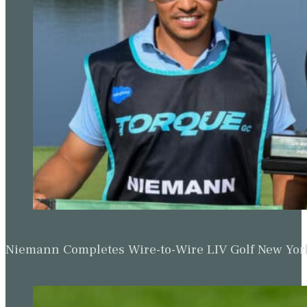
Niemann Completes Wire-to-Wire LIV Golf New York