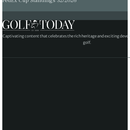
FedEx Cup Standings 32/2026
Captivating content that celebrates the rich heritage and exciting deve
golf.