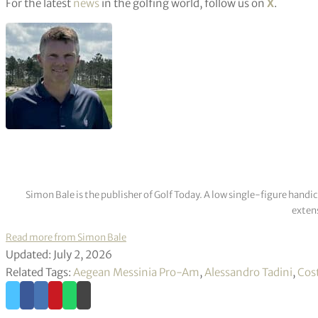
For the latest
news
in the golfing world, follow us on
X
.
Simon Bale is the publisher of Golf Today. A low single-figure handi
extens
Read more from Simon Bale
Updated: July 2, 2026
Related Tags:
Aegean Messinia Pro-Am
,
Alessandro Tadini
,
Cos