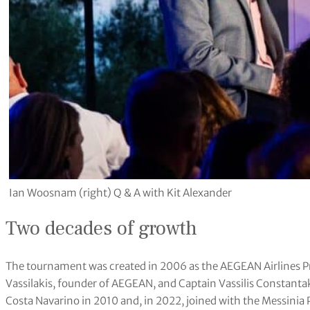
Ian Woosnam (right) Q & A with Kit Alexander
Two decades of growth
The tournament was created in 2006 as the AEGEAN Airlines P
Vassilakis, founder of AEGEAN, and Captain Vassilis Constantak
Costa Navarino in 2010 and, in 2022, joined with the Messin