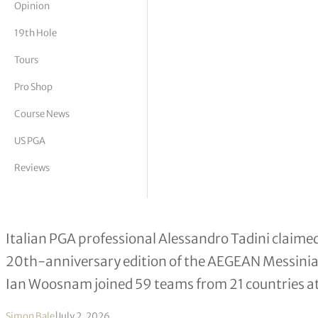
Opinion
tor Vickers
19th Hole
Tours
Pro Shop
Course News
US PGA
Reviews
Alessandro Tadini Wins Landmark 
Italian PGA professional Alessandro Tadini claimed 
20th-anniversary edition of the AEGEAN Messin
Ian Woosnam joined 59 teams from 21 countries a
Simon Bale
|
July 2, 2026