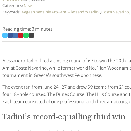
Categories:
News
Keywords:
Aegean Messinia Pro-Am
,
Alessandro Tadini
,
Costa Navarino
,
Reading time: 3 minutes
Alessandro Tadini fired a closing round of 67 to win the 20th
Am at Costa Navarino, while former world No. 1 Ian Woosnam at
tournament in Greece’s southwest Peloponnese.
The event ran from June 24-27 and drew 59 teams from 21 coun
four 18-hole courses: The Dunes Course, The Hills Course and
Each team consisted of one professional and three amateurs, c
Tadini’s record-equalling third win