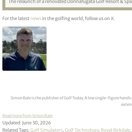
The relaunch of a renovated Donnafugata Golf Resort & Spa is
For the latest
news
in the golfing world, follow us on
X
.
Simon Bale is the publisher of Golf Today. A low single-figure handi
extens
Read more from Simon Bale
Updated: June 30, 2026
Related Tags:
Golf Simulators
,
Golf Technology
,
Royal Birkdale