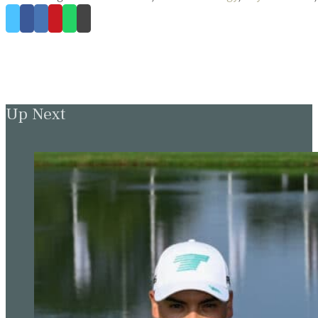
Up Next