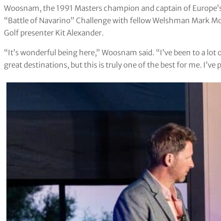
Woosnam, the 1991 Masters champion and captain of Europe’s 
“Battle of Navarino” Challenge with fellow Welshman Mark Mo
Golf presenter Kit Alexander.
“It’s wonderful being here,” Woosnam said. “I’ve been to a lot 
great destinations, but this is truly one of the best for me. I’ve 