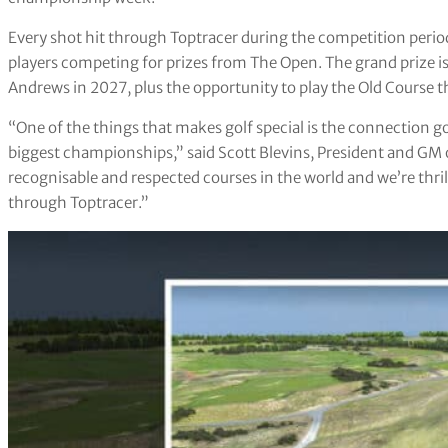
Every shot hit through Toptracer during the competition period
players competing for prizes from The Open. The grand prize i
Andrews in 2027, plus the opportunity to play the Old Course t
“One of the things that makes golf special is the connection go
biggest championships,” said Scott Blevins, President and GM o
recognisable and respected courses in the world and we’re thrill
through Toptracer.”