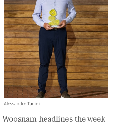
Alessandro Tadini
Woosnam headlines the week