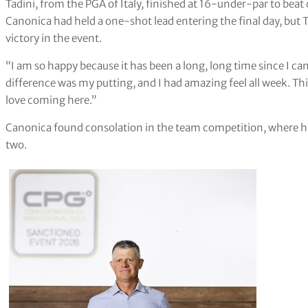
Tadini, from the PGA of Italy, finished at 16-under-par to be
Canonica had held a one-shot lead entering the final day, but 
victory in the event.
“I am so happy because it has been a long, long time since I ca
difference was my putting, and I had amazing feel all week. Thi
love coming here.”
Canonica found consolation in the team competition, where hi
two.