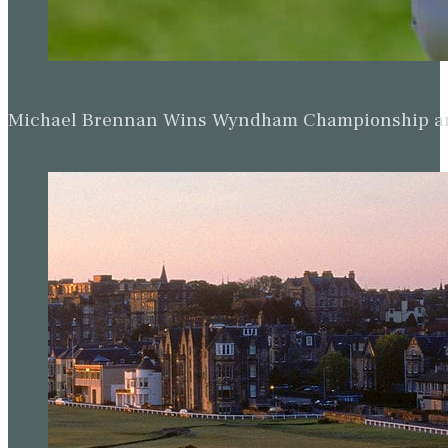
Michael Brennan Wins Wyndham Championship and