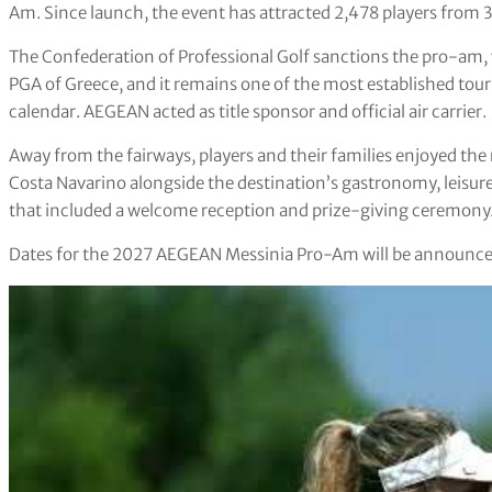
Am. Since launch, the event has attracted 2,478 players from 3
The Confederation of Professional Golf sanctions the pro-am, 
PGA of Greece, and it remains one of the most established to
calendar. AEGEAN acted as title sponsor and official air carrier.
Away from the fairways, players and their families enjoyed 
Costa Navarino alongside the destination’s gastronomy, leisur
that included a welcome reception and prize-giving ceremony
Dates for the 2027 AEGEAN Messinia Pro-Am will be announced 