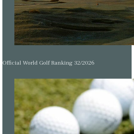
Official World Golf Ranking 32/2026