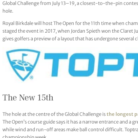
Global Challenge from July 13–19, a closest-to-the-pin contes
hole.
Royal Birkdale will host The Open for the 11th time when champ
staged the event in 2017, when Jordan Spieth won the Claret Jug.
gives golfers a preview of a layout that has undergone several 
The New 15th
The hole at the centre of the Global Challenge is
the longest p
The Open’s course guide says it has a narrow entrance and a gree
while wind and run-off areas make ball control difficult. Toptr
championship week.