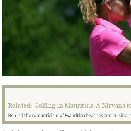
Related:
Golfing in Mauritius: A Nirvana to
Behind the romanticism of Mauritian beaches and cuisine, t