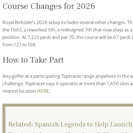
Course Changes for 2026
Royal Birkdale’s 2026 setup includes several other changes. Th
the 15th), a reworked 5th, a redesigned 7th that now plays as a
position. At 7,223 yards and par 70, the course will be 67 yard
from 127 to 108.
How to Take Part
Any golfer at a participating Toptracer range anywhere in the 
challenge. Toptracer says it operates at more than 1,450 sites a
nearest location
HERE
.
Related:
Spanish Legends to Help Launch 