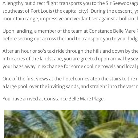
A lengthy but direct flight transports you to the Sir Seewoos
southeast of Port Louis (the capital city). During the descent, yo
mountain range, impressive and verdant set against a brilliant 
Upon landing, a member of the team at Constance Belle Mare P
before setting out across the land to transport you to your lod
After an hour or so’s taxi ride through the hills and down by t
intricacies of the landscape, you are greeted upon arrival by s
your bags away in exchange for some cooling towels and local 
One of the first views at the hotel comes atop the stairs to th
a large pool, over the inviting sands, and straight into the vast 
You have arrived at Constance Belle Mare Plage.