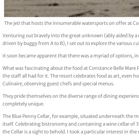
The jeti that hosts the innumerable watersports on offer at C
Venturing out bravely into the great unknown (ably aided by a
driven by buggy from A to B), I set out to explore the various cu
It soon became apparent that there was a myriad of options, in 
What was fascinating about the food at Constance Belle Mare P
the staff all had for it. The resort celebrates food as art, even
Culinaire, observing guest chefs and special menus.
They pride themselves on the diverse range of dining experienc
completely unique.
The Blue Penny Cellar, for example, situated underneath the ma
itself. Celebrating bistronomy and containing a wine cellar of 
the Cellar is a sight to behold. I took a particular interest in the