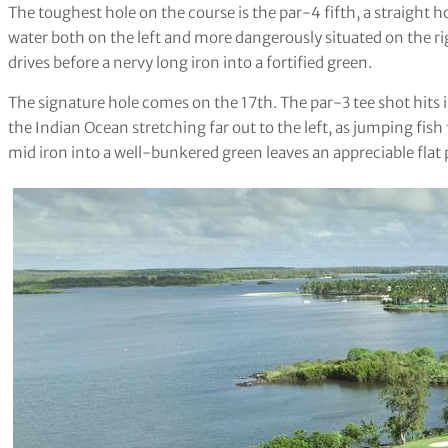
The toughest hole on the course is the par-4 fifth, a straight h
water both on the left and more dangerously situated on the rig
drives before a nervy long iron into a fortified green.
The signature hole comes on the 17th. The par-3 tee shot hits i
the Indian Ocean stretching far out to the left, as jumping fish 
mid iron into a well-bunkered green leaves an appreciable flat 