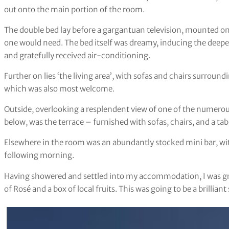
out onto the main portion of the room.
The double bed lay before a gargantuan television, mounted on 
one would need. The bed itself was dreamy, inducing the deepest
and gratefully received air-conditioning.
Further on lies ‘the living area’, with sofas and chairs surroun
which was also most welcome.
Outside, overlooking a resplendent view of one of the numero
below, was the terrace – furnished with sofas, chairs, and a tab
Elsewhere in the room was an abundantly stocked mini bar, wi
following morning.
Having showered and settled into my accommodation, I was gre
of Rosé and a box of local fruits. This was going to be a brilliant 