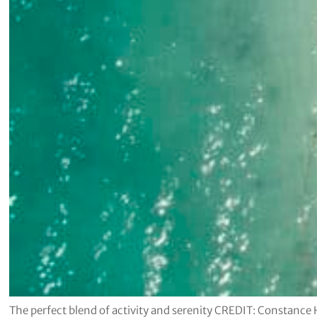
The perfect blend of activity and serenity CREDIT: Constance 