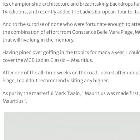
Its championship architecture and breathtaking backdrops ha
14 editions, and recently added the Ladies European Tour to its
And to the surprise of none who were fortunate enough to atte
the combination of effort from Constance Belle Mare Plage, M
that will live long in the memory.
Having pined over golfing in the tropics for many a year, I cou
cover the MCB Ladies Classic – Mauritius.
After one of the all-time weeks on the road, looked after unqu
Plage, I couldn’t recommend visiting any higher.
As put by the masterful Mark Twain, “Mauritius was made first
Mauritius”.