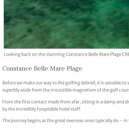
Looking back on the stunning Constance Belle Mare Plage CR
Constance Belle Mare Plage
Before we make our way to the golfing debrief, it is sensible to s
superbly aside from the irresistible magnetism of the golf cour
From the first contact made from afar, sitting in a damp and dr
by the incredibly hospitable hotel staff.
The journey begins as the great overseas ones typically do – in t