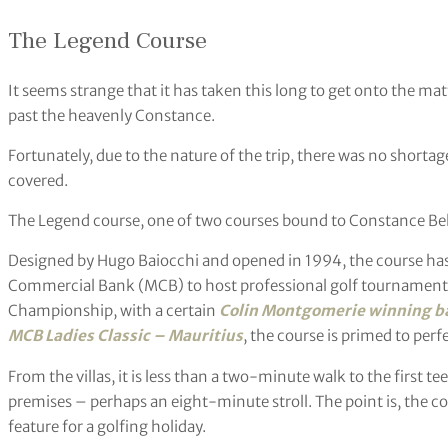
The Legend Course
It seems strange that it has taken this long to get onto the matte
past the heavenly Constance.
Fortunately, due to the nature of the trip, there was no shortag
covered.
The Legend course, one of two courses bound to Constance Belle 
Designed by Hugo Baiocchi and opened in 1994, the course has
Commercial Bank (MCB) to host professional golf tournaments
Championship, with a certain
Colin Montgomerie winning ba
MCB Ladies Classic – Mauritius
, the course is primed to perf
From the villas, it is less than a two-minute walk to the first t
premises – perhaps an eight-minute stroll. The point is, the c
feature for a golfing holiday.