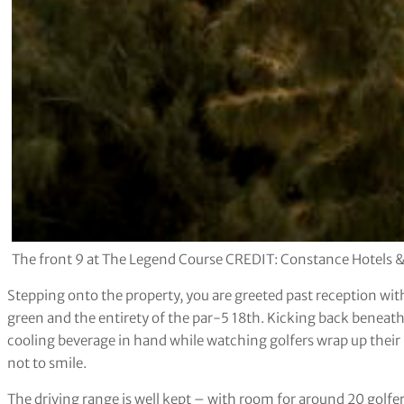
The front 9 at The Legend Course CREDIT: Constance Hotels &
Stepping onto the property, you are greeted past reception with
green and the entirety of the par-5 18th. Kicking back beneath
cooling beverage in hand while watching golfers wrap up their 
not to smile.
The driving range is well kept – with room for around 20 golfers