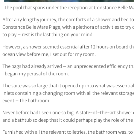
The pool that spans under the reception at Constance Belle M
After any lengthy journey, the comforts of a shower and bed to 
Constance Belle Mare Plage, with a plethora of activities to try 
to play – rest is the last thing on your mind.
However, a shower seemed essential after 12 hours on board the
ocean view before me, I set out for my room.
The bags had already arrived – an unprecedented efficiency 
I began my perusal of the room.
The suite was so large that it opened up into what was essentiall
inlets containing a changing room with all the relevant storage 
event – the bathroom.
Never before had I seen one so big. A state-of-the-art shower on
and a bathtub so deep that it could perhaps play the role of the
Furnished with all the relevant toiletries, the bathroom was, t