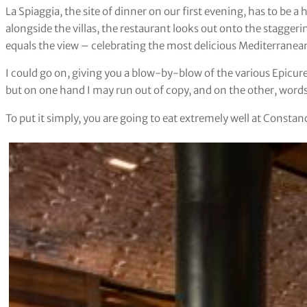
La Spiaggia, the site of dinner on our first evening, has to be a 
alongside the villas, the restaurant looks out onto the stagger
equals the view – celebrating the most delicious Mediterranea
I could go on, giving you a blow-by-blow of the various Epicu
but on one hand I may run out of copy, and on the other, words 
To put it simply, you are going to eat extremely well at Constan