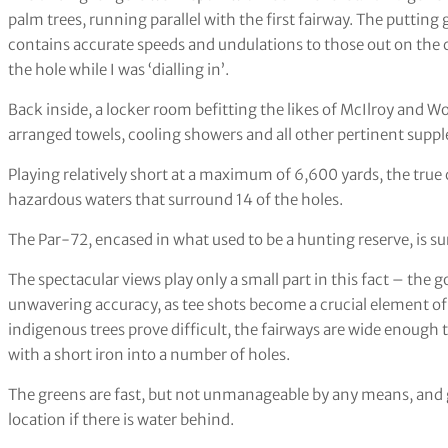
palm trees, running parallel with the first fairway. The putting
contains accurate speeds and undulations to those out on the c
the hole while I was ‘dialling in’.
Back inside, a locker room befitting the likes of McIlroy and 
arranged towels, cooling showers and all other pertinent supp
Playing relatively short at a maximum of 6,600 yards, the true 
hazardous waters that surround 14 of the holes.
The Par-72, encased in what used to be a hunting reserve, is s
The spectacular views play only a small part in this fact – the gol
unwavering accuracy, as tee shots become a crucial element o
indigenous trees prove difficult, the fairways are wide enough t
with a short iron into a number of holes.
The greens are fast, but not unmanageable by any means, and 
location if there is water behind.