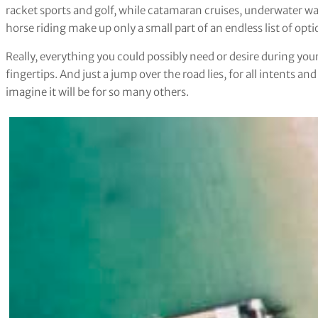
racket sports and golf, while catamaran cruises, underwater wa
horse riding make up only a small part of an endless list of opti
Really, everything you could possibly need or desire during your
fingertips. And just a jump over the road lies, for all intents an
imagine it will be for so many others.