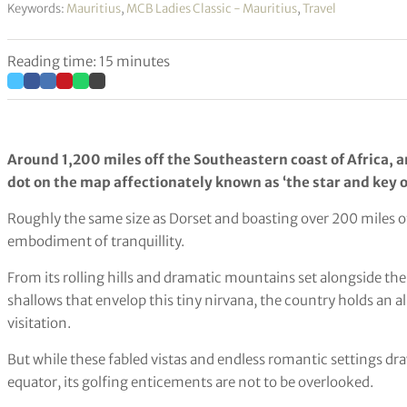
Keywords:
Mauritius
,
MCB Ladies Classic - Mauritius
,
Travel
Reading time: 15 minutes
Around 1,200 miles off the Southeastern coast of Africa, a
dot on the map affectionately known as ‘the star and key o
Roughly the same size as Dorset and boasting over 200 miles of 
embodiment of tranquillity.
From its rolling hills and dramatic mountains set alongside th
shallows that envelop this tiny nirvana, the country holds an 
visitation.
But while these fabled vistas and endless romantic settings dr
equator, its golfing enticements are not to be overlooked.