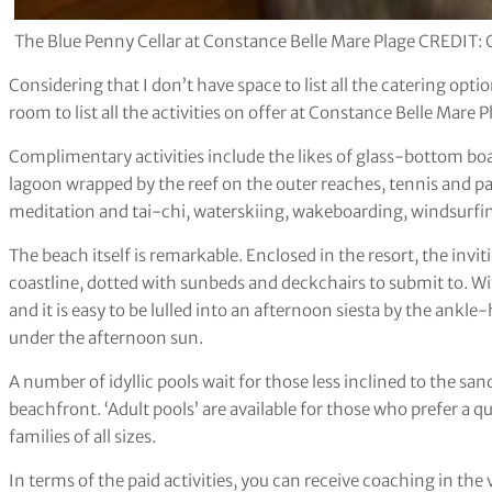
The Blue Penny Cellar at Constance Belle Mare Plage CREDIT: 
Considering that I don’t have space to list all the catering opti
room to list all the activities on offer at Constance Belle Mare P
Complimentary activities include the likes of glass-bottom boa
lagoon wrapped by the reef on the outer reaches, tennis and pad
meditation and tai-chi, waterskiing, wakeboarding, windsurfin
The beach itself is remarkable. Enclosed in the resort, the inv
coastline, dotted with sunbeds and deckchairs to submit to. Wit
and it is easy to be lulled into an afternoon siesta by the ankl
under the afternoon sun.
A number of idyllic pools wait for those less inclined to the san
beachfront. ‘Adult pools’ are available for those who prefer a qui
families of all sizes.
In terms of the paid activities, you can receive coaching in th