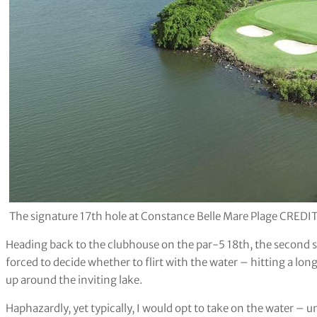
The signature 17th hole at Constance Belle Mare Plage CREDIT
Heading back to the clubhouse on the par-5 18th, the second sho
forced to decide whether to flirt with the water – hitting a lon
up around the inviting lake.
Haphazardly, yet typically, I would opt to take on the water –