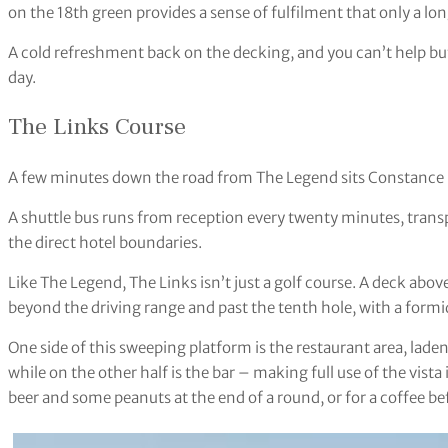
on the 18th green provides a sense of fulfilment that only a lon
A cold refreshment back on the decking, and you can’t help but 
day.
The Links Course
A few minutes down the road from The Legend sits Constance B
A shuttle bus runs from reception every twenty minutes, transp
the direct hotel boundaries.
Like The Legend, The Links isn’t just a golf course. A deck abov
beyond the driving range and past the tenth hole, with a formi
One side of this sweeping platform is the restaurant area, lade
while on the other half is the bar – making full use of the vista 
beer and some peanuts at the end of a round, or for a coffee be