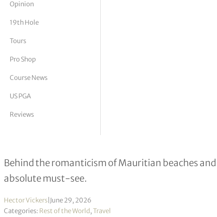
Opinion
tor Vickers
19th Hole
Tours
Pro Shop
Course News
US PGA
Reviews
Golfing in Mauritius: A Nirvana to S
Behind the romanticism of Mauritian beaches and c
absolute must-see.
Hector Vickers
|
June 29, 2026
Categories:
Rest of the World
,
Travel