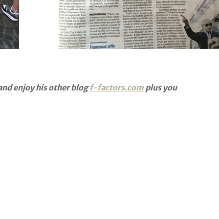
nd enjoy his other blog
f-factors.com
plus you