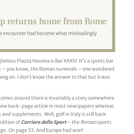
p returns home from Rome
se encounter had become what misleadingly
orious Piazza Navona is Bar XXXIV. It’s a sports bar
hat – you know, the Roman numerals – one wondered
ing on. I don’t know the answer to that but it was
 comes around there is invariably a story somewhere
 one back-page article in most newspapers whereas
nd supplements. Well, golf in Italy is still back
edition of
Corriere dello Sport
– the
Roman
sports
age. On page 53. And Europe had won!