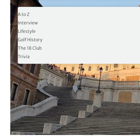
19TH HOLE
A to Z
Interview
Lifestyle
Golf History
The 18 Club
Trivia