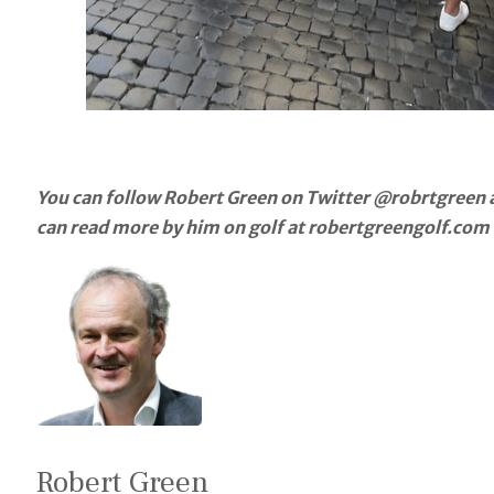
You can follow Robert Green on Twitter @robrtgreen a
can read more by him on golf at robertgreengolf.com
Robert Green