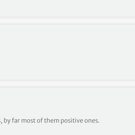
, by far most of them positive ones.