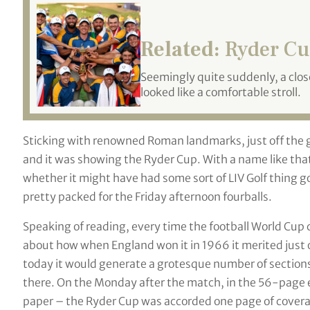
Related:
Ryder Cu
Seemingly quite suddenly, a clo
looked like a comfortable stroll.
Sticking with renowned Roman landmarks, just off the gl
and it was showing the Ryder Cup. With a name like t
whether it might have had some sort of LIV Golf thing go
pretty packed for the Friday afternoon fourballs.
Speaking of reading, every time the football World Cup
about how when England won it in 1966 it merited just
today it would generate a grotesque number of sections a
there. On the Monday after the match, in the 56-page 
paper – the Ryder Cup was accorded one page of cover