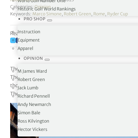
World Golf Number One
Categories:
Opinion
Historic Golf World Rankings
Keywords:
Marco Simone
,
Robert Green
,
Rome
,
Ryder Cup
PRO SHOP
Instruction
Reading time: 3 minutes
Equipment
Apparel
OPINION
The Ryder Cup at the Marco Simone Golf & Country Club
M James Ward
The event has left me with several memories, by far most
Robert Green
those elements of it that emphasized the point that this
Jack Lumb
The Belfry, where it was staged the previous four times 
Richard Pennell
Andy Newmarch
Simon Bale
Ross Kilvington
Hector Vickers