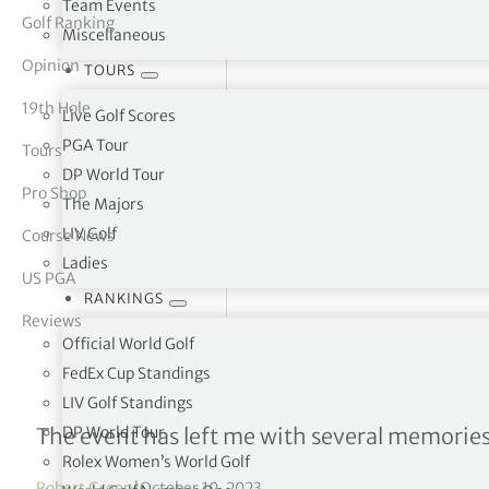
Team Events
Golf Ranking
Miscellaneous
tor Vickers
Opinion
TOURS
19th Hole
Live Golf Scores
PGA Tour
Tours
DP World Tour
Pro Shop
The Majors
LIV Golf
Course News
Ladies
US PGA
RANKINGS
Reviews
Official World Golf
FedEx Cup Standings
LIV Golf Standings
An Italian Ryder Cup
DP World Tour
The event has left me with several memories
Rolex Women’s World Golf
Robert Green
|
October 10, 2023