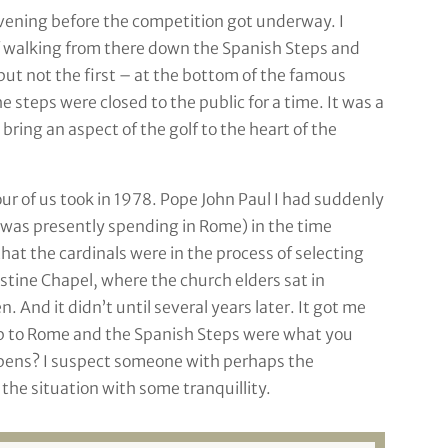
vening before the competition got underway. I
f walking from there down the Spanish Steps and
ut not the first – at the bottom of the famous
steps were closed to the public for a time. It was a
bring an aspect of the golf to the heart of the
our of us took in 1978. Pope John Paul I had suddenly
 I was presently spending in Rome) in the time
hat the cardinals were in the process of selecting
stine Chapel, where the church elders sat in
 And it didn’t until several years later. It got me
ip to Rome and the Spanish Steps were what you
ppens? I suspect someone with perhaps the
he situation with some tranquillity.