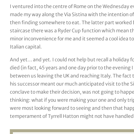
I ventured into the centre of Rome on the Wednesday e
made my way along the Via Sistina with the intention o
then finding somewhere to eat. The latter part worked b
staircase there was a Ryder Cup function which mean the 
minor inconvenience for me and it seemed a cool idea to 
Italian capital.
And yet… and yet. I could not help but recall a holiday f
died (in fact, 45 years and one day prior to the evening
between us leaving the UK and reaching Italy. The fact t
his successor meant our much anticipated visit to the Si
conclave to make their decision, was not going to happen.
thinking: what if you were making your one and only tr
were most looking forward to seeing and then that ha
temperament of Tyrrell Hatton might not have handled t