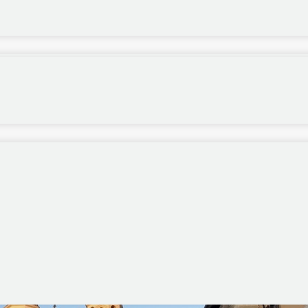
 just outside Rome ended a week ago last Sunday.
 of them positive ones, and I especially recall
 match was taking place in Italy rather than, say, at
it was held in England.