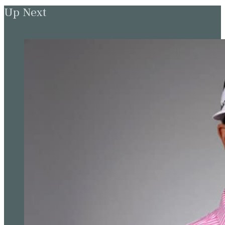
Up Next