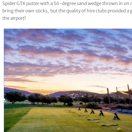
Spider GTX putter with a 56-degree sand wedge thrown in on requ
bring their own sticks,
but the quality of hire clubs provided a
the airport!