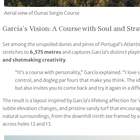
Aerial view of Dunas Sergio Course
García’s Vision: A Course with Soul and Str
Set among the unspoiled dunes and pines of Portugal’s Atlantic
stretches to
6,575 metres
and captures García’s distinct play
and shotmaking creativity
.
“It’s a course with personality,” García explained. “I love 
control, and dogleg par fours that make you think. The i
but also invites you to come back and try it again in a dif
The result is a layout inspired by García’s lifelong affection for
subtle elevation changes, and pristine sandy turf that encourage
natural surroundings, from the downhill ninth tee framed by a 
across holes 12 and 13.