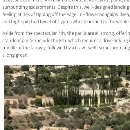
surrounding escarpments. Despite this, well-designed landing 
feeling at risk of tipping off the edge. In-flower bougainvillae
and high-pitched tweet of Cyprus wheatears add to the whole 
Aside from the spectacular 7th, the par 3s are all strong, offeri
standout par 4s include the 8th, which requires a drive or long i
middle of the fairway, followed by a brave, well-struck iron, hi
a long green.