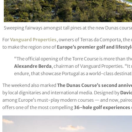
Sweeping fairways amongst tall pines at the new Dunas cours
For
Vanguard Properties
, owners of Terras da Comporta, the o
to make the region one of
Europe’s premier golf and lifesty
“The official opening of the Torre Course is more than the
Alexandre Berda
, chairman of Vanguard Properties. “It 
endure, that showcase Portugal as a world-class destinati
The weekend also marked
The Dunas Course’s second anniv
by local dignitaries and international media. Designed by
Davi
among Europe’s must-play modern courses — and now, paired w
offers one of the most compelling
36-hole golf experiences