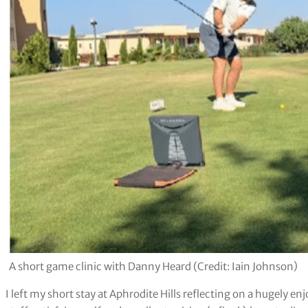
A short game clinic with Danny Heard (Credit: Iain Johnson)
I left my short stay at Aphrodite Hills reflecting on a hugely