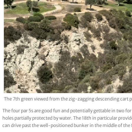
The 7th green viewed from the zig-zagging descending cart pa
The four par 5s are good fun and potentially gettable in two for
holes partially protected by water. The 18th in particular provid
can drive past the well-positioned bunker in the middle of the 