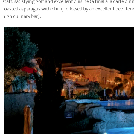
staff, satisfying golf and excellent cuisine (a final à la carte di
roasted asparagus with chilli, followed by an excellent beef ten
high culinary bar).