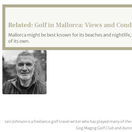
Related:
Golf in Mallorca: Views and Cond
Mallorca might be best known for its beaches and nightlife, 
of its own.
Iain Johnson is a freelance golf travel writer who has played many of th
Gog Magog Golf Club and during a