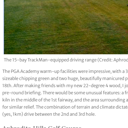
The 15-bay TrackMan-equipped driving range (Credit: Aphrodit
The PGA Academy warm-up facilities were impressive, with a 
sizeable chipping green and two huge, beautifully manicured p
18th. After making friends with my new 22-degree 4 wood, I join
pre-round briefing. There would be some unusual features: a f
kiln in the middle of the 1st fairway, and the area surrounding 
for similar relief. The combination of terrain and climate dicta
(yes, 1km) drive between the 2nd and 3rd hole.