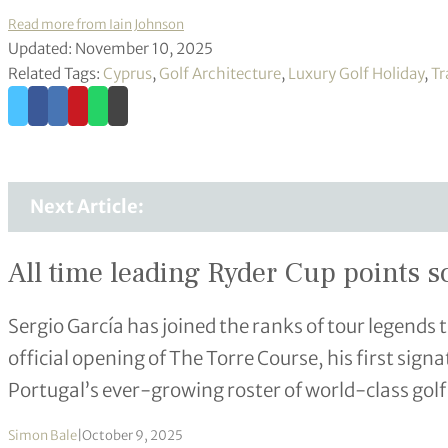
Read more from Iain Johnson
Updated: November 10, 2025
Related Tags:
Cyprus
,
Golf Architecture
,
Luxury Golf Holiday
,
Tr
Next Article:
All time leading Ryder Cup points s
Sergio García has joined the ranks of tour legends
official opening of The Torre Course, his first sign
Portugal’s ever-growing roster of world-class golf
Simon Bale
|
October 9, 2025