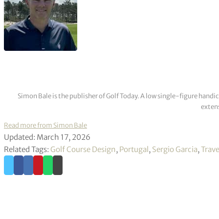
Simon Bale is the publisher of Golf Today. A low single-figure handi
extens
Read more from Simon Bale
Updated: March 17, 2026
Related Tags:
Golf Course Design
,
Portugal
,
Sergio Garcia
,
Trave