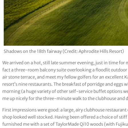
Shadows on the 18th fairway (Credit: Aphrodite Hills Resort)
We arrived on a hot, still late summer evening, just in time for
fact a three-room balcony suite overlooking a floodlit outdoor 
air stone terrace, and meet my fellow golfers for an excellent 
resort’s nine restaurants. The breakfast of porridge and eggs w
morning (a huge variety of other self-service buffet options were
me up nicely for the three-minute walk to the clubhouse and 
First impressions were good: a large, airy clubhouse restauran
shop looked well stocked. Having been offered a choice of stiff
furnished me with a set of TaylorMade Qi10 woods (with Fujiku