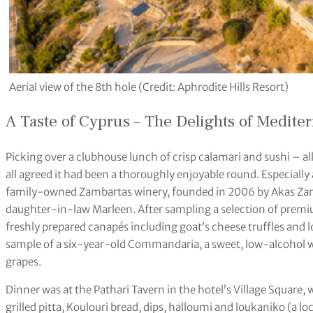
Aerial view of the 8th hole (Credit: Aphrodite Hills Resort)
A Taste of Cyprus – The Delights of Medite
Picking over a clubhouse lunch of crisp calamari and sushi – a
all agreed it had been a thoroughly enjoyable round. Especially as 
family-owned Zambartas winery, founded in 2006 by Akas Zam
daughter-in-law Marleen. After sampling a selection of prem
freshly prepared canapés including goat’s cheese truffles and l
sample of a six-year-old Commandaria, a sweet, low-alcohol 
grapes.
Dinner was at the Pathari Tavern in the hotel’s Village Square,
grilled pitta, Koulouri bread, dips, halloumi and loukaniko (a l