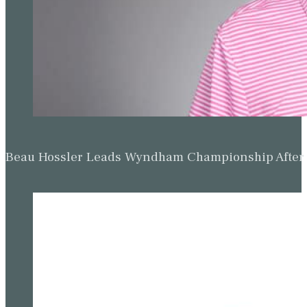
Beau Hossler Leads Wyndham Championship After O