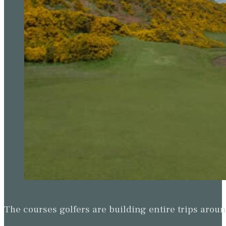
The courses golfers are building entire trips arou