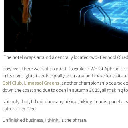
The hotel wraps around a centrally located two-tier pool (Cred
However, there was still so much to explore. Whilst Aphrodite H
in its own right, it could equally act as a superb base for visits 
Golf Club
.
Limassol Greens
, another championship course des
down the coast and due to open in autumn 2025, all making for
Not only that, I’d not done any hiking, biking, tennis, padel o
cultural heritage.
Unfinished business, I think, is the phrase.