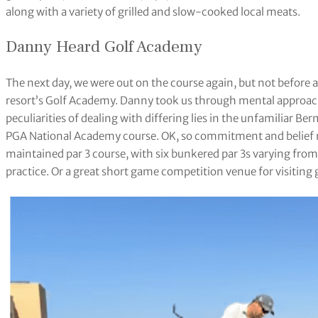
along with a variety of grilled and slow-cooked local meats.
Danny Heard Golf Academy
The next day, we were out on the course again, but not before 
resort’s Golf Academy. Danny took us through mental approach,
peculiarities of dealing with differing lies in the unfamiliar Be
PGA National Academy course. OK, so commitment and belief mi
maintained par 3 course, with six bunkered par 3s varying from
practice. Or a great short game competition venue for visiting 