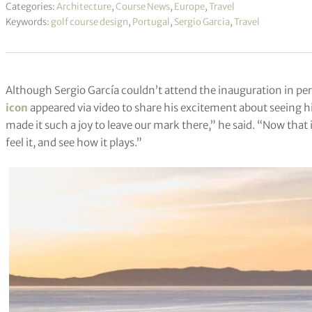
Categories:
Architecture
,
Course News
,
Europe
,
Travel
Keywords:
golf course design
,
Portugal
,
Sergio Garcia
,
Travel
Although Sergio García couldn’t attend the inauguration in pe
icon
appeared via video to share his excitement about seeing his
made it such a joy to leave our mark there,” he said. “Now that it
feel it, and see how it plays.”