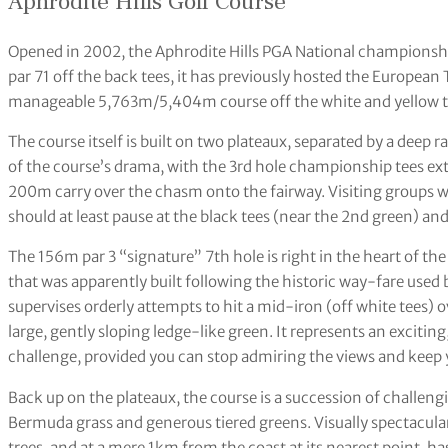
Aphrodite Hills Golf Course
Opened in 2002, the Aphrodite Hills PGA National championship
par 71 off the back tees, it has previously hosted the European
manageable 5,763m/5,404m course off the white and yellow t
The course itself is built on two plateaux, separated by a deep 
of the course’s drama, with the 3rd hole championship tees exte
200m carry over the chasm onto the fairway. Visiting groups wi
should at least pause at the black tees (near the 2nd green) a
The 156m par 3 “signature” 7th hole is right in the heart of th
that was apparently built following the historic way-fare used
supervises orderly attempts to hit a mid-iron (off white tees) ov
large, gently sloping ledge-like green. It represents an exciti
challenge, provided you can stop admiring the views and keep y
Back up on the plateaux, the course is a succession of challen
Bermuda grass and generous tiered greens. Visually spectacula
trees, and at a mere 1km from the coast at its nearest point, 