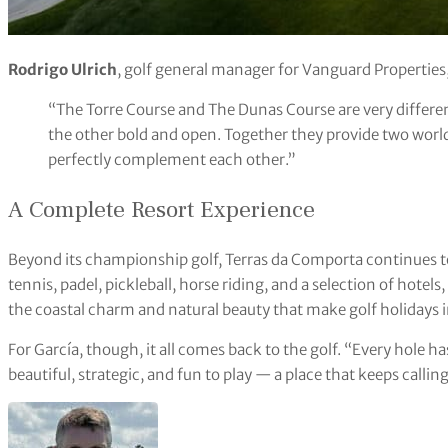
Rodrigo Ulrich
, golf general manager for Vanguard Properties
“The Torre Course and The Dunas Course are very differe
the other bold and open. Together they provide two world
perfectly complement each other.”
A Complete Resort Experience
Beyond its championship golf, Terras da Comporta continues to
tennis, padel, pickleball, horse riding, and a selection of hotels
the coastal charm and natural beauty that make golf holidays i
For García, though, it all comes back to the golf. “Every hole ha
beautiful, strategic, and fun to play — a place that keeps callin