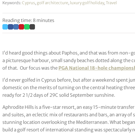
Keywords:
Cyprus
,
golf architecture
,
luxury golf holiday
,
Travel
Reading time: 8 minutes
I’d heard good things about Paphos, and that was from non-gol
a picturesque harbour, small sandy beaches dotted along the coas
of that.
Our focus was the
PGA National 18-hole championshi
I’d never golfed in Cyprus before, but after a weekend spent ju
domestic on the merits of turning on the central heating three
ready for 2 1/2 days of 29C solid September sunshine.
Aphrodite Hills is a five-star resort, an easy 15-minute transf
and suites, an eclectic mix of restaurants and bars, an array of sp
stunning location overlooking the Mediterranean. What began i
build a golf resort of international standing was spectacularly 