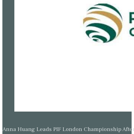
Anna Huang Leads PIF London Championship Afte