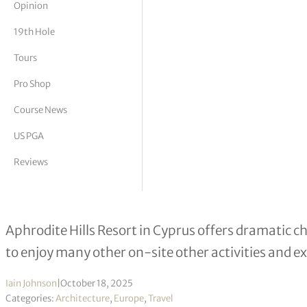
Opinion
tor Vickers
19th Hole
Tours
Pro Shop
Course News
US PGA
Reviews
Following in the footsteps of mounta
Aphrodite Hills Resort in Cyprus offers dramatic c
to enjoy many other on-site other activities and e
Iain Johnson
|
October 18, 2025
Categories:
Architecture
,
Europe
,
Travel