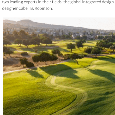
two leading experts in their fields: the global integrated des
designer Cabell B. Robinson.