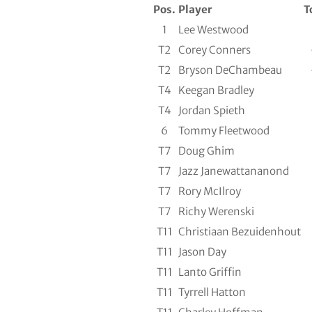
Pos.
Player
T
1
Lee Westwood
T2
Corey Conners
T2
Bryson DeChambeau
T4
Keegan Bradley
T4
Jordan Spieth
6
Tommy Fleetwood
T7
Doug Ghim
T7
Jazz Janewattananond
T7
Rory McIlroy
T7
Richy Werenski
T11
Christiaan Bezuidenhout
T11
Jason Day
T11
Lanto Griffin
T11
Tyrrell Hatton