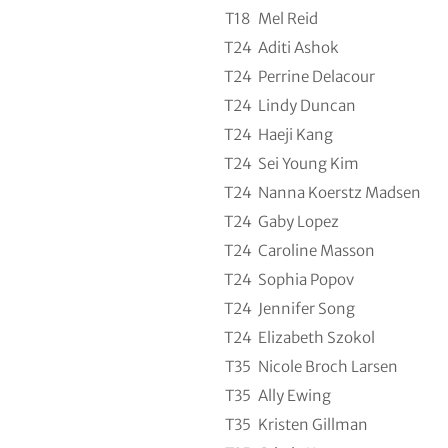
T18
Mel Reid
T24
Aditi Ashok
T24
Perrine Delacour
T24
Lindy Duncan
T24
Haeji Kang
T24
Sei Young Kim
T24
Nanna Koerstz Madsen
T24
Gaby Lopez
T24
Caroline Masson
T24
Sophia Popov
T24
Jennifer Song
T24
Elizabeth Szokol
T35
Nicole Broch Larsen
T35
Ally Ewing
T35
Kristen Gillman