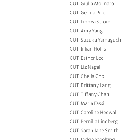
CUT
Giulia Molinaro
CUT
Gerina Piller
CUT
Linnea Strom
CUT
Amy Yang
CUT
Suzuka Yamaguchi
CUT
Jillian Hollis
CUT
Esther Lee
CUT
Liz Nagel
CUT
Chella Choi
CUT
Brittany Lang
CUT
Tiffany Chan
CUT
Maria Fassi
CUT
Caroline Hedwall
CUT
Pernilla Lindberg
CUT
Sarah Jane Smith
CUT
Jackie Stoelting