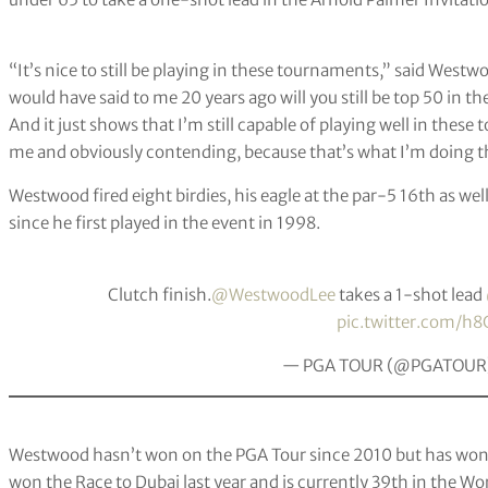
“It’s nice to still be playing in these tournaments,” said Westw
would have said to me 20 years ago will you still be top 50 in th
And it just shows that I’m still capable of playing well in the
me and obviously contending, because that’s what I’m doing t
Westwood fired eight birdies, his eagle at the par-5 16th as well
since he first played in the event in 1998.
Clutch finish.
@WestwoodLee
takes a 1-shot lead
pic.twitter.com/h8
— PGA TOUR (@PGATOUR
Westwood hasn’t won on the PGA Tour since 2010 but has won f
won the Race to Dubai last year and is currently 39th in the Wo