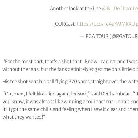
Another look at the line
@B_DeChambe
TOURCast:
https://t.co/To4aYMMkXU
— PGA TOUR (@PGATOUR
“For the most part, that’s a shot that I know I can do, and I wa
without the fans, but the fans definitely edged me on a little b
His tee shot sent his ball flying 370 yards straight over the wat
“Oh, man, I felt like a kid again, for sure,” said DeChambeau. “I
you know, it was almost like winning a tournament. I don’t know. I
it.’ I got the same chills and feeling when I saw it clear and there
what they wanted!”