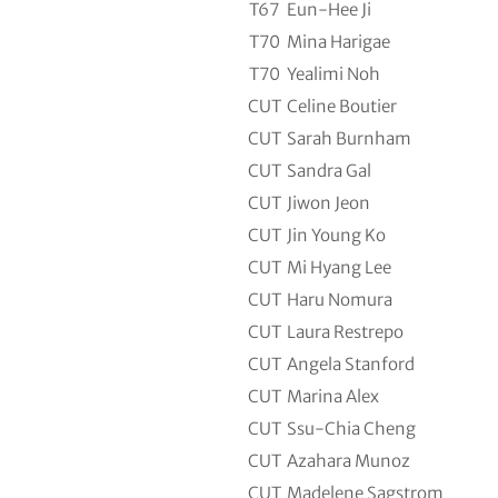
T67
Eun-Hee Ji
T70
Mina Harigae
T70
Yealimi Noh
CUT
Celine Boutier
CUT
Sarah Burnham
CUT
Sandra Gal
CUT
Jiwon Jeon
CUT
Jin Young Ko
CUT
Mi Hyang Lee
CUT
Haru Nomura
CUT
Laura Restrepo
CUT
Angela Stanford
CUT
Marina Alex
CUT
Ssu-Chia Cheng
CUT
Azahara Munoz
CUT
Madelene Sagstrom