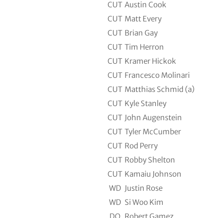
CUT
Austin Cook
CUT
Matt Every
CUT
Brian Gay
CUT
Tim Herron
CUT
Kramer Hickok
CUT
Francesco Molinari
CUT
Matthias Schmid (a)
CUT
Kyle Stanley
CUT
John Augenstein
CUT
Tyler McCumber
CUT
Rod Perry
CUT
Robby Shelton
CUT
Kamaiu Johnson
WD
Justin Rose
WD
Si Woo Kim
DQ
Robert Gamez