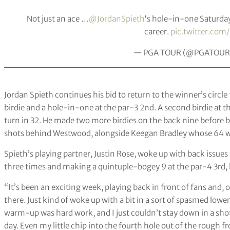
Not just an ace …
@JordanSpieth
‘s hole-in-one Saturda
career.
pic.twitter.co
— PGA TOUR (@PGATOUR
Jordan Spieth continues his bid to return to the winner’s circle
birdie and a hole-in-one at the par-3 2nd. A second birdie at 
turn in 32. He made two more birdies on the back nine before b
shots behind Westwood, alongside Keegan Bradley whose 64 wa
Spieth’s playing partner, Justin Rose, woke up with back issues
three times and making a quintuple-bogey 9 at the par-4 3rd, l
“It’s been an exciting week, playing back in front of fans and, 
there. Just kind of woke up with a bit in a sort of spasmed lowe
warm-up was hard work, and I just couldn’t stay down in a shot. 
day. Even my little chip into the fourth hole out of the rough f