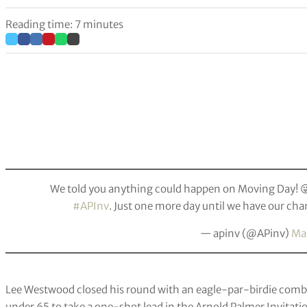
Reading time: 7 minutes
We told you anything could happen on Moving Day! 😜
#APInv
. Just one more day until we have our 
— apinv (@APinv)
Mar
Lee Westwood closed his round with an eagle-par-birdie combi
under 65 to take a one-shot lead in the Arnold Palmer Invitati