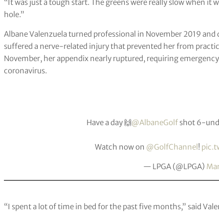
“It was just a tough start. The greens were really slow when it
hole.”
Albane Valenzuela turned professional in November 2019 and di
suffered a nerve-related injury that prevented her from practici
November, her appendix nearly ruptured, requiring emergency s
coronavirus.
Have a day 🙌
@AlbaneGolf
shot 6-unde
Watch now on
@GolfChannel
!
pic.
— LPGA (@LPGA)
Mar
“I spent a lot of time in bed for the past five months,” said Val