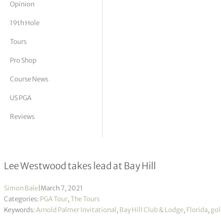
Opinion
tor Vickers
19th Hole
Tours
Pro Shop
Course News
US PGA
Reviews
Arnold Palmer Invitational R3
Lee Westwood takes lead at Bay Hill
Simon Bale
|
March 7, 2021
Categories:
PGA Tour
,
The Tours
Keywords:
Arnold Palmer Invitational
,
Bay Hill Club & Lodge
,
Florida
,
gol