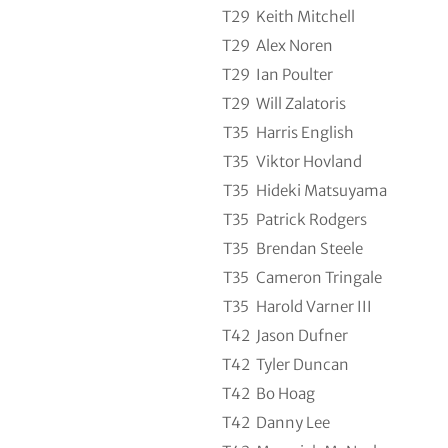
T29
Keith Mitchell
T29
Alex Noren
T29
Ian Poulter
T29
Will Zalatoris
T35
Harris English
T35
Viktor Hovland
T35
Hideki Matsuyama
T35
Patrick Rodgers
T35
Brendan Steele
T35
Cameron Tringale
T35
Harold Varner III
T42
Jason Dufner
T42
Tyler Duncan
T42
Bo Hoag
T42
Danny Lee