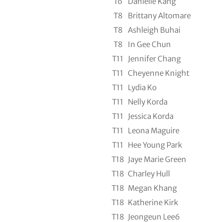
T6
Danielle Kang
T8
Brittany Altomare
T8
Ashleigh Buhai
T8
In Gee Chun
T11
Jennifer Chang
T11
Cheyenne Knight
T11
Lydia Ko
T11
Nelly Korda
T11
Jessica Korda
T11
Leona Maguire
T11
Hee Young Park
T18
Jaye Marie Green
T18
Charley Hull
T18
Megan Khang
T18
Katherine Kirk
T18
Jeongeun Lee6