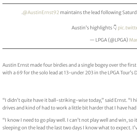
.
@AustinErnst92
maintains the lead following Satur
Austin’s highlights 👇
pic.twit
— LPGA (@LPGA)
Mar
Austin Ernst made four birdies and a single bogey over the first
with a 69 for the solo lead at 13-under 203 in the LPGA Tour’
“I didn’t quite have it ball-striking-wise today,” said Ernst. “I
drives and kind of had to work a little bit harder that I have had
“I know I need to go play well. I can’t not play well and win, so 
sleeping on the lead the last two days I know what to expect. I’ve