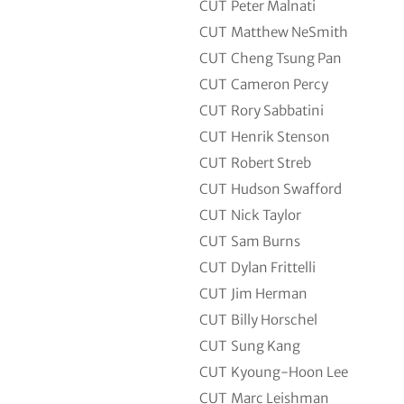
CUT
Peter Malnati
CUT
Matthew NeSmith
CUT
Cheng Tsung Pan
CUT
Cameron Percy
CUT
Rory Sabbatini
CUT
Henrik Stenson
CUT
Robert Streb
CUT
Hudson Swafford
CUT
Nick Taylor
CUT
Sam Burns
CUT
Dylan Frittelli
CUT
Jim Herman
CUT
Billy Horschel
CUT
Sung Kang
CUT
Kyoung-Hoon Lee
CUT
Marc Leishman