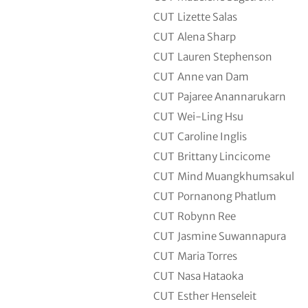
CUT
Lizette Salas
CUT
Alena Sharp
CUT
Lauren Stephenson
CUT
Anne van Dam
CUT
Pajaree Anannarukarn
CUT
Wei-Ling Hsu
CUT
Caroline Inglis
CUT
Brittany Lincicome
CUT
Mind Muangkhumsakul
CUT
Pornanong Phatlum
CUT
Robynn Ree
CUT
Jasmine Suwannapura
CUT
Maria Torres
CUT
Nasa Hataoka
CUT
Esther Henseleit