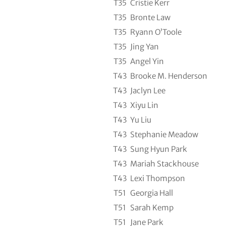
T35
Cristie Kerr
T35
Bronte Law
T35
Ryann O’Toole
T35
Jing Yan
T35
Angel Yin
T43
Brooke M. Henderson
T43
Jaclyn Lee
T43
Xiyu Lin
T43
Yu Liu
T43
Stephanie Meadow
T43
Sung Hyun Park
T43
Mariah Stackhouse
T43
Lexi Thompson
T51
Georgia Hall
T51
Sarah Kemp
T51
Jane Park