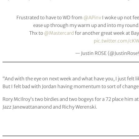
Frustrated to have to WD from
@APinv
I woke up not fe
ease up through my warm up and into my round. 
Thx to
@Mastercard
for another great week at Bay
pic.twitter.com/c
— Justin ROSE (@JustinRos
“And with the eye on next week and what have you, I just felt like 
But I felt bad with Jordan having momentum to sort of change,
Rory McIlroy’s two birdies and two bogeys for a 72 place him a
Jazz Janewattananond and Richy Werenski.