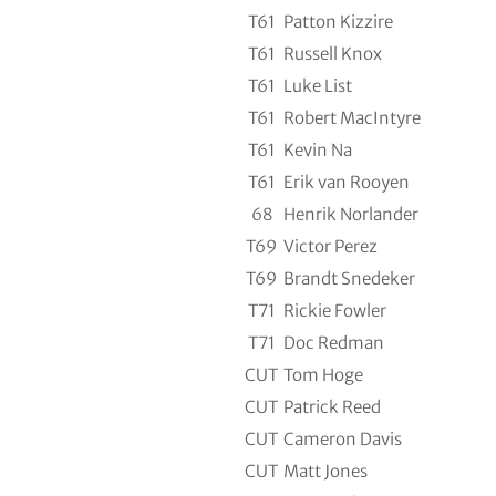
T61
Patton Kizzire
T61
Russell Knox
T61
Luke List
T61
Robert MacIntyre
T61
Kevin Na
T61
Erik van Rooyen
68
Henrik Norlander
T69
Victor Perez
T69
Brandt Snedeker
T71
Rickie Fowler
T71
Doc Redman
CUT
Tom Hoge
CUT
Patrick Reed
CUT
Cameron Davis
CUT
Matt Jones