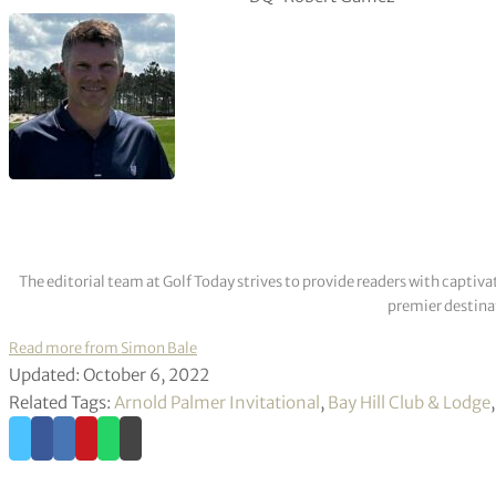
The editorial team at Golf Today strives to provide readers with captiva
premier destinat
Read more from Simon Bale
Updated: October 6, 2022
Related Tags:
Arnold Palmer Invitational
,
Bay Hill Club & Lodge