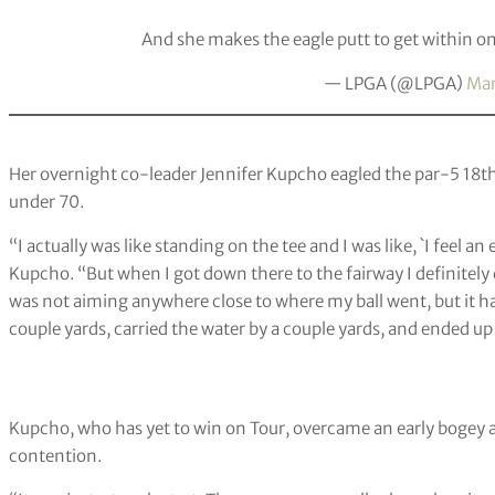
And she makes the eagle putt to get within on
— LPGA (@LPGA)
Mar
Her overnight co-leader Jennifer Kupcho eagled the par-5 18th 
under 70.
“I actually was like standing on the tee and I was like, `I feel an 
Kupcho. “But when I got down there to the fairway I definitely di
was not aiming anywhere close to where my ball went, but it ha
couple yards, carried the water by a couple yards, and ended up 
Kupcho, who has yet to win on Tour, overcame an early bogey at
contention.