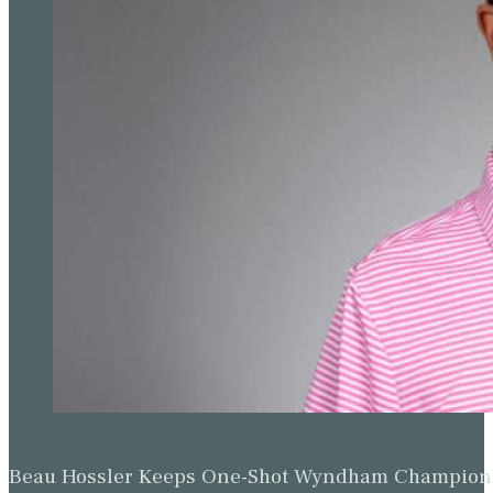
Beau Hossler Keeps One-Shot Wyndham Champion