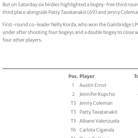
But on Saturday six birdies highlighted a bogey-free third round
third place alongside Patty Tavatanakit (69) and Jenny Colema
First-round co-leader Nelly Korda, who won the Gainbridge LP
under after shooting four bogeys and a double bogey to close wit
four other players.
Pos.
Player
T
1
Austin Ernst
2
Jennifer Kupcho
T3
Jenny Coleman
T3
Patty Tavatanakit
T3
Albane Valenzuela
T6
Carlota Ciganda