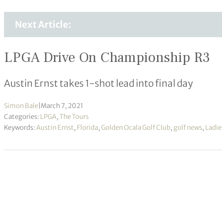
Next Article:
LPGA Drive On Championship R3
Austin Ernst takes 1-shot lead into final day
Simon Bale
|
March 7, 2021
Categories:
LPGA
,
The Tours
Keywords:
Austin Ernst
,
Florida
,
Golden Ocala Golf Club
,
golf news
,
Ladie