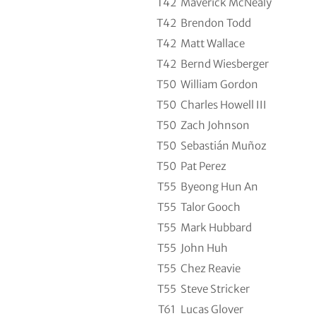
T42
Maverick McNealy
T42
Brendon Todd
T42
Matt Wallace
T42
Bernd Wiesberger
T50
William Gordon
T50
Charles Howell III
T50
Zach Johnson
T50
Sebastián Muñoz
T50
Pat Perez
T55
Byeong Hun An
T55
Talor Gooch
T55
Mark Hubbard
T55
John Huh
T55
Chez Reavie
T55
Steve Stricker
T61
Lucas Glover