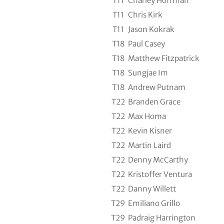
T11
Charley Hoffman
T11
Chris Kirk
T11
Jason Kokrak
T18
Paul Casey
T18
Matthew Fitzpatrick
T18
Sungjae Im
T18
Andrew Putnam
T22
Branden Grace
T22
Max Homa
T22
Kevin Kisner
T22
Martin Laird
T22
Denny McCarthy
T22
Kristoffer Ventura
T22
Danny Willett
T29
Emiliano Grillo
T29
Padraig Harrington