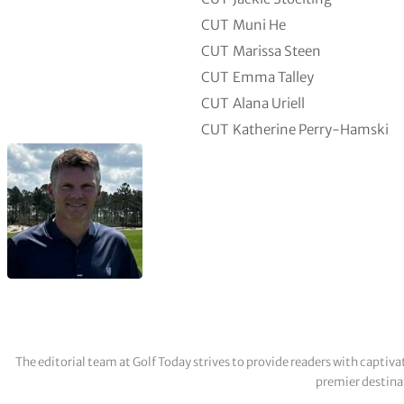
CUT
Muni He
CUT
Marissa Steen
CUT
Emma Talley
CUT
Alana Uriell
CUT
Katherine Perry-Hamski
The editorial team at Golf Today strives to provide readers with captiva
premier destinat