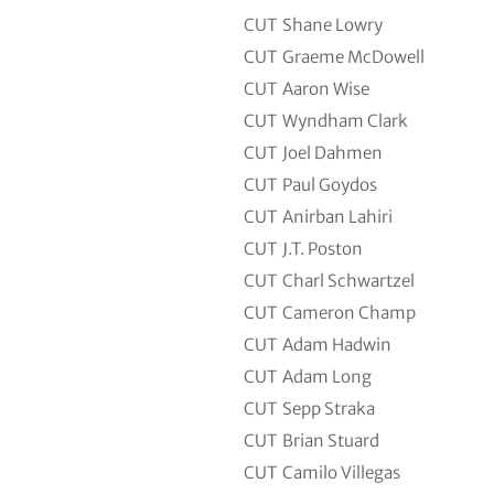
CUT
Shane Lowry
CUT
Graeme McDowell
CUT
Aaron Wise
CUT
Wyndham Clark
CUT
Joel Dahmen
CUT
Paul Goydos
CUT
Anirban Lahiri
CUT
J.T. Poston
CUT
Charl Schwartzel
CUT
Cameron Champ
CUT
Adam Hadwin
CUT
Adam Long
CUT
Sepp Straka
CUT
Brian Stuard
CUT
Camilo Villegas