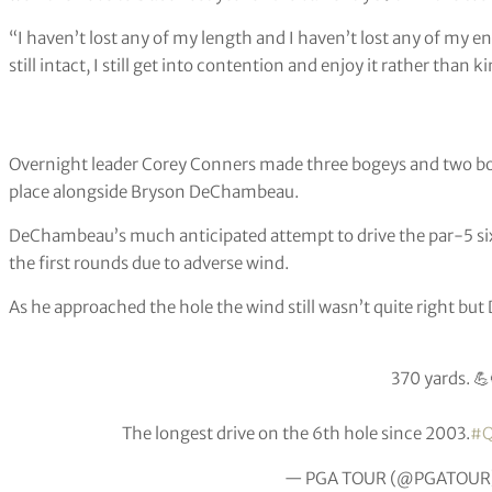
“I haven’t lost any of my length and I haven’t lost any of my 
still intact, I still get into contention and enjoy it rather than k
Overnight leader Corey Conners made three bogeys and two boge
place alongside Bryson DeChambeau.
DeChambeau’s much anticipated attempt to drive the par-5 six
the first rounds due to adverse wind.
As he approached the hole the wind still wasn’t quite right bu
370 yards. 💪
The longest drive on the 6th hole since 2003.
#Q
— PGA TOUR (@PGATOUR