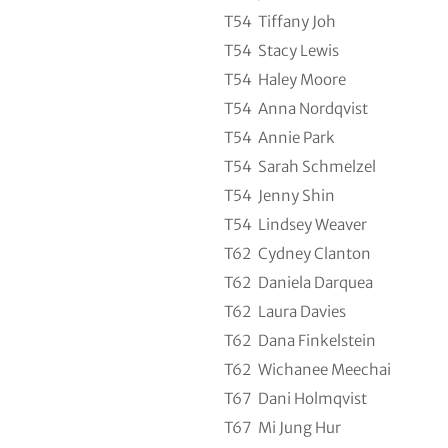
T54
Tiffany Joh
T54
Stacy Lewis
T54
Haley Moore
T54
Anna Nordqvist
T54
Annie Park
T54
Sarah Schmelzel
T54
Jenny Shin
T54
Lindsey Weaver
T62
Cydney Clanton
T62
Daniela Darquea
T62
Laura Davies
T62
Dana Finkelstein
T62
Wichanee Meechai
T67
Dani Holmqvist
T67
Mi Jung Hur