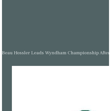
Beau Hossler Leads Wyndham Championship After O