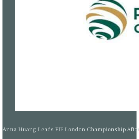
Anna Huang Leads PIF London Championship Afte