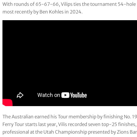
With rounds of 65-67-66, Vilips ties the tournament 54-hole s
most recently by Ben Kohles in 2024.
The Australian earned his Tour membership by finishing No. 19 
Ferry Tour starts last year, Vilis recorded seven top-25 finishes,
professional at the Utah Championship presented by Zions Ba