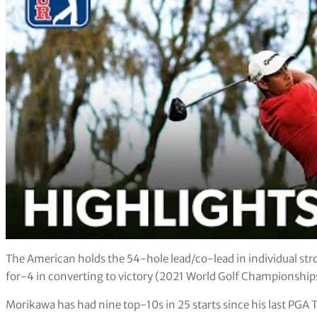
The American holds the 54-hole lead/co-lead in individual st
for-4 in converting to victory (2021 World Golf Championsh
Morikawa has had nine top-10s in 25 starts since his last PGA To