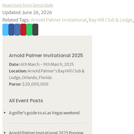
Read more from Simon Bale
Updated: June 26, 2026
Related Tags:
Arnold Palmer Invitational
,
Bay Hill Club & Lodge
Arnold Palmer Invitational 2025
Date:
6th March - 9th March, 2025
Location:
Arnold Palmer's Bay Hill Club &
Lodge, Orlando, Florida
Purse:
$20,000,000
All Event Posts
A golfer’s guide to a Las Vegas weekend
Arnold Palmer Invitational 2025 Preview