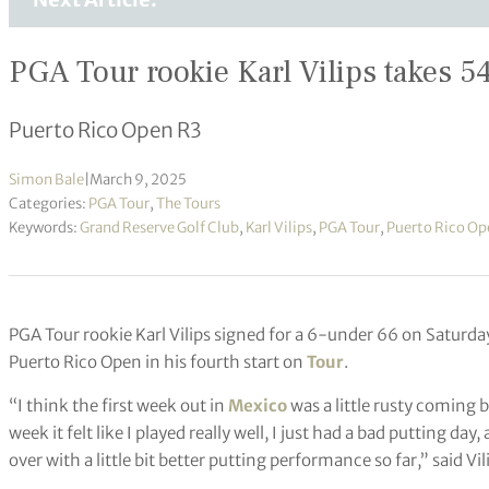
PGA Tour rookie Karl Vilips takes 54
Puerto Rico Open R3
Simon Bale
|
March 9, 2025
Categories:
PGA Tour
,
The Tours
Keywords:
Grand Reserve Golf Club
,
Karl Vilips
,
PGA Tour
,
Puerto Rico Op
PGA Tour rookie Karl Vilips signed for a 6-under 66 on Saturda
Puerto Rico Open in his fourth start on
Tour
.
“I think the first week out in
Mexico
was a little rusty coming 
week it felt like I played really well, I just had a bad putting day,
over with a little bit better putting performance so far,” said Vil