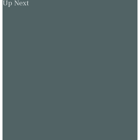
Up Next