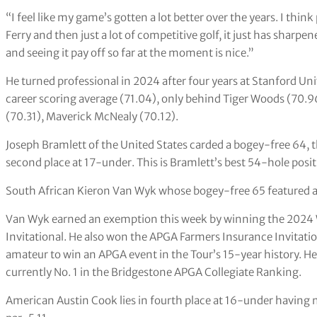
“I feel like my game’s gotten a lot better over the years. I thi
Ferry and then just a lot of competitive golf, it just has sharpen
and seeing it pay off so far at the moment is nice.”
He turned professional in 2024 after four years at Stanford Uni
career scoring average (71.04), only behind Tiger Woods (70.9
(70.31), Maverick McNealy (70.12).
Joseph Bramlett of the United States carded a bogey-free 64, t
second place at 17-under. This is Bramlett’s best 54-hole positi
South African Kieron Van Wyk whose bogey-free 65 featured an
Van Wyk earned an exemption this week by winning the 202
Invitational. He also won the APGA Farmers Insurance Invitation
amateur to win an APGA event in the Tour’s 15-year history. He i
currently No. 1 in the Bridgestone APGA Collegiate Ranking.
American Austin Cook lies in fourth place at 16-under having m