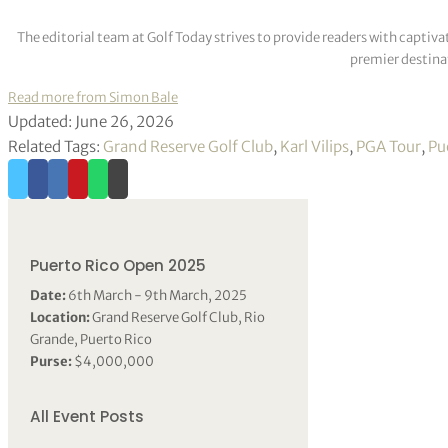
The editorial team at Golf Today strives to provide readers with captiva
premier destinat
Read more from Simon Bale
Updated: June 26, 2026
Related Tags:
Grand Reserve Golf Club
,
Karl Vilips
,
PGA Tour
,
Pu
Puerto Rico Open 2025
Date:
6th March - 9th March, 2025
Location:
Grand Reserve Golf Club, Rio
Grande, Puerto Rico
Purse:
$4,000,000
All Event Posts