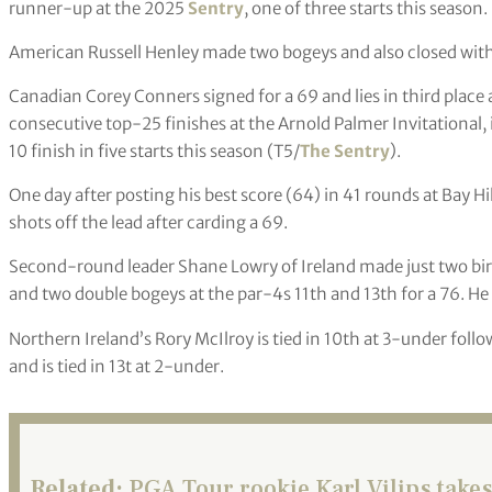
runner-up at the 2025
Sentry
, one of three starts this season.
American Russell Henley made two bogeys and also closed with
Canadian Corey Conners signed for a 69 and lies in third place
consecutive top-25 finishes at the Arnold Palmer Invitational, 
10 finish in five starts this season (T5/
The Sentry
).
One day after posting his best score (64) in 41 rounds at Bay Hil
shots off the lead after carding a 69.
Second-round leader Shane Lowry of Ireland made just two bird
and two double bogeys at the par-4s 11th and 13th for a 76. He 
Northern Ireland’s Rory McIlroy is tied in 10th at 3-under foll
and is tied in 13t at 2-under.
Related:
PGA Tour rookie Karl Vilips takes