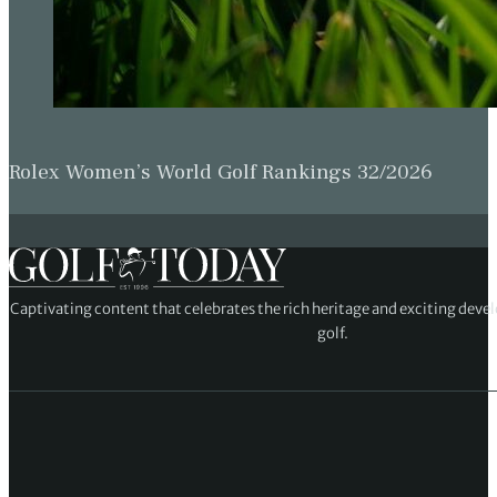
Rolex Women’s World Golf Rankings 32/2026
Captivating content that celebrates the rich heritage and exciting deve
golf.