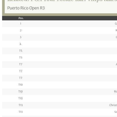
Puerto Rico Open R3
Pos.
1
C
2
R
3
4
T5
T5
T7
T7
T7
T10
T10
Ro
T10
T13
Chris
T13
Sc