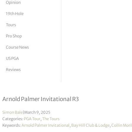
Opinion
tor Vickers
19th Hole
Tours
Pro Shop
Course News
US PGA
Reviews
Collin Morikawa takes slim lead into
Arnold Palmer Invitational R3
Simon Bale
|
March 9, 2025
Categories:
PGA Tour
,
The Tours
Keywords:
Arnold Palmer Invitational
,
Bay Hill Club & Lodge
,
Collin Mor