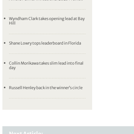
Wyndham Clark takes opening lead at Bay
Hill
Shane Lowry tops leaderboard in Florida
Collin Morikawa takes slim lead into final
day
Russell Henley back in the winner’s circle
Next Article: