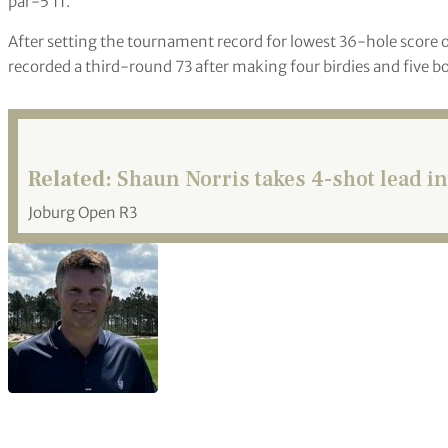
par-5 11.
After setting the tournament record for lowest 36-hole scor
recorded a third-round 73 after making four birdies and five 
Related:
Shaun Norris takes 4-shot lead in
Joburg Open R3