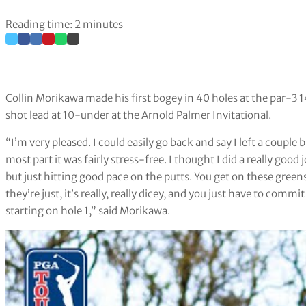
Reading time: 2 minutes
Collin Morikawa made his first bogey in 40 holes at the par-3 
shot lead at 10-under at the Arnold Palmer Invitational.
“I’m very pleased. I could easily go back and say I left a couple 
most part it was fairly stress-free. I thought I did a really good 
but just hitting good pace on the putts. You get on these greens
they’re just, it’s really, really dicey, and you just have to commit
starting on hole 1,” said Morikawa.