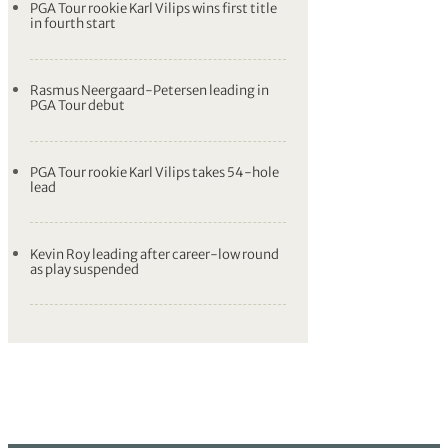
PGA Tour rookie Karl Vilips wins first title
in fourth start
Rasmus Neergaard-Petersen leading in
PGA Tour debut
PGA Tour rookie Karl Vilips takes 54-hole
lead
Kevin Roy leading after career-low round
as play suspended