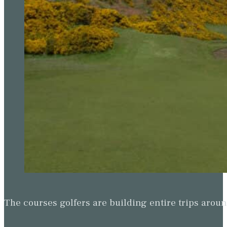
The courses golfers are building entire trips arou