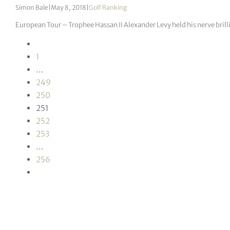
Simon Bale
|
May 8, 2018
|
Golf Ranking
European Tour – Trophee Hassan II Alexander Levy held his nerve brill
1
…
249
250
251
252
253
…
256