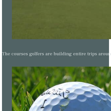
The courses golfers are building entire trips arou