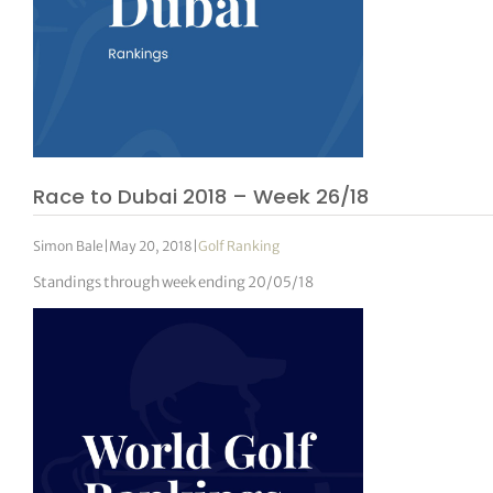
Race to Dubai 2018 – Week 26/18
Simon Bale
|
May 20, 2018
|
Golf Ranking
Standings through week ending 20/05/18