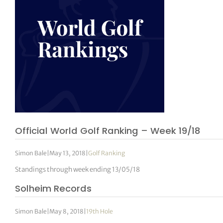
Official World Golf Ranking – Week 19/18
Simon Bale
|
May 13, 2018
|
Golf Ranking
Standings through week ending 13/05/18
Solheim Records
Simon Bale
|
May 8, 2018
|
19th Hole