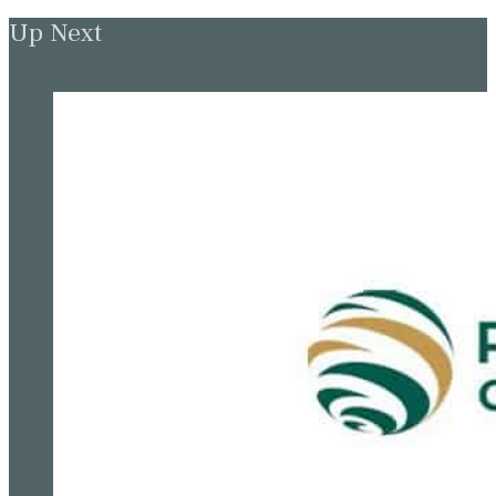
Up Next