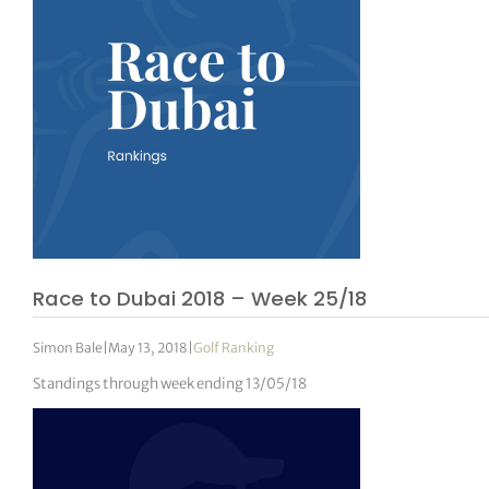
Race to Dubai 2018 – Week 25/18
Simon Bale
|
May 13, 2018
|
Golf Ranking
Standings through week ending 13/05/18