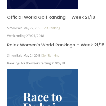
Official World Golf Ranking – Week 21/18
Simon Bale
|
May 27, 2018
|
Golf Ranking
Week ending 27/05/2018
Rolex Women’s World Rankings – Week 21/18
Simon Bale
|
May 21, 2018
|
Golf Ranking
Rankings for the week starting 21/05/18