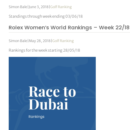
Simon Bale
|
June 3, 2018
|
Golf Ranking
Standings through week ending 03/06/18
Rolex Women’s World Rankings – Week 22/18
Simon Bale
|
May 28, 2018
|
Golf Ranking
Rankings for the week starting 28/05/18