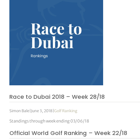
Race to Dubai 2018 – Week 28/18
Simon Bale
|
June 3, 2018
|
Golf Ranking
Standings through week ending 03/06/18
Official World Golf Ranking – Week 22/18