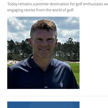
Today remains a premier destination for golf enthusiasts see
tor Vickers
engaging stories from the world of golf.