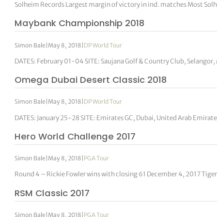
Solheim Records Largest margin of victory in ind. matches Most Sol
Maybank Championship 2018
Simon Bale
|
May 8, 2018
|
DP World Tour
DATES: February 01-04 SITE: Saujana Golf & Country Club, Selangor
Omega Dubai Desert Classic 2018
Simon Bale
|
May 8, 2018
|
DP World Tour
DATES: January 25-28 SITE: Emirates GC, Dubai, United Arab Emira
Hero World Challenge 2017
Simon Bale
|
May 8, 2018
|
PGA Tour
Round 4 – Rickie Fowler wins with closing 61 December 4, 2017 Tige
RSM Classic 2017
Simon Bale
|
May 8, 2018
|
PGA Tour