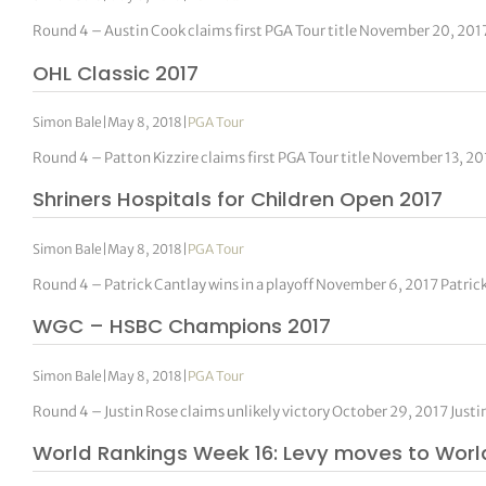
Round 4 – Austin Cook claims first PGA Tour title November 20, 201
OHL Classic 2017
Simon Bale
|
May 8, 2018
|
PGA Tour
Round 4 – Patton Kizzire claims first PGA Tour title November 13, 2
Shriners Hospitals for Children Open 2017
Simon Bale
|
May 8, 2018
|
PGA Tour
Round 4 – Patrick Cantlay wins in a playoff November 6, 2017 Patric
WGC – HSBC Champions 2017
Simon Bale
|
May 8, 2018
|
PGA Tour
Round 4 – Justin Rose claims unlikely victory October 29, 2017 Just
World Rankings Week 16: Levy moves to Worl