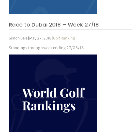
Race to Dubai 2018 – Week 27/18
Simon Bale
|
May 27, 2018
|
Golf Ranking
Standings through week ending 27/05/18