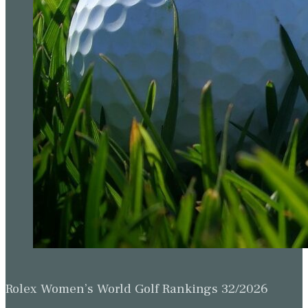
Rolex Women’s World Golf Rankings 32/2026