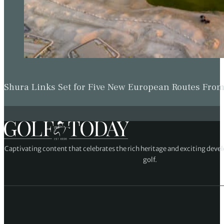
Shura Links Set for Five New European Routes Fr
Captivating content that celebrates the rich heritage and exciting deve
golf.