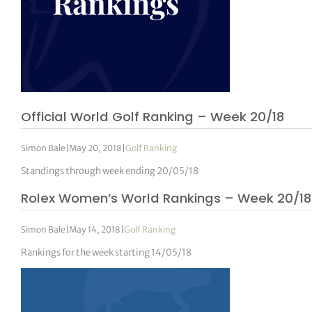
Official World Golf Ranking – Week 20/18
Simon Bale
|
May 20, 2018
|
Golf Ranking
Standings through week ending 20/05/18
Rolex Women’s World Rankings – Week 20/18
Simon Bale
|
May 14, 2018
|
Golf Ranking
Rankings for the week starting 14/05/18