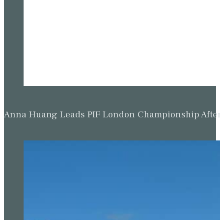
Anna Huang Leads PIF London Championship Afte