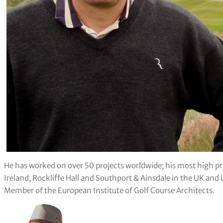
He has worked on over 50 projects worldwide; his most high pr
Ireland, Rockliffe Hall and Southport & Ainsdale in the UK and 
Member of the European Institute of Golf Course Architects.