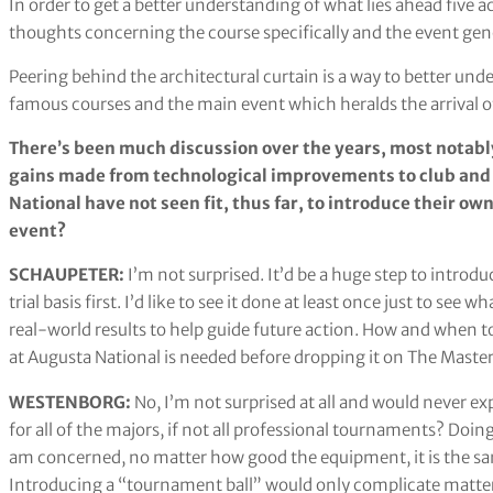
In order to get a better understanding of what lies ahead five ac
thoughts concerning the course specifically and the event gen
Peering behind the architectural curtain is a way to better un
famous courses and the main event which heralds the arrival of 
There’s been much discussion over the years, most notab
gains made from technological improvements to club and b
National have not seen fit, thus far, to introduce their own
event?
SCHAUPETER:
I’m not surprised. It’d be a huge step to intro
trial basis first. I’d like to see it done at least once just to see 
real-world results to help guide future action. How and when t
at Augusta National is needed before dropping it on The Master
WESTENBORG:
No, I’m not surprised at all and would never exp
for all of the majors, if not all professional tournaments? Doin
am concerned, no matter how good the equipment, it is the same 
Introducing a “tournament ball” would only complicate matte