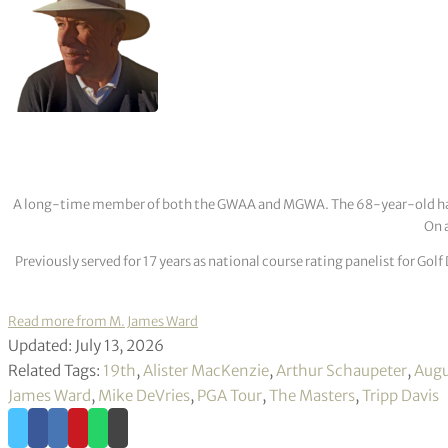
A long-time member of both the GWAA and MGWA. The 68-year-old has cov
On a
Previously served for 17 years as national course rating panelist for G
Read more from M. James Ward
Updated: July 13, 2026
Related Tags:
19th
,
Alister MacKenzie
,
Arthur Schaupeter
,
Augu
James Ward
,
Mike DeVries
,
PGA Tour
,
The Masters
,
Tripp Davis