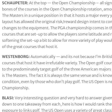
SCHAUPETER:
At the top — the Open Championship – all signi
bones of the courses in the Open Championship rotation, amon
The Masters in a unique position in that it hosts a major every y
layout has allowed the original risk/reward design intent to co
changes to the equipment. The PGA championship comes in thi
courses that are set-up to allow the players some latitude and r
softening the set-up a bit to allow for more variety of play w
of the great courses that host it.
WESTENBORG:
Automatically — and its not because I’m Britis
courses that host it have irrefutable variety. The Open golf co
to the predominately target golf of the three American major
is The Masters. The fact it is always the same venue and is kn
condition, even by those who don’t play golf. The US Open is nex
Championship.
BLASI:
Very interesting question and very hard to answer given 
down to one takeaway from each, here is how I would rank t
exposure to links golf. The US Open uses a variety of great cla