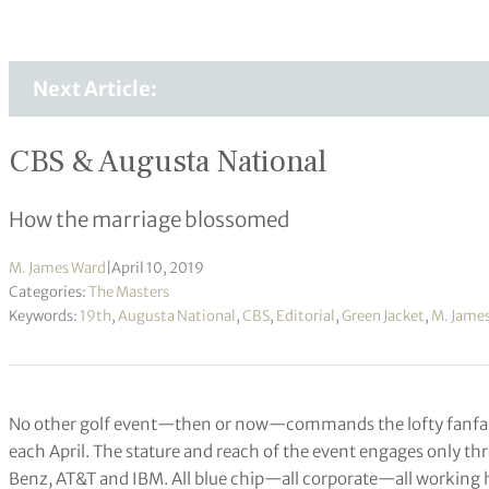
Next Article:
CBS & Augusta National
How the marriage blossomed
M. James Ward
|
April 10, 2019
Categories:
The Masters
Keywords:
19th
,
Augusta National
,
CBS
,
Editorial
,
Green Jacket
,
M. Jame
No other golf event—then or now—commands the lofty fanfa
each April. The stature and reach of the event engages only
Benz, AT&T and IBM. All blue chip—all corporate—all working ha