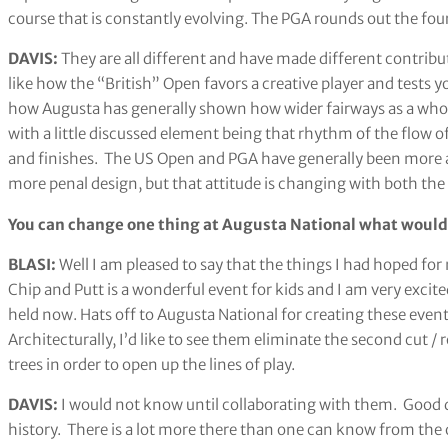
course that is constantly evolving. The PGA rounds out the 
DAVIS:
They are all different and have made different contribu
like how the “British” Open favors a creative player and tests yo
how Augusta has generally shown how wider fairways as a whole
with a little discussed element being that rhythm of the flow o
and finishes. The US Open and PGA have generally been more a
more penal design, but that attitude is changing with both th
You can change one thing at Augusta National what would
BLASI:
Well I am pleased to say that the things I had hoped for
Chip and Putt is a wonderful event for kids and I am very ex
held now. Hats off to Augusta National for creating these even
Architecturally, I’d like to see them eliminate the second cut
trees in order to open up the lines of play.
DAVIS:
I would not know until collaborating with them. Good de
history. There is a lot more there than one can know from the 