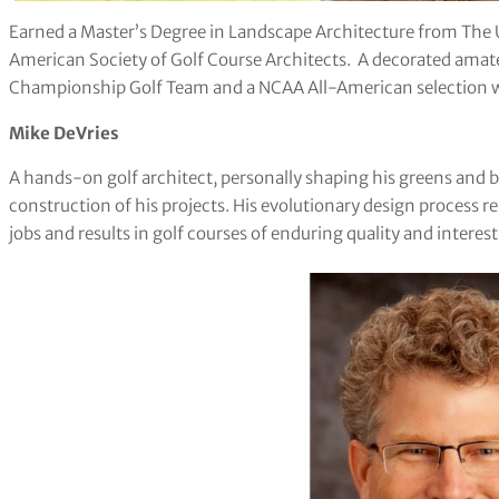
Earned a Master’s Degree in Landscape Architecture from The 
American Society of Golf Course Architects. A decorated amate
Championship Golf Team and a NCAA All-American selection wh
Mike DeVries
A hands-on golf architect, personally shaping his greens and 
construction of his projects. His evolutionary design process r
jobs and results in golf courses of enduring quality and interes