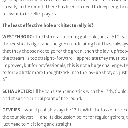
so early in the round. There has been no need to keep lengtheni
relevant to the elite players
The least effective hole architecturally is?
WESTENBORG:
The 13th is a stunning golf hole, but at 510-yar
the tee shot is tight and the green undulating but I have always
that they choose not to go for the green, then the lay-up/reco
the stream, is too straight-forward. I appreciate they must posi
improved, but for professionals, this is not a huge challenge. 
to force a little more thought/risk into the lay-up shot, or, ju
4?
SCHAUPETER:
I’ll be consistent and stick with the 17th. Could
and at such a critical point of the round.
DEVRIES:
I would probably say the 17th. With the loss of the i
the tour players — and its discussion point for regular golfers, t
just need to hit it long and straight.