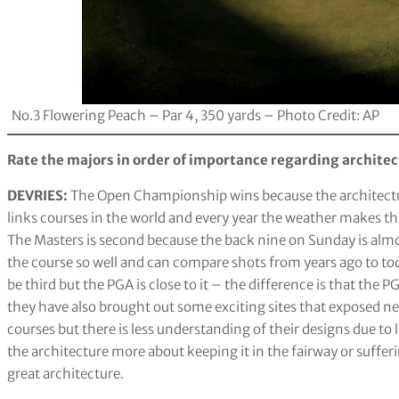
No.3 Flowering Peach – Par 4, 350 yards – Photo Credit: AP
Rate the majors in order of importance regarding architec
DEVRIES:
The Open Championship wins because the architectur
links courses in the world and every year the weather makes the
The Masters is second because the back nine on Sunday is almo
the course so well and can compare shots from years ago to tod
be third but the PGA is close to it – the difference is that th
they have also brought out some exciting sites that exposed ne
courses but there is less understanding of their designs due 
the architecture more about keeping it in the fairway or suffer
great architecture.