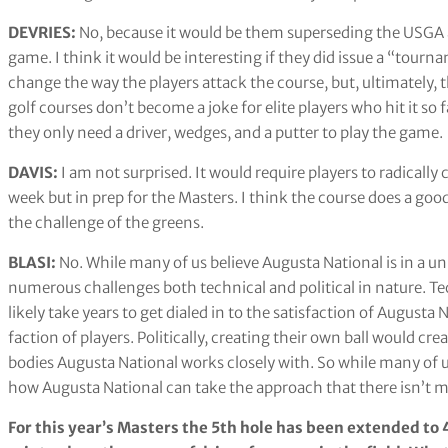
DEVRIES:
No, because it would be them superseding the USGA a
game. I think it would be interesting if they did issue a “tourn
change the way the players attack the course, but, ultimately
golf courses don’t become a joke for elite players who hit it so 
they only need a driver, wedges, and a putter to play the game.
DAVIS:
I am not surprised. It would require players to radically
week but in prep for the Masters. I think the course does a good
the challenge of the greens.
BLASI:
No. While many of us believe Augusta National is in a un
numerous challenges both technical and political in nature. Te
likely take years to get dialed in to the satisfaction of August
faction of players. Politically, creating their own ball would 
bodies Augusta National works closely with. So while many of us s
how Augusta National can take the approach that there isn’t 
For this year’s Masters the 5th hole has been extended to