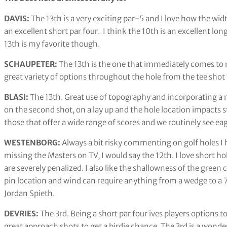
DAVIS:
The 13th is a very exciting par-5 and I love how the wid
an excellent short par four. I think the 10th is an excellent long
13th is my favorite though.
SCHAUPETER:
The 13th is the one that immediately comes to 
great variety of options throughout the hole from the tee sho
BLASI:
The 13th. Great use of topography and incorporating a na
on the second shot, on a lay up and the hole location impacts 
those that offer a wide range of scores and we routinely see ea
WESTENBORG:
Always a bit risky commenting on golf holes I 
missing the Masters on TV, I would say the 12th. I love short ho
are severely penalized. I also like the shallowness of the gree
pin location and wind can require anything from a wedge to a 7-
Jordan Spieth.
DEVRIES:
The 3rd. Being a short par four ives players options to
great approach shots to get a birdie chance. The 3rd is a wonder