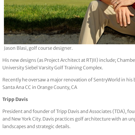
Jason Blasi, golf course designer.
His new designs (as Project Architect at RTJII) include; Chambe
University Siebel Varsity Golf Training Complex.
Recently he oversaw a major renovation of SentryWorld in his 
Santa Ana CC in Orange County, CA
Tripp Davis
President and founder of Tripp Davis and Associates (TDA), f
and New York City. Davis practices golf architecture with an u
landscapes and strategic details.