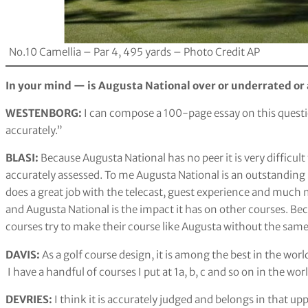
No.10 Camellia – Par 4, 495 yards – Photo Credit AP
In your mind — is Augusta National over or underrated or
WESTENBORG:
I can compose a 100-page essay on this questi
accurately.”
BLASI:
Because Augusta National has no peer it is very difficult t
accurately assessed. To me Augusta National is an outstanding
does a great job with the telecast, guest experience and much m
and Augusta National is the impact it has on other courses. Bec
courses try to make their course like Augusta without the same
DAVIS:
As a golf course design, it is among the best in the wor
I have a handful of courses I put at 1a, b, c and so on in the wor
DEVRIES:
I think it is accurately judged and belongs in that up