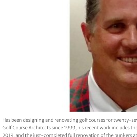
Has been designing and renovating golf courses for twenty-se
Golf Course Architects since 1999, his recent work includes th
2019, and the just-completed full renovation of the bunkers a