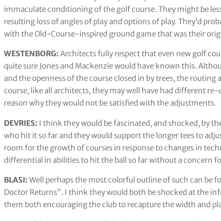
immaculate conditioning of the golf course. They might be les
resulting loss of angles of play and options of play. They’d pro
with the Old-Course-inspired ground game that was their origin
WESTENBORG:
Architects fully respect that even new golf co
quite sure Jones and Mackenzie would have known this. Althou
and the openness of the course closed in by trees, the routing a
course, like all architects, they may well have had different re
reason why they would not be satisfied with the adjustments.
DEVRIES:
I think they would be fascinated, and shocked, by th
who hit it so far and they would support the longer tees to adj
room for the growth of courses in response to changes in techn
differential in abilities to hit the ball so far without a concern
BLASI:
Well perhaps the most colorful outline of such can be 
Doctor Returns”. I think they would both be shocked at the in
them both encouraging the club to recapture the width and pla