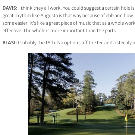
DAVIS:
I think they all work. You could suggest a certain hole i
great rhythm like Augusta is that way because of ebb and flow
some easier. It’s like a great piece of music that as a whole wo
effective. The whole is more important than the parts.
BLASI:
Probably the 18th. No options off the tee and a steeply u