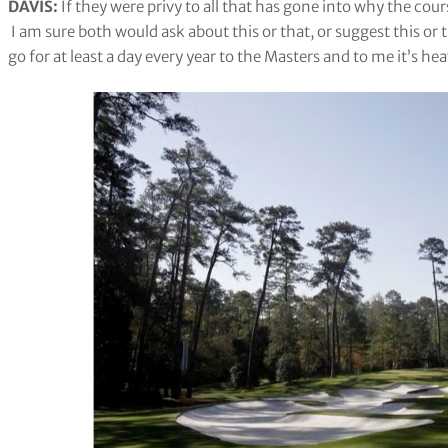
DAVIS:
If they were privy to all that has gone into why the cours
I am sure both would ask about this or that, or suggest this or th
go for at least a day every year to the Masters and to me it’s h