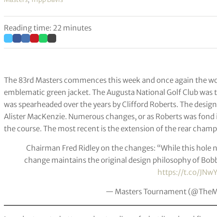
Reading time: 22 minutes
The 83rd Masters commences this week and once again the world
emblematic green jacket. The Augusta National Golf Club was 
was spearheaded over the years by Clifford Roberts. The design 
Alister MacKenzie. Numerous changes, or as Roberts was fond 
the course. The most recent is the extension of the rear champ
Chairman Fred Ridley on the changes: “While this hole n
change maintains the original design philosophy of Bob
https://t.co/JNwY
— Masters Tournament (@TheM