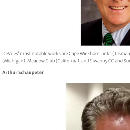
DeVries’ most notable works are Cape Wickham Links (Tasmania
(Michigan), Meadow Club (California), and Siwanoy CC and Su
Arthur Schaupeter