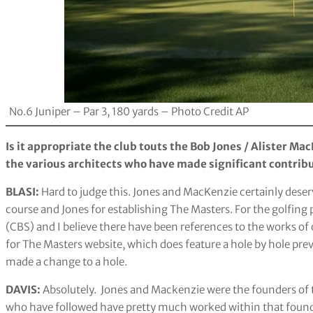
No.6 Juniper – Par 3, 180 yards – Photo Credit AP
Is it appropriate the club touts the Bob Jones / Alister Ma
the various architects who have made significant contribu
BLASI:
Hard to judge this. Jones and MacKenzie certainly deserv
course and Jones for establishing The Masters. For the golfing 
(CBS) and I believe there have been references to the works of o
for The Masters website, which does feature a hole by hole pr
made a change to a hole.
DAVIS:
Absolutely. Jones and Mackenzie were the founders of t
who have followed have pretty much worked within that foun