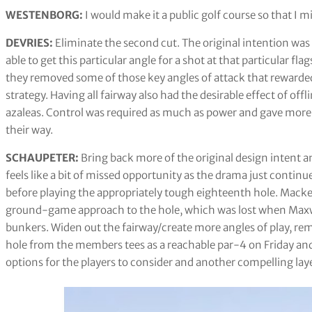
WESTENBORG:
I would make it a public golf course so that I m
DEVRIES:
Eliminate the second cut. The original intention was 
able to get this particular angle for a shot at that particular f
they removed some of those key angles of attack that rewarded
strategy. Having all fairway also had the desirable effect of off
azaleas. Control was required as much as power and gave more 
their way.
SCHAUPETER:
Bring back more of the original design intent an
feels like a bit of missed opportunity as the drama just continu
before playing the appropriately tough eighteenth hole. Macken
ground-game approach to the hole, which was lost when Maxw
bunkers. Widen out the fairway/create more angles of play, re
hole from the members tees as a reachable par-4 on Friday and 
options for the players to consider and another compelling laye