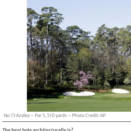
No.13 Azalea – Par 5, 510 yards – Photo Credit: AP
The best hole architecturally is?