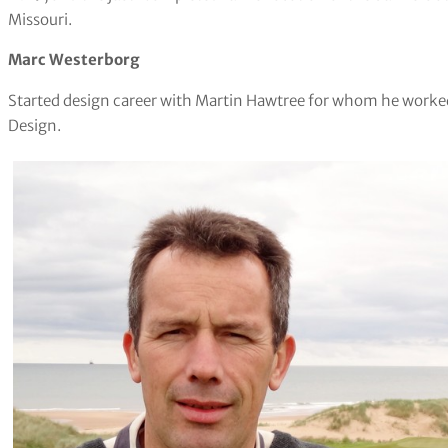
Missouri.
Marc Westerborg
Started design career with Martin Hawtree for whom he worke
Design.