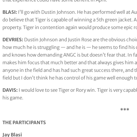
BLASI:
I’ll go with Dustin Johnson. He has performed well at Au
do believe that Tiger is capable of winning a 5th green jacket. 
property. Tiger in contention again would produce some epic r
DEVRIES:
Dustin Johnson and Justin Rose are the obvious choic
how much he is struggling — and he is — he seems to find his c
and knows how demanding ANGC is but doesn’t fear that. In fact
makes him focus that much better and that always gives him a
anyone in the field and has had such great success there, and 
field but I don’t think he has control of his game well enough to
DAVIS:
I would love to see Tiger or Rory win. Tiger is very capa
his game.
***
THE PARTICIPANTS
Jay Blasi