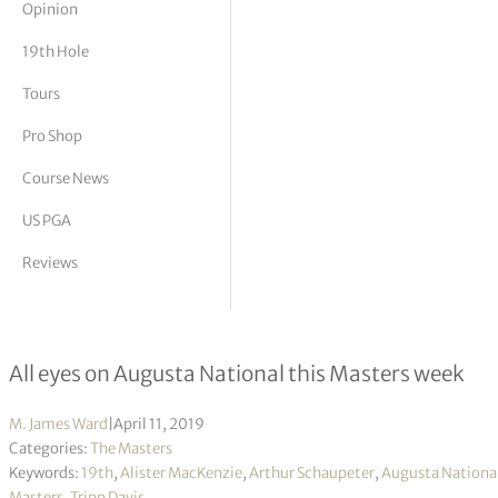
Opinion
tor Vickers
19th Hole
Tours
Pro Shop
Course News
US PGA
Reviews
Behind the architectural curtain
All eyes on Augusta National this Masters week
M. James Ward
|
April 11, 2019
Categories:
The Masters
Keywords:
19th
,
Alister MacKenzie
,
Arthur Schaupeter
,
Augusta Nationa
Masters
,
Tripp Davis