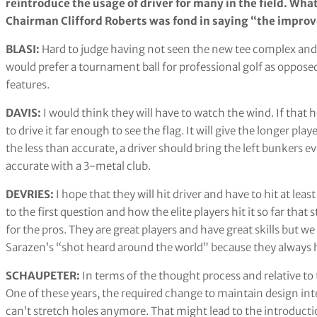
reintroduce the usage of driver for many in the field. Wha
Chairman Clifford Roberts was fond in saying “the impr
BLASI:
Hard to judge having not seen the new tee complex and h
would prefer a tournament ball for professional golf as oppos
features.
DAVIS:
I would think they will have to watch the wind. If that 
to drive it far enough to see the flag. It will give the longer pla
the less than accurate, a driver should bring the left bunkers e
accurate with a 3-metal club.
DEVRIES:
I hope that they will hit driver and have to hit at lea
to the first question and how the elite players hit it so far t
for the pros. They are great players and have great skills but we
Sarazen’s “shot heard around the world” because they always ha
SCHAUPETER:
In terms of the thought process and relative to 
One of these years, the required change to maintain design inte
can’t stretch holes anymore. That might lead to the introducti