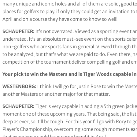
many unique and iconic holes and all of them are solid, good to 
places for golfers to play, if only they could get an invitation 
April and on a course they have come to know so well!
SCHAUPETER:
It’s not overrated. Viewed as a sporting event an
underrated. It’s an absolute must-see event on the sports calenda
non-golfers who are sports fans in general. Viewed through the 
to be analyzed, but that’s what we are paid to do. Even there, ha
competition of the tournament deliver compelling golf and en
Your pick to win the Masters and is Tiger Woods capable in
WESTENBORG:
I think I will go for Justin Rose to win the Ma
another Masters or another major for that matter.
SCHAUPETER:
Tiger is very capable in adding a 5th green jacke
moment one of these upcoming years. That being said, the list
deep as ever, so it’ll be tough. For this year I’ll go with Rory to 
Player’s Championship, overcoming some rough moments early to
that experience could have some benefit in April.