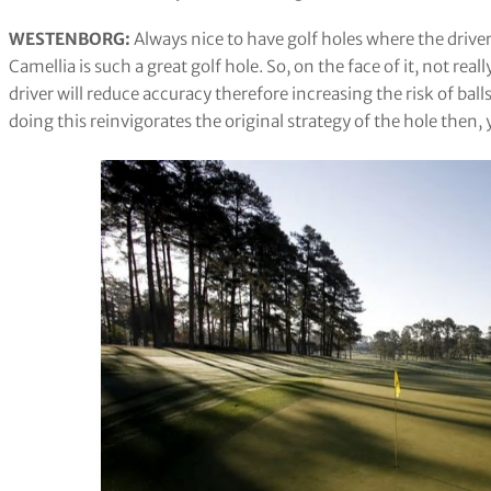
WESTENBORG:
Always nice to have golf holes where the drive
Camellia is such a great golf hole. So, on the face of it, not real
driver will reduce accuracy therefore increasing the risk of ball
doing this reinvigorates the original strategy of the hole then, y