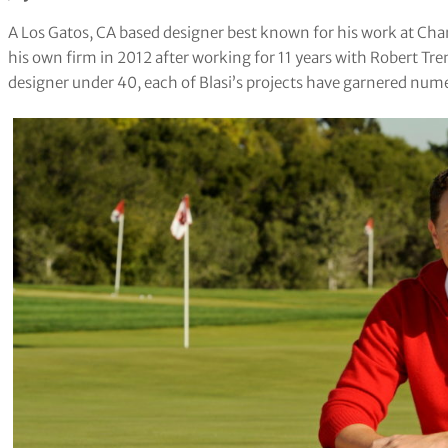
A Los Gatos, CA based designer best known for his work at Cham
his own firm in 2012 after working for 11 years with Robert Tre
designer under 40, each of Blasi’s projects have garnered num