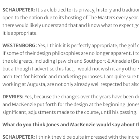
SCHAUPETER:
It’s a club tied to its privacy, history and tradi
open to the nation due to its hosting of The Masters every year
there would likely understand that and know what to expect going 
it is appropriate.
WESTENBORG:
Yes, I think it is perfectly appropriate; the gol
if some of their design philosophies are no longer apparent. I 
the old greats, including Ipswich and Southport & Ainsdale (B
but although I advertise this fact, I would not wish it any other
architect for historic and marketing purposes. I am quite sure
working at Augusta, are not only already well respected but als
DEVRIES:
Yes, because the changes over the years have been don
and MacKenzie put forth for the design at the beginning. Jones 
significant, adjustments made to the course, until his passing.
What do you think Jones and MacKenzie would say about th
SCHAUPETER:
I think they’d be quite impressed with the incr