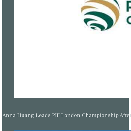
Anna Huang Leads PIF London Championship Afte