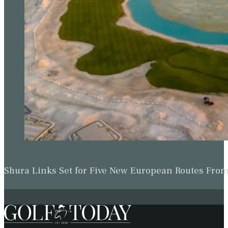
Shura Links Set for Five New European Routes Fr