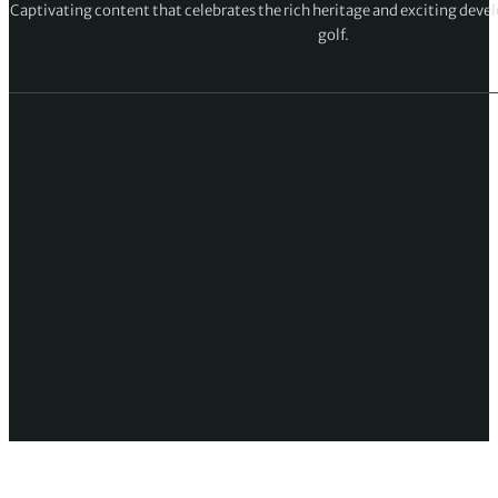
Captivating content that celebrates the rich heritage and exciting deve
golf.