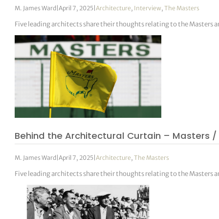
M. James Ward
|
April 7, 2025
|
Architecture
,
Interview
,
The Masters
Five leading architects share their thoughts relating to the Masters 
Behind the Architectural Curtain – Masters /
M. James Ward
|
April 7, 2025
|
Architecture
,
The Masters
Five leading architects share their thoughts relating to the Masters 