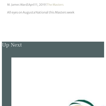
M. James Ward
|
April 11, 2019
|
The Masters
All eyes on Augusta National this Masters week
Up Next