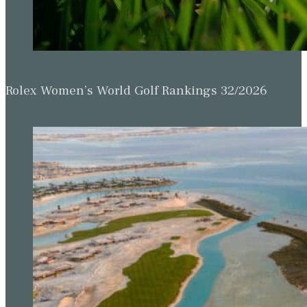
Rolex Women’s World Golf Rankings 32/2026