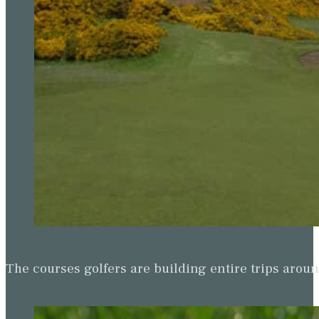
The courses golfers are building entire trips arou