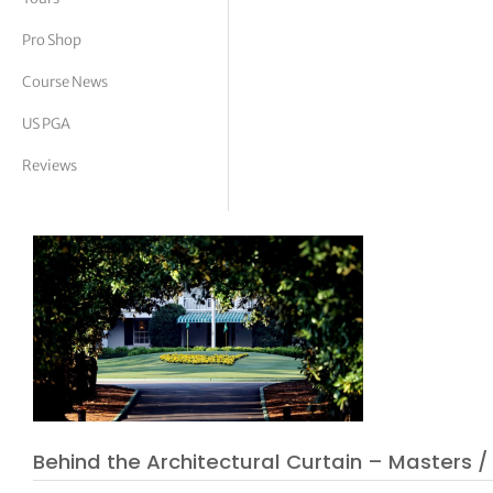
tor Vickers
Pro Shop
Course News
US PGA
Reviews
Behind the Architectural Curtain – Masters /