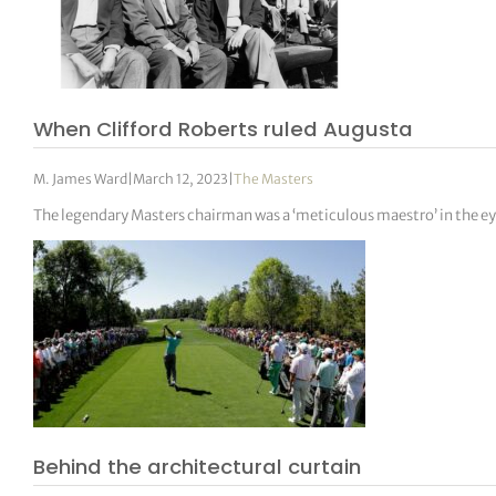
When Clifford Roberts ruled Augusta
M. James Ward
|
March 12, 2023
|
The Masters
The legendary Masters chairman was a ‘meticulous maestro’ in the ey
Behind the architectural curtain