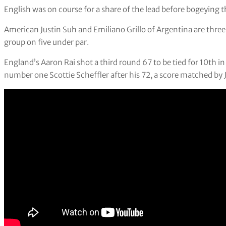
English was on course for a share of the lead before bogeying the
American Justin Suh and Emiliano Grillo of Argentina are thre
group on five under par.
England’s Aaron Rai shot a third round 67 to be tied for 10th i
number one Scottie Scheffler after his 72, a score matched by J