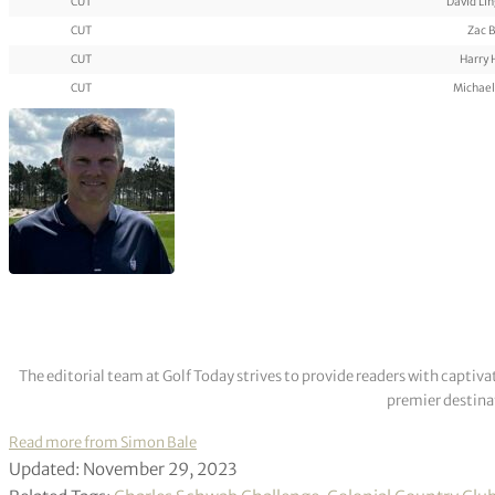
CUT
David Li
CUT
Zac B
CUT
Harry 
CUT
Michael
The editorial team at Golf Today strives to provide readers with captiva
premier destinat
Read more from Simon Bale
Updated: November 29, 2023