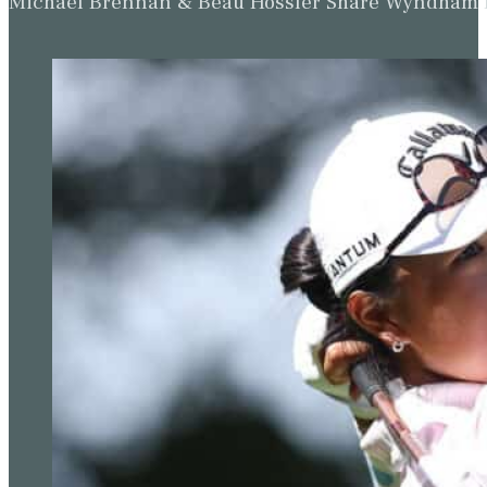
Michael Brennan & Beau Hossler Share Wyndham Le