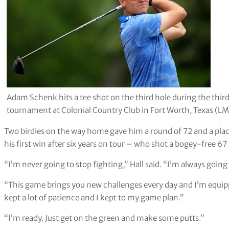
Adam Schenk hits a tee shot on the third hole during the thir
tournament at Colonial Country Club in Fort Worth, Texas (L
Two birdies on the way home gave him a round of 72 and a place
his first win after six years on tour – who shot a bogey-free 67 
“I’m never going to stop fighting,” Hall said. “I’m always going
“This game brings you new challenges every day and I’m equippe
kept a lot of patience and I kept to my game plan
.
”
“I’m ready. Just get on the green and make some putts
.
”