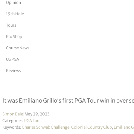
Opinion
tor Vickers
19th Hole
Tours
Pro Shop
Course News
US PGA
Reviews
Emiliano Grillo claims second PGA to
It was Emiliano Grillo’s first PGA Tour win in over s
Simon Bale
|
May 29, 2023
Categories:
PGA Tour
Keywords:
Charles Schwab Challenge
,
Colonial Country Club
,
Emiliano Gr