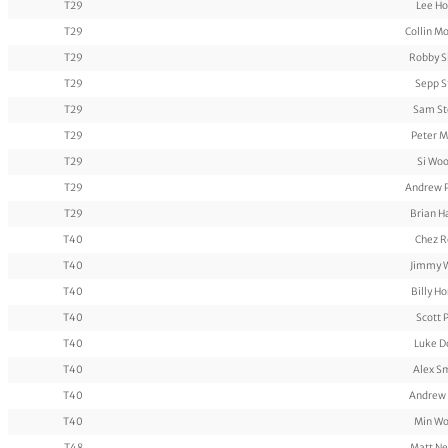
T29
Lee H
T29
Collin M
T29
Robby S
T29
Sepp S
T29
Sam St
T29
Peter M
T29
Si Wo
T29
Andrew 
T29
Brian 
T40
Chez R
T40
Jimmy 
T40
Billy H
T40
Scott 
T40
Luke D
T40
Alex S
T40
Andrew
T40
Min Wo
T48
Matt N