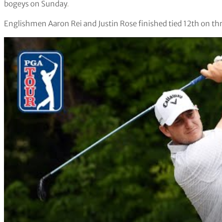
bogeys on Sunday
.
Englishmen Aaron Rei and Justin Rose finished tied 12th on th