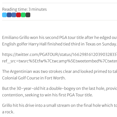
Reading time: 3 minutes
Emiliano Grillo won his second PGA tour title after he edged o
English golfer Harry Hall finished tied third in Texas on Sunday.
https://twitter.com/PGATOUR/status/1662981612039032833
ref_src=twsrc%5Etfw%7Ctwcamp%5Etweetembed%7Ctwter
The Argentinian was two strokes clear and looked primed to ta
Colonial Golf Course in Fort Worth.
But the 30-year-old hit a double-bogey on the last hole, prov
contention, seeking to win his first PGA Tour title.
Grillo hit his drive into a small stream on the final hole which
a rock.