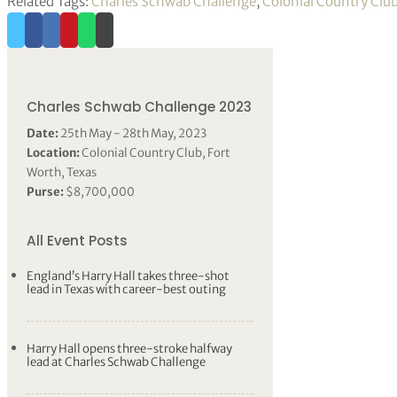
Related Tags:
Charles Schwab Challenge
,
Colonial Country Clu
Charles Schwab Challenge 2023
Date:
25th May - 28th May, 2023
Location:
Colonial Country Club, Fort
Worth, Texas
Purse:
$8,700,000
All Event Posts
England’s Harry Hall takes three-shot
lead in Texas with career-best outing
Harry Hall opens three-stroke halfway
lead at Charles Schwab Challenge