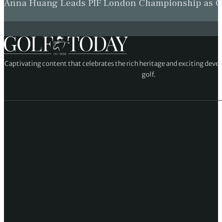
Anna Huang Leads PIF London Championship as Ch
Captivating content that celebrates the rich heritage and exciting deve
golf.