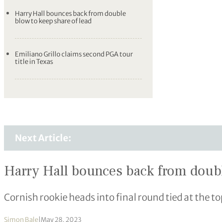
Harry Hall bounces back from double
blow to keep share of lead
Emiliano Grillo claims second PGA tour
title in Texas
Next Article:
Harry Hall bounces back from doubl
Cornish rookie heads into final round tied at the
Simon Bale
|
May 28, 2023