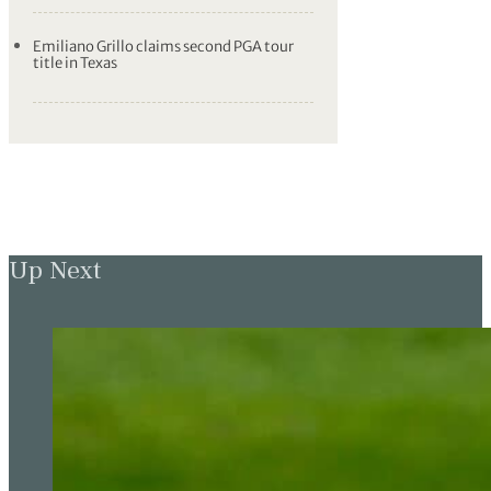
Emiliano Grillo claims second PGA tour
title in Texas
Up Next