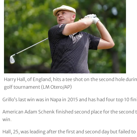
Harry Hall, of England, hits a tee shot on the second hole dur
golf tournament (LM Otero/AP)
Grillo’s last win was in Napa in 2015 and has had four top 10 fin
American Adam Schenk finished second place for the second time 
win
.
Hall, 25, was leading after the first and second day but failed t