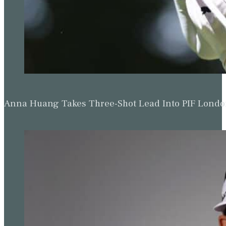
Anna Huang Takes Three-Shot Lead Into PIF Lond