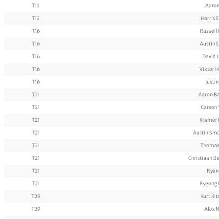
T12
Aaron
T12
Harris 
T16
Russell
T16
Austin 
T16
David 
T16
Viktor 
T16
Justi
T21
Aaron B
T21
Carson
T21
Kramer 
T21
Austin Sm
T21
Thomas
T21
Christiaan B
T21
Ryan
T21
Byeong 
T29
Kurt Ki
T29
Alex 