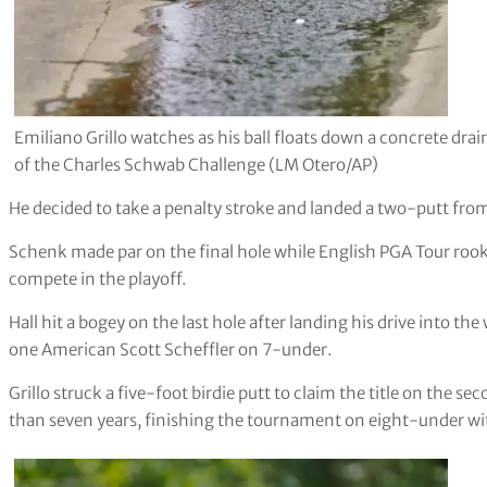
Emiliano Grillo watches as his ball floats down a concrete dra
of the Charles Schwab Challenge (LM Otero/AP)
He decided to take a penalty stroke and landed a two-putt from
Schenk made par on the final hole while English PGA Tour rookie
compete in the playoff.
Hall hit a bogey on the last hole after landing his drive into th
one American Scott Scheffler on 7-under.
Grillo struck a five-foot birdie putt to claim the title on the se
than seven years, finishing the tournament on eight-under with