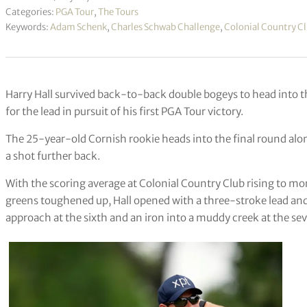
Categories:
PGA Tour
,
The Tours
Keywords:
Adam Schenk
,
Charles Schwab Challenge
,
Colonial Country C
Harry Hall survived back-to-back double bogeys to head into t
for the lead in pursuit of his first PGA Tour victory.
The 25-year-old Cornish rookie heads into the final round al
a shot further back.
With the scoring average at Colonial Country Club rising to mor
greens toughened up, Hall opened with a three-stroke lead and f
approach at the sixth and an iron into a muddy creek at the seve