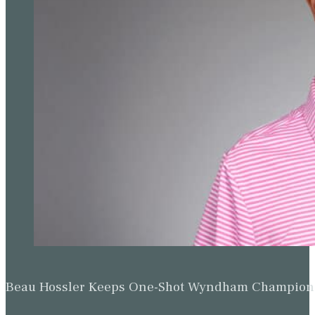
Beau Hossler Keeps One-Shot Wyndham Champion