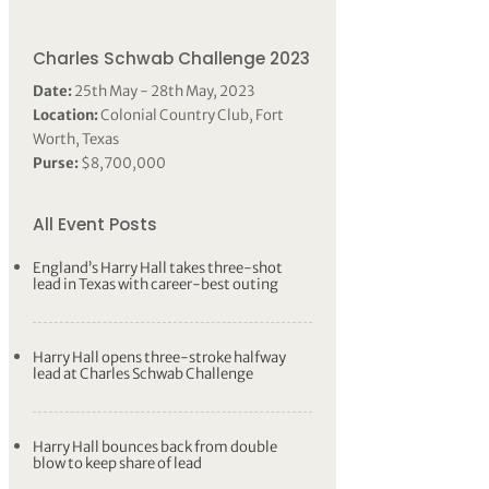
Charles Schwab Challenge 2023
Date:
25th May - 28th May, 2023
Location:
Colonial Country Club, Fort
Worth, Texas
Purse:
$8,700,000
All Event Posts
England’s Harry Hall takes three-shot
lead in Texas with career-best outing
Harry Hall opens three-stroke halfway
lead at Charles Schwab Challenge
Harry Hall bounces back from double
blow to keep share of lead