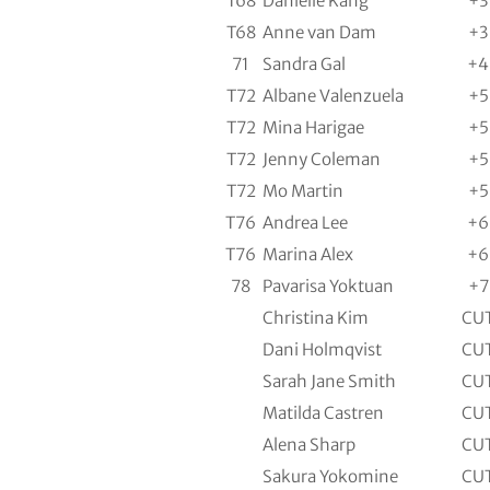
T68
Danielle Kang
+3
T68
Anne van Dam
+3
71
Sandra Gal
+4
T72
Albane Valenzuela
+5
T72
Mina Harigae
+5
T72
Jenny Coleman
+5
T72
Mo Martin
+5
T76
Andrea Lee
+6
T76
Marina Alex
+6
78
Pavarisa Yoktuan
+7
Christina Kim
CU
Dani Holmqvist
CU
Sarah Jane Smith
CU
Matilda Castren
CU
Alena Sharp
CU
Sakura Yokomine
CU