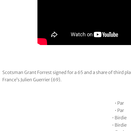
Scotsman Grant Forrest signed for a 65 and a share of third p
France’s Julien Guerrier (69).
• Par
• Par
• Birdie
• Birdie