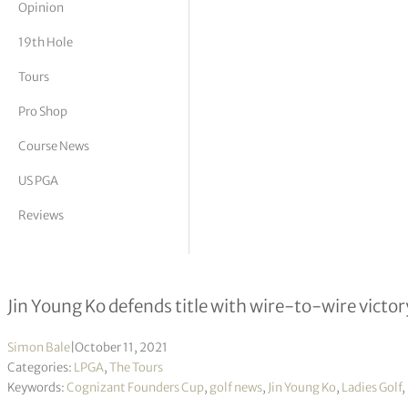
Opinion
tor Vickers
19th Hole
Tours
Pro Shop
Course News
US PGA
Reviews
Cognizant Founders Cup R4
Jin Young Ko defends title with wire-to-wire victor
Simon Bale
|
October 11, 2021
Categories:
LPGA
,
The Tours
Keywords:
Cognizant Founders Cup
,
golf news
,
Jin Young Ko
,
Ladies Golf
,