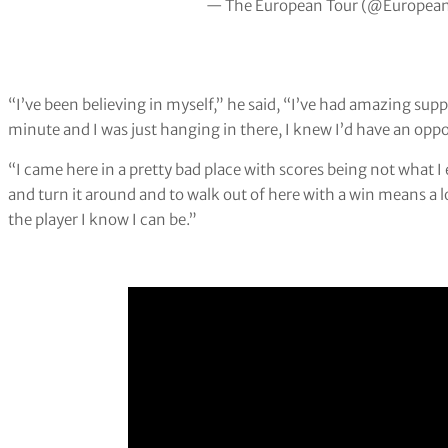
— The European Tour (@Europea
“I’ve been believing in myself,” he said, “I’ve had amazing suppo
minute and I was just hanging in there, I knew I’d have an opp
“I came here in a pretty bad place with scores being not what
and turn it around and to walk out of here with a win means a l
the player I know I can be.”