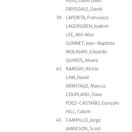
PUIG, David (AM)
DRYSDALE, David
39
LAPORTA, Francesco
LAGERGREN, Joakim
LEE, Min Woo
GONNET, Jean-Baptiste
MOLINARI, Edoardo
QUIROS, Alvaro
45
RAMSAY, Richie
LAW, David
ARMITAGE, Marcus
COUPLAND, Dave
FDEZ-CASTAÑO, Gonzalo
HILL, Calum
45
CAMPILLO, Jorge
JAMIESON, Scott