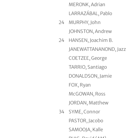
MERONK, Adrian
LARRAZÁBAL, Pablo
24
MURPHY, John
JOHNSTON, Andrew
24
HANSEN, Joachim B.
JANEWATTANANOND, Jazz
COETZEE, George
TARRIO, Santiago
DONALDSON, Jamie
FOX, Ryan
McGOWAN, Ross
JORDAN, Matthew
34
SYME, Connor
PASTOR, Jacobo
SAMOOJA, Kalle