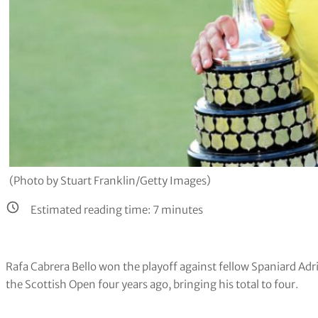
(Photo by Stuart Franklin/Getty Images)
Estimated reading time:
7
minutes
Rafa Cabrera Bello won the playoff against fellow Spaniard Adri 
the Scottish Open four years ago, bringing his total to four.