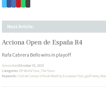
Next Article:
Acciona Open de España R4
Rafa Cabrera Bello wins in playoff
Simon Bale
|
October 10, 2021
Categories:
DP World Tour
,
The Tours
Keywords:
Club de Campo Villa de Madrid
,
European Tour
,
golf news
,
Mad