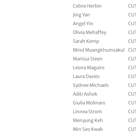
Celine Herbin
CU
Jing Yan
CU
Angel Yin
CU
Olivia Mehaffey
CU
Sarah Kemp
CU
Mind Muangkhumsakul
CU
Marissa Steen
CU
Leona Maguire
CU
Laura Davies
CU
Sydnee Michaels
CU
Aditi Ashok
CU
Giulia Molinaro
CU
Linnea Strom
CU
Wenyung Keh
CU
Min Seo Kwak
CU