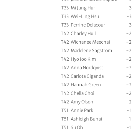
T33
Mi Jung Hur
-3
T33
Wei-Ling Hsu
-3
T33
Perrine Delacour
-3
T42
Charley Hull
-2
T42
Wichanee Meechai
-2
T42
Madelene Sagstrom
-2
T42
Hyo Joo Kim
-2
T42
Anna Nordqvist
-2
T42
Carlota Ciganda
-2
T42
Hannah Green
-2
T42
Chella Choi
-2
T42
Amy Olson
-2
T51
Annie Park
-1
T51
Ashleigh Buhai
-1
T51
Su Oh
-1