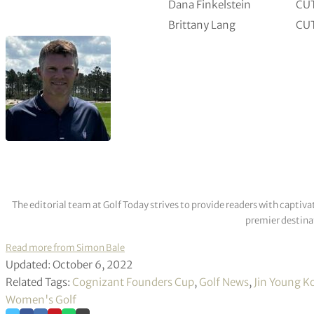
Dana Finkelstein
CU
Brittany Lang
CU
The editorial team at Golf Today strives to provide readers with captiva
premier destinat
Read more from Simon Bale
Updated: October 6, 2022
Related Tags:
Cognizant Founders Cup
,
Golf News
,
Jin Young K
Women's Golf