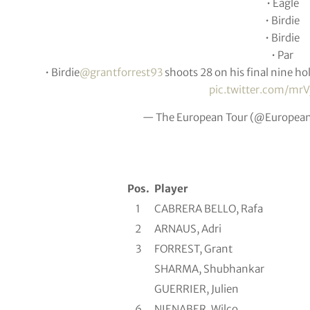
• Eagle
• Birdie
• Birdie
• Par
• Birdie
@grantforrest93
shoots 28 on his final nine hol
pic.twitter.com/m
— The European Tour (@Europea
Pos.
Player
1
CABRERA BELLO, Rafa
2
ARNAUS, Adri
3
FORREST, Grant
SHARMA, Shubhankar
GUERRIER, Julien
6
NIENABER, Wilco