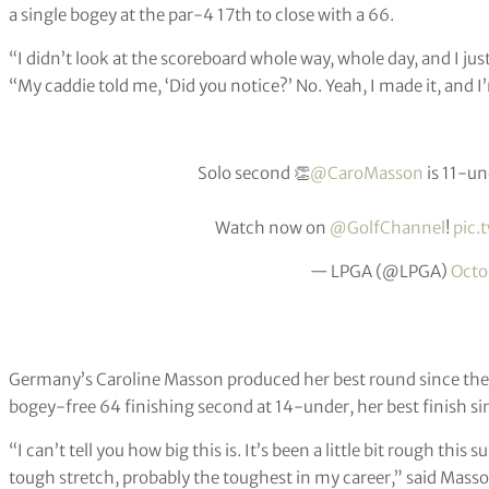
a single bogey at the par-4 17th to close with a 66.
“I didn’t look at the scoreboard whole way, whole day, and I ju
“My caddie told me, ‘Did you notice?’ No. Yeah, I made it, and 
Solo second 👏
@CaroMasson
is 11-un
Watch now on
@GolfChannel
!
pic.
— LPGA (@LPGA)
Octo
Germany’s Caroline Masson produced her best round since th
bogey-free 64 finishing second at 14-under, her best finish s
“I can’t tell you how big this is. It’s been a little bit rough this 
tough stretch, probably the toughest in my career,” said Mass