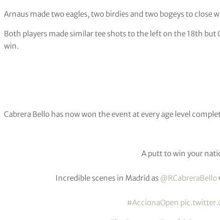
Arnaus made two eagles, two birdies and two bogeys to close wi
Both players made similar tee shots to the left on the 18th but C
win.
Cabrera Bello has now won the event at every age level comple
A putt to win your na
Incredible scenes in Madrid as
@RCabreraBello
#AccionaOpen
pic.twitter