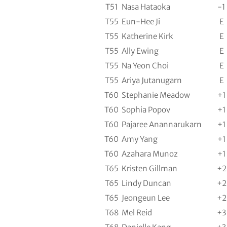
T51
Nasa Hataoka
-1
T55
Eun-Hee Ji
E
T55
Katherine Kirk
E
T55
Ally Ewing
E
T55
Na Yeon Choi
E
T55
Ariya Jutanugarn
E
T60
Stephanie Meadow
+1
T60
Sophia Popov
+1
T60
Pajaree Anannarukarn
+1
T60
Amy Yang
+1
T60
Azahara Munoz
+1
T65
Kristen Gillman
+2
T65
Lindy Duncan
+2
T65
Jeongeun Lee
+2
T68
Mel Reid
+3