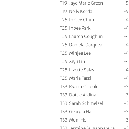
T19
Jaye Marie Green
-5
T19
Nelly Korda
-5
T25
In Gee Chun
-4
T25
Inbee Park
-4
T25
Lauren Coughlin
-4
T25
Daniela Darquea
-4
T25
Minjee Lee
-4
T25
Xiyu Lin
-4
T25
Lizette Salas
-4
T25
Maria Fassi
-4
T33
Ryann O’Toole
-3
T33
Dottie Ardina
-3
T33
Sarah Schmelzel
-3
T33
Georgia Hall
-3
T33
Muni He
-3
T33
Jasmine Suwannapura
-3