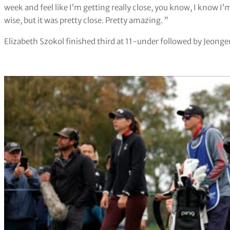
week and feel like I’m getting really close, you know, I know I
wise, but it was pretty close. Pretty amazing. ”
Elizabeth Szokol finished third at 11-under followed by Jeonge