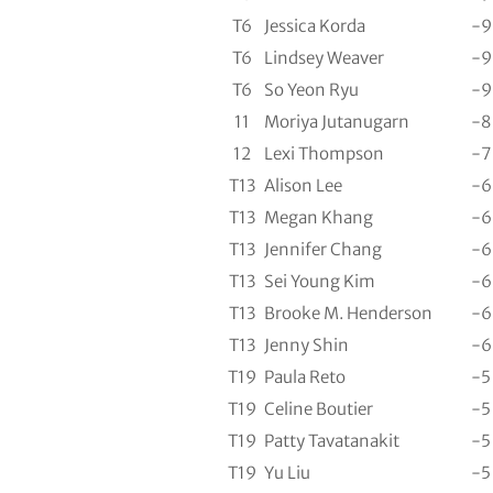
T6
Jessica Korda
-9
T6
Lindsey Weaver
-9
T6
So Yeon Ryu
-9
11
Moriya Jutanugarn
-8
12
Lexi Thompson
-7
T13
Alison Lee
-6
T13
Megan Khang
-6
T13
Jennifer Chang
-6
T13
Sei Young Kim
-6
T13
Brooke M. Henderson
-6
T13
Jenny Shin
-6
T19
Paula Reto
-5
T19
Celine Boutier
-5
T19
Patty Tavatanakit
-5
T19
Yu Liu
-5