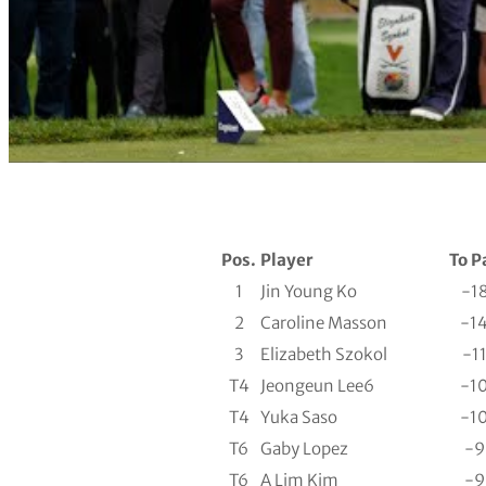
Pos.
Player
To P
1
Jin Young Ko
-1
2
Caroline Masson
-1
3
Elizabeth Szokol
-1
T4
Jeongeun Lee6
-1
T4
Yuka Saso
-1
T6
Gaby Lopez
-9
T6
A Lim Kim
-9