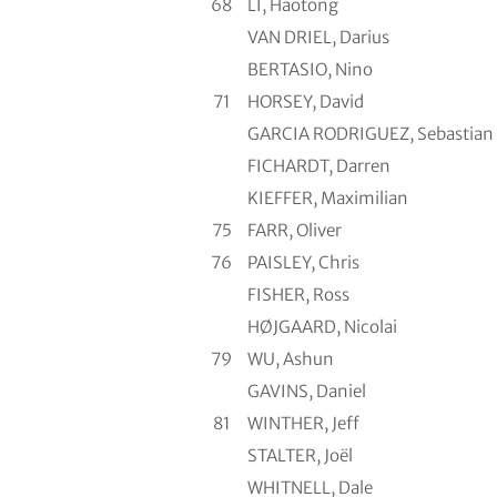
68
LI, Haotong
VAN DRIEL, Darius
BERTASIO, Nino
71
HORSEY, David
GARCIA RODRIGUEZ, Sebastian
FICHARDT, Darren
KIEFFER, Maximilian
75
FARR, Oliver
76
PAISLEY, Chris
FISHER, Ross
HØJGAARD, Nicolai
79
WU, Ashun
GAVINS, Daniel
81
WINTHER, Jeff
STALTER, Joël
WHITNELL, Dale