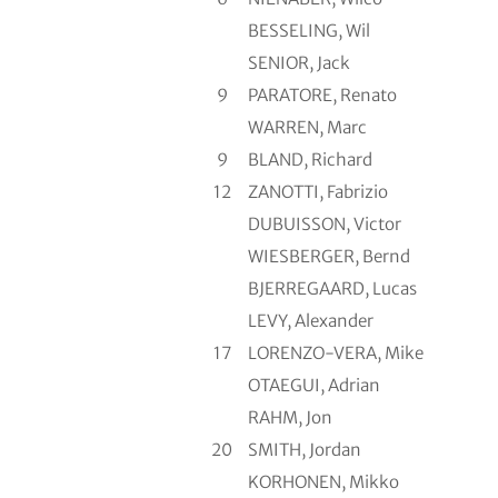
BESSELING, Wil
SENIOR, Jack
9
PARATORE, Renato
WARREN, Marc
9
BLAND, Richard
12
ZANOTTI, Fabrizio
DUBUISSON, Victor
WIESBERGER, Bernd
BJERREGAARD, Lucas
LEVY, Alexander
17
LORENZO-VERA, Mike
OTAEGUI, Adrian
RAHM, Jon
20
SMITH, Jordan
KORHONEN, Mikko