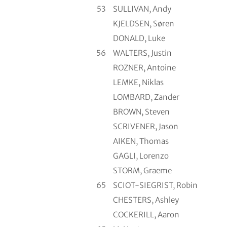
53
SULLIVAN, Andy
KJELDSEN, Søren
DONALD, Luke
56
WALTERS, Justin
ROZNER, Antoine
LEMKE, Niklas
LOMBARD, Zander
BROWN, Steven
SCRIVENER, Jason
AIKEN, Thomas
GAGLI, Lorenzo
STORM, Graeme
65
SCIOT-SIEGRIST, Robin
CHESTERS, Ashley
COCKERILL, Aaron