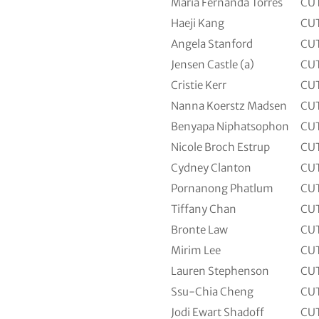
Maria Fernanda Torres
CU
Haeji Kang
CU
Angela Stanford
CU
Jensen Castle (a)
CU
Cristie Kerr
CU
Nanna Koerstz Madsen
CU
Benyapa Niphatsophon
CU
Nicole Broch Estrup
CU
Cydney Clanton
CU
Pornanong Phatlum
CU
Tiffany Chan
CU
Bronte Law
CU
Mirim Lee
CU
Lauren Stephenson
CU
Ssu-Chia Cheng
CU
Jodi Ewart Shadoff
CU