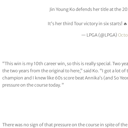
Jin Young Ko defends her title at the 
It's her third Tour victory in six starts! 
— LPGA (@LPGA)
Octo
“This win is my 10th career win, so this is really special. Two y
the two years from the original to here,” said Ko. “I got a lot o
champion and I knew like 60s score beat Annika’s (and So Yeon’
pressure on the course today. ”
There was no sign of that pressure on the course in spite of the