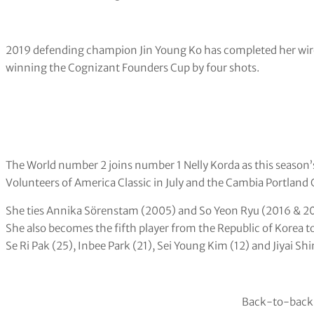
2019 defending champion Jin Young Ko has completed her wir
winning the Cognizant Founders Cup by four shots.
The World number 2 joins number 1 Nelly Korda as this season
Volunteers of America Classic in July and the Cambia Portland 
She ties Annika Sörenstam (2005) and So Yeon Ryu (2016 & 201
She also becomes the fifth player from the Republic of Korea to
Se Ri Pak (25), Inbee Park (21), Sei Young Kim (12) and Jiyai Shin
Back-to-back!