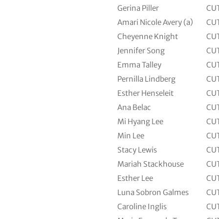
Gerina Piller
CU
Amari Nicole Avery (a)
CU
Cheyenne Knight
CU
Jennifer Song
CU
Emma Talley
CU
Pernilla Lindberg
CU
Esther Henseleit
CU
Ana Belac
CU
Mi Hyang Lee
CU
Min Lee
CU
Stacy Lewis
CU
Mariah Stackhouse
CU
Esther Lee
CU
Luna Sobron Galmes
CU
Caroline Inglis
CU