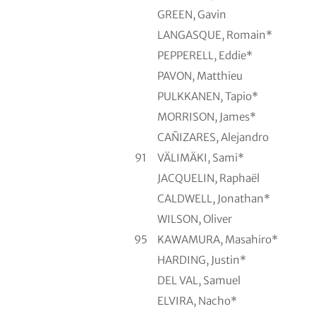
GREEN, Gavin
LANGASQUE, Romain*
PEPPERELL, Eddie*
PAVON, Matthieu
PULKKANEN, Tapio*
MORRISON, James*
CAÑIZARES, Alejandro
91
VÄLIMÄKI, Sami*
JACQUELIN, Raphaël
CALDWELL, Jonathan*
WILSON, Oliver
95
KAWAMURA, Masahiro*
HARDING, Justin*
DEL VAL, Samuel
ELVIRA, Nacho*