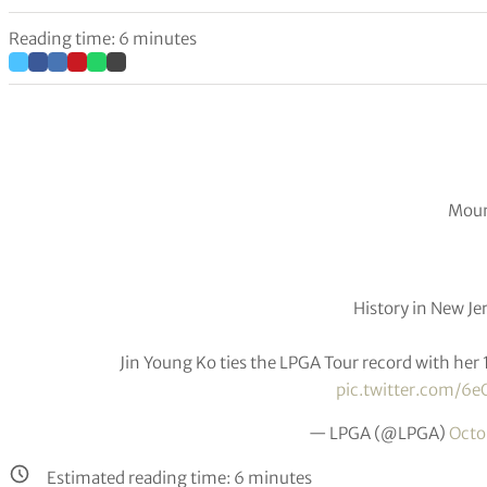
Reading time: 6 minutes
Moun
History in New Jer
Jin Young Ko ties the LPGA Tour record with her 
pic.twitter.com/6e
— LPGA (@LPGA)
Octo
Estimated reading time:
6
minutes