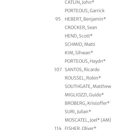
CATLIN, John*
PORTEOUS, Garrick
95
HEBERT, Benjamin*
CROCKER, Sean
HEND, Scott*
SCHMID, Matti
KIM, Sihwan*
PORTEOUS, Haydn*
107
SANTOS, Ricardo
ROUSSEL, Robin*
SOUTHGATE, Matthew
MIGLIOZZI, Guido*
BROBERG, Kristoffer*
SURI, Julian*
MOSCATEL, Joel* (AM)
114
FISHER, Oliver*