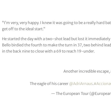
“I’m very, very happy. I knew it was going to be a really hard bat
get off to the ideal start.”
He started the day with a two-shot lead but lost it immediately 
Bello birdied the fourth to make the turn in 37, two behind le
in the back nine to close with a 69 to reach 19-under.
Another incredible escape, 
The eagle of his career
@AdriArnaus
.
#Accion
— The European Tour (@Europea