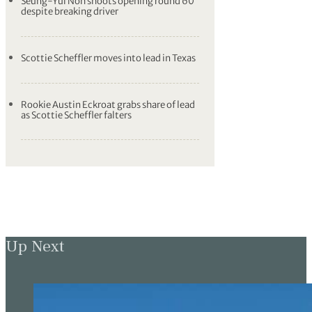
Seung-Yul Noh shoots opening round 60
despite breaking driver
Scottie Scheffler moves into lead in Texas
Rookie Austin Eckroat grabs share of lead
as Scottie Scheffler falters
Up Next