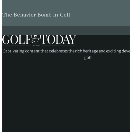
The Behavior Bomb in Golf
Captivating content that celebrates the rich heritage and exciting deve
golf.