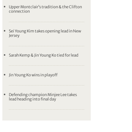
Upper Montclair’s tradition & the Clifton
connection
Sei Young Kim takes opening lead in New
Jersey
Sarah Kemp & Jin Young Ko tied for lead
Jin Young Ko wins in playoff
Defending champion Minjee Lee takes
lead heading into final day