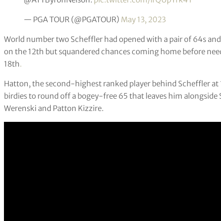
— PGA TOUR (@PGATOUR)
May 13, 2023
World number two Scheffler had opened with a pair of 64s and m
on the 12th but squandered chances coming home before needi
18th
.
Hatton, the second-highest ranked player behind Scheffler at 
birdies to round off a bogey-free 65 that leaves him alongsi
Werenski and Patton Kizzire.