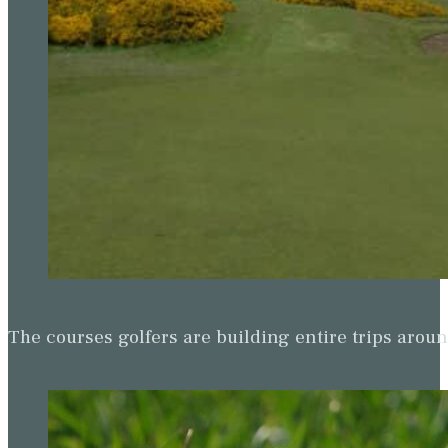
The courses golfers are building entire trips arou