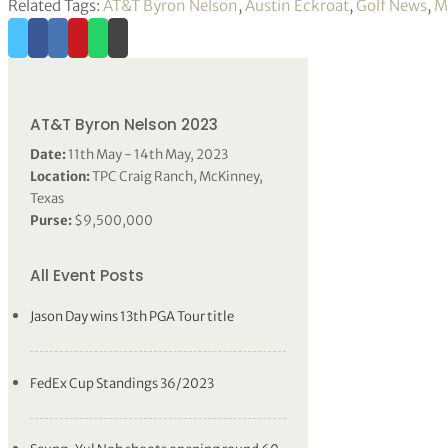
Related Tags:
AT&T Byron Nelson
,
Austin Eckroat
,
Golf News
,
M
AT&T Byron Nelson 2023
Date:
11th May - 14th May, 2023
Location:
TPC Craig Ranch, McKinney,
Texas
Purse:
$9,500,000
All Event Posts
Jason Day wins 13th PGA Tour title
FedEx Cup Standings 36/2023