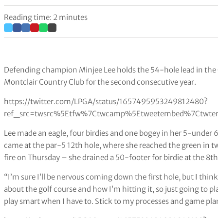
Reading time: 2 minutes
Defending champion Minjee Lee holds the 54-hole lead in the
Montclair Country Club for the second consecutive year.
https://twitter.com/LPGA/status/1657495953249812480?
ref_src=twsrc%5Etfw%7Ctwcamp%5Etweetembed%7Ctwter
Lee made an eagle, four birdies and one bogey in her 5-under 6
came at the par-5 12th hole, where she reached the green in tw
fire on Thursday – she drained a 50-footer for birdie at the 8t
“I’m sure I’ll be nervous coming down the first hole, but I think
about the golf course and how I’m hitting it, so just going to 
play smart when I have to. Stick to my processes and game pla