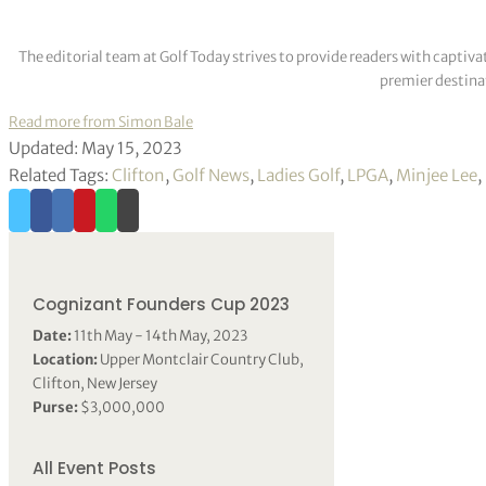
The editorial team at Golf Today strives to provide readers with captiva
premier destinat
Read more from Simon Bale
Updated: May 15, 2023
Related Tags:
Clifton
,
Golf News
,
Ladies Golf
,
LPGA
,
Minjee Lee
,
Cognizant Founders Cup 2023
Date:
11th May - 14th May, 2023
Location:
Upper Montclair Country Club,
Clifton, New Jersey
Purse:
$3,000,000
All Event Posts