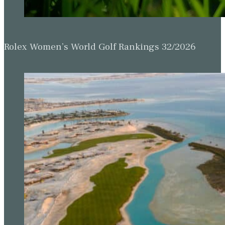
Rolex Women’s World Golf Rankings 32/2026