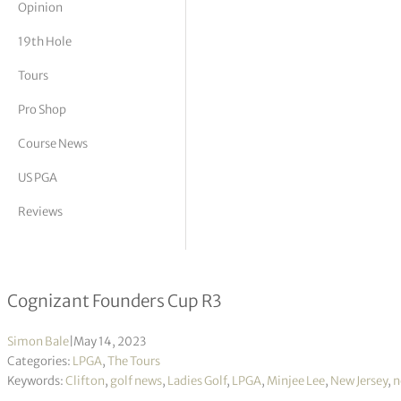
Opinion
tor Vickers
19th Hole
Tours
Pro Shop
Course News
US PGA
Reviews
Defending champion Minjee Lee take
Cognizant Founders Cup R3
Simon Bale
|
May 14, 2023
Categories:
LPGA
,
The Tours
Keywords:
Clifton
,
golf news
,
Ladies Golf
,
LPGA
,
Minjee Lee
,
New Jersey
,
n