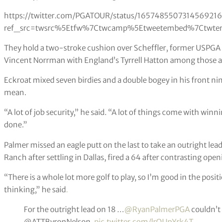
https://twitter.com/PGATOUR/status/1657485507314569216
ref_src=twsrc%5Etfw%7Ctwcamp%5Etweetembed%7Ctwter
They hold a two-stroke cushion over Scheffler, former USPG
Vincent Norrman with England’s Tyrrell Hatton among those a 
Eckroat mixed seven birdies and a double bogey in his front 
mean.
“A lot of job security,” he said. “A lot of things come with win
done.”
Palmer missed an eagle putt on the last to take an outright le
Ranch after settling in Dallas, fired a 64 after contrasting ope
“There is a whole lot more golf to play, so I’m good in the posit
thinking,” he said
.
For the outright lead on 18 …
@RyanPalmerPGA
couldn’t 
@ATTByronNelson.
pic.twitter.com/lrQUpYrk4T