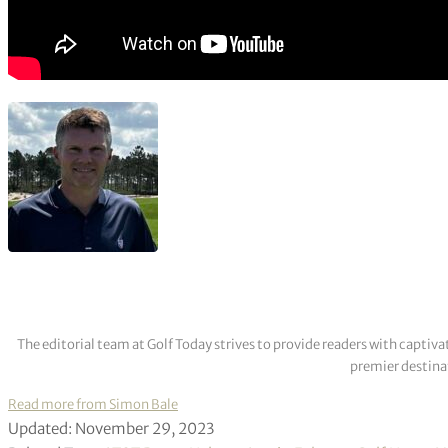
The editorial team at Golf Today strives to provide readers with captiva
premier destinat
Read more from Simon Bale
Updated: November 29, 2023