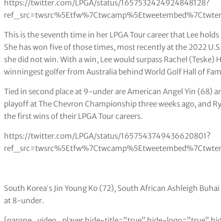
https://twitter.com/LPGA/status/1657532424924848128?
ref_src=twsrc%5Etfw%7Ctwcamp%5Etweetembed%7Ctwter
This is the seventh time in her LPGA Tour career that Lee holds 
She has won five of those times, most recently at the 2022 U
she did not win. With a win, Lee would surpass Rachel (Teske)
winningest golfer from Australia behind World Golf Hall of Fa
Tied in second place at 9-under are American Angel Yin (68) an
playoff at The Chevron Championship three weeks ago, and Ryu
the first wins of their LPGA Tour careers.
https://twitter.com/LPGA/status/1657543749436620801?
ref_src=twsrc%5Etfw%7Ctwcamp%5Etweetembed%7Ctwter
South Korea
‘
s Jin Young Ko (72), South African Ashleigh Buhai
at 8-under.
[parone_video_player hide-title=”true” hide-logo=”true” hi