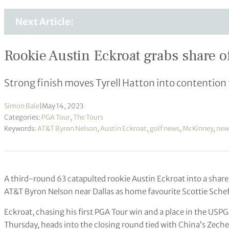
Next Article:
Rookie Austin Eckroat grabs share of 
Strong finish moves Tyrell Hatton into contention 
Simon Bale
|
May 14, 2023
Categories:
PGA Tour
,
The Tours
Keywords:
AT&T Byron Nelson
,
Austin Eckroat
,
golf news
,
McKinney
,
new
A third-round 63 catapulted rookie Austin Eckroat into a share 
AT&T Byron Nelson near Dallas as home favourite Scottie Scheff
Eckroat, chasing his first PGA Tour win and a place in the US
Thursday, heads into the closing round tied with China’s Zec