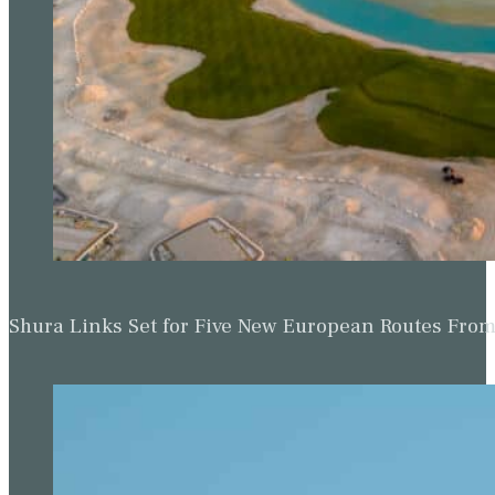
Shura Links Set for Five New European Routes Fr