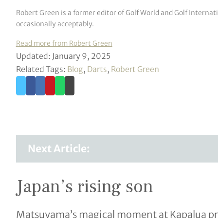
Robert Green is a former editor of Golf World and Golf Interna
occasionally acceptably.
Read more from Robert Green
Updated: January 9, 2025
Related Tags:
Blog
,
Darts
,
Robert Green
Next Article:
Japan’s rising son
Matsuyama’s magical moment at Kapalua prod