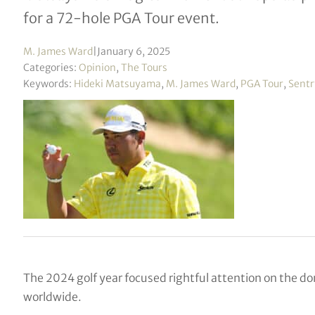
for a 72-hole PGA Tour event.
M. James Ward
|
January 6, 2025
Categories:
Opinion
,
The Tours
Keywords:
Hideki Matsuyama
,
M. James Ward
,
PGA Tour
,
Sentr
The 2024 golf year focused rightful attention on the dom
worldwide.