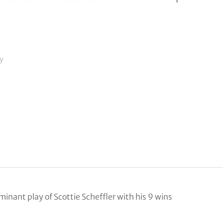
y
inant play of Scottie Scheffler with his 9 wins