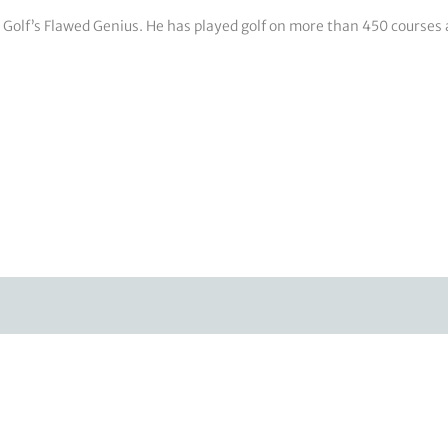
e: Golf’s Flawed Genius. He has played golf on more than 450 courses