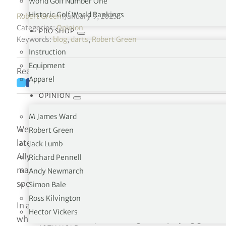
World Golf Number One
Historic Golf World Rankings
Robert Green
|
January 9, 2025
Categories:
Opinion
PRO SHOP
Keywords:
blog
,
darts
,
Robert Green
Instruction
Equipment
Reading time: 5 minutes
Apparel
OPINION
M James Ward
We’ll start with Luke Littler. Yes, I know he’s a darts pl
Robert Green
lately. I’m not going to get into whether becoming world
Jack Lumb
Ally Pally some 10 days ago, is a more remarkable achi
Richard Pennell
major championship, the 1997 Masters, aged 21. But, at
Andy Newmarch
spoken of in the same breath.
Simon Bale
Ross Kilvington
In a post-Littler win interview with the
Sunday Times
, 
Hector Vickers
which runs the darts, noted: “Tiger was playing golf at 2