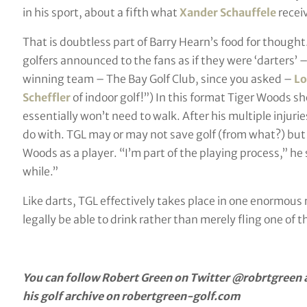
in his sport, about a fifth what
Xander Schauffele
recei
That is doubtless part of Barry Hearn’s food for thought
golfers announced to the fans as if they were ‘darters
winning team – The Bay Golf Club, since you asked –
Lo
Scheffler
of indoor golf!”) In this format Tiger Woods s
essentially won’t need to walk. After his multiple injuri
do with. TGL may or may not save golf (from what?) but it
Woods as a player. “I’m part of the playing process,” he 
while.”
Like darts, TGL effectively takes place in one enormous ro
legally be able to drink rather than merely fling one of 
You can follow Robert Green on Twitter @robrtgreen a
his golf archive on robertgreen-golf.com