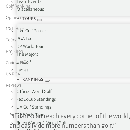
Team Events
Golf Ranking
Miscellaneous
tor Vickers
Opinion
TOURS
19th Hole
Live Golf Scores
PGA Tour
Tours
DP World Tour
Pro Shop
The Majors
LIV Golf
Course News
Ladies
US PGA
RANKINGS
Reviews
Official World Golf
FedEx Cup Standings
LIV Golf Standings
From bulls to balls
DP World Tour
“If darts can reach every corner of the world,
Rolex Women’s World Golf
and easily do more numbers than golf.”