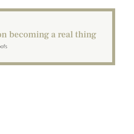
n becoming a real thing
oofs