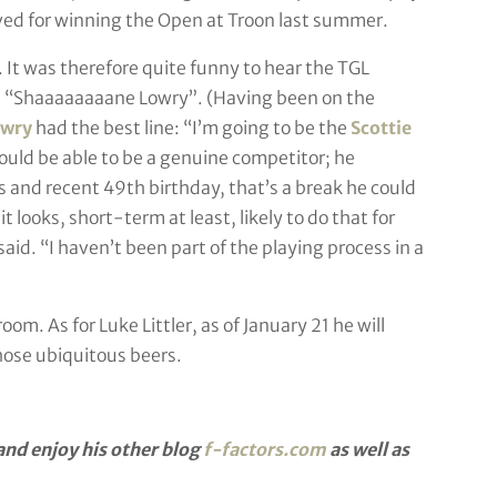
ved for winning the Open at Troon last summer.
. It was therefore quite funny to hear the TGL
’ – “Shaaaaaaaane Lowry”. (Having been on the
wry
had the best line: “I’m going to be the
Scottie
hould be able to be a genuine competitor; he
es and recent 49th birthday, that’s a break he could
 looks, short-term at least, likely to do that for
said. “I haven’t been part of the playing process in a
om. As for Luke Littler, as of January 21 he will
those ubiquitous beers.
nd enjoy his other blog
f-factors.com
as well as