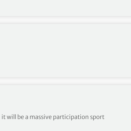
 it will be a massive participation sport