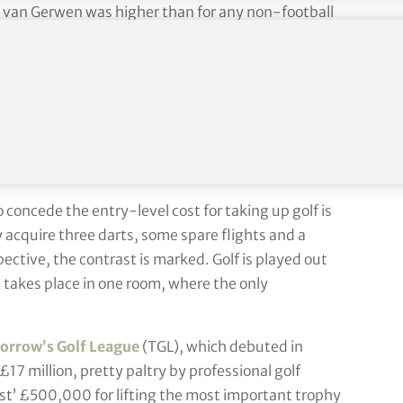
ael van Gerwen was higher than for any non-football
nd golf.
ts can reach every corner of the world, which it will
ion sport and easily do more numbers than golf. Its
hings are valued on perception. Why does a sponsor
rts tournament when the numbers are so clearly
 It takes time [but] we are the working man’s golf.”
o concede the entry-level cost for taking up golf is
acquire three darts, some spare flights and a
ective, the contrast is marked. Golf is played out
s takes place in one room, where the only
rrow’s Golf League
(TGL), which debuted in
 £17 million, pretty paltry by professional golf
st’ £500,000 for lifting the most important trophy