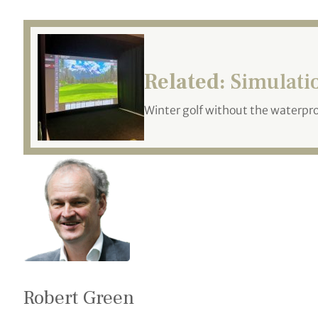
Related:
Simulatio
Winter golf without the waterpr
Robert Green