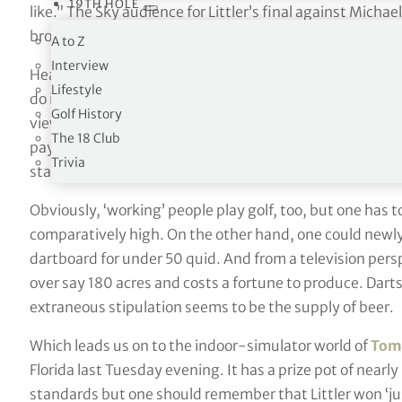
19TH HOLE
like.” The Sky audience for Littler’s final against Mich
broadcast over the previous year, including Formula 1. A
A to Z
Interview
Hearn made it clear. “The target is golf.” He said: “If dar
Lifestyle
do in the next five years, it will be a massive participat
Golf History
viewing figures already slaughter golf but sometimes t
The 18 Club
pay £10 million for a golf event and £1 million for a da
Trivia
stacked in our favour? We are changing that perception.
Obviously, ‘working’ people play golf, too, but one has t
comparatively high. On the other hand, one could newly 
dartboard for under 50 quid. And from a television persp
over say 180 acres and costs a fortune to produce. Dart
extraneous stipulation seems to be the supply of beer.
Which leads us on to the indoor-simulator world of
Tomo
Florida last Tuesday evening. It has a prize pot of nearly
standards but one should remember that Littler won ‘ju