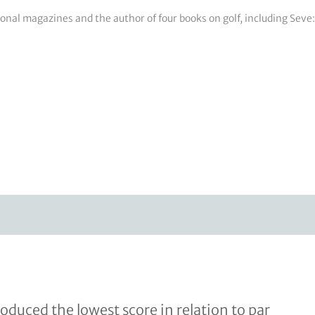
tional magazines and the author of four books on golf, including Sev
uced the lowest score in relation to par