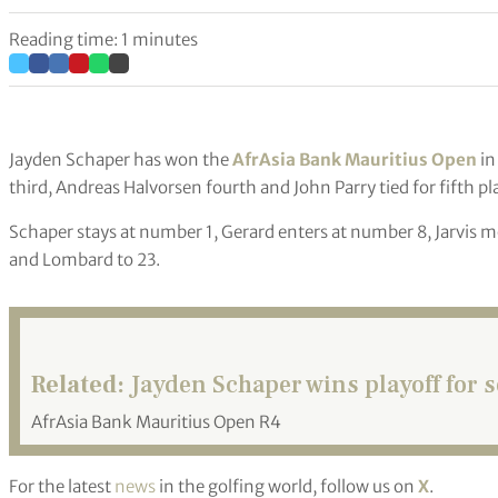
Reading time: 1 minutes
Jayden Schaper has won the
AfrAsia Bank Mauritius Open
in
third, Andreas Halvorsen fourth and John Parry tied for fifth 
Schaper stays at number 1, Gerard enters at number 8, Jarvis mo
and Lombard to 23.
Related:
Jayden Schaper wins playoff for s
AfrAsia Bank Mauritius Open R4
For the latest
news
in the golfing world, follow us on
X
.