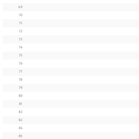
69
70
71
72
73
74
75
76
77
78
79
80
81
82
82
84
85