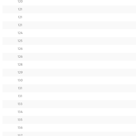
120
121
121
121
124
125
126
126
128
129
130
131
131
133
134
135
136
137