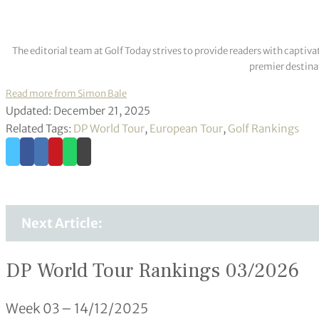
The editorial team at Golf Today strives to provide readers with captiva
premier destinat
Read more from Simon Bale
Updated: December 21, 2025
Related Tags:
DP World Tour
,
European Tour
,
Golf Rankings
Next Article:
DP World Tour Rankings 03/2026
Week 03 – 14/12/2025