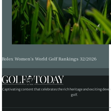
Rolex Women’s World Golf Rankings 32/2026
Captivating content that celebrates the rich heritage and exciting deve
golf.