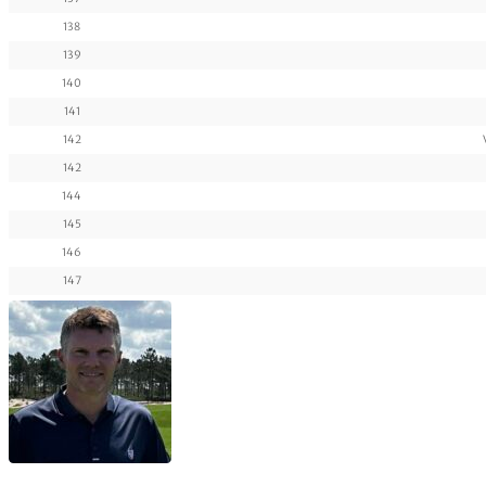
138
139
140
141
142
142
144
145
146
147