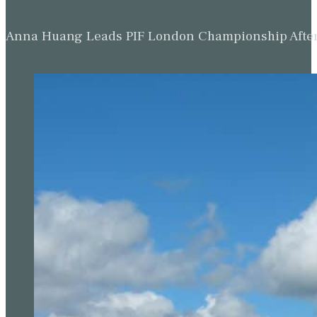
Anna Huang Leads PIF London Championship Afte