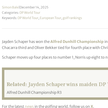
Simon Bale
|
December 14, 2025
Categories:
DP World Tour
Keywords:
DP World Tour
,
European Tour
,
golf rankings
Jayden Schaper has won the
Alfred Dunhill Championship
in
Chacarra third and Oliver Bekker tied for fourth place with Ch
Schaper moves up four places to number 1, Norris up eight to
Related:
Jayden Schaper wins maiden DP W
Alfred Dunhill Championship R3
For the latest
news
in the golfing world, follow us on
X
.