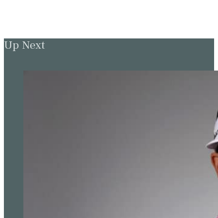
Up Next