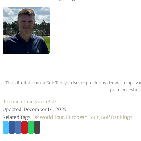
The editorial team at Golf Today strives to provide readers with captiva
premier destinat
Read more from Simon Bale
Updated: December 14, 2025
Related Tags:
DP World Tour
,
European Tour
,
Golf Rankings