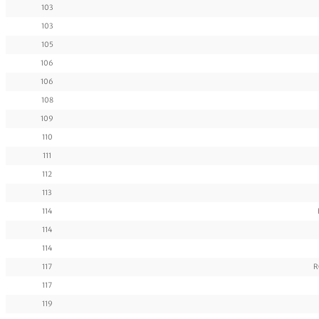
103
103
105
106
106
108
109
110
111
112
113
114
114
114
117
R
117
119