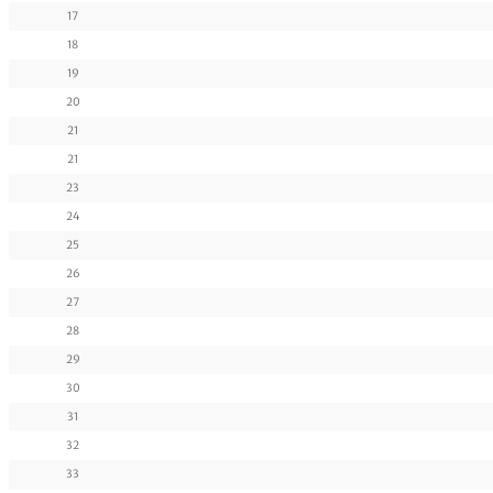
17
18
19
20
21
21
23
24
25
26
27
28
29
30
31
32
33