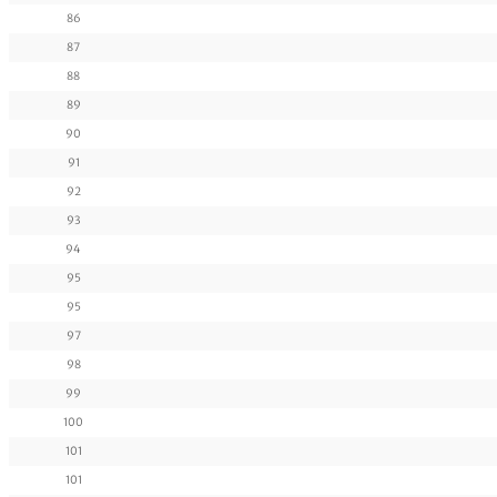
86
87
88
89
90
91
92
93
94
95
95
97
98
99
100
101
101