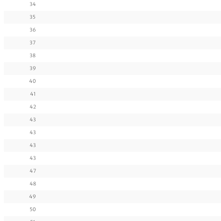
34
35
36
37
38
39
40
41
42
43
43
43
43
47
48
49
50