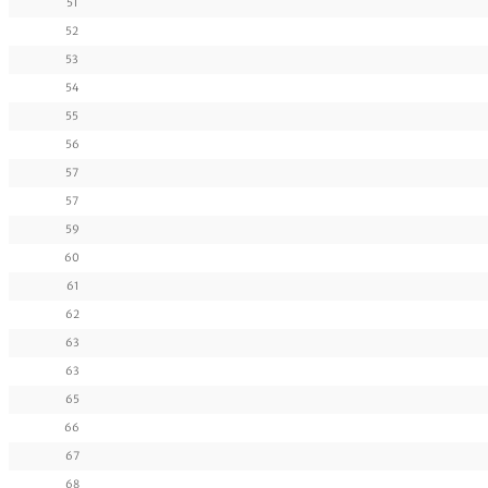
51
52
53
54
55
56
57
57
59
60
61
62
63
63
65
66
67
68