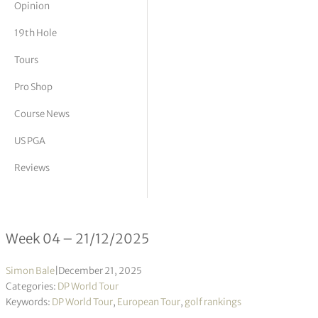
Opinion
tor Vickers
19th Hole
Tours
Pro Shop
Course News
US PGA
Reviews
DP World Tour Rankings 04/2026
Week 04 – 21/12/2025
Simon Bale
|
December 21, 2025
Categories:
DP World Tour
Keywords:
DP World Tour
,
European Tour
,
golf rankings