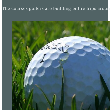
The courses golfers are building entire trips arou