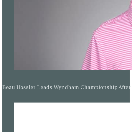
Beau Hossler Leads Wyndham Championship After O