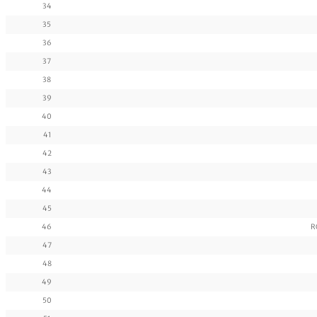
34
35
36
37
38
39
40
41
42
43
44
45
46
R
47
48
49
50