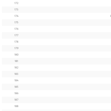
172
173
174
175
176
177
178
179
180
181
182
183
184
185
186
187
188