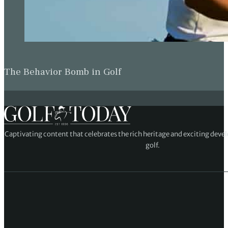
The Behavior Bomb in Golf
Captivating content that celebrates the rich heritage and exciting deve
golf.