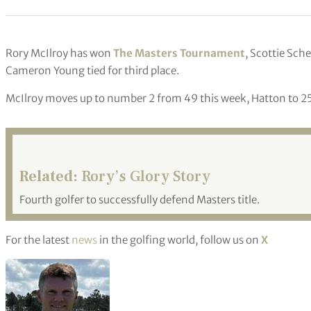
Rory McIlroy has won
The Masters Tournament
, Scottie Sch
Cameron Young tied for third place.
McIlroy moves up to number 2 from 49 this week, Hatton to 25
Related:
Rory’s Glory Story
Fourth golfer to successfully defend Masters title.
For the latest
news
in the golfing world, follow us on
X