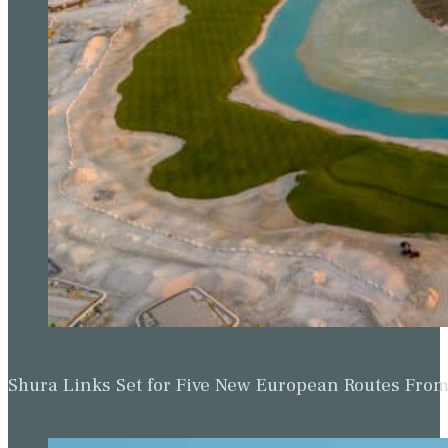
Shura Links Set for Five New European Routes Fr