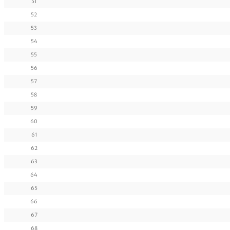
51
52
53
54
55
56
57
58
59
60
61
62
63
64
65
66
67
68