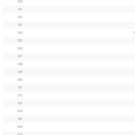
120
121
122
123
124
125
126
127
128
129
130
131
132
133
134
135
136
137