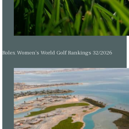
Rolex Women’s World Golf Rankings 32/2026