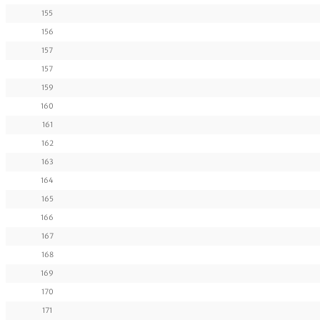
155
156
157
157
159
160
161
162
163
164
165
166
167
168
169
170
171