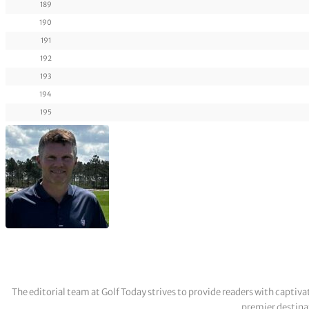
189
190
191
192
193
194
195
The editorial team at Golf Today strives to provide readers with captiva
premier destinat