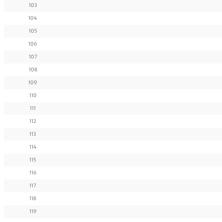
103
104
105
106
107
108
109
110
111
112
113
114
115
116
117
118
119