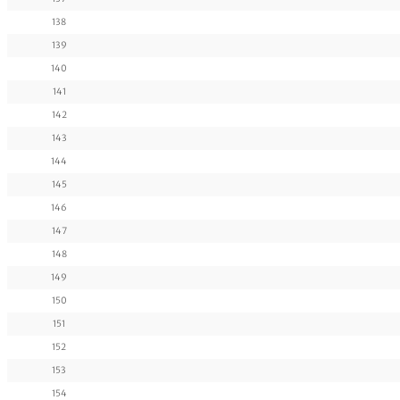
138
139
140
141
142
143
144
145
146
147
148
149
150
151
152
153
154