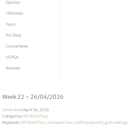
Opinion
tor Vickers
19th Hole
Tours
Pro Shop
Course News
US PGA
Reviews
DP World Tour Rankings 22/2026
Week 22 – 26/04/2026
Simon Bale
|
April 26, 2026
Categories:
DP World Tour
Keywords:
DP World Tour
,
European Tour
,
Golf Equipment
,
golf rankings