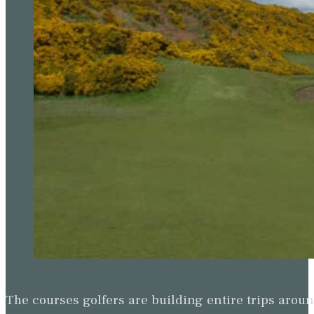
The courses golfers are building entire trips arou