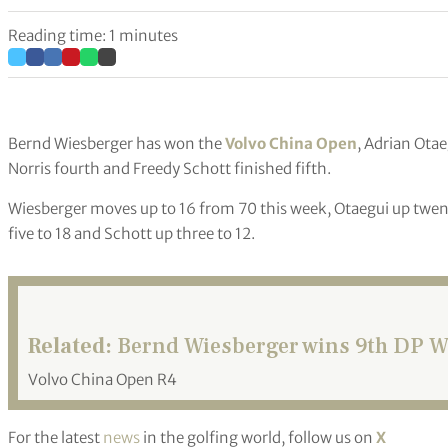
Reading time: 1 minutes
Bernd Wiesberger has won the
Volvo China Open
, Adrian Ota
Norris fourth and Freedy Schott finished fifth.
Wiesberger moves up to 16 from 70 this week, Otaegui up twenty
five to 18 and Schott up three to 12.
Related:
Bernd Wiesberger wins 9th DP Wor
Volvo China Open R4
For the latest
news
in the golfing world, follow us on
X