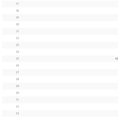
17
18
19
20
21
22
23
24
25
N
26
27
28
29
30
31
32
33