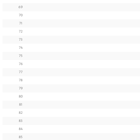
69
70
71
72
73
74
75
76
77
78
79
80
81
82
83
84
85