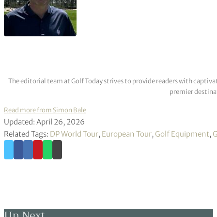
The editorial team at Golf Today strives to provide readers with captiva
premier destinat
Read more from Simon Bale
Updated: April 26, 2026
Related Tags:
DP World Tour
,
European Tour
,
Golf Equipment
,
G
Up Next