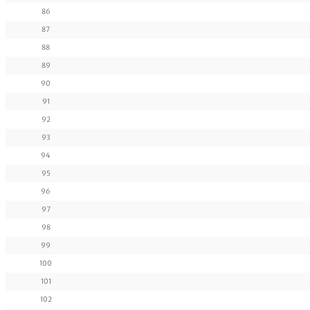
86
87
88
89
90
91
92
93
94
95
96
97
98
99
100
101
102