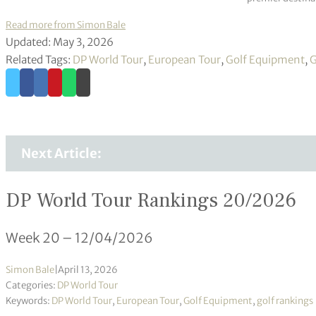
Read more from Simon Bale
Updated: May 3, 2026
Related Tags:
DP World Tour
,
European Tour
,
Golf Equipment
,
G
Next Article:
DP World Tour Rankings 20/2026
Week 20 – 12/04/2026
Simon Bale
|
April 13, 2026
Categories:
DP World Tour
Keywords:
DP World Tour
,
European Tour
,
Golf Equipment
,
golf rankings