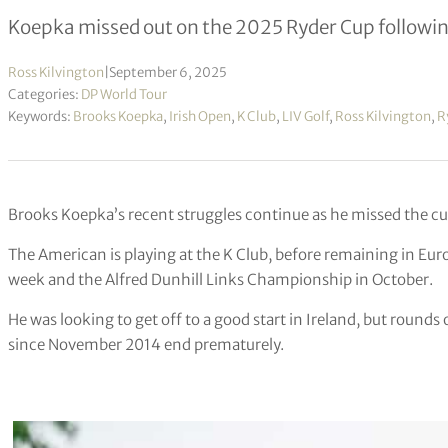
Koepka missed out on the 2025 Ryder Cup following
Ross Kilvington
|
September 6, 2025
Categories:
DP World Tour
Keywords:
Brooks Koepka
,
Irish Open
,
K Club
,
LIV Golf
,
Ross Kilvington
,
R
Brooks Koepka’s recent struggles continue as he missed the cut
The American is playing at the K Club, before remaining in Eur
week and the Alfred Dunhill Links Championship in October.
He was looking to get off to a good start in Ireland, but rounds 
since November 2014 end prematurely.