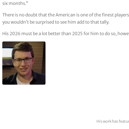
six months.”
There is no doubt that the American is one of the finest players
you wouldn’t be surprised to see him add to that tally.
His 2026 must be a lot better than 2025 for him to do so, howeve
His work has featu