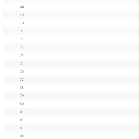
68
69
70
71
72
73
74
75
76
77
78
79
80
81
81
83
84