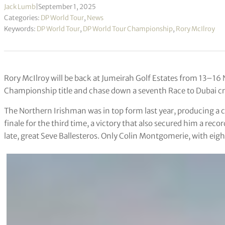
Jack Lumb
|
September 1, 2025
Categories:
DP World Tour
,
News
Keywords:
DP World Tour
,
DP World Tour Championship
,
Rory McIlroy
Rory McIlroy will be back at Jumeirah Golf Estates from 13–16
Championship title and chase down a seventh Race to Dubai c
The Northern Irishman was in top form last year, producing a cl
finale for the third time, a victory that also secured him a reco
late, great Seve Ballesteros. Only Colin Montgomerie, with eigh