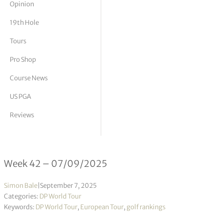
Opinion
tor Vickers
19th Hole
Tours
Pro Shop
Course News
US PGA
Reviews
DP World Tour Rankings 42/2025
Week 42 – 07/09/2025
Simon Bale
|
September 7, 2025
Categories:
DP World Tour
Keywords:
DP World Tour
,
European Tour
,
golf rankings