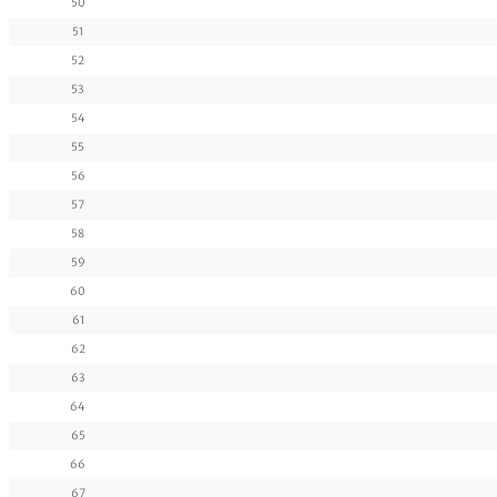
50
51
52
53
54
55
56
57
58
59
60
61
62
63
64
65
66
67