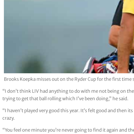
Brooks Koepka misses out on the Ryder Cup for the first tim
“I don’t think LIV had anything to do with me not being on the
trying to get that ball rolling which I’ve been doing,” he said.
“I haven’t played very good this year. It’s felt good and then it
crazy.
“You feel one minute you’re never going to find it again and the