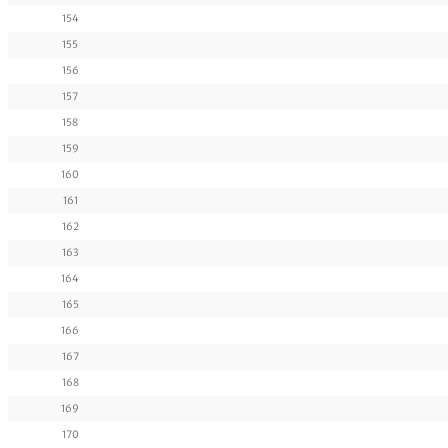
154
155
156
157
158
159
160
161
162
163
164
165
166
167
168
169
170