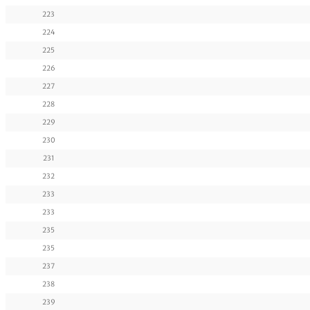
223
224
225
226
227
228
229
230
231
232
233
233
235
235
237
238
239