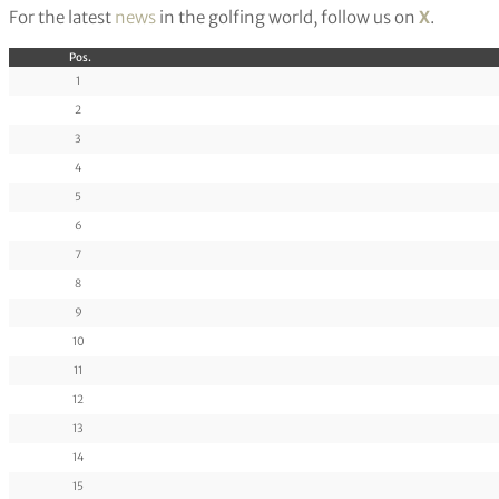
For the latest
news
in the golfing world, follow us on
X
.
Pos.
1
2
3
4
5
6
7
8
9
10
11
12
13
14
15