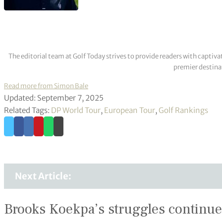
The editorial team at Golf Today strives to provide readers with captiva
premier destinat
Read more from Simon Bale
Updated: September 7, 2025
Related Tags:
DP World Tour
,
European Tour
,
Golf Rankings
Next Article:
Brooks Koekpa’s struggles continue 