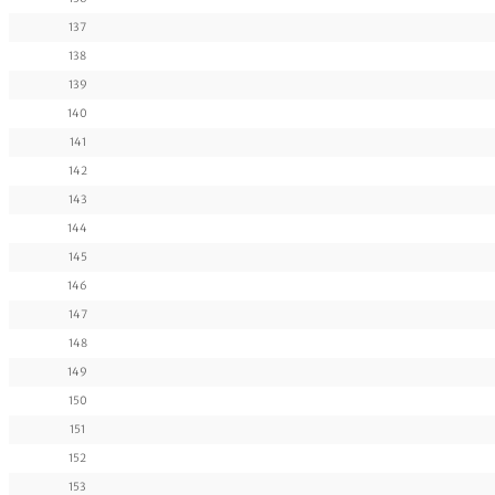
137
138
139
140
141
142
143
144
145
146
147
148
149
150
151
152
153