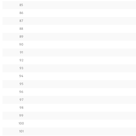
85
86
87
88
89
90
91
92
93
94
95
96
97
98
99
100
101