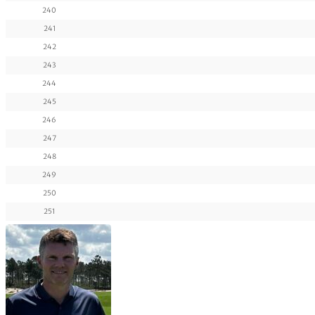
240
241
242
243
244
245
246
247
248
249
250
251