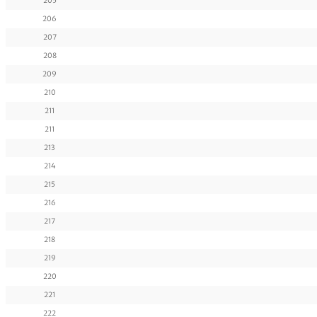
205
206
207
208
209
210
211
211
213
214
215
216
217
218
219
220
221
222