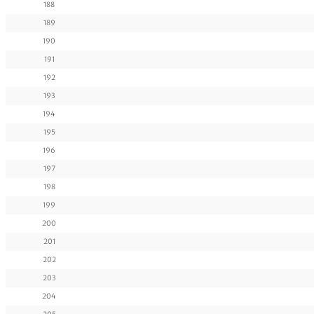
188
189
190
191
192
193
194
195
196
197
198
199
200
201
202
203
204