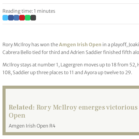
Reading time: 1 minutes
Rory McIlroy has won the
Amgen Irish Open
in a playoff, Jo
Cabrera Bello tied for third and Adrien Saddier finished fifth a
McIlroy stays at number 1, Lagergren moves up to 18 from 52, H
108, Saddier up three places to 11 and Ayora up twelve to 29.
Related:
Rory McIlroy emerges victorious 
Open
Amgen Irish Open R4