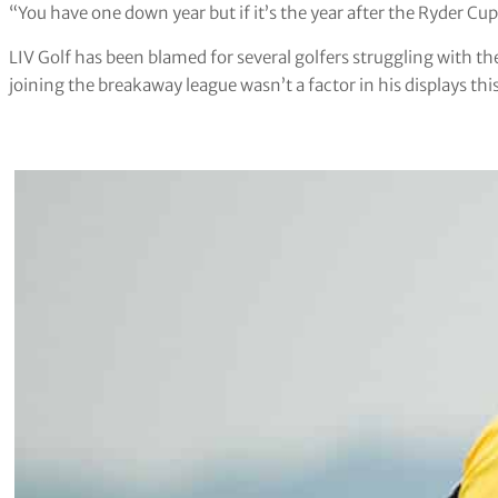
“You have one down year but if it’s the year after the Ryder Cup 
LIV Golf has been blamed for several golfers struggling with th
joining the breakaway league wasn’t a factor in his displays this