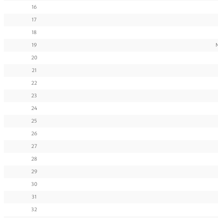
16
17
18
19
20
21
22
23
24
25
26
27
28
29
30
31
32