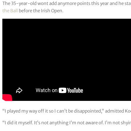
The 35-year-old wont add anymore points this year and he stat
the Ball
before the Irish Open.
“I played my way off it so I can’t be disappointed,” admitted K
“I did it myself. It’s not anything I’m not aware of. I’m not shyi