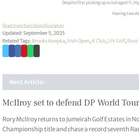
Despite first picking up a club aged 11, h
Having two dau
Read more from Ross Kilvington
Updated: September 5, 2025
Related Tags:
Brooks Koepka
,
Irish Open
,
K Club
,
LIV Golf
,
Ross 
Next Article:
McIlroy set to defend DP World Tour 
Rory McIlroy returns to Jumeirah Golf Estates in 
Championship title and chase a record seventh Ra