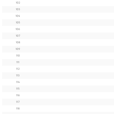
102
103
104
105
106
107
108
109
110
111
112
113
114
115
116
117
118