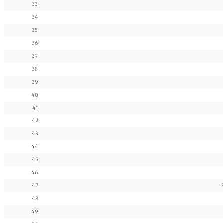
33
34
35
36
37
38
39
40
41
42
43
44
45
46
47
48
49