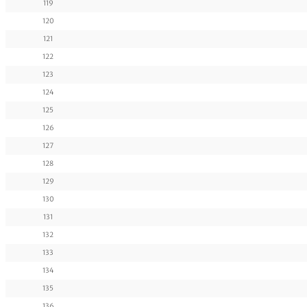
119
120
121
122
123
124
125
126
127
128
129
130
131
132
133
134
135
136