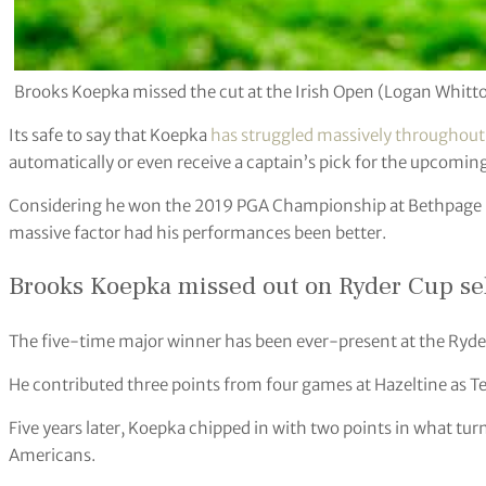
Brooks Koepka missed the cut at the Irish Open (Logan Whit
Its safe to say that Koepka
has struggled massively throughou
automatically or even receive a captain’s pick for the upcomin
Considering he won the 2019 PGA Championship at Bethpage Bl
massive factor had his performances been better.
Brooks Koepka missed out on Ryder Cup se
The five-time major winner has been ever-present at the Ryde
He contributed three points from four games at Hazeltine as Te
Five years later, Koepka chipped in with two points in what tur
Americans.