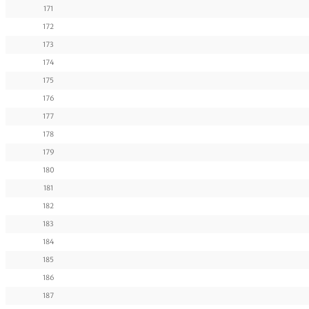
171
172
173
174
175
176
177
178
179
180
181
182
183
184
185
186
187