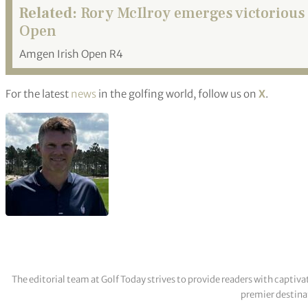
Related:
Rory McIlroy emerges victorious 
Open
Amgen Irish Open R4
For the latest
news
in the golfing world, follow us on
X
.
The editorial team at Golf Today strives to provide readers with captiva
premier destinat