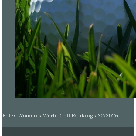
Rolex Women’s World Golf Rankings 32/2026