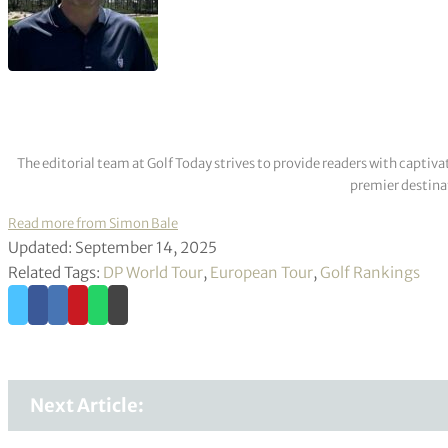
The editorial team at Golf Today strives to provide readers with captiva
premier destinat
Read more from Simon Bale
Updated: September 14, 2025
Related Tags:
DP World Tour
,
European Tour
,
Golf Rankings
Next Article: