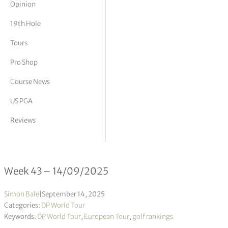
Opinion
tor Vickers
19th Hole
Tours
Pro Shop
Course News
US PGA
Reviews
DP World Tour Rankings 43/2025
Week 43 – 14/09/2025
Simon Bale
|
September 14, 2025
Categories:
DP World Tour
Keywords:
DP World Tour
,
European Tour
,
golf rankings