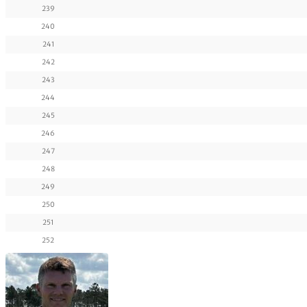
239
240
241
242
243
244
245
246
247
248
249
250
251
252