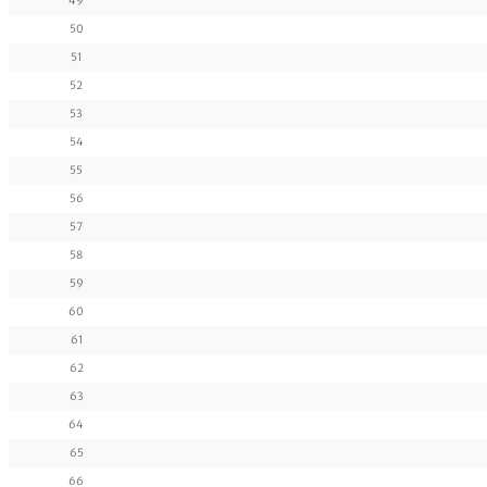
49
50
51
52
53
54
55
56
57
58
59
60
61
62
63
64
65
66