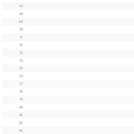
67
68
69
70
71
72
73
74
75
76
77
78
79
80
81
82
83