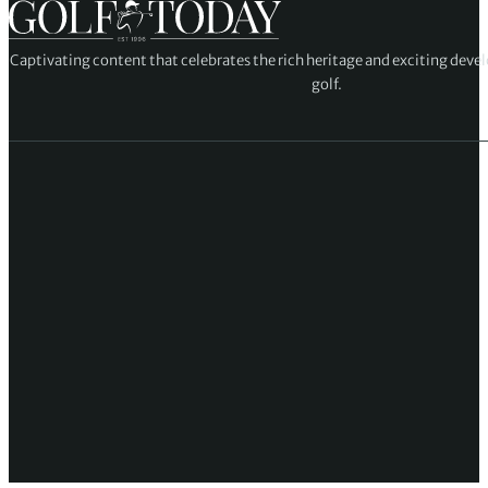
Captivating content that celebrates the rich heritage and exciting deve
golf.