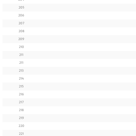
205
206
207
208
209
210
211
211
213
214
215
216
217
218
219
220
221