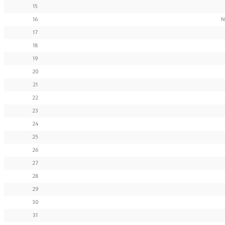
15
16
N
17
18
19
20
21
22
23
24
25
26
27
28
29
30
31