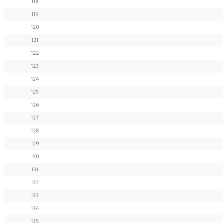
118
119
120
121
122
123
124
125
126
127
128
129
130
131
132
133
134
135