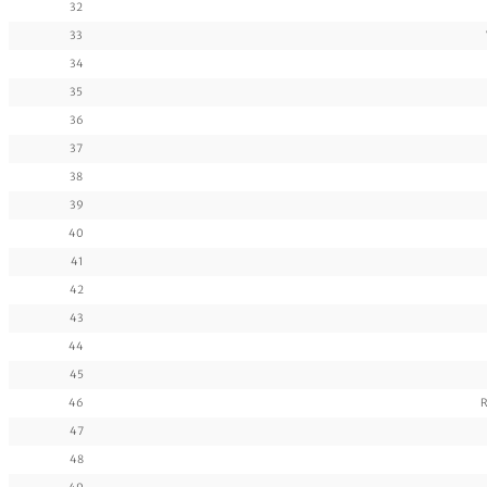
32
33
34
35
36
37
38
39
40
41
42
43
44
45
46
R
47
48