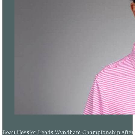
Beau Hossler Leads Wyndham Championship After O