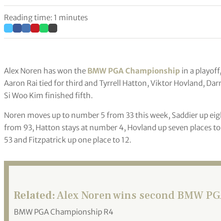
Reading time: 1 minutes
Alex Noren has won the
BMW PGA Championship
in a playof
Aaron Rai tied for third and Tyrrell Hatton, Viktor Hovland, Da
Si Woo Kim finished fifth.
Noren moves up to number 5 from 33 this week, Saddier up eigh
from 93, Hatton stays at number 4, Hovland up seven places to
53 and Fitzpatrick up one place to 12.
Related:
Alex Noren wins second BMW PGA
BMW PGA Championship R4