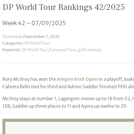
DP World Tour Rankings 42/2025
Week 42 – 07/09/2025
Simon Bale
|
September 7, 2025
Categories:
DP World Tour
Keywords:
DP World Tour
,
European Tour
,
golf rankings
Rory McIlroy has won the
Amgen Irish Open
in a playoff, Jo
Cabrera Bello tied for third and Adrien Saddier finished fifth a
McIlroy stays at number 1, Lagergren moves up to 18 from 52, H
108, Saddier up three places to 11 and Ayora up twelve to 29.