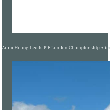
Anna Huang Leads PIF London Championship Afte