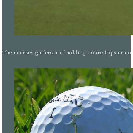
The courses golfers are building entire trips arou