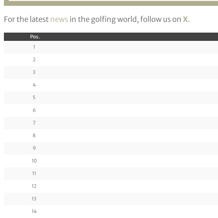
For the latest
news
in the golfing world, follow us on
X
.
Pos.
1
2
3
4
5
6
7
8
9
10
11
12
13
14