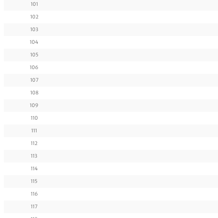
101
102
103
104
105
106
107
108
109
110
111
112
113
114
115
116
117