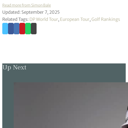
Read more from Simon Bale
Updated: September 7, 2025
Related Tags:
DP World Tour
,
European Tour
,
Golf Rankings
Up Next