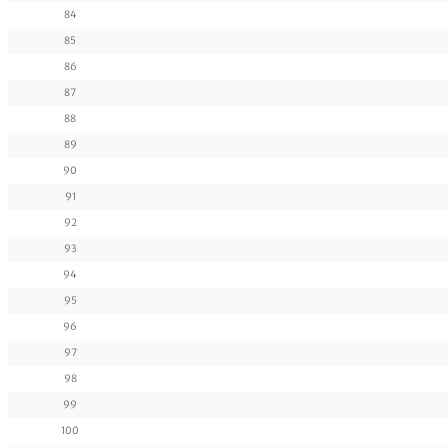
84
85
86
87
88
89
90
91
92
93
94
95
96
97
98
99
100