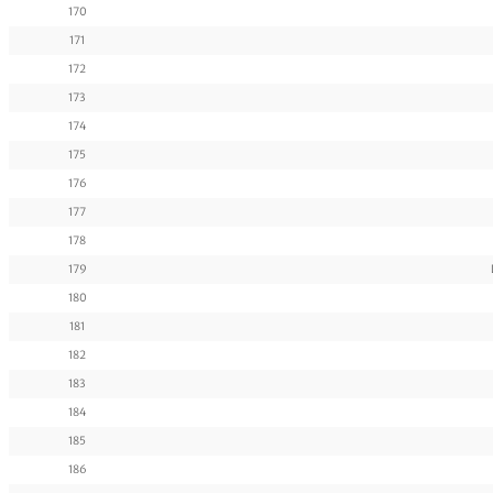
170
171
172
173
174
175
176
177
178
179
180
181
182
183
184
185
186