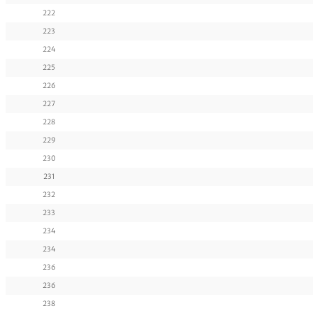
222
223
224
225
226
227
228
229
230
231
232
233
234
234
236
236
238