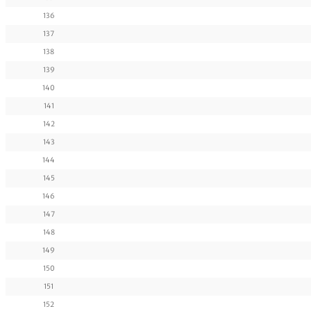
136
137
138
139
140
141
142
143
144
145
146
147
148
149
150
151
152