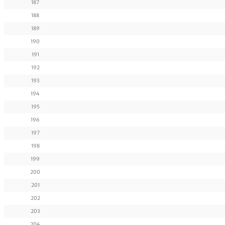
187
188
189
190
191
192
193
194
195
196
197
198
199
200
201
202
203
204