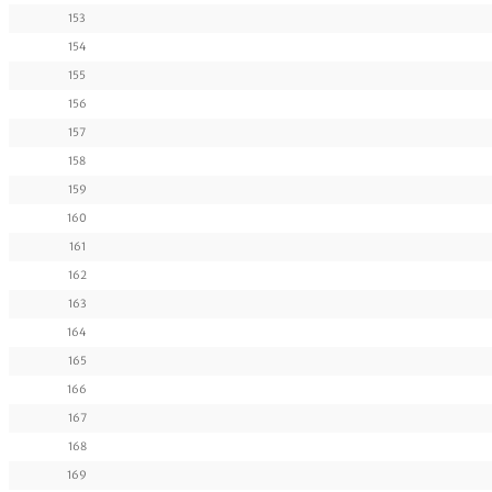
153
154
155
156
157
158
159
160
161
162
163
164
165
166
167
168
169