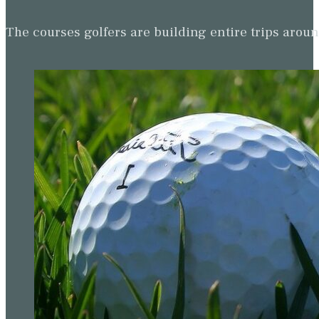
The courses golfers are building entire trips arou