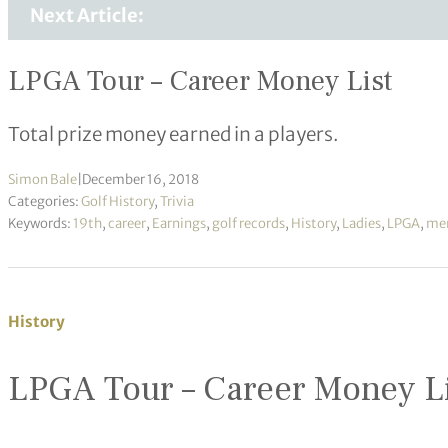
Next Article:
LPGA Tour – Career Money List
Total prize money earned in a players.
Simon Bale
|
December 16, 2018
Categories:
Golf History
,
Trivia
Keywords:
19th
,
career
,
Earnings
,
golf records
,
History
,
Ladies
,
LPGA
,
me
History
LPGA Tour – Career Money L