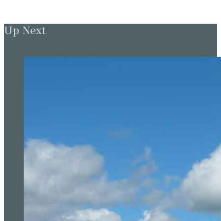
Up Next