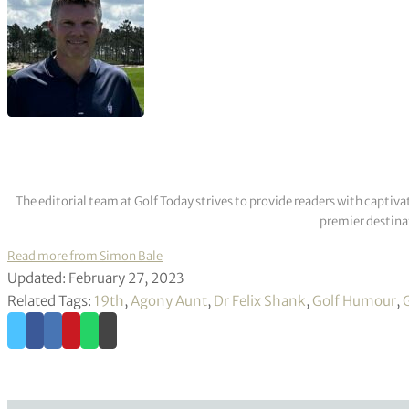
The editorial team at Golf Today strives to provide readers with captiva
premier destinat
Read more from Simon Bale
Updated: February 27, 2023
Related Tags:
19th
,
Agony Aunt
,
Dr Felix Shank
,
Golf Humour
,