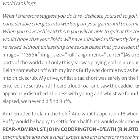
world rankings.
What I therefore suggest you do is re-dedicate yourself to golf
considerable energies into working on your game and becoming 
When you have achieved them you will be able to quit at the to
would hope that your libido will have subsided sufficiently for 
reversed without unleashing the sexual beast that you evidentl
image=”113564″ img_size=”full” alignment=”center”]As a retir
parts of the world and only this year was playing golf in up cou
Being somewhat off with my irons Buffy was dormie two as he te
into thick scrub. My drive, whilst a tad short was safely on the 
entered the scrub and I heard a loud roar and saw the caddie r
apparently disturbed a lioness with young and whilst we found Bu
elapsed, we never did find Buffy.
Am I entitled to claim the hole? And what happens on 18 when 
Buffy would be happy to settle for a half but I would welcome y
REAR-ADMIRAL ST.JOHN CODDRINGTON-D’EATH (R.N.RTD.
psychologist and not a rules’ expert and am therefore more i