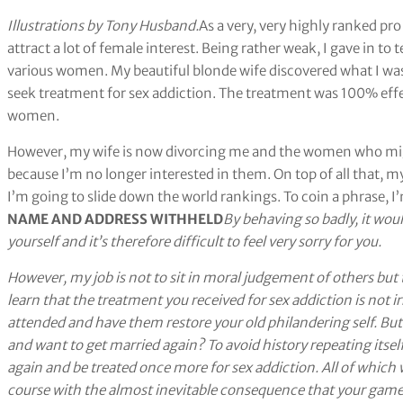
Illustrations by Tony Husband.
As a very, very highly ranked pro 
attract a lot of female interest. Being rather weak, I gave in t
various women. My beautiful blonde wife discovered what I was u
seek treatment for sex addiction. The treatment was 100% effe
women.
However, my wife is now divorcing me and the women who migh
because I’m no longer interested in them. On top of all that, m
I’m going to slide down the world rankings. To coin a phrase, I
NAME AND ADDRESS WITHHELD
By behaving so badly, it wou
yourself and it’s therefore difficult to feel very sorry for you.
However, my job is not to sit in moral judgement of others but t
learn that the treatment you received for sex addiction is not ir
attended and have them restore your old philandering self. B
and want to get married again? To avoid history repeating itself
again and be treated once more for sex addiction. All of whic
course with the almost inevitable consequence that your game w