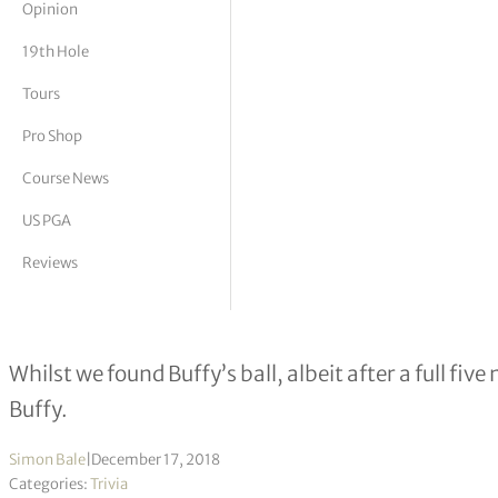
Opinion
tor Vickers
19th Hole
Tours
Pro Shop
Course News
US PGA
Reviews
Dr Felix Shank 97
Whilst we found Buffy’s ball, albeit after a full fiv
Buffy.
Simon Bale
|
December 17, 2018
Categories:
Trivia