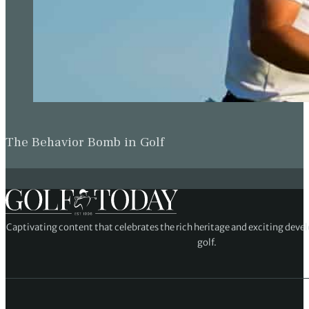
The Behavior Bomb in Golf
Captivating content that celebrates the rich heritage and exciting deve
golf.