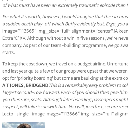
of what must have been an extremely traumatic episode than I 
For what it’s worth, however, I would imagine that the circumst
a sudden death play-off which Buffy evidently lost. Ergo, you a
image=”113565″ img_size=”full” alignment=”center”]A keen if
Extra ‘C’ XV. Although without a win in five seasons, we’re nev
company. As part of our team-building programme, we go away 
starts.
To keep the cost down, we travel on a budget airline. Unfortunat
and last year quite a few of our group were upset that we weren’t
opt for ‘priority boarding’ but some are baulking at the extra 
A T JONES, BRIDGEND
This is a remarkably easy problem to sol
largest second-row forward. Each of you should then give him
you there are, seats. Although later boarding passengers might 
suspect, will take issue with him. You will, in effect, secure res
[octo_single_image image=”113566″ img_size=”full” align