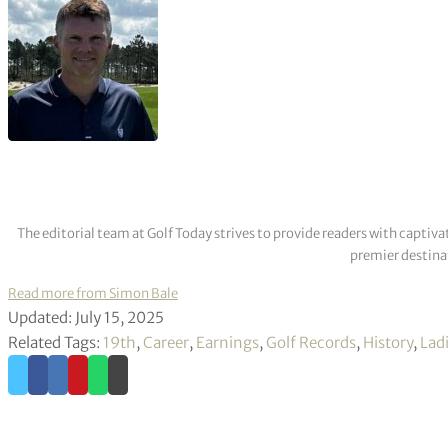
The editorial team at Golf Today strives to provide readers with captiva
premier destinat
Read more from Simon Bale
Updated: July 15, 2025
Related Tags:
19th
,
Career
,
Earnings
,
Golf Records
,
History
,
Lad