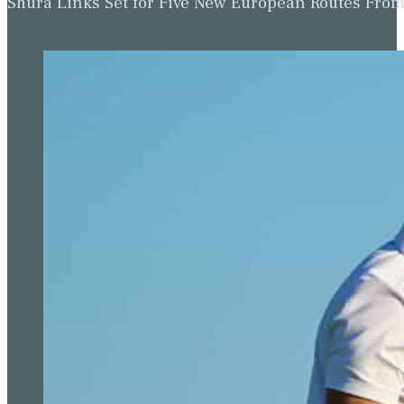
Shura Links Set for Five New European Routes Fr