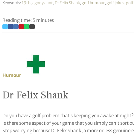
Keywords:
19th
,
agony aunt
,
Dr Felix Shank
,
golf humour
,
golf jokes
,
golf
Reading time: 5 minutes
Humour
Dr Felix Shank
Do you have a golf problem that’s keeping you awake at night?
Is there some aspect of your game that you simply can’t sort o
Stop worrying because Dr Felix Shank, a more or less genuine exp