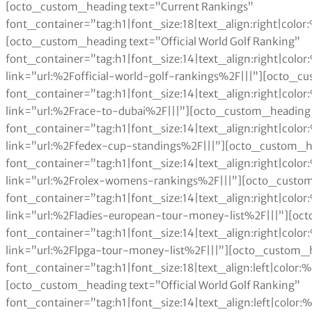
[octo_custom_heading text=”Current Rankings” font_container=”tag:h1|font_size:18|text_align:right|color:%23a6984e” use_theme_fonts=”yes” link=”|||”][octo_custom_heading text=”Official World Golf Ranking” font_container=”tag:h1|font_size:14|text_align:right|color:%230a0a0a” use_theme_fonts=”yes” link=”url:%2Fofficial-world-golf-rankings%2F|||”][octo_custom_heading text=”Race to Dubai” font_container=”tag:h1|font_size:14|text_align:right|color:%230a0a0a” use_theme_fonts=”yes” link=”url:%2Frace-to-dubai%2F|||”][octo_custom_heading text=”Fedex Cup” font_container=”tag:h1|font_size:14|text_align:right|color:%230a0a0a” use_theme_fonts=”yes” link=”url:%2Ffedex-cup-standings%2F|||”][octo_custom_heading text=”Rolex Women’s Rankings” font_container=”tag:h1|font_size:14|text_align:right|color:%230a0a0a” use_theme_fonts=”yes” link=”url:%2Frolex-womens-rankings%2F|||”][octo_custom_heading text=”LET Money List” font_container=”tag:h1|font_size:14|text_align:right|color:%230a0a0a” use_theme_fonts=”yes” link=”url:%2Fladies-european-tour-money-list%2F|||”][octo_custom_heading text=”LPGA Money List” font_container=”tag:h1|font_size:14|text_align:right|color:%230a0a0a” use_theme_fonts=”yes” link=”url:%2Flpga-tour-money-list%2F|||”][octo_custom_heading text=”Current Rankings” font_container=”tag:h1|font_size:18|text_align:left|color:%23a6984e” use_theme_fonts=”yes” link=”|||”][octo_custom_heading text=”Official World Golf Ranking” font_container=”tag:h1|font_size:14|text_align:left|color:%230a0a0a” use_theme_fonts=”yes” link=”url:%2Fofficial-world-golf-rankings%2F|||”][octo_custom_heading text=”Race to Dubai” font_container=”tag:h1|font_size:14|text_align:left|color:%230a0a0a” use_theme_fonts=”yes” link=”url:%2Frace-to-dubai%2F|||”][octo_custom_heading text=”FedEx Cup” font_container=”tag:h1|font_size:14|text_align:left|color:%230a0a0a” use_theme_fonts=”yes” link=”url:%2Ffedex-cup-standings%2F|||”][octo_custom_heading text=”Rolex Women’s Rankings” font_container=”tag:h1|font_size:14|text_align:left|color:%230a0a0a” use_theme_fonts=”yes” link=”url:%2Frolex-womens-rankings%2F|||”][octo_custom_heading text=”LET Money List” font_container=”tag:h1|font_size:14|text_align:left|color:%230a0a0a” use_theme_fonts=”yes” link=”url:%2Fladies-european-tour-money-list%2F|||”][octo_custom_heading text=”LPGA Money List” font_container=”tag:h1|font_size:14|text_align:left|color:%230a0a0a” use_theme_fonts=”yes” link=”url:%2Flpga-tour-money-list%2F|||”][octo_raw_html]JTNDJTIxRE9DVFlQRSUyMGh0bWwlM0UlMEElM0NodG1sJTNFJTBBJTNDaGVhZCUzRSUwQSUzQ3N0eWxlJTNFJTBBdGFibGUlMjAlN0IlMEElMjAlMjAlMjAlMjB3aWR0aCUzQTEwMCUyNSUzQiUwQSUwQSU3RCUwQXRhYmxlJTJDJTIwdGglMkMlMjB0ZCUyMCU3QiUwQSUyMCUyMCUyMCUyMGJvcmRlciUzQSUyMDBweCUyMHNvbGlkJTIwYmxhY2slM0IlMEElMjAlMjAlMjAlMjBib3JkZXItY29sbGFwc2UlM0ElMjBjb2xsYXBzZSUzQiUwQSU3RCUwQXRoJTJDJTIwdGQlMjAlN0IlMEElMjAlMjAlMjAlMjBwYWRkaW5nJTNBJTIwMTBweCUzQiUwQSUyMCUyMCUyMCUyMHRleHQtYWxpZ24lM0ElMjBsZWZ0JTNCJTBBJTdEJTBBdGFibGUlMjN0MDElMjB0ciUzQW50aC1jaGlsZCUyOGV2ZW4lMjklMjAlN0IlMEElMjAlMjAlMjAlMjBiYWNrZ3JvdW5kLWNvbG9yJTNBJTIwJTIzZWVlJTNCJTBBJTdEJTBBdGFibGUlMjN0MDElMjB0ciUzQW50aC1jaGlsZCUyOG9kZCUyOSUyMCU3QiUwQSUyMCUyMCUyMGJhY2tncm91bmQtY29sb3IlM0ElMjAlMjNmZmYlM0IlMEElN0QlMEF0YWJsZSUyM3QwMSUyMHRoJTIwJTdCJTBBJTIwJTIwJTIwJTIwYmFja2dyb3VuZC1jb2xvciUzQSUyMGJsYWNrJTNCJTBBJTIwJTIwJTIwJTIwY29sb3IlM0ElMjB3aGl0ZSUzQiUwQSU3RCUwQSUzQyUyRnN0eWxlJTNFJTBBJTNDJTJGaGVhZCUzRSUwQSUzQ2JvZHklM0UlMEElMEElM0N0YWJsZSUyMGlkJTNEJTIydDAxJTIyJTNFJTBBJTIwJTBBJTBBJTBBJTIwJTIwJTNDdHIlM0UlMEElMjAlMjAlMjAlMjAlM0N0ZCUzRSUzQ2RpdiUyMGFsaWduJTNEJTIyY2VudGVyJTIyJTNFJTNDYiUzRVBvcy4lM0MlMkZiJTNFJTNDJTJGZGl2JTNFJTNDJTJGdGQlM0UlMEElMjAlMjAlMjAlMjAlM0N0ZCUzRSUzQ2IlM0VQbGF5ZXIlM0MlMkZiJTNFJTNDJTJGdGQlM0UlMEElMjAlMjAlMjAlMjAlM0N0ZCUzRSUzQ2RpdiUyMGFsaWduJTNEJTIyY2VudGVyJTIyJTNFJTNDYiUzRUNhcmVlciUyME1vbmV5JTIwJTNDJTJGYiUzRSUzQyUyRmRpdiUzRSUzQyUyRnRkJTNFJTBBJTIwJTIwJTIwJTIwJTNDdGQlM0UlM0NkaXYlMjBhbGlnbiUzRCUyMmNlbnRlciUyMiUzRSUzQ2IlM0VFdmVudHMlMjAlM0MlMkZiJTNFJTNDJTJGZGl2JTNFJTNDJTJGdGQlM0UlMEElMjAlMjAlM0MlMkZ0ciUzRSUwQSUyMCUyMCUzQ3RyJTNFJTBBJTIwJTIwJTIwJTIwJTNDdGQlM0UlM0NkaXYlMjBhbGlnbiUzRCUyMmNlbnRlciUyMiUzRTElMjAlM0MlMkZkaXYlM0UlM0MlMkZ0ZCUzRSUwQSUyMCUyMCUyMCUyMCUzQ3RkJTNFQW5uaWthJTIwU29yZW5zdGFtJTIwJTNDJTJGdGQlM0UlMEElMjAlMjAlMjAlMjAlM0N0ZCUzRSUzQ2RpdiUyMGFsaWduJTNEJTIyY2VudGVyJTIyJTNFJTI0MjIlMkM1NzMlMkMxOTIlMjAlM0MlMkZkaXYlM0UlM0MlMkZ0ZCUzRSUwQSUyMCUyMCUyMCUyMCUzQ3RkJTNFJTNDZGl2JTIwYWxpZ24lM0QlMjJjZW50ZXIlMjIlM0UzMDMlMjAlM0MlMkZkaXYlM0UlM0MlMkZ0ZCUzRSUwQSUyMCUyMCUzQyUyRnRyJTNFJTBBJTIwJTIwJTNDdHIlM0UlMEElMjAlMjAlMjAlMjAlM0N0ZCUzRSUzQ2RpdiUyMGFsaWduJTNEJTIyY2VudGVyJTIyJTNFMiUyMCUzQyUyRmRpdiUzRSUzQyUyRnRkJTNFJTBBJTIwJTIwJTIwJTIwJTNDdGQlM0VLYXJyaWUlMjBXZWJiJTIwJTNDJTJGdGQlM0UlMEElMjAlMjAlMjAlMjAlM0N0ZCUzRSUzQ2RpdiUyMGFsaWduJTNEJTIyY2VudGVyJTIyJTNFJTI0MjAlMkMyNDQlMkM1NjQlMjAlM0MlMkZkaXYlM0UlM0MlMkZ0ZCUzRSUwQSUyMCUyMCUyMCUyMCUzQ3RkJTNFJTNDZGl2JTIwYWxpZ24lM0QlMjJjZW50ZXIlMjIlM0U0NzklMjAlM0MlMkZkaXYlM0UlM0MlMkZ0ZCUzRSUwQSUyMCUyMCUzQyUyRnRyJTNFJTBBJTIwJTIwJTNDdHIlM0UlMEElMjAlMjAlMjAlMjAlM0N0ZCUzRSUzQ2RpdiUyMGFsaWduJTNEJTIyY2VudGVyJTIyJTNFMyUyMCUzQyUyRmRpdiUzRSUzQyUyRnRkJTNFJTBBJTIwJTIwJTIwJTIwJTNDdGQlM0VDcmlzdGllJTIwS2VyciUyMCUzQyUyRnRkJTNFJTBBJTIwJTIwJTIwJTIwJTNDdGQlM0UlM0NkaXYlMjBhbGlnbiUzRCUyMmNlbnRlciUyMiUzRSUyNDE5JTJDNTgzJTJDNTM1JTIwJTNDJTJGZGl2JTNFJTNDJTJGdGQlM0UlMEElMjAlMjAlMjAlMjAlM0N0ZCUzRSUzQ2RpdiUyMGFsaWduJTNEJTIyY2VudGVyJTIyJTNFNTI0JTIwJTNDJTJGZGl2JTNFJTNDJTJGdGQlM0UlMEElMjAlMjAlM0MlMkZ0ciUzRSUwQSUyMCUyMCUzQ3RyJTNFJTBBJTIwJTIwJTIwJTIwJTNDdGQlM0UlM0NkaXYlMjBhbGlnbiUzRCUyMmNlbnRlciUyMiUzRTQlMjAlM0MlMkZkaXYlM0UlM0MlMkZ0ZCUzRSUwQSUyMCUyMCUyMCUyMCUzQ3RkJTNFTG9yZW5hJTIwT2Nob2ElMjAlM0MlMkZ0ZCUzRSUwQSUyMCUyMCUyMCUyMCUzQ3RkJTNFJTNDZGl2JTIwYWxpZ24lM0QlMjJjZW50ZXIlMjIlM0UlMjQxNCUyQzg2MyUyQzMzMSUyMCUzQyUyRmRpdiUzRSUzQyUyRnRkJTNFJTBBJTIwJTIwJTIwJTIwJTNDdGQlM0UlM0NkaXYlMjBhbGlnbiUzRCUyMmNlbnRlciUyMiUzRTE3NSUyMCUzQyUyRmRpdiUzRSUzQyUyRnRkJTNFJTBBJTIwJTIwJTNDJTJGdHIlM0UlMEElMjAlMjAlM0N0ciUzRSUwQSUyMCUyMCUyMCUyMCUzQ3RkJTNFJTNDZGl2JTIwYWxpZ24lM0QlMjJjZW50ZXIlMjIlM0U1JTIwJTNDJTJGZGl2JTNFJTNDJTJGdGQlM0UlMEElMjAlMjAlMjAlMjAlM0N0ZCUzRVN1emFubiUyMFBldHRlcnNlbiUyMCUzQyUyRnRkJTNFJTBBJTIwJTIwJTIwJTIwJTNDdGQlM0UlM0NkaXYlMjBhbGlnbiUzRCUyMmNlbnRlciUyMiUzRSUyNDE0JTJDODMxJTJDOTY4JTIwJTNDJTJGZGl2JTNFJTNDJTJGdGQlM0UlMEElMjAlMjAlMjAlMjAlM0N0ZCUzRSUzQ2RpdiUyMGFsaWduJTNEJTIyY2VudGVyJTIyJTNFMzEyJTIwJTNDJTJGZGl2JTNFJTNDJTJGdGQlM0UlMEElMjAlMjAlM0MlMkZ0ciUzRSUwQSUyMCUyMCUzQ3RyJTNFJTBBJTIwJTIwJTIwJTIwJTNDdGQlM0UlM0NkaXYlMjBhbGlnbiUzRCUyMmNlbnRlciUyMiUzRTYlMjAlM0MlMkZkaXYlM0UlM0MlMkZ0ZCUzRSUwQSUyMCUyMCUyMCUyMCUzQ3RkJTNFSW5iZWUlMjBQYXJrJTIwJTNDJTJGdGQlM0UlMEElMjAlMjAlMjAlMjAlM0N0ZCUzRSUzQ2RpdiUyMGFsaWduJTNEJTIyY2VudGVyJTIyJTNFJTI0MTQlMkM1NzQlMkM5NjAlMjAlM0MlMkZkaXYlM0UlM0MlMkZ0ZCUzRSUwQSUyMCUyMCUyMCUyMCUzQ3RkJTNFJTNDZGl2JTIwYWxpZ24lM0QlMjJjZW50ZXIlMjIlM0UyNDQlMjAlM0MlMkZkaXYlM0UlM0MlMkZ0ZCUzRSUwQSUyMCUyMCUzQyUyRnRyJTNFJTBBJTIwJTIwJTNDdHIlM0UlMEElMjAlMjAlMjAlMjAlM0N0ZCUzRSUzQ2RpdiUyMGFsaWduJTNEJTIyY2VudGVyJTIyJTNFNyUyMCUzQyUyRmRpdiUzRSUzQyUyRnRkJTNFJTBBJTIwJTIwJTIwJTIwJTNDdGQlM0VKdWxpJTIwSW5rc3RlciUyMCUzQyUyRnRkJTNFJTBBJTIwJTIwJTIwJTIwJTNDdGQlM0UlM0NkaXYlMjBhbGlnbiUzRCUyMmNlbnRlciUyMiUzRSUyNDE0JTJDMDI5JTJDNzIzJTIwJTNDJTJGZGl2JTNFJTNDJTJGdGQlM0UlMEElMjAlMjAlMjAlMjAlM0N0ZCUzRSUzQ2RpdiUyMGFsaWduJTNEJTIyY2VudGVyJTIyJTNFNzAzJTIwJTNDJTJGZGl2JTNFJTNDJTJGdGQlM0UlMEElMjAlMjAlM0MlMkZ0ciUzRSUwQSUyMCUyMCUzQ3RyJTNFJTBBJTIwJTIwJTIwJTIwJTNDdGQlM0UlM0NkaXYlMjBhbGlnbiUzRCUyMmNlbnRlciUyMiUzRTglMjAlM0MlMkZkaXYlM0UlM0MlMkZ0ZCUzRSUwQSUyMCUyMCUyMCUyMCUzQ3RkJTNFU2UlMjBSaSUyMFBhayUyMCUzQyUyRnRkJTNFJTBBJTIwJTIwJTIwJTIwJTNDdGQlM0UlM0NkaXYlMjBhbGlnbiUzRCUyMmNlbnRlciUyMiUzRSUyNDEyJTJDNTgzJTJDNzEzJTIwJTNDJTJGZGl2JTNFJTNDJTJGdGQlM0UlMEElMjAlMjAlMjAlMjAlM0N0ZCUzRSUzQ2RpdiUyMGFsaWduJTNEJTIyY2VudGVyJTIyJTNFMzY1JTIwJTNDJTJGZGl2JTNFJTNDJTJGdGQlM0UlMEElMjAlMjAlM0MlMkZ0ciUzRSUwQSUyMCUyMCUzQ3RyJTNFJTBBJTIwJTIwJTIwJTIwJTNDdGQlM0UlM0NkaXYlMjBhbGlnbiUzRCUyMmNlbnRlciUyMiUzRTklMjAlM0MlMkZkaXYlM0UlM0MlMkZ0ZCUzRSUwQSUyMCUyMCUyMCUyMCUzQ3RkJTNFU3RhY3klMjBMZXdpcyUyMCUzQyUyRnRkJTNFJTBBJTIwJTIwJTIwJTIwJTNDdGQlM0UlM0NkaXYlMjBhbGlnbiUzRCUyMmNlbnRlciUyMiUzRSUyNDEyJTJDNTgxJTJDNTYyJTIwJTNDJTJGZGl2JTNFJTNDJTJGdGQlM0UlMEElMjAlMjAlMjAlMjAlM0N0ZCUzRSUzQ2RpdiUyMGFsaWduJTNEJTIyY2VudGVyJTIyJTNFMjQ4JTIwJTNDJTJGZGl2JTNFJTNDJTJGdGQlM0UlMEElMjAlMjAlM0MlMkZ0ciUzRSUwQSUyMCUyMCUzQ3RyJTNFJTBBJTIwJTIwJTIwJTIwJTNDdGQlM0UlM0NkaXYlMjBhbGlnbiUzRCUyMmNlbnRlciUyMiUzRTEwJTIwJTNDJTJGZGl2JTNFJTNDJTJGdGQlM0UlMEElMjAlMjAlMjAlMjAlM0N0ZCUzRVBhdWxhJTIwQ3JlYW1lciUyMCUzQyUyRnRkJTNFJTBBJTIwJTIwJTIwJTIwJTNDdGQlM0UlM0NkaXYlMjBhbGlnbiUzRCUyMmNlbnRlciUyMiUzRSUyNDExJTJDOTg2JTJDMzUwJTIwJTNDJTJGZGl2JTNFJTNDJTJGdGQlM0UlMEElMjAlMjAlMjAlMjAlM0N0ZCUzRSUzQ2RpdiUyMGFsaWduJTNEJTIyY2VudGVyJTIyJTNFMzExJTIwJTNDJTJGZGl2JTNFJTNDJTJGdGQlM0UlMEElMjAlMjAlM0MlMkZ0ciUzRSUwQSUyMCUyMCUzQ3RyJTNFJTBBJTIwJTIwJTIwJTIwJTNDdGQlM0UlM0NkaXYlMjBhbGlnbiUzRCUyMmNlbnRlciUyMiUzRTExJTIwJTNDJTJGZGl2JTNFJTNDJTJGdGQlM0UlMEElMjAlMjAlMjAlMjAlM0N0ZCUzRUFuZ2VsYSUyMFN0YW5mb3JkJTIwJTNDJTJGdGQlM0UlMEElMjAlMjAlMjAlMjAlM0N0ZCUzRSUzQ2RpdiUyMGFsaWduJTNEJTIyY2VudGVyJTIyJTNFJTI0MTElMkMxNTElMkM4ODUlMjAlM0MlMkZkaXYlM0UlM0MlMkZ0ZCUzRSUwQSUyMCUyMCUyMCUyMCUzQ3RkJTNFJTNDZGl2JTIwYWxpZ24lM0QlMjJjZW50ZXIlMjIlM0U0MzclMjAlM0MlMkZkaXYlM0UlM0MlMkZ0ZCUzRSUwQSUyMCUyMCUzQyUyRnRyJTNFJTBBJTIwJTIwJTNDdHIlM0UlMEElMjAlMjAlMjAlMjAlM0N0ZCUzRSUzQ2RpdiUyMGFsaWduJTNEJTIyY2VudGVyJTIyJTNFMTIlMjAlM0MlMkZkaXYlM0UlM0MlMkZ0ZCUzRSUwQSUyMCUyMCUyMCUyMCUzQ3RkJTNFTmElMjBZZW9uJTIwQ2hvaSUyMCUzQyUyRnRkJTNFJTBBJTIwJTIwJTIwJTIwJTNDdGQlM0UlM0NkaXYlMjBhbGlnbiUzRCUyMmNlbnRlciUyMiUzRSUyNDEwJTJDNzI5JTJDMzA1JTIwJTNDJTJGZGl2JTNFJTNDJTJGdGQlM0UlMEElMjAlMjAlMjAlMjAlM0N0ZCUzRSUzQ2RpdiUyMGFsaWduJTNEJTIyY2VudGVyJTIyJTNFMjQ0JTIwJTNDJTJGZGl2JTNFJTNDJTJGdGQlM0UlMEElMjAlMjAlM0MlMkZ0ciUzRSUwQSUyMCUyMCUzQ3RyJTNFJTBBJTIwJTIwJTIwJTIwJTNDdGQlM0UlM0NkaXYlMjBhbGlnbiUzRCUyMmNlbnRlciUyMiUzRTEzJTIwJTNDJTJGZGl2JTNFJTNDJTJGdGQlM0UlMEElMjAlMjAlMjAlMjAlM0N0ZCUzRVlhbmklMjBUc2VuZyUyMCUzQyUyRnRkJTNFJTBBJTIwJTIwJTIwJTIwJTNDdGQlM0UlM0NkaXYlMjBhbGlnbiUzRCUyMmNlbnRlciUyMiUzRSUyNDEwJTJDNTUxJTJDMzg4JTIwJTNDJTJGZGl2JTNFJTNDJTJGdGQlM0UlMEElMjAlMjAl