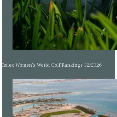
Rolex Women’s World Golf Rankings 32/2026