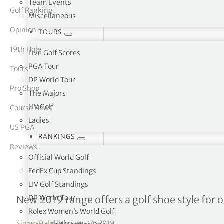
Team Events
Golf Ranking
Miscellaneous
tor Vickers
Opinion
TOURS
19th Hole
Live Golf Scores
PGA Tour
Tours
DP World Tour
Pro Shop
The Majors
LIV Golf
Course News
Ladies
US PGA
RANKINGS
Reviews
Official World Golf
FedEx Cup Standings
LIV Golf Standings
Duca del Cosma unveils its
DP World Tour
New 2019 range offers a golf shoe style for 
Rolex Women’s World Golf
Simon Bale
|
February 14, 2019