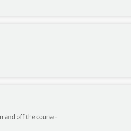
 first spiked models
on and off the course-