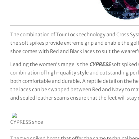
The combination of Tour Lock technology and Cross Syst
the soft spikes provide extreme grip and enable the go
shoe comes with Red and Black laces to suit the wearer’s
Leading the women’s range is the
CYPRESS
soft spiked
combination of high-quality style and outstanding perf
both comfortable and durable. A reptile detail on the hee
the laces can be swapped between Red and Navy to mat
and sealed leather seams ensure that the feet will stay
CYPRESS shoe
The two spiked boots that offer the same technical ben