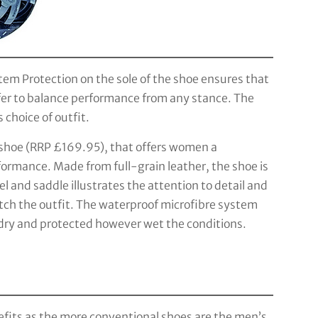
em Protection on the sole of the shoe ensures that
lfer to balance performance from any stance. The
 choice of outfit.
 shoe (RRP £169.95), that offers women a
ormance. Made from full-grain leather, the shoe is
l and saddle illustrates the attention to detail and
ch the outfit. The waterproof microfibre system
 dry and protected however wet the conditions.
efits as the more conventional shoes are the men’s