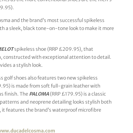
9.95).
sma and the brand’s most successful spikeless
h a sleek, black tone-on-tone look to make it more
MELOT
spikeless shoe (RRP £209.95), that
, constructed with exceptional attention to detail.
des a stylish look.
s golf shoes also features two new spikeless
.95) is made from soft full-grain leather with
s finish. The
PALOMA
(RRP £179.95) is a classic
patterns and neoprene detailing looks stylish both
, it features the brand’s waterproof microfibre
www.ducadelcosma.com