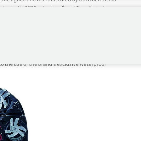
 fantastic 2019 collection,” said Tony Eccleston,
tures a shoe for everyone, with the addition of the
golfers will not be disappointed in the choice
 star model from the new range heading into 2019.
fortable and playing in wet conditions is never a
to the use of the brand’s exclusive waterproof