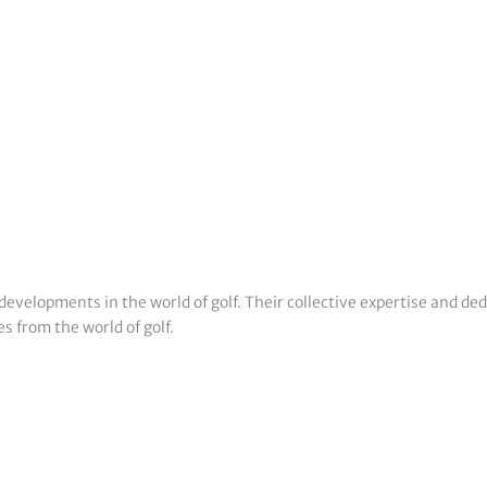
developments in the world of golf. Their collective expertise and de
s from the world of golf.