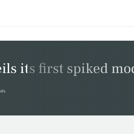
s its first spiked mo
dels