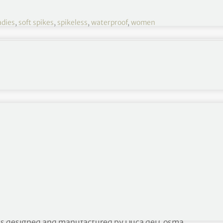
adies
,
soft spikes
,
spikeless
,
waterproof
,
women
HERITAGE shoe
ing an eye-catching new range of premium golf shoes
r soft spiked shoes and boots.
lish brand’s latest range that combines top quality
erproof microfibre system for greater comfort and
lected stores for both men and women golfers from
oots designed and manufactured by Duca del Cosma