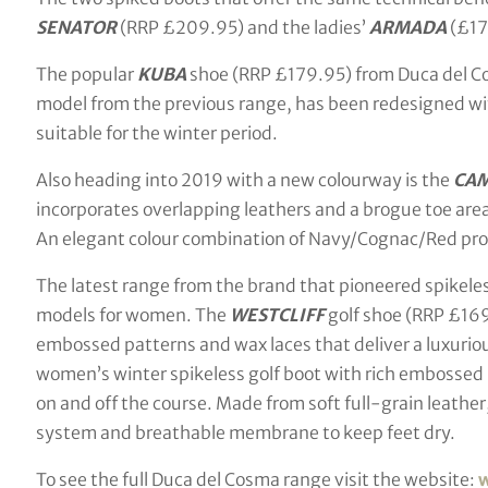
SENATOR
(RRP £209.95) and the ladies’
ARMADA
(£17
The popular
KUBA
shoe (RRP £179.95) from Duca del Co
model from the previous range, has been redesigned wit
suitable for the winter period.
Also heading into 2019 with a new colourway is the
CA
incorporates overlapping leathers and a brogue toe area
An elegant colour combination of Navy/Cognac/Red provi
The latest range from the brand that pioneered spikeles
models for women. The
WESTCLIFF
golf shoe (RRP £169
embossed patterns and wax laces that deliver a luxuriou
women’s winter spikeless golf boot with rich embossed 
on and off the course. Made from soft full-grain leather
system and breathable membrane to keep feet dry.
To see the full Duca del Cosma range visit the website: