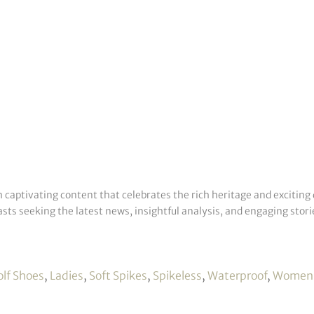
h captivating content that celebrates the rich heritage and exciting 
sts seeking the latest news, insightful analysis, and engaging storie
olf Shoes
,
Ladies
,
Soft Spikes
,
Spikeless
,
Waterproof
,
Women