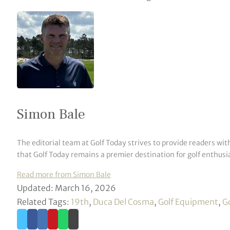
Simon Bale
The editorial team at Golf Today strives to provide readers wit
that Golf Today remains a premier destination for golf enthusia
Read more from Simon Bale
Updated: March 16, 2026
Related Tags:
19th
,
Duca Del Cosma
,
Golf Equipment
,
G