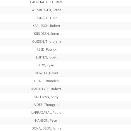
CABRERA BELLO, Rafa
WIESBERGER, Bernd
DONALD, Luke
KARLSSON, Robert
KJELDSEN, Søren
OLESEN, Thorbjørn
REED, Patrick
LUITEN, Joost
FOX, Ryan
HOWELL, David
GRACE, Branden
MACINTYRE, Robert
SULLIVAN, Andy
JAIDEE, Thongchai
LARRAZÁBAL, Pablo
HANSON, Peter
DONALDSON, Jamie