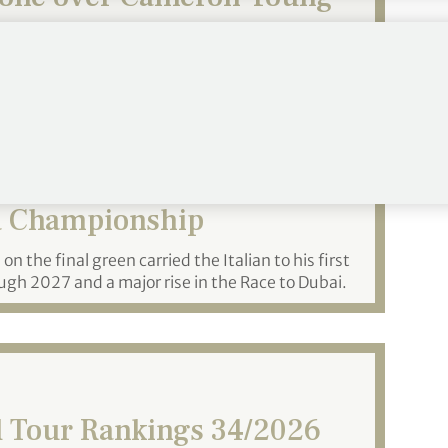
 win major championship.
azzoli Rallies to Win
a Championship
n the final green carried the Italian to his first
gh 2027 and a major rise in the Race to Dubai.
 Tour Rankings 34/2026