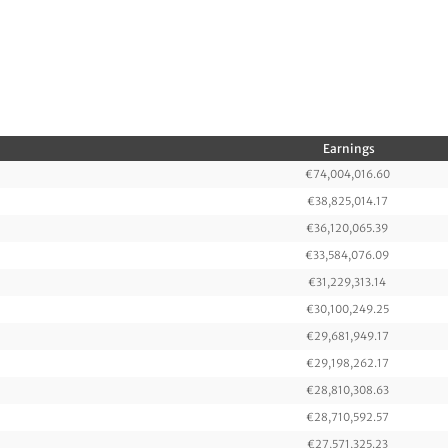
Earnings
€74,004,016.60
€38,825,014.17
€36,120,065.39
€33,584,076.09
€31,229,313.14
€30,100,249.25
€29,681,949.17
€29,198,262.17
€28,810,308.63
€28,710,592.57
€27,571,325.23