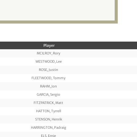
Player
MCILROY, Rory
WESTWOOD, Lee
ROSE, Justin
FLEETWOOD, Tommy
RAHM, Jon
GARCIA, Sergio
FITZPATRICK, Matt
HATTON, Tyrrell
STENSON, Henrik
HARRINGTON, Padraig
ELS, Ernie