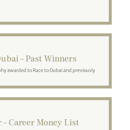
ubai – Past Winners
phy awarded to Race to Dubai and previously
– Career Money List