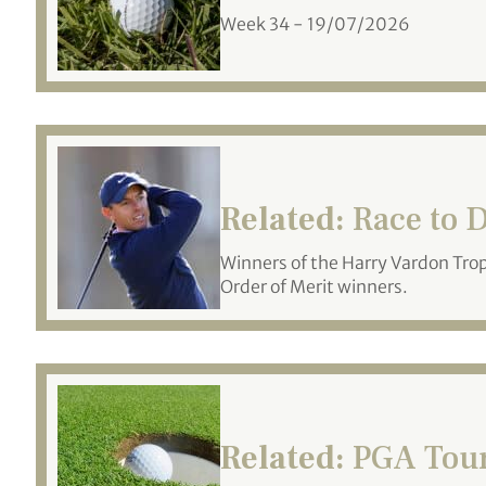
Week 34 - 19/07/2026
Related:
Race to D
Winners of the Harry Vardon Tro
Order of Merit winners.
Related:
PGA Tour 