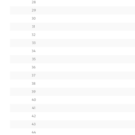
28
29
30
31
32
33
34
35
36
37
38
39
40
41
42
43
44