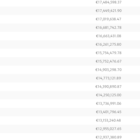
€17,484,598.37
€17,449,421.90
€17,019,638.47
€16,681,742.78
€16,663,431.08
€16,261,275.80
€15,754,479.78
€15,752,476.67
€14,903,298.70
€14,773,121.89
€14,390,890.87
€14,250,125.00
€13,736,991.06
€13,401,796.45
€13,153,240.48
€12,955,027.65
€12,937,380.89