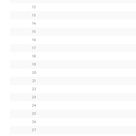
12
13
14
15
16
17
18
19
20
21
22
23
24
25
26
27