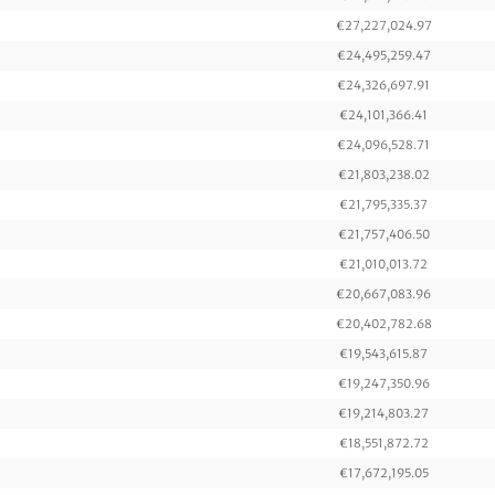
€27,227,024.97
€24,495,259.47
€24,326,697.91
€24,101,366.41
€24,096,528.71
€21,803,238.02
€21,795,335.37
€21,757,406.50
€21,010,013.72
€20,667,083.96
€20,402,782.68
€19,543,615.87
€19,247,350.96
€19,214,803.27
€18,551,872.72
€17,672,195.05