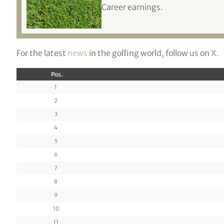
Career earnings.
For the latest
news
in the golfing world, follow us on
X
.
Pos.
1
2
3
4
5
6
7
8
9
10
11