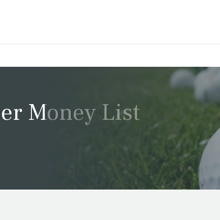
er Money List