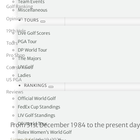
Team Events
Golf Ranking
Miscellaneous
tor Vickers
Opinion
TOURS
19th Hole
Live Golf Scores
PGA Tour
Tours
DP World Tour
Pro Shop
The Majors
LIV Golf
Course News
Ladies
US PGA
RANKINGS
Reviews
Official World Golf
FedEx Cup Standings
LIV Golf Standings
DP World Tour – Career M
DP World Tour
From 31st December 1984 to the present day
Rolex Women’s World Golf
Simon Bale
|
July 19, 2026