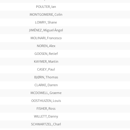
POULTER, Ian
MONTGOMERIE, Colin
LOWRY, Shane
JIMÉNEZ, Miguel Ángel
MOLINARI, Francesco
NOREN, Alex
GOOSEN, Retief
KAYMER, Martin
CASEY, Paul
BJØRN, Thomas
CLARKE, Darren
MCDOWELL, Graeme
OOSTHUIZEN, Louis
FISHER, Ross
WILLETT, Danny
SCHWARTZEL, Charl