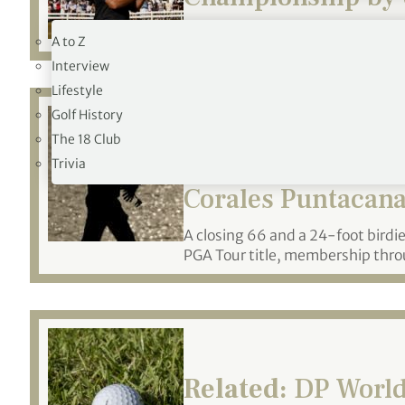
19TH HOLE
Becomes just third male Kiwi to
A to Z
Interview
Lifestyle
Golf History
The 18 Club
Related:
Stefano M
Trivia
Corales Puntacan
A closing 66 and a 24-foot birdie o
PGA Tour title, membership throu
Related:
DP World