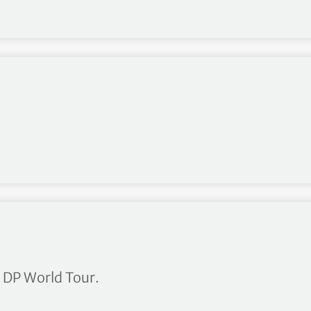
oney List
 DP World Tour.