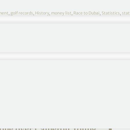
ment
,
golf records
,
History
,
money list
,
Race to Dubai
,
Statistics
,
stat
ime in their careers been, members of the European
 money earned in a member’s career from 31st
es 18th, captures Open
one over Cameron Young