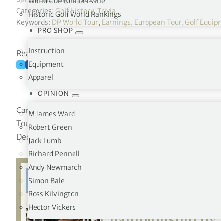
World Golf Number One
Categories:
Golf History
,
Trivia
Historic Golf World Rankings
Keywords:
DP World Tour
,
Earnings
,
European Tour
,
Golf Equip
PRO SHOP
Instruction
Reading time: 1 minutes
Equipment
Apparel
OPINION
Career money list for players who are, or have at any t
M James Ward
Tour, compiled during each Official Season. Total prize
Robert Green
December 1984 to the present day DP World Tour.
Jack Lumb
Richard Pennell
Andy Newmarch
Simon Bale
Ross Kilvington
Related:
Fox birdi
Hector Vickers
Championship by 